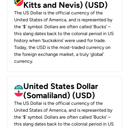
Kitts and Nevis) (USD)
The US Dollar is the official currency of the
United States of America, and is represented by
the ‘$’ symbol. Dollars are often called ‘Bucks’ –
this slang dates back to the colonial period in US
history when ‘buckskins’ were used for trade.
Today, the USD is the most-traded currency on
the foreign exchange market, a truly ‘global’
currency.
United States Dollar
(Somaliland) (USD)
The US Dollar is the official currency of the
United States of America, and is represented by
the ‘$’ symbol. Dollars are often called ‘Bucks’ –
this slang dates back to the colonial period in US