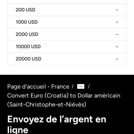
200
USD
-
1000
USD
-
2000
USD
-
10000
USD
-
20000
USD
-
Page d'accueil - France
/
/
Convert Euro (Croatia) to Dollar américain
(Saint-Christophe-et-Niévès)
Envoyez de l’argent en
ligne