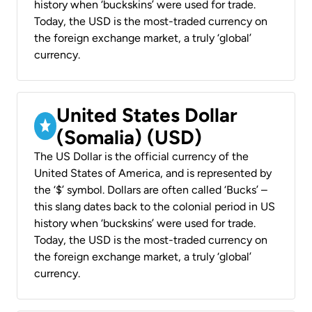
history when ‘buckskins’ were used for trade.
Today, the USD is the most-traded currency on
the foreign exchange market, a truly ‘global’
currency.
United States Dollar
(Somalia) (USD)
The US Dollar is the official currency of the
United States of America, and is represented by
the ‘$’ symbol. Dollars are often called ‘Bucks’ –
this slang dates back to the colonial period in US
history when ‘buckskins’ were used for trade.
Today, the USD is the most-traded currency on
the foreign exchange market, a truly ‘global’
currency.