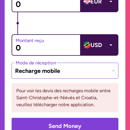
EUR
Montant reçu
USD
Mode de réception
Recharge mobile
Pour voir les devis des recharges mobile entre
Saint-Christophe-et-Niévès et Croatia,
veuillez télécharger notre application.
Send Money