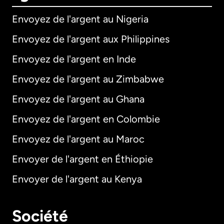
Envoyez de l'argent au Nigeria
Envoyez de l'argent aux Philippines
Envoyez de l'argent en Inde
Envoyez de l'argent au Zimbabwe
Envoyez de l'argent au Ghana
Envoyez de l'argent en Colombie
Envoyez de l'argent au Maroc
Envoyer de l'argent en Éthiopie
Envoyer de l'argent au Kenya
Société