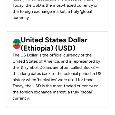
Today, the USD is the most-traded currency on
the foreign exchange market, a truly ‘global’
currency.
United States Dollar
(Ethiopia) (USD)
The US Dollar is the official currency of the
United States of America, and is represented by
the ‘$’ symbol. Dollars are often called ‘Bucks’ –
this slang dates back to the colonial period in US
history when ‘buckskins’ were used for trade.
Today, the USD is the most-traded currency on
the foreign exchange market, a truly ‘global’
currency.