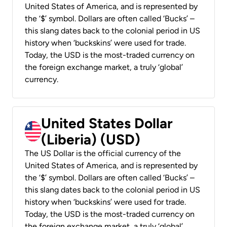
United States of America, and is represented by
the ‘$’ symbol. Dollars are often called ‘Bucks’ –
this slang dates back to the colonial period in US
history when ‘buckskins’ were used for trade.
Today, the USD is the most-traded currency on
the foreign exchange market, a truly ‘global’
currency.
United States Dollar
(Liberia) (USD)
The US Dollar is the official currency of the
United States of America, and is represented by
the ‘$’ symbol. Dollars are often called ‘Bucks’ –
this slang dates back to the colonial period in US
history when ‘buckskins’ were used for trade.
Today, the USD is the most-traded currency on
the foreign exchange market, a truly ‘global’