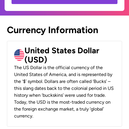
Currency Information
United States Dollar
(USD)
The US Dollar is the official currency of the
United States of America, and is represented by
the ‘$’ symbol. Dollars are often called ‘Bucks’ –
this slang dates back to the colonial period in US
history when ‘buckskins’ were used for trade.
Today, the USD is the most-traded currency on
the foreign exchange market, a truly ‘global’
currency.