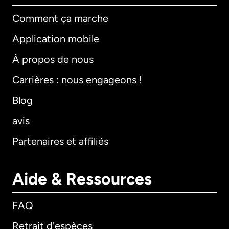
Comment ça marche
Application mobile
À propos de nous
Carrières : nous engageons !
Blog
avis
Partenaires et affiliés
Aide & Ressources
FAQ
Retrait d'espèces