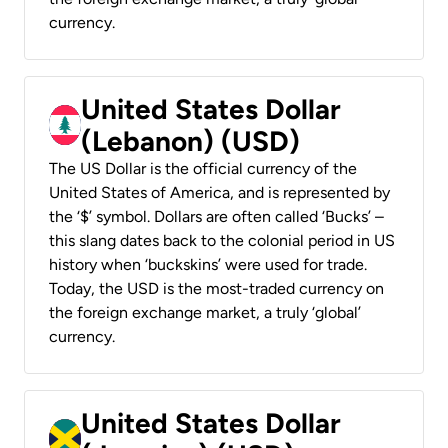
currency.
United States Dollar
(Lebanon) (USD)
The US Dollar is the official currency of the
United States of America, and is represented by
the ‘$’ symbol. Dollars are often called ‘Bucks’ –
this slang dates back to the colonial period in US
history when ‘buckskins’ were used for trade.
Today, the USD is the most-traded currency on
the foreign exchange market, a truly ‘global’
currency.
United States Dollar