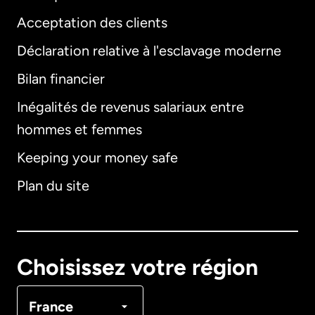
Acceptation des clients
Déclaration relative à l'esclavage moderne
Bilan financier
International
English
Inégalités de revenus salariaux entre
hommes et femmes
Keeping your money safe
Allemagne
Plan du site
Australie
Canada
English
Choisissez votre région
Canada
Français
France