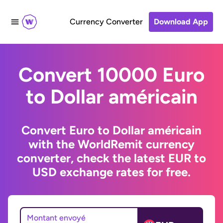
Currency Converter
Download App
Convert 10000 Euro
to Dollar américain
Convert Euro to Dollar américain
with the WorldRemit currency
converter, check the latest EUR to
USD exchange rates for free.
Montant envoyé