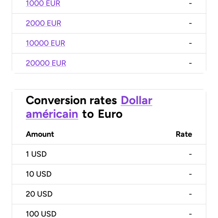
1000 EUR
-
2000 EUR
-
10000 EUR
-
20000 EUR
-
Conversion rates
Dollar
américain
to
Euro
Amount
Rate
1
USD
-
10
USD
-
20
USD
-
100
USD
-