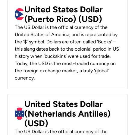
United States Dollar
(Puerto Rico) (USD)
The US Dollar is the official currency of the
United States of America, and is represented by
the ‘$’ symbol. Dollars are often called ‘Bucks’ –
this slang dates back to the colonial period in US
history when ‘buckskins’ were used for trade.
Today, the USD is the most-traded currency on
the foreign exchange market, a truly ‘global’
currency.
United States Dollar
(Netherlands Antilles)
(USD)
The US Dollar is the official currency of the