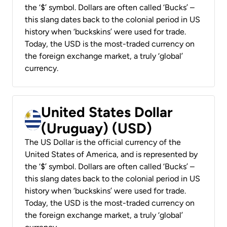
the ‘$’ symbol. Dollars are often called ‘Bucks’ –
this slang dates back to the colonial period in US
history when ‘buckskins’ were used for trade.
Today, the USD is the most-traded currency on
the foreign exchange market, a truly ‘global’
currency.
United States Dollar
(Uruguay) (USD)
The US Dollar is the official currency of the
United States of America, and is represented by
the ‘$’ symbol. Dollars are often called ‘Bucks’ –
this slang dates back to the colonial period in US
history when ‘buckskins’ were used for trade.
Today, the USD is the most-traded currency on
the foreign exchange market, a truly ‘global’