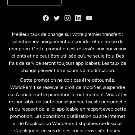
Danemark
Espagne
Meilleur taux de change sur votre premier transfert :
sélectionnez uniquement un corridor et un mode de
États-Unis
English
réception. Cette promotion est réservée aux nouveaux
clients et ne peut être utilisée qu’une seule fois. Des
frais de service seront toujours applicables. Les taux de
États-Unis
Español
change peuvent être soumis à modification.
Cette promotion ne doit pas être détournée.
France
WorldRemit se réserve le droit de modifier, suspendre
ou d’annuler cette promotion à tout moment. Vous êtes
responsable de toute conséquence fiscale personnelle
Malaisie
et du respect de la loi applicable en rapport avec cette
promotion. Les conditions d’utilisation du site internet
Nouvelle-Zélande
et de l’application WorldRemit stipulées ci-dessous
s’appliquent en sus de ces conditions spécifiques.