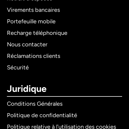
Virements bancaires
Portefeuille mobile
Recharge téléphonique
Nous contacter
Réclamations clients
Sécurité
Juridique
Conditions Générales
Politique de confidentialité
Politique relative à l'utilisation des cookies