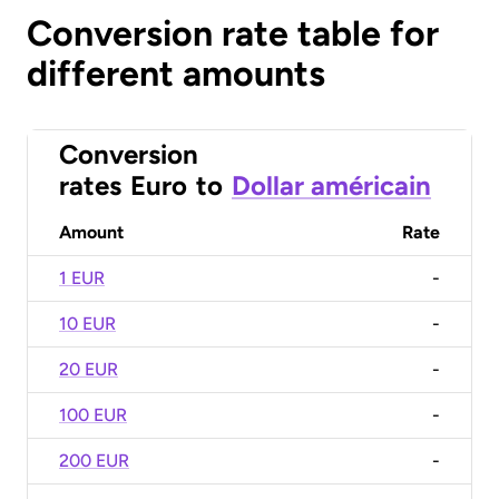
Conversion rate table for
different amounts
Conversion
rates
Euro
to
Dollar américain
Amount
Rate
1 EUR
-
10 EUR
-
20 EUR
-
100 EUR
-
200 EUR
-