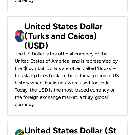
currency.
United States Dollar
(Turks and Caicos)
(USD)
The US Dollar is the official currency of the
United States of America, and is represented by
the ‘$’ symbol. Dollars are often called ‘Bucks’ –
this slang dates back to the colonial period in US
history when ‘buckskins’ were used for trade.
Today, the USD is the most-traded currency on
the foreign exchange market, a truly ‘global’
currency.
United States Dollar (St