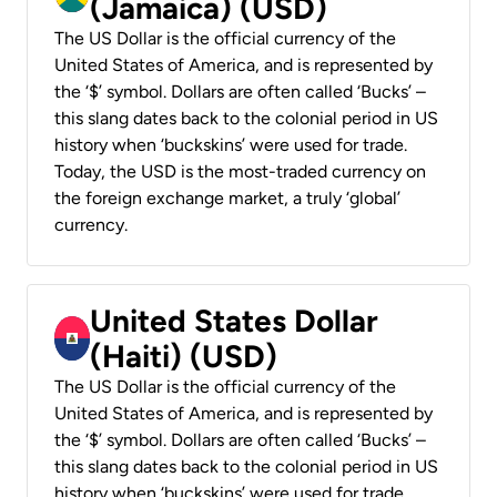
(Jamaica) (USD)
The US Dollar is the official currency of the
United States of America, and is represented by
the ‘$’ symbol. Dollars are often called ‘Bucks’ –
this slang dates back to the colonial period in US
history when ‘buckskins’ were used for trade.
Today, the USD is the most-traded currency on
the foreign exchange market, a truly ‘global’
currency.
United States Dollar
(Haiti) (USD)
The US Dollar is the official currency of the
United States of America, and is represented by
the ‘$’ symbol. Dollars are often called ‘Bucks’ –
this slang dates back to the colonial period in US
history when ‘buckskins’ were used for trade.