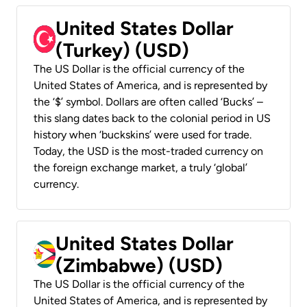
United States Dollar
(Turkey) (USD)
The US Dollar is the official currency of the
United States of America, and is represented by
the ‘$’ symbol. Dollars are often called ‘Bucks’ –
this slang dates back to the colonial period in US
history when ‘buckskins’ were used for trade.
Today, the USD is the most-traded currency on
the foreign exchange market, a truly ‘global’
currency.
United States Dollar
(Zimbabwe) (USD)
The US Dollar is the official currency of the
United States of America, and is represented by