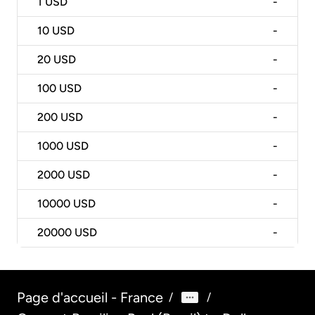
1
USD
-
10
USD
-
20
USD
-
100
USD
-
200
USD
-
1000
USD
-
2000
USD
-
10000
USD
-
20000
USD
-
Page d'accueil - France
/
/