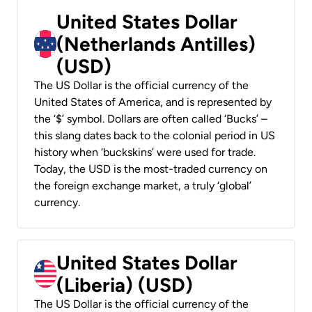
United States Dollar
(Netherlands Antilles)
(USD)
The US Dollar is the official currency of the
United States of America, and is represented by
the ‘$’ symbol. Dollars are often called ‘Bucks’ –
this slang dates back to the colonial period in US
history when ‘buckskins’ were used for trade.
Today, the USD is the most-traded currency on
the foreign exchange market, a truly ‘global’
currency.
United States Dollar
(Liberia) (USD)
The US Dollar is the official currency of the