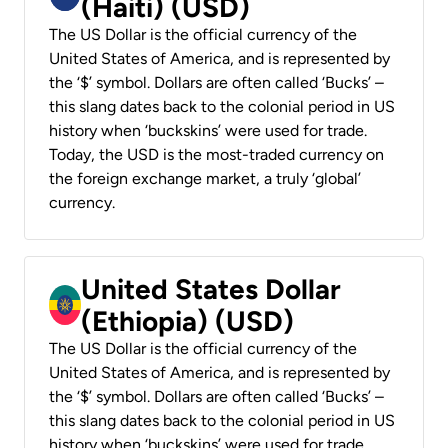
(Haiti) (USD)
The US Dollar is the official currency of the
United States of America, and is represented by
the ‘$’ symbol. Dollars are often called ‘Bucks’ –
this slang dates back to the colonial period in US
history when ‘buckskins’ were used for trade.
Today, the USD is the most-traded currency on
the foreign exchange market, a truly ‘global’
currency.
United States Dollar
(Ethiopia) (USD)
The US Dollar is the official currency of the
United States of America, and is represented by
the ‘$’ symbol. Dollars are often called ‘Bucks’ –
this slang dates back to the colonial period in US
history when ‘buckskins’ were used for trade.