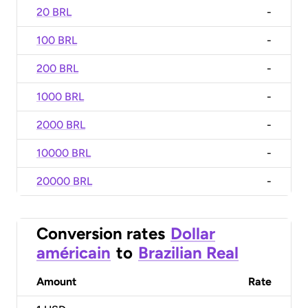
20 BRL
-
100 BRL
-
200 BRL
-
1000 BRL
-
2000 BRL
-
10000 BRL
-
20000 BRL
-
Conversion rates
Dollar
américain
to
Brazilian Real
Amount
Rate