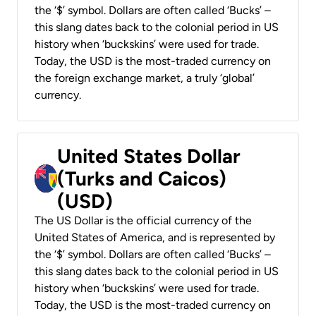
the ‘$’ symbol. Dollars are often called ‘Bucks’ –
this slang dates back to the colonial period in US
history when ‘buckskins’ were used for trade.
Today, the USD is the most-traded currency on
the foreign exchange market, a truly ‘global’
currency.
United States Dollar
(Turks and Caicos)
(USD)
The US Dollar is the official currency of the
United States of America, and is represented by
the ‘$’ symbol. Dollars are often called ‘Bucks’ –
this slang dates back to the colonial period in US
history when ‘buckskins’ were used for trade.
Today, the USD is the most-traded currency on