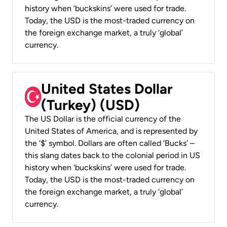
history when ‘buckskins’ were used for trade.
Today, the USD is the most-traded currency on
the foreign exchange market, a truly ‘global’
currency.
United States Dollar
(Turkey) (USD)
The US Dollar is the official currency of the
United States of America, and is represented by
the ‘$’ symbol. Dollars are often called ‘Bucks’ –
this slang dates back to the colonial period in US
history when ‘buckskins’ were used for trade.
Today, the USD is the most-traded currency on
the foreign exchange market, a truly ‘global’
currency.