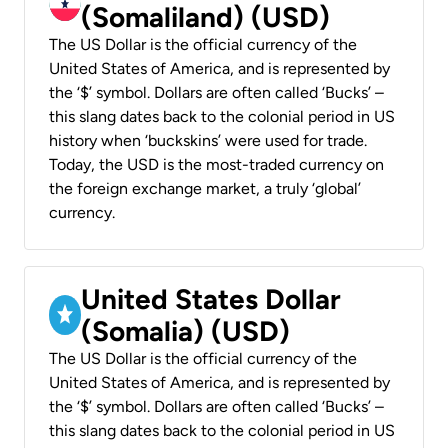
(Somaliland) (USD)
The US Dollar is the official currency of the
United States of America, and is represented by
the ‘$’ symbol. Dollars are often called ‘Bucks’ –
this slang dates back to the colonial period in US
history when ‘buckskins’ were used for trade.
Today, the USD is the most-traded currency on
the foreign exchange market, a truly ‘global’
currency.
United States Dollar
(Somalia) (USD)
The US Dollar is the official currency of the
United States of America, and is represented by
the ‘$’ symbol. Dollars are often called ‘Bucks’ –
this slang dates back to the colonial period in US