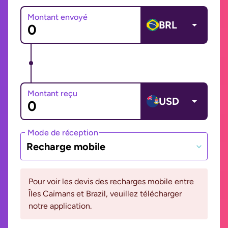
Montant envoyé
BRL
Montant reçu
USD
Mode de réception
Recharge mobile
Pour voir les devis des recharges mobile entre
Îles Caïmans et Brazil, veuillez télécharger
notre application.