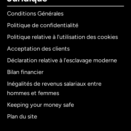
Conditions Générales
Politique de confidentialité
Politique relative à l'utilisation des cookies
Acceptation des clients
Déclaration relative à l'esclavage moderne
Bilan financier
International
English
Inégalités de revenus salariaux entre
hommes et femmes
Keeping your money safe
Allemagne
Plan du site
Australie