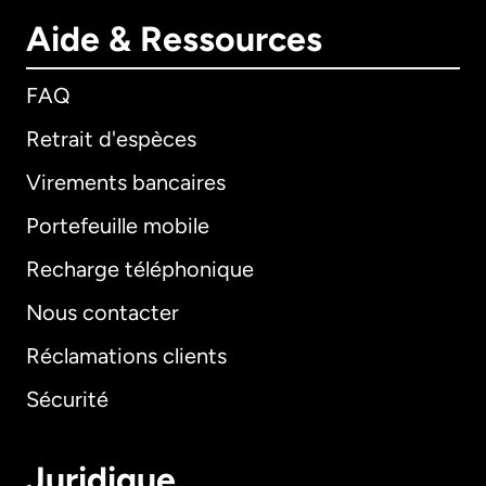
Aide & Ressources
FAQ
Retrait d'espèces
Virements bancaires
Portefeuille mobile
Recharge téléphonique
Nous contacter
Réclamations clients
Sécurité
Juridique