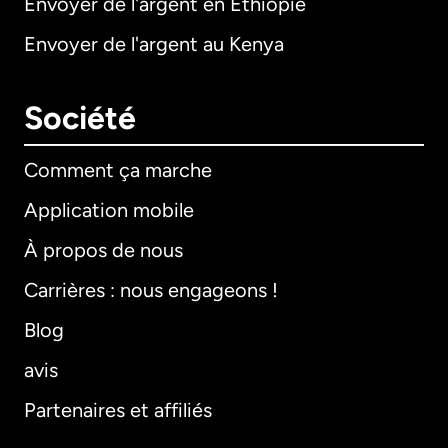
Envoyer de l'argent en Éthiopie
Envoyer de l'argent au Kenya
Société
Comment ça marche
Application mobile
À propos de nous
Carrières : nous engageons !
Blog
avis
Partenaires et affiliés