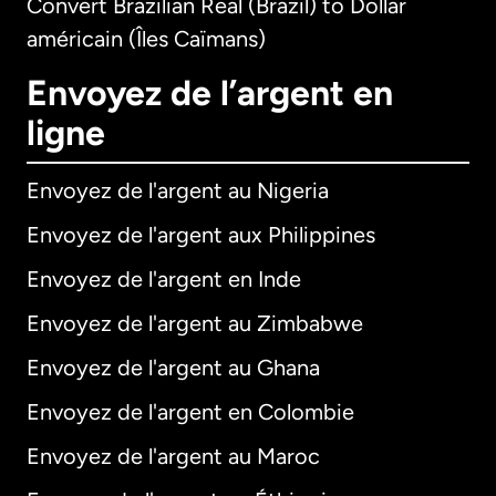
Convert Brazilian Real (Brazil) to Dollar
américain (Îles Caïmans)
Envoyez de l’argent en
ligne
Envoyez de l'argent au Nigeria
Envoyez de l'argent aux Philippines
Envoyez de l'argent en Inde
Envoyez de l'argent au Zimbabwe
Envoyez de l'argent au Ghana
Envoyez de l'argent en Colombie
Envoyez de l'argent au Maroc