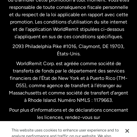
responsable de toute conséquence fiscale personnelle
Malaisie
et du respect de la loi applicable en rapport avec cette
promotion. Les conditions d’utilisation du site internet
Nouvelle-Zélande
et de l’application WorldRemit stipulées ci-dessous
s’appliquent en sus de ces conditions spécifiques.
Pays-Bas
2093 Philadelphia Pike #1016, Claymont, DE 19703,
États-Unis.
WorldRemit Corp. est agréée comme société de
Royaume-Uni
transferts de fonds par le département des services
financiers de l’État de New York et à Puerto Rico (TM-
Suède
055), comme agence de transfert à l’étranger au
Massachusetts et comme société de transfert d’argent
à Rhode Island. Numéro NMLS : 1179663.
Pour plus d’informations et de déclarations concernant
les licences, rendez-vous sur
https://www.worldremit.com/fr/about-us/disclosures
.
This website uses cookies to enhance user experience and to
analyze performance and traffic on our website. We also