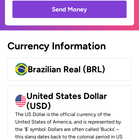
Send Money
Currency Information
Brazilian Real (BRL)
United States Dollar
(USD)
The US Dollar is the official currency of the
United States of America, and is represented by
the ‘$’ symbol. Dollars are often called ‘Bucks’ –
this slang dates back to the colonial period in US