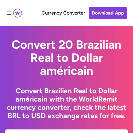
Currency Converter
Download App
Convert 20 Brazilian
Real to Dollar
américain
Convert Brazilian Real to Dollar
américain with the WorldRemit
currency converter, check the latest
BRL to USD exchange rates for free.