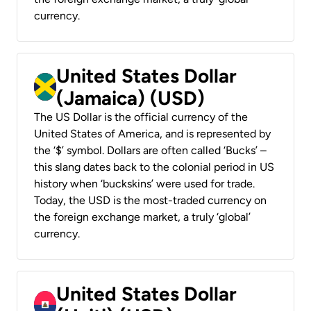
currency.
United States Dollar
(Jamaica) (USD)
The US Dollar is the official currency of the
United States of America, and is represented by
the ‘$’ symbol. Dollars are often called ‘Bucks’ –
this slang dates back to the colonial period in US
history when ‘buckskins’ were used for trade.
Today, the USD is the most-traded currency on
the foreign exchange market, a truly ‘global’
currency.
United States Dollar