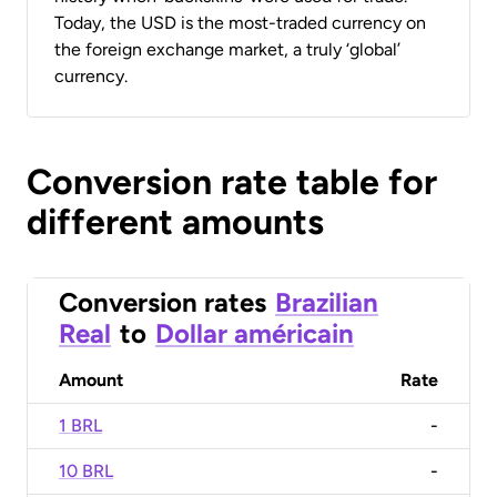
Today, the USD is the most-traded currency on
the foreign exchange market, a truly ‘global’
currency.
Conversion rate table for
different amounts
Conversion rates
Brazilian
Real
to
Dollar américain
Amount
Rate
1 BRL
-
10 BRL
-