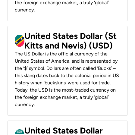
the foreign exchange market, a truly ‘global’
currency.
United States Dollar (St
Kitts and Nevis) (USD)
The US Dollar is the official currency of the
United States of America, and is represented by
the ‘$’ symbol. Dollars are often called ‘Bucks’ –
this slang dates back to the colonial period in US
history when ‘buckskins’ were used for trade.
Today, the USD is the most-traded currency on
the foreign exchange market, a truly ‘global’
currency.
United States Dollar