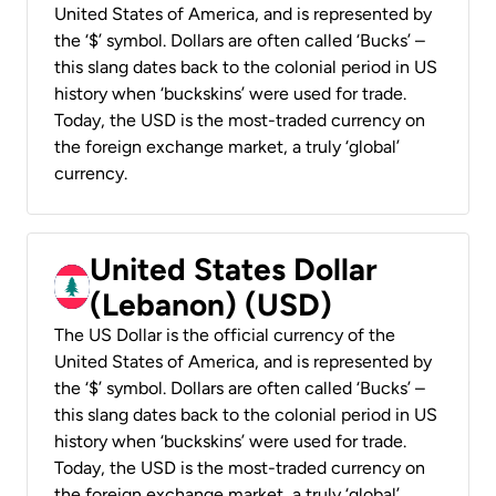
United States of America, and is represented by
the ‘$’ symbol. Dollars are often called ‘Bucks’ –
this slang dates back to the colonial period in US
history when ‘buckskins’ were used for trade.
Today, the USD is the most-traded currency on
the foreign exchange market, a truly ‘global’
currency.
United States Dollar
(Lebanon) (USD)
The US Dollar is the official currency of the
United States of America, and is represented by
the ‘$’ symbol. Dollars are often called ‘Bucks’ –
this slang dates back to the colonial period in US
history when ‘buckskins’ were used for trade.
Today, the USD is the most-traded currency on
the foreign exchange market, a truly ‘global’