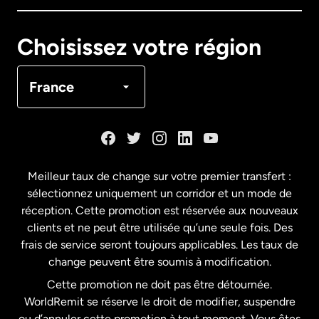
Canada
English
Choisissez votre région
Canada
Français
France
Danemark
Espagne
Meilleur taux de change sur votre premier transfert :
sélectionnez uniquement un corridor et un mode de
États-Unis
English
réception. Cette promotion est réservée aux nouveaux
clients et ne peut être utilisée qu’une seule fois. Des
frais de service seront toujours applicables. Les taux de
États-Unis
Español
change peuvent être soumis à modification.
Cette promotion ne doit pas être détournée.
France
WorldRemit se réserve le droit de modifier, suspendre
ou d’annuler cette promotion à tout moment. Vous êtes