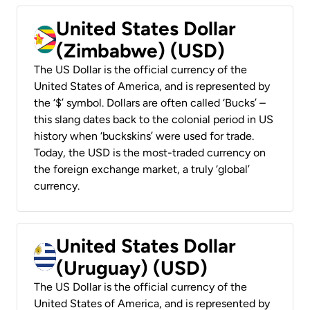
United States Dollar
(Zimbabwe) (USD)
The US Dollar is the official currency of the
United States of America, and is represented by
the ‘$’ symbol. Dollars are often called ‘Bucks’ –
this slang dates back to the colonial period in US
history when ‘buckskins’ were used for trade.
Today, the USD is the most-traded currency on
the foreign exchange market, a truly ‘global’
currency.
United States Dollar
(Uruguay) (USD)
The US Dollar is the official currency of the
United States of America, and is represented by