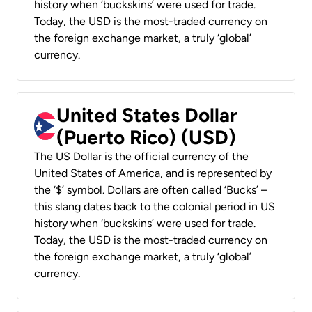
history when ‘buckskins’ were used for trade.
Today, the USD is the most-traded currency on
the foreign exchange market, a truly ‘global’
currency.
United States Dollar
(Puerto Rico) (USD)
The US Dollar is the official currency of the
United States of America, and is represented by
the ‘$’ symbol. Dollars are often called ‘Bucks’ –
this slang dates back to the colonial period in US
history when ‘buckskins’ were used for trade.
Today, the USD is the most-traded currency on
the foreign exchange market, a truly ‘global’
currency.