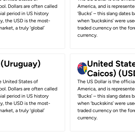
ol. Dollars are often called
America, and is represented
ial period in US history
‘Bucks’ – this slang dates 
ay, the USD is the most-
when ‘buckskins’ were used
rket, a truly ‘global’
traded currency on the fore
currency.
r (Uruguay)
United State
Caicos) (US
he United States of
The US Dollar is the offici
ol. Dollars are often called
America, and is represented
ial period in US history
‘Bucks’ – this slang dates 
ay, the USD is the most-
when ‘buckskins’ were used
rket, a truly ‘global’
traded currency on the fore
currency.