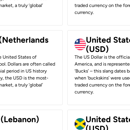
rket, a truly ‘global’
traded currency on the fore
currency.
 (Netherlands
United State
(USD)
he United States of
The US Dollar is the offici
ol. Dollars are often called
America, and is represented
ial period in US history
‘Bucks’ – this slang dates 
ay, the USD is the most-
when ‘buckskins’ were used
rket, a truly ‘global’
traded currency on the fore
currency.
r (Lebanon)
United Stat
(USD)