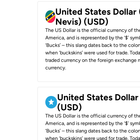
United States Dollar 
Nevis) (USD)
The US Dollar is the official currency of t
America, and is represented by the ‘$’ symb
‘Bucks’ – this slang dates back to the colon
when ‘buckskins’ were used for trade. Tod
traded currency on the foreign exchange ma
currency.
United States Dollar
(USD)
The US Dollar is the official currency of t
America, and is represented by the ‘$’ symb
‘Bucks’ – this slang dates back to the colon
when ‘buckskins’ were used for trade. Tod