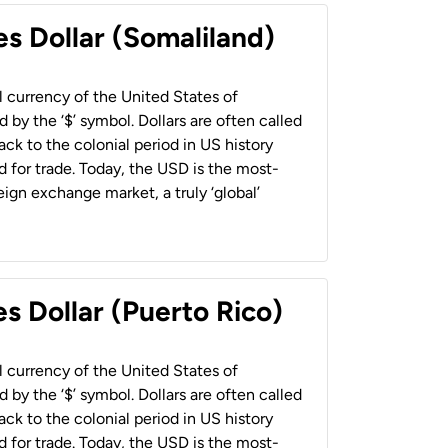
es Dollar (Somaliland)
al currency of the United States of
 by the ‘$’ symbol. Dollars are often called
back to the colonial period in US history
 for trade. Today, the USD is the most-
ign exchange market, a truly ‘global’
s Dollar (Puerto Rico)
al currency of the United States of
 by the ‘$’ symbol. Dollars are often called
back to the colonial period in US history
 for trade. Today, the USD is the most-