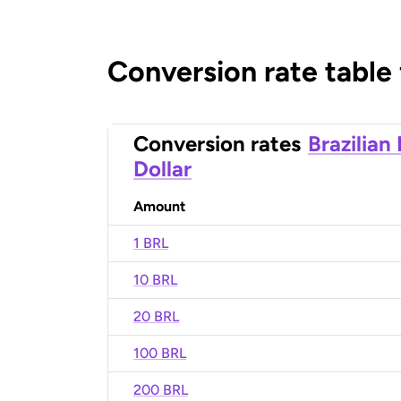
Conversion rate table
Conversion rates
Brazilian
Dollar
Amount
1 BRL
10 BRL
20 BRL
100 BRL
200 BRL