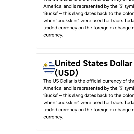
America, and is represented by the ‘$’ symb
‘Bucks’ – this slang dates back to the colon
when ‘buckskins’ were used for trade. Tod
traded currency on the foreign exchange ma
currency.
United States Dolla
(USD)
The US Dollar is the official currency of t
America, and is represented by the ‘$’ symb
‘Bucks’ – this slang dates back to the colon
when ‘buckskins’ were used for trade. Tod
traded currency on the foreign exchange ma
currency.