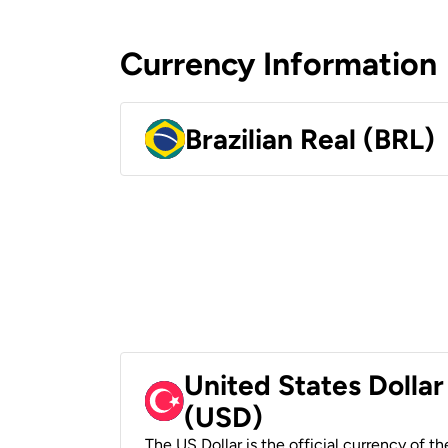
Currency Information
Brazilian Real (BRL)
United States Dollar
(USD)
The US Dollar is the official currency of t