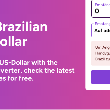
Empfäng
razilian
Empfan
Auflad
ollar
Um Ange
Handygu
Brazil z
 US-Dollar with the
erter, check the latest
s for free.