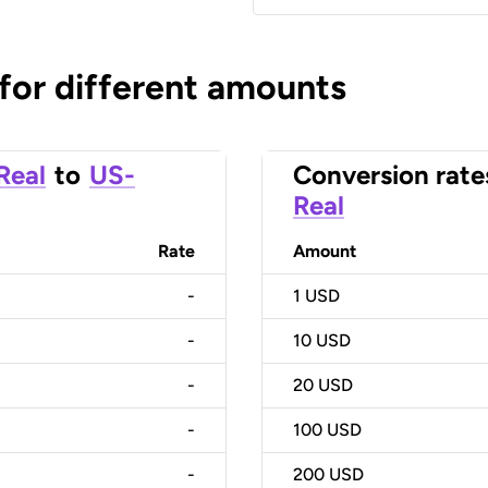
 for different amounts
 Real
to
US-
Conversion rate
Real
Rate
Amount
-
1
USD
-
10
USD
-
20
USD
-
100
USD
-
200
USD