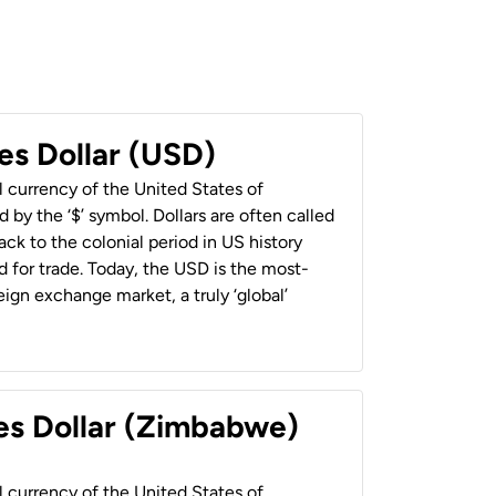
es Dollar (USD)
al currency of the United States of
 by the ‘$’ symbol. Dollars are often called
back to the colonial period in US history
 for trade. Today, the USD is the most-
ign exchange market, a truly ‘global’
es Dollar (Zimbabwe)
al currency of the United States of