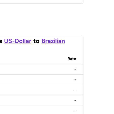
s
US-Dollar
to
Brazilian
Rate
-
-
-
-
-