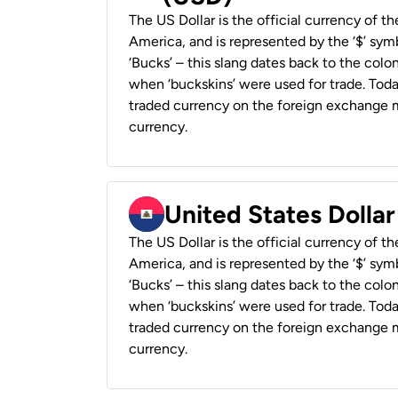
The US Dollar is the official currency of t
America, and is represented by the ‘$’ symb
‘Bucks’ – this slang dates back to the colon
when ‘buckskins’ were used for trade. Tod
traded currency on the foreign exchange ma
currency.
United States Dollar
The US Dollar is the official currency of t
America, and is represented by the ‘$’ symb
‘Bucks’ – this slang dates back to the colon
when ‘buckskins’ were used for trade. Tod
traded currency on the foreign exchange ma
currency.