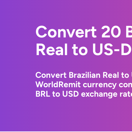
Convert 20 B
Real to US-D
Convert Brazilian Real to
WorldRemit currency conv
BRL to USD exchange rate