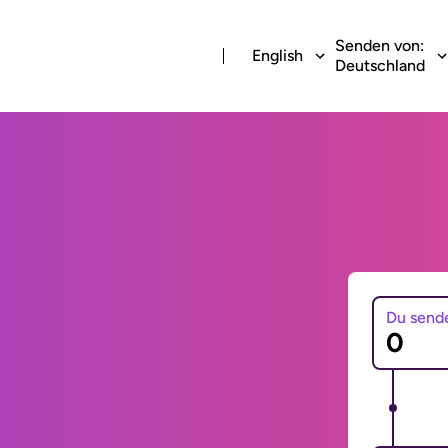
Senden von:
English
Deutschland
Du send