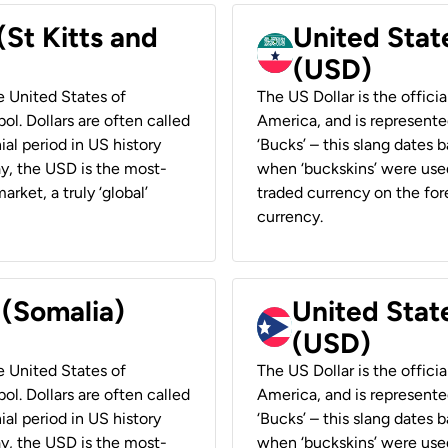
(St Kitts and
United Stat
(USD)
he United States of
The US Dollar is the offici
ol. Dollars are often called
America, and is represented
ial period in US history
‘Bucks’ – this slang dates 
ay, the USD is the most-
when ‘buckskins’ were used
rket, a truly ‘global’
traded currency on the fore
currency.
 (Somalia)
United State
(USD)
he United States of
The US Dollar is the offici
ol. Dollars are often called
America, and is represented
ial period in US history
‘Bucks’ – this slang dates 
ay, the USD is the most-
when ‘buckskins’ were used