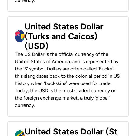
currency.
United States Dollar
(Turks and Caicos)
(USD)
The US Dollar is the official currency of the
United States of America, and is represented by
the ‘$’ symbol. Dollars are often called ‘Bucks’ –
this slang dates back to the colonial period in US
history when ‘buckskins’ were used for trade.
Today, the USD is the most-traded currency on
the foreign exchange market, a truly ‘global’
currency.
United States Dollar (St