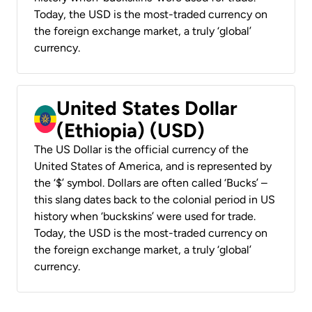
Today, the USD is the most-traded currency on
the foreign exchange market, a truly ‘global’
currency.
United States Dollar
(Ethiopia) (USD)
The US Dollar is the official currency of the
United States of America, and is represented by
the ‘$’ symbol. Dollars are often called ‘Bucks’ –
this slang dates back to the colonial period in US
history when ‘buckskins’ were used for trade.
Today, the USD is the most-traded currency on
the foreign exchange market, a truly ‘global’
currency.