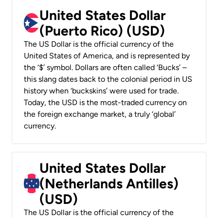
United States Dollar
(Puerto Rico) (USD)
The US Dollar is the official currency of the
United States of America, and is represented by
the ‘$’ symbol. Dollars are often called ‘Bucks’ –
this slang dates back to the colonial period in US
history when ‘buckskins’ were used for trade.
Today, the USD is the most-traded currency on
the foreign exchange market, a truly ‘global’
currency.
United States Dollar
(Netherlands Antilles)
(USD)
The US Dollar is the official currency of the