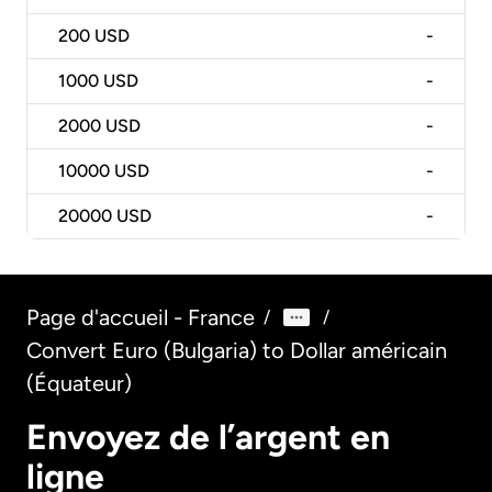
200
USD
-
1000
USD
-
2000
USD
-
10000
USD
-
20000
USD
-
Page d'accueil - France
/
/
Convert Euro (Bulgaria) to Dollar américain
(Équateur)
Envoyez de l’argent en
ligne