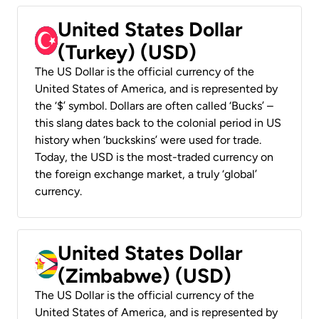
United States Dollar
(Turkey) (USD)
The US Dollar is the official currency of the
United States of America, and is represented by
the ‘$’ symbol. Dollars are often called ‘Bucks’ –
this slang dates back to the colonial period in US
history when ‘buckskins’ were used for trade.
Today, the USD is the most-traded currency on
the foreign exchange market, a truly ‘global’
currency.
United States Dollar
(Zimbabwe) (USD)
The US Dollar is the official currency of the
United States of America, and is represented by