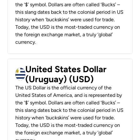
the ‘$’ symbol. Dollars are often called ‘Bucks’ –
this slang dates back to the colonial period in US
history when ‘buckskins’ were used for trade.
Today, the USD is the most-traded currency on
the foreign exchange market, a truly ‘global’
currency.
United States Dollar
(Uruguay) (USD)
The US Dollar is the official currency of the
United States of America, and is represented by
the ‘$’ symbol. Dollars are often called ‘Bucks’ –
this slang dates back to the colonial period in US
history when ‘buckskins’ were used for trade.
Today, the USD is the most-traded currency on
the foreign exchange market, a truly ‘global’