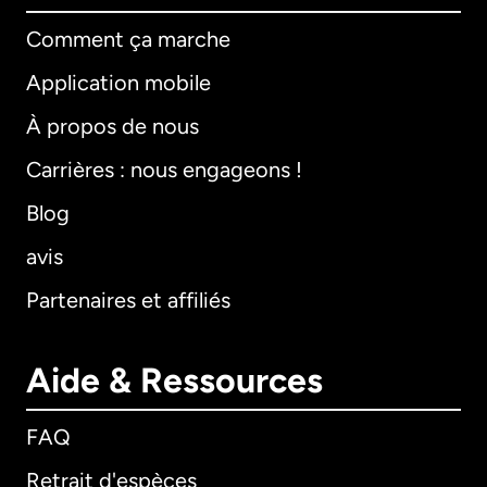
Comment ça marche
Application mobile
À propos de nous
Carrières : nous engageons !
Blog
avis
Partenaires et affiliés
Aide & Ressources
FAQ
Retrait d'espèces