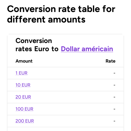
Conversion rate table for
different amounts
Conversion
rates
Euro
to
Dollar américain
Amount
Rate
1 EUR
-
10 EUR
-
20 EUR
-
100 EUR
-
200 EUR
-