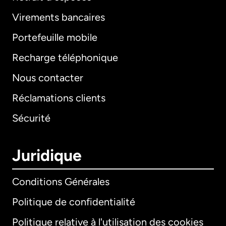
Virements bancaires
Portefeuille mobile
Recharge téléphonique
Nous contacter
Réclamations clients
Sécurité
Juridique
Conditions Générales
Politique de confidentialité
Politique relative à l'utilisation des cookies