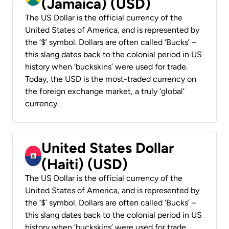
(Jamaica) (USD)
The US Dollar is the official currency of the
United States of America, and is represented by
the ‘$’ symbol. Dollars are often called ‘Bucks’ –
this slang dates back to the colonial period in US
history when ‘buckskins’ were used for trade.
Today, the USD is the most-traded currency on
the foreign exchange market, a truly ‘global’
currency.
United States Dollar
(Haiti) (USD)
The US Dollar is the official currency of the
United States of America, and is represented by
the ‘$’ symbol. Dollars are often called ‘Bucks’ –
this slang dates back to the colonial period in US
history when ‘buckskins’ were used for trade.