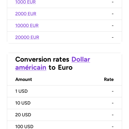
1000 EUR
-
2000 EUR
-
10000 EUR
-
20000 EUR
-
Conversion rates
Dollar
américain
to
Euro
Amount
Rate
1
USD
-
10
USD
-
20
USD
-
100
USD
-