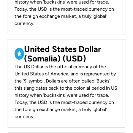
history when ‘buckskins’ were used for trade.
Today, the USD is the most-traded currency on
the foreign exchange market, a truly ‘global’
currency.
United States Dollar
(Somalia) (USD)
The US Dollar is the official currency of the
United States of America, and is represented by
the ‘$’ symbol. Dollars are often called ‘Bucks’ –
this slang dates back to the colonial period in US
history when ‘buckskins’ were used for trade.
Today, the USD is the most-traded currency on
the foreign exchange market, a truly ‘global’
currency.