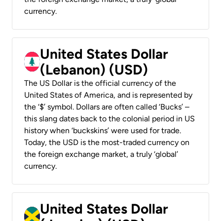
currency.
United States Dollar
(Lebanon) (USD)
The US Dollar is the official currency of the
United States of America, and is represented by
the ‘$’ symbol. Dollars are often called ‘Bucks’ –
this slang dates back to the colonial period in US
history when ‘buckskins’ were used for trade.
Today, the USD is the most-traded currency on
the foreign exchange market, a truly ‘global’
currency.
United States Dollar