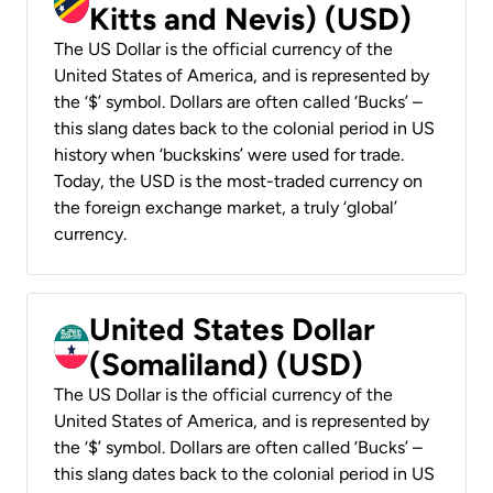
Kitts and Nevis) (USD)
The US Dollar is the official currency of the
United States of America, and is represented by
the ‘$’ symbol. Dollars are often called ‘Bucks’ –
this slang dates back to the colonial period in US
history when ‘buckskins’ were used for trade.
Today, the USD is the most-traded currency on
the foreign exchange market, a truly ‘global’
currency.
United States Dollar
(Somaliland) (USD)
The US Dollar is the official currency of the
United States of America, and is represented by
the ‘$’ symbol. Dollars are often called ‘Bucks’ –
this slang dates back to the colonial period in US