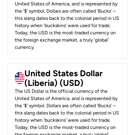
United States of America, and is represented by
the ‘$’ symbol. Dollars are often called ‘Bucks’ –
this slang dates back to the colonial period in US
history when ‘buckskins’ were used for trade.
Today, the USD is the most-traded currency on
the foreign exchange market, a truly ‘global’
currency.
United States Dollar
(Liberia) (USD)
The US Dollar is the official currency of the
United States of America, and is represented by
the ‘$’ symbol. Dollars are often called ‘Bucks’ –
this slang dates back to the colonial period in US
history when ‘buckskins’ were used for trade.
Today, the USD is the most-traded currency on
the foreign exchange market, a truly ‘global’