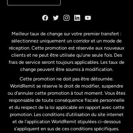
Danemark
Espagne
Meilleur taux de change sur votre premier transfert :
sélectionnez uniquement un corridor et un mode de
États-Unis
English
réception. Cette promotion est réservée aux nouveaux
clients et ne peut être utilisée qu’une seule fois. Des
frais de service seront toujours applicables. Les taux de
États-Unis
Español
change peuvent être soumis à modification.
Cette promotion ne doit pas être détournée.
France
WorldRemit se réserve le droit de modifier, suspendre
ou d’annuler cette promotion à tout moment. Vous êtes
responsable de toute conséquence fiscale personnelle
Malaisie
et du respect de la loi applicable en rapport avec cette
promotion. Les conditions d’utilisation du site internet
Nouvelle-Zélande
et de l’application WorldRemit stipulées ci-dessous
s’appliquent en sus de ces conditions spécifiques.