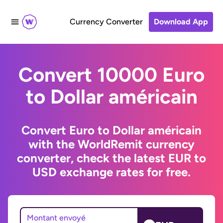
Currency Converter
Download App
Convert 10000 Euro
to Dollar américain
Convert Euro to Dollar américain
with the WorldRemit currency
converter, check the latest EUR to
USD exchange rates for free.
Montant envoyé