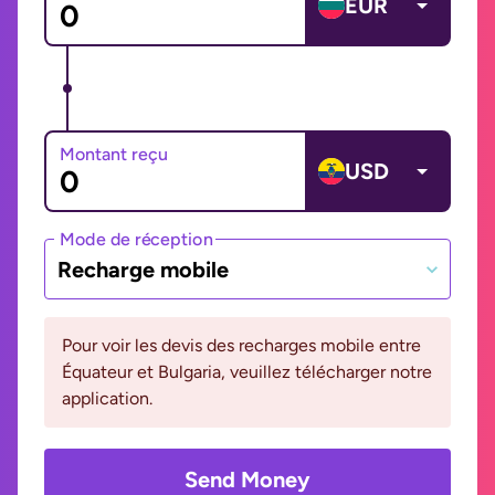
EUR
Montant reçu
USD
Mode de réception
Recharge mobile
Pour voir les devis des recharges mobile entre
Équateur et Bulgaria, veuillez télécharger notre
application.
Send Money