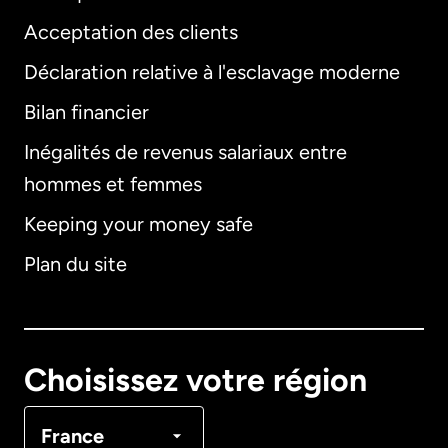
Acceptation des clients
Déclaration relative à l'esclavage moderne
Bilan financier
International
English
Inégalités de revenus salariaux entre
hommes et femmes
Keeping your money safe
Allemagne
Plan du site
Australie
Canada
English
Choisissez votre région
Canada
Français
France