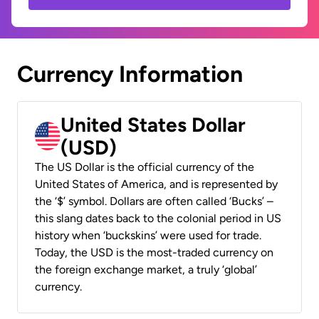
Currency Information
United States Dollar
(USD)
The US Dollar is the official currency of the
United States of America, and is represented by
the ‘$’ symbol. Dollars are often called ‘Bucks’ –
this slang dates back to the colonial period in US
history when ‘buckskins’ were used for trade.
Today, the USD is the most-traded currency on
the foreign exchange market, a truly ‘global’
currency.