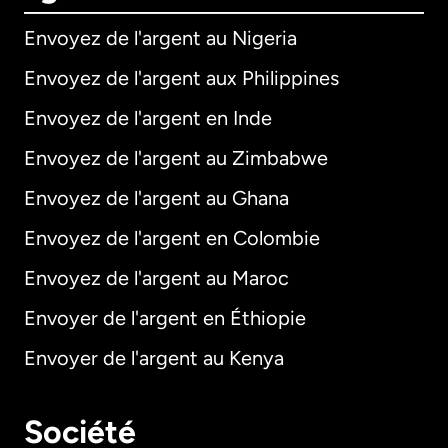
Envoyez de l'argent au Nigeria
Envoyez de l'argent aux Philippines
Envoyez de l'argent en Inde
Envoyez de l'argent au Zimbabwe
Envoyez de l'argent au Ghana
Envoyez de l'argent en Colombie
Envoyez de l'argent au Maroc
Envoyer de l'argent en Éthiopie
Envoyer de l'argent au Kenya
Société