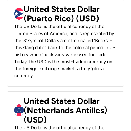
United States Dollar
(Puerto Rico) (USD)
The US Dollar is the official currency of the
United States of America, and is represented by
the ‘$’ symbol. Dollars are often called ‘Bucks’ –
this slang dates back to the colonial period in US
history when ‘buckskins’ were used for trade.
Today, the USD is the most-traded currency on
the foreign exchange market, a truly ‘global’
currency.
United States Dollar
(Netherlands Antilles)
(USD)
The US Dollar is the official currency of the