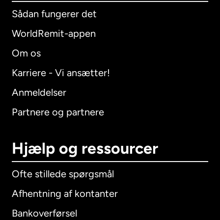
Sådan fungerer det
WorldRemit-appen
Om os
Karriere - Vi ansætter!
Anmeldelser
Partnere og partnere
Hjælp og ressourcer
Ofte stillede spørgsmål
Afhentning af kontanter
Bankoverførsel