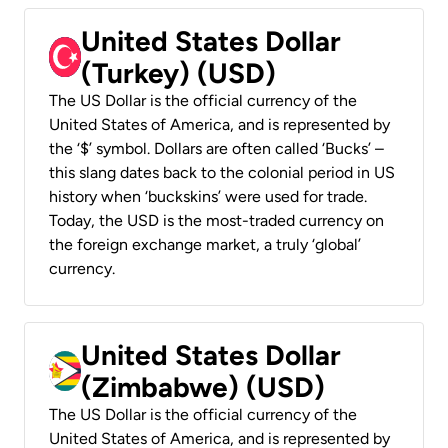
United States Dollar
(Turkey) (USD)
The US Dollar is the official currency of the
United States of America, and is represented by
the ‘$’ symbol. Dollars are often called ‘Bucks’ –
this slang dates back to the colonial period in US
history when ‘buckskins’ were used for trade.
Today, the USD is the most-traded currency on
the foreign exchange market, a truly ‘global’
currency.
United States Dollar
(Zimbabwe) (USD)
The US Dollar is the official currency of the
United States of America, and is represented by