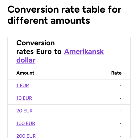
Conversion rate table for
different amounts
Conversion
rates
Euro
to
Amerikansk
dollar
Amount
Rate
1 EUR
-
10 EUR
-
20 EUR
-
100 EUR
-
200 EUR
-