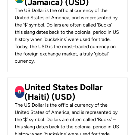
(Jamaica) (USD)
The US Dollar is the official currency of the
United States of America, and is represented by
the ‘$’ symbol. Dollars are often called ‘Bucks’ –
this slang dates back to the colonial period in US
history when ‘buckskins’ were used for trade.
Today, the USD is the most-traded currency on
the foreign exchange market, a truly ‘global’
currency.
United States Dollar
(Haiti) (USD)
The US Dollar is the official currency of the
United States of America, and is represented by
the ‘$’ symbol. Dollars are often called ‘Bucks’ –
this slang dates back to the colonial period in US
history when ‘buckskins’ were used for trade.