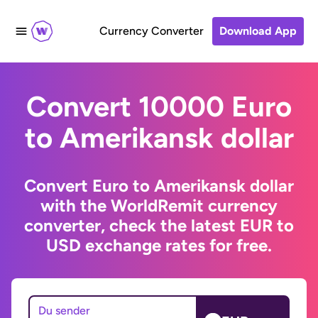
Currency Converter
Download App
Convert 10000 Euro
to Amerikansk dollar
Convert Euro to Amerikansk dollar
with the WorldRemit currency
converter, check the latest EUR to
USD exchange rates for free.
Du sender