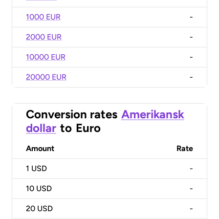
1000 EUR
-
2000 EUR
-
10000 EUR
-
20000 EUR
-
Conversion rates
Amerikansk
dollar
to
Euro
Amount
Rate
1
USD
-
10
USD
-
20
USD
-