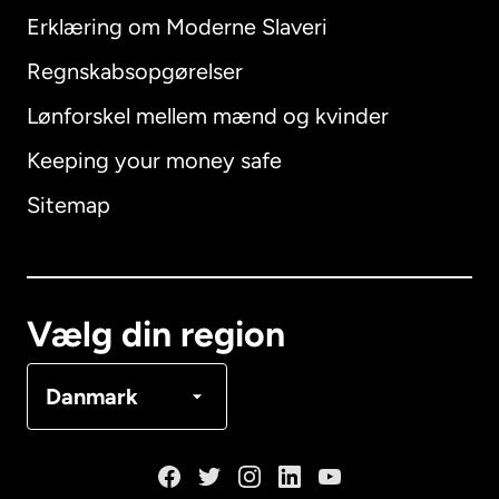
Erklæring om Moderne Slaveri
International
English
Regnskabsopgørelser
Lønforskel mellem mænd og kvinder
Keeping your money safe
Australien
Sitemap
Canada
English
Canada
Français
Vælg din region
Danmark
Danmark
Frankrig