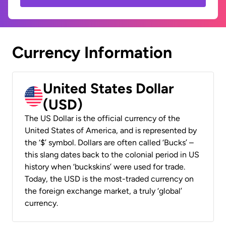
Currency Information
United States Dollar
(USD)
The US Dollar is the official currency of the
United States of America, and is represented by
the ‘$’ symbol. Dollars are often called ‘Bucks’ –
this slang dates back to the colonial period in US
history when ‘buckskins’ were used for trade.
Today, the USD is the most-traded currency on
the foreign exchange market, a truly ‘global’
currency.