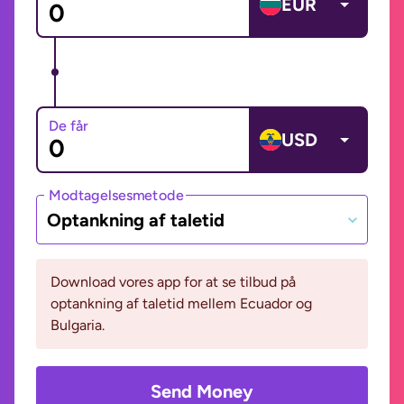
EUR
De får
USD
Modtagelsesmetode
Optankning af taletid
Download vores app for at se tilbud på
optankning af taletid mellem Ecuador og
Bulgaria.
Send Money