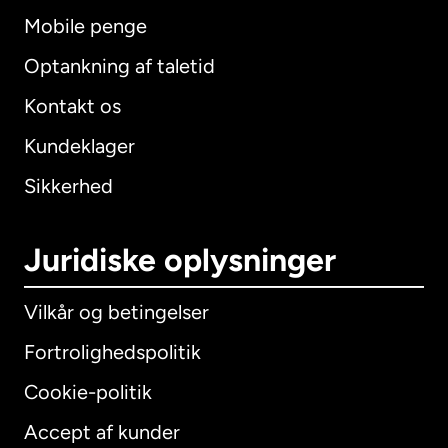
Mobile penge
Optankning af taletid
Kontakt os
Kundeklager
Sikkerhed
Juridiske oplysninger
Vilkår og betingelser
Fortrolighedspolitik
Cookie-politik
Accept af kunder