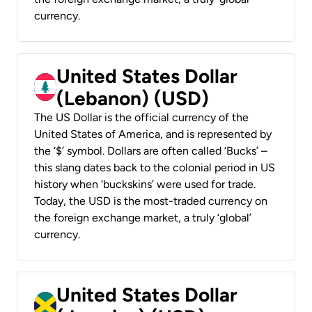
currency.
United States Dollar
(Lebanon) (USD)
The US Dollar is the official currency of the
United States of America, and is represented by
the ‘$’ symbol. Dollars are often called ‘Bucks’ –
this slang dates back to the colonial period in US
history when ‘buckskins’ were used for trade.
Today, the USD is the most-traded currency on
the foreign exchange market, a truly ‘global’
currency.
United States Dollar