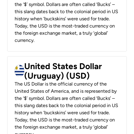
the ‘$’ symbol. Dollars are often called ‘Bucks’ –
this slang dates back to the colonial period in US
history when ‘buckskins’ were used for trade.
Today, the USD is the most-traded currency on
the foreign exchange market, a truly ‘global’
currency.
United States Dollar
(Uruguay) (USD)
The US Dollar is the official currency of the
United States of America, and is represented by
the ‘$’ symbol. Dollars are often called ‘Bucks’ –
this slang dates back to the colonial period in US
history when ‘buckskins’ were used for trade.
Today, the USD is the most-traded currency on
the foreign exchange market, a truly ‘global’