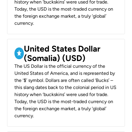
history when ‘buckskins’ were used for trade.
Today, the USD is the most-traded currency on
the foreign exchange market, a truly ‘global’
currency.
United States Dollar
(Somalia) (USD)
The US Dollar is the official currency of the
United States of America, and is represented by
the ‘$’ symbol. Dollars are often called ‘Bucks’ –
this slang dates back to the colonial period in US
history when ‘buckskins’ were used for trade.
Today, the USD is the most-traded currency on
the foreign exchange market, a truly ‘global’
currency.