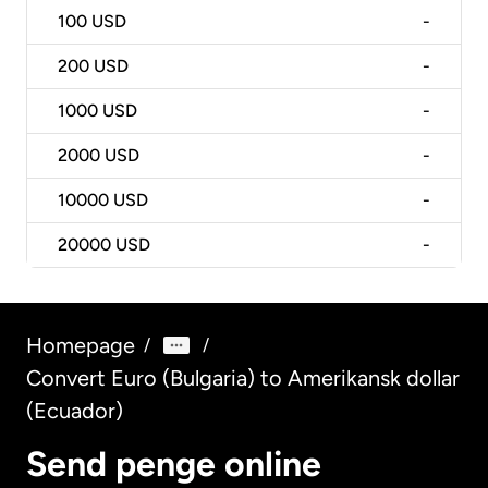
100
USD
-
200
USD
-
1000
USD
-
2000
USD
-
10000
USD
-
20000
USD
-
Homepage
/
/
Convert Euro (Bulgaria) to Amerikansk dollar
(Ecuador)
Send penge online