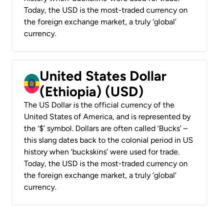
Today, the USD is the most-traded currency on
the foreign exchange market, a truly ‘global’
currency.
United States Dollar
(Ethiopia) (USD)
The US Dollar is the official currency of the
United States of America, and is represented by
the ‘$’ symbol. Dollars are often called ‘Bucks’ –
this slang dates back to the colonial period in US
history when ‘buckskins’ were used for trade.
Today, the USD is the most-traded currency on
the foreign exchange market, a truly ‘global’
currency.