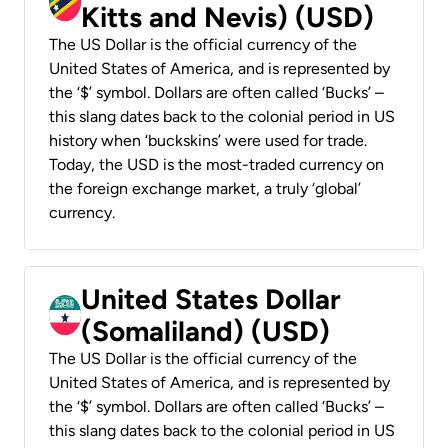
Kitts and Nevis) (USD)
The US Dollar is the official currency of the
United States of America, and is represented by
the ‘$’ symbol. Dollars are often called ‘Bucks’ –
this slang dates back to the colonial period in US
history when ‘buckskins’ were used for trade.
Today, the USD is the most-traded currency on
the foreign exchange market, a truly ‘global’
currency.
United States Dollar
(Somaliland) (USD)
The US Dollar is the official currency of the
United States of America, and is represented by
the ‘$’ symbol. Dollars are often called ‘Bucks’ –
this slang dates back to the colonial period in US