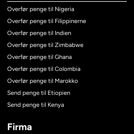
Overfør penge til Nigeria
Overfør penge til Filippinerne
Overfør penge til Indien
Overfør penge til Zimbabwe
Overfør penge til Ghana
Overfør penge til Colombia
Overfør penge til Marokko
Send penge til Etiopien
Send penge til Kenya
Firma