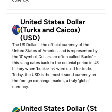
currency.
United States Dollar
(Turks and Caicos)
(USD)
The US Dollar is the official currency of the
United States of America, and is represented by
the ‘$’ symbol. Dollars are often called ‘Bucks’ –
this slang dates back to the colonial period in US
history when ‘buckskins’ were used for trade.
Today, the USD is the most-traded currency on
the foreign exchange market, a truly ‘global’
currency.
United States Dollar (St