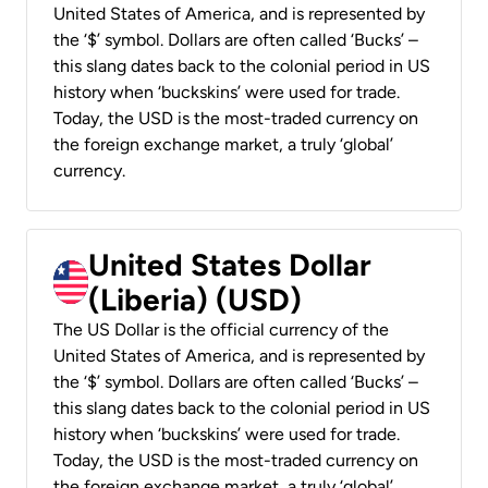
United States of America, and is represented by
the ‘$’ symbol. Dollars are often called ‘Bucks’ –
this slang dates back to the colonial period in US
history when ‘buckskins’ were used for trade.
Today, the USD is the most-traded currency on
the foreign exchange market, a truly ‘global’
currency.
United States Dollar
(Liberia) (USD)
The US Dollar is the official currency of the
United States of America, and is represented by
the ‘$’ symbol. Dollars are often called ‘Bucks’ –
this slang dates back to the colonial period in US
history when ‘buckskins’ were used for trade.
Today, the USD is the most-traded currency on
the foreign exchange market, a truly ‘global’