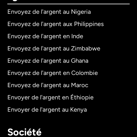
Envoyez de l'argent au Nigeria
Envoyez de l'argent aux Philippines
Envoyez de l'argent en Inde
Envoyez de l'argent au Zimbabwe
Envoyez de l'argent au Ghana
Envoyez de l'argent en Colombie
Envoyez de l'argent au Maroc
Envoyer de l'argent en Éthiopie
Envoyer de l'argent au Kenya
Société