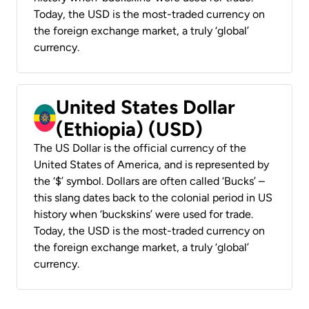
Today, the USD is the most-traded currency on
the foreign exchange market, a truly ‘global’
currency.
United States Dollar
(Ethiopia) (USD)
The US Dollar is the official currency of the
United States of America, and is represented by
the ‘$’ symbol. Dollars are often called ‘Bucks’ –
this slang dates back to the colonial period in US
history when ‘buckskins’ were used for trade.
Today, the USD is the most-traded currency on
the foreign exchange market, a truly ‘global’
currency.