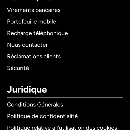
Virements bancaires
Portefeuille mobile
Recharge téléphonique
Nous contacter
Réclamations clients
Sécurité
Juridique
Conditions Générales
Politique de confidentialité
Politique relative à l'utilisation des cookies