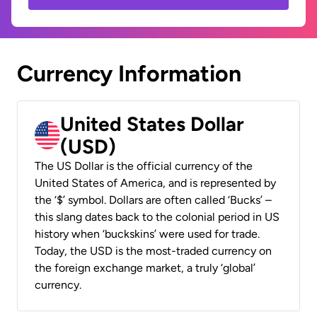
Currency Information
United States Dollar
(USD)
The US Dollar is the official currency of the
United States of America, and is represented by
the ‘$’ symbol. Dollars are often called ‘Bucks’ –
this slang dates back to the colonial period in US
history when ‘buckskins’ were used for trade.
Today, the USD is the most-traded currency on
the foreign exchange market, a truly ‘global’
currency.