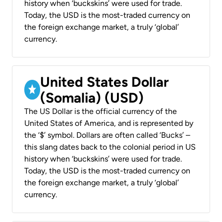
history when ‘buckskins’ were used for trade.
Today, the USD is the most-traded currency on
the foreign exchange market, a truly ‘global’
currency.
United States Dollar
(Somalia) (USD)
The US Dollar is the official currency of the
United States of America, and is represented by
the ‘$’ symbol. Dollars are often called ‘Bucks’ –
this slang dates back to the colonial period in US
history when ‘buckskins’ were used for trade.
Today, the USD is the most-traded currency on
the foreign exchange market, a truly ‘global’
currency.