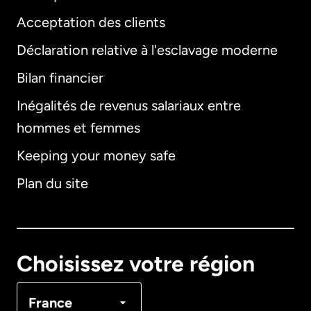
Acceptation des clients
Déclaration relative à l'esclavage moderne
Bilan financier
International
English
Inégalités de revenus salariaux entre
hommes et femmes
Keeping your money safe
Allemagne
Plan du site
Australie
Canada
English
Choisissez votre région
Canada
Français
France