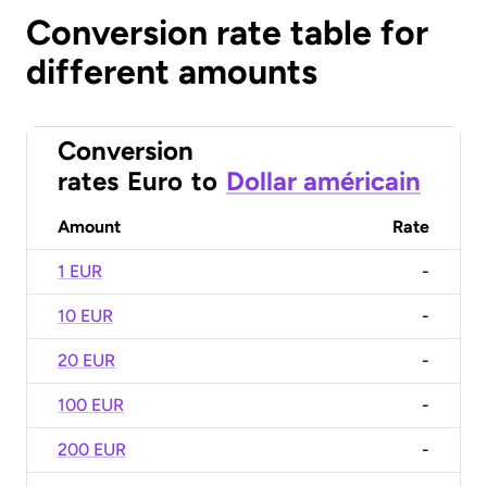
Conversion rate table for
different amounts
Conversion
rates
Euro
to
Dollar américain
Amount
Rate
1 EUR
-
10 EUR
-
20 EUR
-
100 EUR
-
200 EUR
-