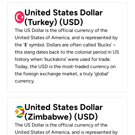
United States Dollar
(Turkey) (USD)
The US Dollar is the official currency of the
United States of America, and is represented by
the ‘$’ symbol. Dollars are often called ‘Bucks’ –
this slang dates back to the colonial period in US
history when ‘buckskins’ were used for trade.
Today, the USD is the most-traded currency on
the foreign exchange market, a truly ‘global’
currency.
United States Dollar
(Zimbabwe) (USD)
The US Dollar is the official currency of the
United States of America, and is represented by