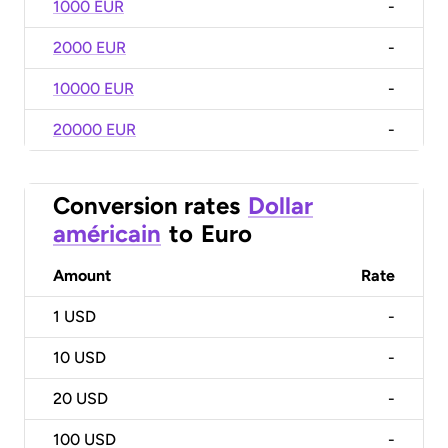
1000 EUR
-
2000 EUR
-
10000 EUR
-
20000 EUR
-
Conversion rates
Dollar
américain
to
Euro
Amount
Rate
1
USD
-
10
USD
-
20
USD
-
100
USD
-