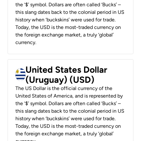
the ‘$’ symbol. Dollars are often called ‘Bucks’ –
this slang dates back to the colonial period in US
history when ‘buckskins’ were used for trade.
Today, the USD is the most-traded currency on
the foreign exchange market, a truly ‘global’
currency.
United States Dollar
(Uruguay) (USD)
The US Dollar is the official currency of the
United States of America, and is represented by
the ‘$’ symbol. Dollars are often called ‘Bucks’ –
this slang dates back to the colonial period in US
history when ‘buckskins’ were used for trade.
Today, the USD is the most-traded currency on
the foreign exchange market, a truly ‘global’