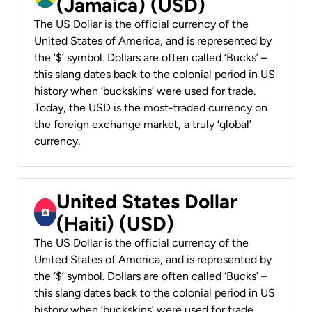
(Jamaica) (USD)
The US Dollar is the official currency of the
United States of America, and is represented by
the ‘$’ symbol. Dollars are often called ‘Bucks’ –
this slang dates back to the colonial period in US
history when ‘buckskins’ were used for trade.
Today, the USD is the most-traded currency on
the foreign exchange market, a truly ‘global’
currency.
United States Dollar
(Haiti) (USD)
The US Dollar is the official currency of the
United States of America, and is represented by
the ‘$’ symbol. Dollars are often called ‘Bucks’ –
this slang dates back to the colonial period in US
history when ‘buckskins’ were used for trade.