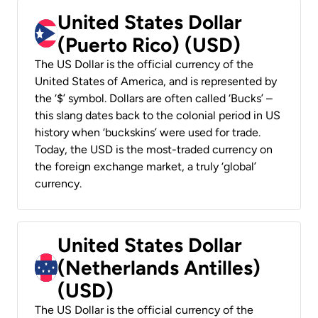
United States Dollar
(Puerto Rico) (USD)
The US Dollar is the official currency of the
United States of America, and is represented by
the ‘$’ symbol. Dollars are often called ‘Bucks’ –
this slang dates back to the colonial period in US
history when ‘buckskins’ were used for trade.
Today, the USD is the most-traded currency on
the foreign exchange market, a truly ‘global’
currency.
United States Dollar
(Netherlands Antilles)
(USD)
The US Dollar is the official currency of the