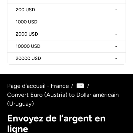
200
USD
-
1000
USD
-
2000
USD
-
10000
USD
-
20000
USD
-
Page d'accueil - France
/
/
Convert Euro (Austria) to Dollar américain
(Uruguay)
Envoyez de l’argent en
ligne