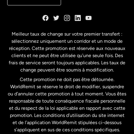
Danemark
Espagne
Meilleur taux de change sur votre premier transfert :
sélectionnez uniquement un corridor et un mode de
États-Unis
English
réception. Cette promotion est réservée aux nouveaux
clients et ne peut être utilisée qu’une seule fois. Des
frais de service seront toujours applicables. Les taux de
États-Unis
Español
change peuvent être soumis à modification.
Cette promotion ne doit pas être détournée.
France
WorldRemit se réserve le droit de modifier, suspendre
ou d’annuler cette promotion à tout moment. Vous êtes
responsable de toute conséquence fiscale personnelle
Malaisie
et du respect de la loi applicable en rapport avec cette
promotion. Les conditions d’utilisation du site internet
Nouvelle-Zélande
et de l’application WorldRemit stipulées ci-dessous
s’appliquent en sus de ces conditions spécifiques.