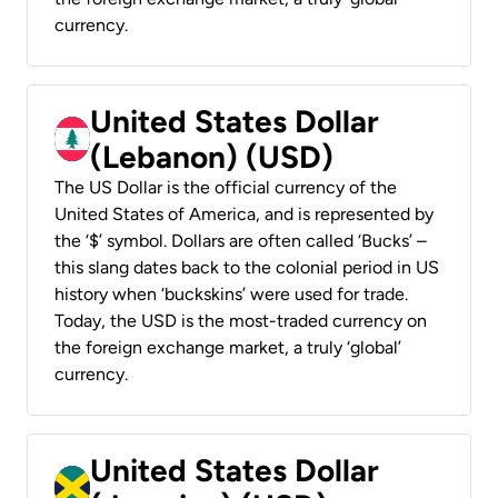
currency.
United States Dollar
(Lebanon) (USD)
The US Dollar is the official currency of the
United States of America, and is represented by
the ‘$’ symbol. Dollars are often called ‘Bucks’ –
this slang dates back to the colonial period in US
history when ‘buckskins’ were used for trade.
Today, the USD is the most-traded currency on
the foreign exchange market, a truly ‘global’
currency.
United States Dollar