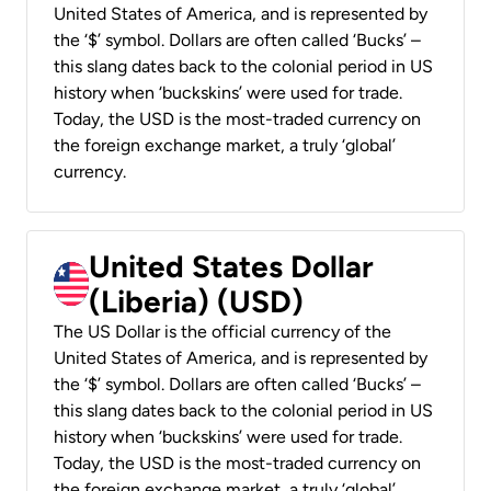
United States of America, and is represented by
the ‘$’ symbol. Dollars are often called ‘Bucks’ –
this slang dates back to the colonial period in US
history when ‘buckskins’ were used for trade.
Today, the USD is the most-traded currency on
the foreign exchange market, a truly ‘global’
currency.
United States Dollar
(Liberia) (USD)
The US Dollar is the official currency of the
United States of America, and is represented by
the ‘$’ symbol. Dollars are often called ‘Bucks’ –
this slang dates back to the colonial period in US
history when ‘buckskins’ were used for trade.
Today, the USD is the most-traded currency on
the foreign exchange market, a truly ‘global’