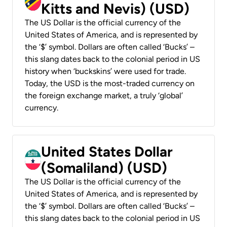
Kitts and Nevis) (USD)
The US Dollar is the official currency of the
United States of America, and is represented by
the ‘$’ symbol. Dollars are often called ‘Bucks’ –
this slang dates back to the colonial period in US
history when ‘buckskins’ were used for trade.
Today, the USD is the most-traded currency on
the foreign exchange market, a truly ‘global’
currency.
United States Dollar
(Somaliland) (USD)
The US Dollar is the official currency of the
United States of America, and is represented by
the ‘$’ symbol. Dollars are often called ‘Bucks’ –
this slang dates back to the colonial period in US