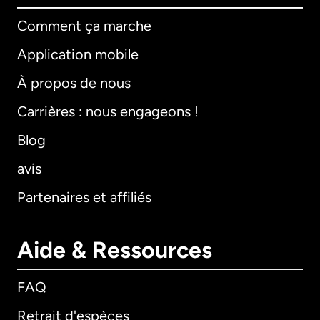
Comment ça marche
Application mobile
À propos de nous
Carrières : nous engageons !
Blog
avis
Partenaires et affiliés
Aide & Ressources
FAQ
Retrait d'espèces