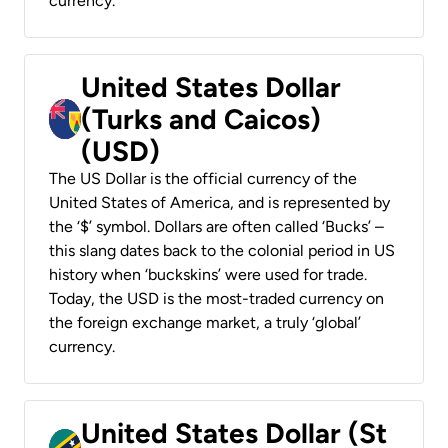
currency.
United States Dollar
(Turks and Caicos)
(USD)
The US Dollar is the official currency of the
United States of America, and is represented by
the ‘$’ symbol. Dollars are often called ‘Bucks’ –
this slang dates back to the colonial period in US
history when ‘buckskins’ were used for trade.
Today, the USD is the most-traded currency on
the foreign exchange market, a truly ‘global’
currency.
United States Dollar (St