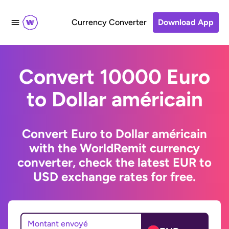
Currency Converter
Download App
Convert 10000 Euro
to Dollar américain
Convert Euro to Dollar américain
with the WorldRemit currency
converter, check the latest EUR to
USD exchange rates for free.
Montant envoyé