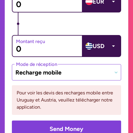
EUR
Montant reçu
USD
Mode de réception
Recharge mobile
Pour voir les devis des recharges mobile entre
Uruguay et Austria, veuillez télécharger notre
application.
Send Money