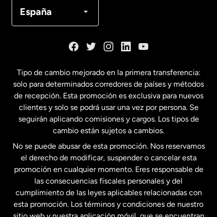
Canadá
Français
España
Dinamarca
España
Tipo de cambio mejorado en la primera transferencia:
solo para determinados corredores de países y métodos
Estados Unidos
English
de recepción. Esta promoción es exclusiva para nuevos
clientes y solo se podrá usar una vez por persona. Se
seguirán aplicando comisiones y cargos. Los tipos de
Estados Unidos
Español
cambio están sujetos a cambios.
No se puede abusar de esta promoción. Nos reservamos
Francia
el derecho de modificar, suspender o cancelar esta
promoción en cualquier momento. Eres responsable de
las consecuencias fiscales personales y del
Malasia
cumplimiento de las leyes aplicables relacionadas con
esta promoción. Los términos y condiciones de nuestro
Nueva Zelanda
sitio web y nuestra aplicación móvil, que se encuentran