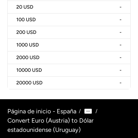
20
USD
-
100
USD
-
200
USD
-
1000
USD
-
2000
USD
-
10000
USD
-
20000
USD
-
Página de inicio - España
/
/
Convert Euro (Austria) to Dólar
estadounidense (Uruguay)