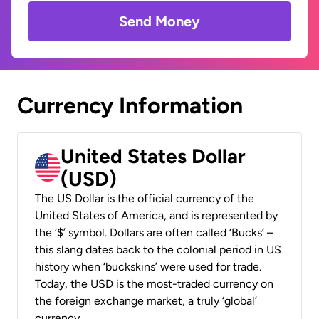
Send Money
Currency Information
United States Dollar
(USD)
The US Dollar is the official currency of the
United States of America, and is represented by
the ‘$’ symbol. Dollars are often called ‘Bucks’ –
this slang dates back to the colonial period in US
history when ‘buckskins’ were used for trade.
Today, the USD is the most-traded currency on
the foreign exchange market, a truly ‘global’
currency.