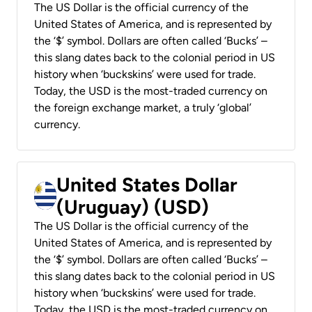
The US Dollar is the official currency of the
United States of America, and is represented by
the ‘$’ symbol. Dollars are often called ‘Bucks’ –
this slang dates back to the colonial period in US
history when ‘buckskins’ were used for trade.
Today, the USD is the most-traded currency on
the foreign exchange market, a truly ‘global’
currency.
United States Dollar
(Uruguay) (USD)
The US Dollar is the official currency of the
United States of America, and is represented by
the ‘$’ symbol. Dollars are often called ‘Bucks’ –
this slang dates back to the colonial period in US
history when ‘buckskins’ were used for trade.
Today, the USD is the most-traded currency on