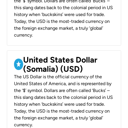
the ‘$’ symbol. Dollars are often called ‘Bucks’ –
this slang dates back to the colonial period in US
history when ‘buckskins’ were used for trade.
Today, the USD is the most-traded currency on
the foreign exchange market, a truly ‘global’
currency.
United States Dollar
(Somalia) (USD)
The US Dollar is the official currency of the
United States of America, and is represented by
the ‘$’ symbol. Dollars are often called ‘Bucks’ –
this slang dates back to the colonial period in US
history when ‘buckskins’ were used for trade.
Today, the USD is the most-traded currency on
the foreign exchange market, a truly ‘global’
currency.