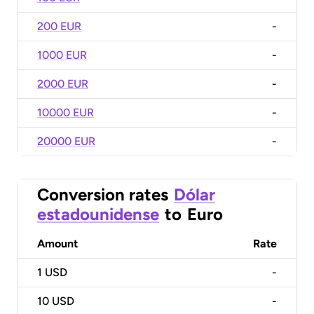
200 EUR
-
1000 EUR
-
2000 EUR
-
10000 EUR
-
20000 EUR
-
Conversion rates
Dólar
estadounidense
to
Euro
Amount
Rate
1
USD
-
10
USD
-