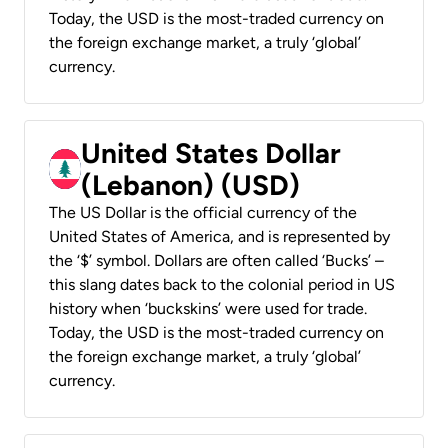
Today, the USD is the most-traded currency on
the foreign exchange market, a truly ‘global’
currency.
United States Dollar
(Lebanon) (USD)
The US Dollar is the official currency of the
United States of America, and is represented by
the ‘$’ symbol. Dollars are often called ‘Bucks’ –
this slang dates back to the colonial period in US
history when ‘buckskins’ were used for trade.
Today, the USD is the most-traded currency on
the foreign exchange market, a truly ‘global’
currency.