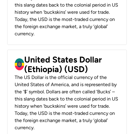
this slang dates back to the colonial period in US
history when ‘buckskins’ were used for trade.
Today, the USD is the most-traded currency on
the foreign exchange market, a truly ‘global’
currency.
United States Dollar
(Ethiopia) (USD)
The US Dollar is the official currency of the
United States of America, and is represented by
the ‘$’ symbol. Dollars are often called ‘Bucks’ –
this slang dates back to the colonial period in US
history when ‘buckskins’ were used for trade.
Today, the USD is the most-traded currency on
the foreign exchange market, a truly ‘global’
currency.