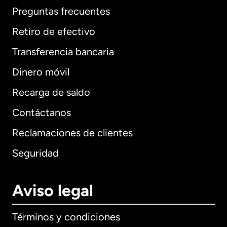
Preguntas frecuentes
Retiro de efectivo
Transferencia bancaria
Dinero móvil
Recarga de saldo
Contáctanos
Reclamaciones de clientes
Seguridad
Aviso legal
Términos y condiciones