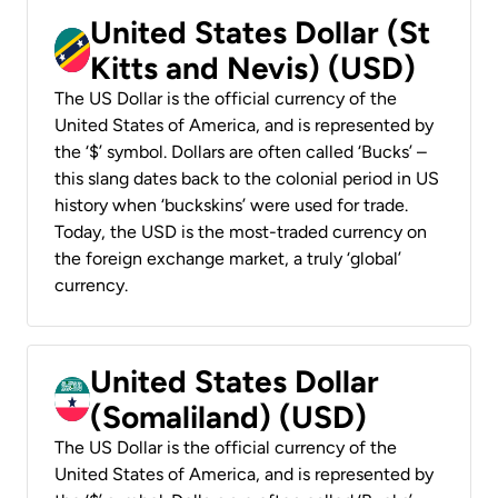
United States Dollar (St
Kitts and Nevis) (USD)
The US Dollar is the official currency of the
United States of America, and is represented by
the ‘$’ symbol. Dollars are often called ‘Bucks’ –
this slang dates back to the colonial period in US
history when ‘buckskins’ were used for trade.
Today, the USD is the most-traded currency on
the foreign exchange market, a truly ‘global’
currency.
United States Dollar
(Somaliland) (USD)
The US Dollar is the official currency of the
United States of America, and is represented by