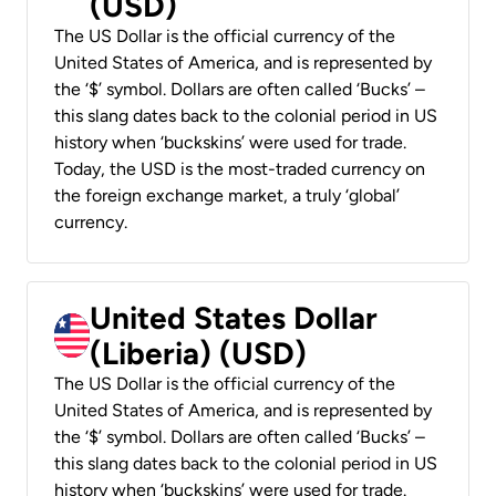
(USD)
The US Dollar is the official currency of the
United States of America, and is represented by
the ‘$’ symbol. Dollars are often called ‘Bucks’ –
this slang dates back to the colonial period in US
history when ‘buckskins’ were used for trade.
Today, the USD is the most-traded currency on
the foreign exchange market, a truly ‘global’
currency.
United States Dollar
(Liberia) (USD)
The US Dollar is the official currency of the
United States of America, and is represented by
the ‘$’ symbol. Dollars are often called ‘Bucks’ –
this slang dates back to the colonial period in US
history when ‘buckskins’ were used for trade.