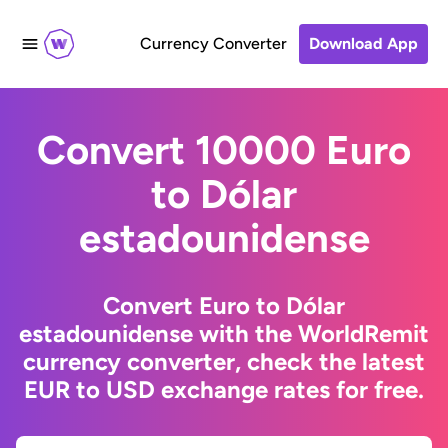
Currency Converter
Download App
Convert 10000 Euro
to Dólar
estadounidense
Convert Euro to Dólar
estadounidense with the WorldRemit
currency converter, check the latest
EUR to USD exchange rates for free.