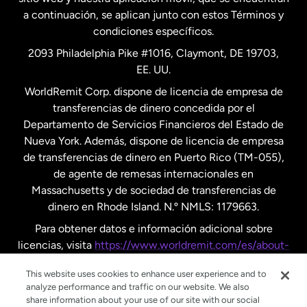
a continuación, se aplican junto con estos Términos y
condiciones específicos.
Países Bajos
2093 Philadelphia Pike #1016, Claymont, DE 19703,
EE. UU.
Reino Unido
WorldRemit Corp. dispone de licencia de empresa de
transferencias de dinero concedida por el
Suecia
Departamento de Servicios Financieros del Estado de
Nueva York. Además, dispone de licencia de empresa
de transferencias de dinero en Puerto Rico (TM-055),
de agente de remesas internacionales en
Massachusetts y de sociedad de transferencias de
dinero en Rhode Island. N.º NMLS: 1179663.
Para obtener datos e información adicional sobre
licencias, visita
https://www.worldremit.com/es/about-
us/disclosures
.
This website uses cookies to enhance user experience and to
analyze performance and traffic on our website. We also
share information about your use of our site with our social