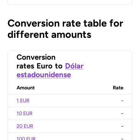
Conversion rate table for
different amounts
Conversion
rates
Euro
to
Dólar
estadounidense
Amount
Rate
1 EUR
-
10 EUR
-
20 EUR
-
100 EUR
-