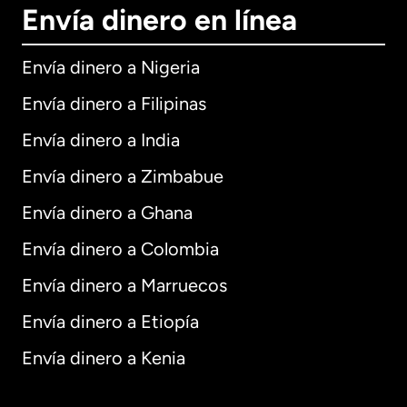
Envía dinero en línea
Envía dinero a Nigeria
Envía dinero a Filipinas
Envía dinero a India
Envía dinero a Zimbabue
Envía dinero a Ghana
Envía dinero a Colombia
Envía dinero a Marruecos
Envía dinero a Etiopía
Envía dinero a Kenia