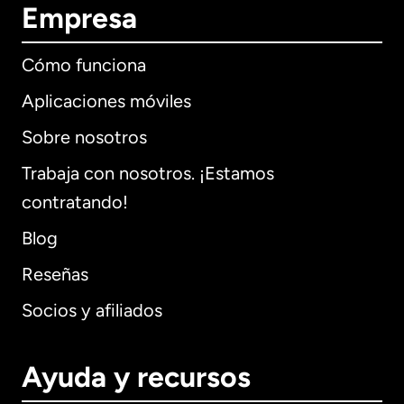
Empresa
Cómo funciona
Aplicaciones móviles
Sobre nosotros
Trabaja con nosotros. ¡Estamos
contratando!
Blog
Reseñas
Socios y afiliados
Ayuda y recursos