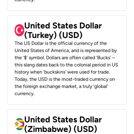
United States Dollar
(Turkey) (USD)
The US Dollar is the official currency of the
United States of America, and is represented by
the ‘$’ symbol. Dollars are often called ‘Bucks’ –
this slang dates back to the colonial period in US
history when ‘buckskins’ were used for trade.
Today, the USD is the most-traded currency on
the foreign exchange market, a truly ‘global’
currency.
United States Dollar
(Zimbabwe) (USD)