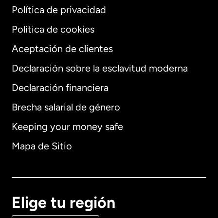
Política de privacidad
Política de cookies
Aceptación de clientes
Declaración sobre la esclavitud moderna
Internacional
English
Declaración financiera
Brecha salarial de género
Keeping your money safe
Alemania
Mapa de Sitio
Australia
Canadá
English
Elige tu región