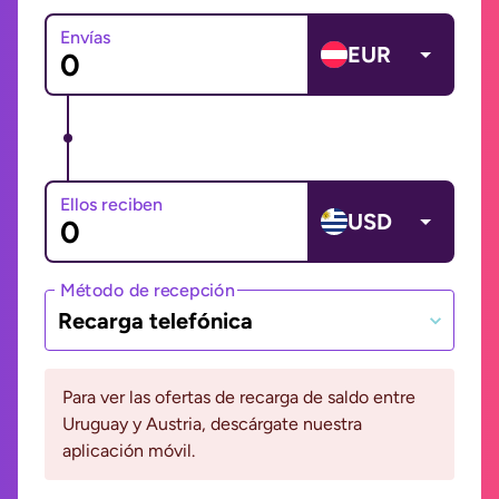
Envías
EUR
Ellos reciben
USD
Método de recepción
Recarga telefónica
Para ver las ofertas de recarga de saldo entre
Uruguay y Austria, descárgate nuestra
aplicación móvil.