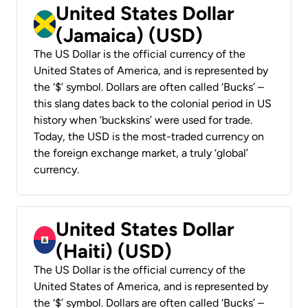
United States Dollar
(Jamaica) (USD)
The US Dollar is the official currency of the
United States of America, and is represented by
the ‘$’ symbol. Dollars are often called ‘Bucks’ –
this slang dates back to the colonial period in US
history when ‘buckskins’ were used for trade.
Today, the USD is the most-traded currency on
the foreign exchange market, a truly ‘global’
currency.
United States Dollar
(Haiti) (USD)
The US Dollar is the official currency of the
United States of America, and is represented by
the ‘$’ symbol. Dollars are often called ‘Bucks’ –