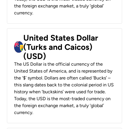
the foreign exchange market, a truly ‘global’
currency.
United States Dollar
(Turks and Caicos)
(USD)
The US Dollar is the official currency of the
United States of America, and is represented by
the ‘$’ symbol. Dollars are often called ‘Bucks’ –
this slang dates back to the colonial period in US
history when ‘buckskins’ were used for trade.
Today, the USD is the most-traded currency on
the foreign exchange market, a truly ‘global’
currency.