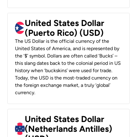
United States Dollar
(Puerto Rico) (USD)
The US Dollar is the official currency of the
United States of America, and is represented by
the ‘$’ symbol. Dollars are often called ‘Bucks’ –
this slang dates back to the colonial period in US
history when ‘buckskins’ were used for trade.
Today, the USD is the most-traded currency on
the foreign exchange market, a truly ‘global’
currency.
United States Dollar
(Netherlands Antilles)