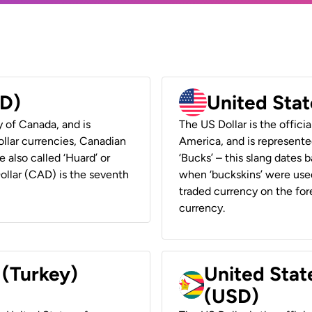
AD)
United Stat
y of Canada, and is
The US Dollar is the offici
ollar currencies, Canadian
America, and is represented
e also called ‘Huard’ or
‘Bucks’ – this slang dates 
Dollar (CAD) is the seventh
when ‘buckskins’ were used
traded currency on the fore
currency.
 (Turkey)
United Stat
(USD)