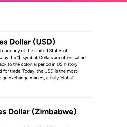
es Dollar (USD)
al currency of the United States of
 by the ‘$’ symbol. Dollars are often called
back to the colonial period in US history
 for trade. Today, the USD is the most-
ign exchange market, a truly ‘global’
es Dollar (Zimbabwe)