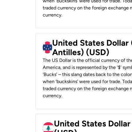
when ‘buckskins’ were used for trade. Tod
traded currency on the foreign exchange ma
currency.
United States Dollar
Antilles) (USD)
The US Dollar is the official currency of t
America, and is represented by the ‘$’ symb
‘Bucks’ – this slang dates back to the colon
when ‘buckskins’ were used for trade. Tod
traded currency on the foreign exchange ma
currency.
United States Dolla