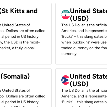
(St Kitts and
United Stat
(USD)
he United States of
The US Dollar is the offici
ol. Dollars are often called
America, and is represented
ial period in US history
‘Bucks’ – this slang dates 
ay, the USD is the most-
when ‘buckskins’ were used
rket, a truly ‘global’
traded currency on the fore
currency.
 (Somalia)
United State
(USD)
he United States of
The US Dollar is the offici
ol. Dollars are often called
America, and is represented
ial period in US history
‘Bucks’ – this slang dates 