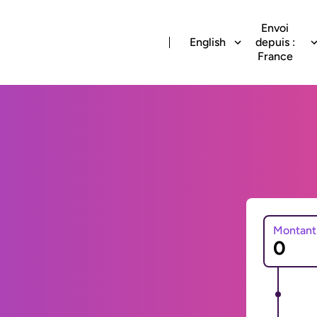
Envoi
English
depuis :
France
Montant