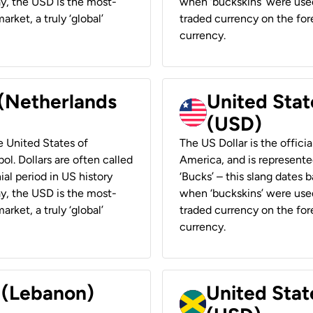
ay, the USD is the most-
when ‘buckskins’ were used
rket, a truly ‘global’
traded currency on the fore
currency.
 (Netherlands
United State
(USD)
he United States of
The US Dollar is the offici
ol. Dollars are often called
America, and is represented
ial period in US history
‘Bucks’ – this slang dates 
ay, the USD is the most-
when ‘buckskins’ were used
rket, a truly ‘global’
traded currency on the fore
currency.
r (Lebanon)
United Stat