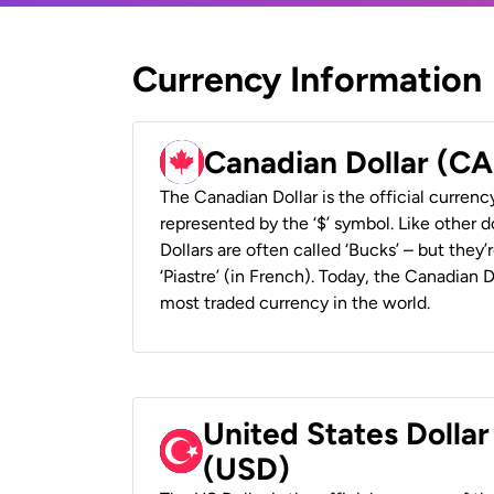
Currency Information
Canadian Dollar (C
The Canadian Dollar is the official currenc
represented by the ‘$’ symbol. Like other d
Dollars are often called ‘Bucks’ – but they’r
‘Piastre’ (in French). Today, the Canadian 
most traded currency in the world.
United States Dollar
(USD)