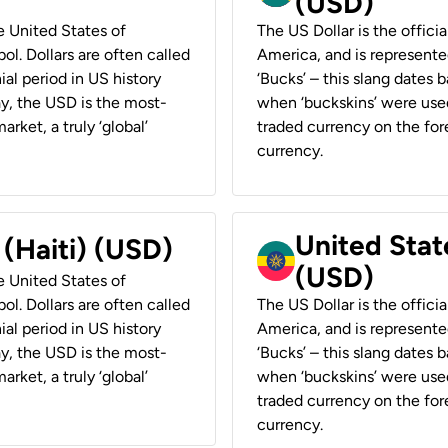
(USD)
he United States of
The US Dollar is the offici
ol. Dollars are often called
America, and is represented
ial period in US history
‘Bucks’ – this slang dates 
ay, the USD is the most-
when ‘buckskins’ were used
rket, a truly ‘global’
traded currency on the fore
currency.
United State
 (Haiti) (USD)
(USD)
he United States of
ol. Dollars are often called
The US Dollar is the offici
ial period in US history
America, and is represented
ay, the USD is the most-
‘Bucks’ – this slang dates 
rket, a truly ‘global’
when ‘buckskins’ were used
traded currency on the fore
currency.