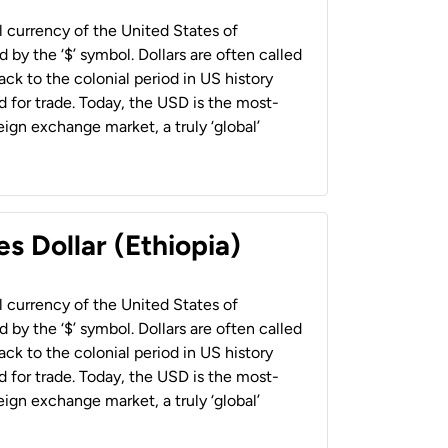
al currency of the United States of
 by the ‘$’ symbol. Dollars are often called
back to the colonial period in US history
 for trade. Today, the USD is the most-
ign exchange market, a truly ‘global’
s Dollar (Ethiopia)
al currency of the United States of
 by the ‘$’ symbol. Dollars are often called
back to the colonial period in US history
 for trade. Today, the USD is the most-
ign exchange market, a truly ‘global’