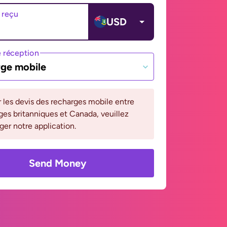
 reçu
USD
 réception
ge mobile
r les devis des recharges mobile entre
rges britanniques et Canada, veuillez
ger notre application.
Send Money