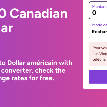
Montant
0 Canadian
lar
Mode de
Rechar
Pour voi
Îles Vie
téléchar
to Dollar américain with
 converter, check the
ge rates for free.