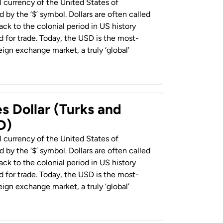
al currency of the United States of
 by the ‘$’ symbol. Dollars are often called
back to the colonial period in US history
 for trade. Today, the USD is the most-
ign exchange market, a truly ‘global’
s Dollar (Turks and
D)
al currency of the United States of
 by the ‘$’ symbol. Dollars are often called
back to the colonial period in US history
 for trade. Today, the USD is the most-
ign exchange market, a truly ‘global’