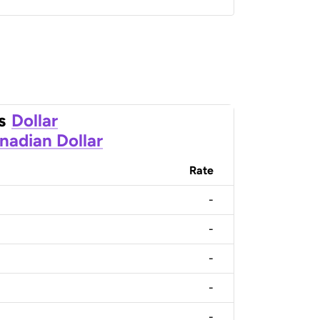
s
Dollar
nadian Dollar
Rate
-
-
-
-
-