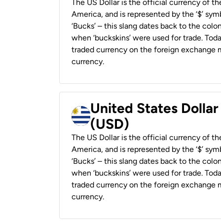
The US Dollar is the official currency of t
America, and is represented by the ‘$’ symb
‘Bucks’ – this slang dates back to the colon
when ‘buckskins’ were used for trade. Tod
traded currency on the foreign exchange ma
currency.
United States Dolla
(USD)
The US Dollar is the official currency of t
America, and is represented by the ‘$’ symb
‘Bucks’ – this slang dates back to the colon
when ‘buckskins’ were used for trade. Tod
traded currency on the foreign exchange ma
currency.