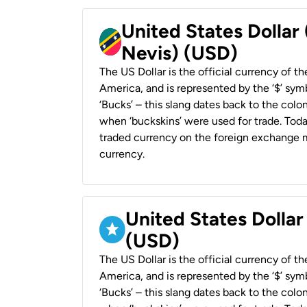
United States Dollar 
Nevis) (USD)
The US Dollar is the official currency of t
America, and is represented by the ‘$’ symb
‘Bucks’ – this slang dates back to the colon
when ‘buckskins’ were used for trade. Tod
traded currency on the foreign exchange ma
currency.
United States Dollar
(USD)
The US Dollar is the official currency of t
America, and is represented by the ‘$’ symb
‘Bucks’ – this slang dates back to the colon