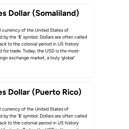
es Dollar (Somaliland)
al currency of the United States of
 by the ‘$’ symbol. Dollars are often called
back to the colonial period in US history
 for trade. Today, the USD is the most-
ign exchange market, a truly ‘global’
s Dollar (Puerto Rico)
al currency of the United States of
 by the ‘$’ symbol. Dollars are often called
back to the colonial period in US history