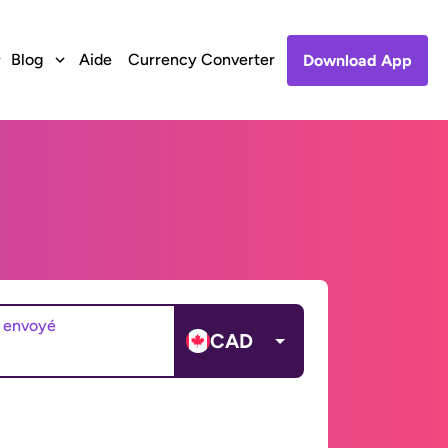
Blog
Aide
Currency Converter
Download App
 envoyé
CAD