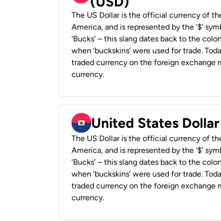
(USD)
The US Dollar is the official currency of t
America, and is represented by the ‘$’ symb
‘Bucks’ – this slang dates back to the colon
when ‘buckskins’ were used for trade. Tod
traded currency on the foreign exchange ma
currency.
United States Dollar
The US Dollar is the official currency of t
America, and is represented by the ‘$’ symb
‘Bucks’ – this slang dates back to the colon
when ‘buckskins’ were used for trade. Tod
traded currency on the foreign exchange ma
currency.