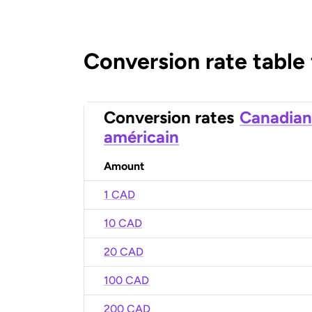
Conversion rate table
Conversion rates
Canadian
américain
Amount
1 CAD
10 CAD
20 CAD
100 CAD
200 CAD