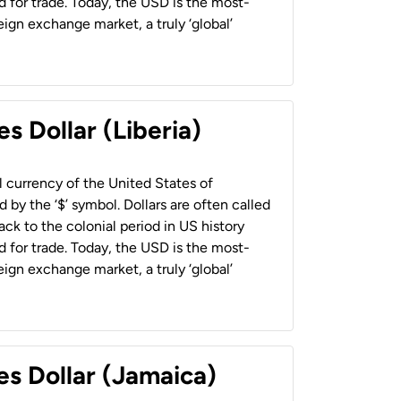
 for trade. Today, the USD is the most-
ign exchange market, a truly ‘global’
s Dollar (Liberia)
al currency of the United States of
 by the ‘$’ symbol. Dollars are often called
back to the colonial period in US history
 for trade. Today, the USD is the most-
ign exchange market, a truly ‘global’
es Dollar (Jamaica)