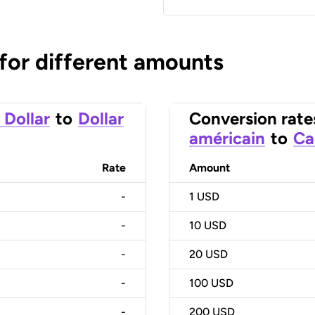
 for different amounts
 Dollar
to
Dollar
Conversion rate
américain
to
Ca
Rate
Amount
-
1
USD
-
10
USD
-
20
USD
-
100
USD
-
200
USD