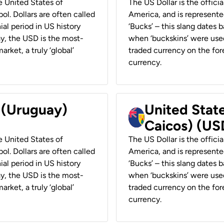
he United States of
The US Dollar is the offici
ol. Dollars are often called
America, and is represented
ial period in US history
‘Bucks’ – this slang dates 
ay, the USD is the most-
when ‘buckskins’ were used
rket, a truly ‘global’
traded currency on the fore
currency.
r (Uruguay)
United State
Caicos) (US
he United States of
The US Dollar is the offici
ol. Dollars are often called
America, and is represented
ial period in US history
‘Bucks’ – this slang dates 
ay, the USD is the most-
when ‘buckskins’ were used
rket, a truly ‘global’
traded currency on the fore
currency.