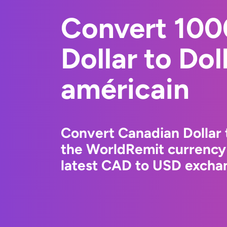
Convert 100
Dollar to Dol
américain
Convert Canadian Dollar 
the WorldRemit currency
latest CAD to USD exchan