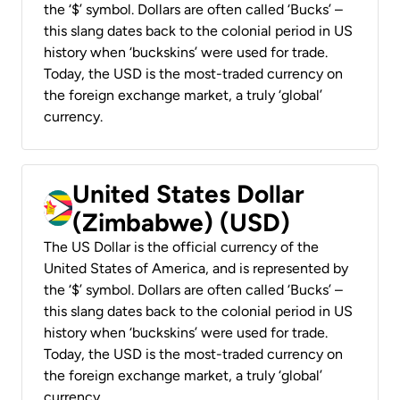
the ‘$’ symbol. Dollars are often called ‘Bucks’ –
this slang dates back to the colonial period in US
history when ‘buckskins’ were used for trade.
Today, the USD is the most-traded currency on
the foreign exchange market, a truly ‘global’
currency.
United States Dollar
(Zimbabwe) (USD)
The US Dollar is the official currency of the
United States of America, and is represented by
the ‘$’ symbol. Dollars are often called ‘Bucks’ –
this slang dates back to the colonial period in US
history when ‘buckskins’ were used for trade.
Today, the USD is the most-traded currency on
the foreign exchange market, a truly ‘global’
currency.