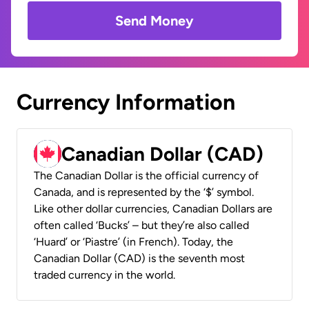
Send Money
Currency Information
Canadian Dollar (CAD)
The Canadian Dollar is the official currency of
Canada, and is represented by the ‘$’ symbol.
Like other dollar currencies, Canadian Dollars are
often called ‘Bucks’ – but they’re also called
‘Huard’ or ‘Piastre’ (in French). Today, the
Canadian Dollar (CAD) is the seventh most
traded currency in the world.