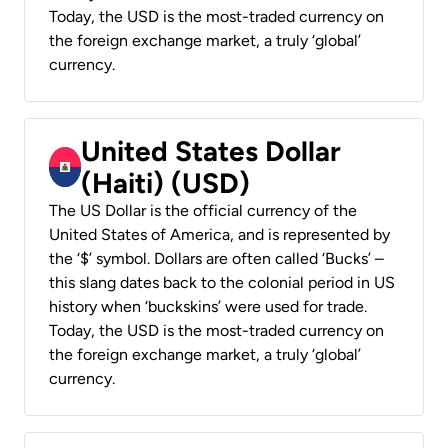
Today, the USD is the most-traded currency on
the foreign exchange market, a truly ‘global’
currency.
United States Dollar
(Haiti) (USD)
The US Dollar is the official currency of the
United States of America, and is represented by
the ‘$’ symbol. Dollars are often called ‘Bucks’ –
this slang dates back to the colonial period in US
history when ‘buckskins’ were used for trade.
Today, the USD is the most-traded currency on
the foreign exchange market, a truly ‘global’
currency.