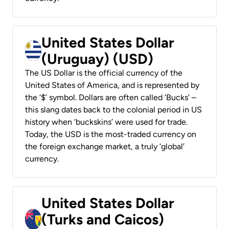
United States Dollar
(Uruguay) (USD)
The US Dollar is the official currency of the
United States of America, and is represented by
the ‘$’ symbol. Dollars are often called ‘Bucks’ –
this slang dates back to the colonial period in US
history when ‘buckskins’ were used for trade.
Today, the USD is the most-traded currency on
the foreign exchange market, a truly ‘global’
currency.
United States Dollar
(Turks and Caicos)