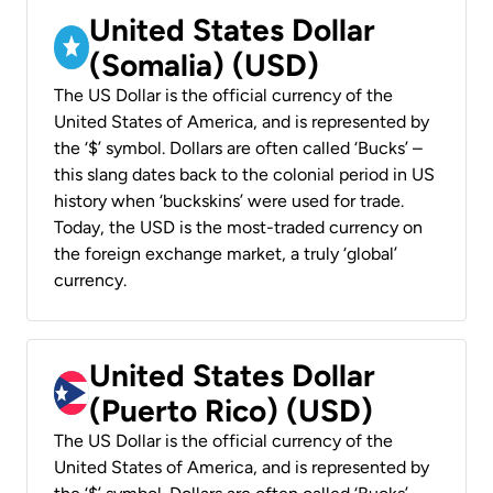
United States Dollar
(Somalia) (USD)
The US Dollar is the official currency of the
United States of America, and is represented by
the ‘$’ symbol. Dollars are often called ‘Bucks’ –
this slang dates back to the colonial period in US
history when ‘buckskins’ were used for trade.
Today, the USD is the most-traded currency on
the foreign exchange market, a truly ‘global’
currency.
United States Dollar
(Puerto Rico) (USD)
The US Dollar is the official currency of the
United States of America, and is represented by