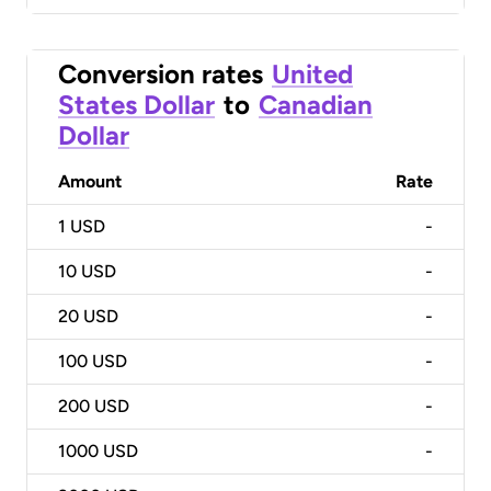
Conversion rates
United
States Dollar
to
Canadian
Dollar
Amount
Rate
1
USD
-
10
USD
-
20
USD
-
100
USD
-
200
USD
-
1000
USD
-