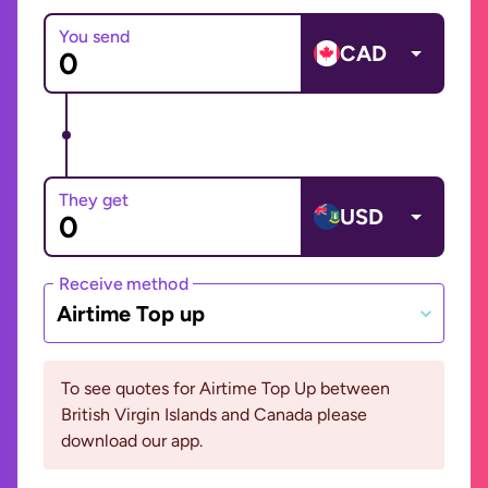
You send
CAD
They get
USD
Receive method
Airtime Top up
To see quotes for Airtime Top Up between
British Virgin Islands and Canada please
download our app.