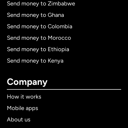
Send money to Zimbabwe
Send money to Ghana
Send money to Colombia
Send money to Morocco
Send money to Ethiopia
Send money to Kenya
Company
How it works
Mobile apps
About us