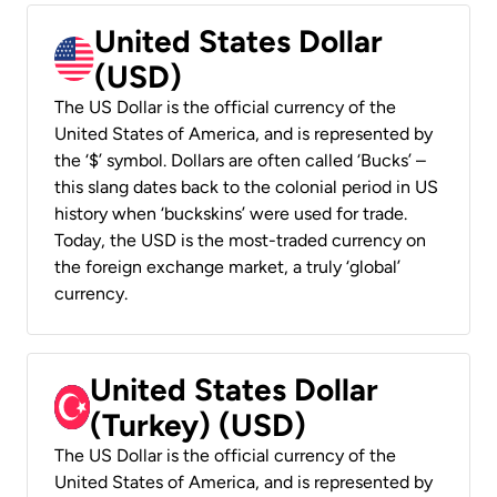
United States Dollar
(USD)
The US Dollar is the official currency of the
United States of America, and is represented by
the ‘$’ symbol. Dollars are often called ‘Bucks’ –
this slang dates back to the colonial period in US
history when ‘buckskins’ were used for trade.
Today, the USD is the most-traded currency on
the foreign exchange market, a truly ‘global’
currency.
United States Dollar
(Turkey) (USD)
The US Dollar is the official currency of the
United States of America, and is represented by