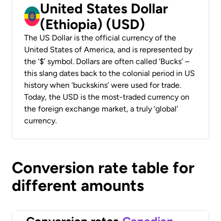
United States Dollar
(Ethiopia) (USD)
The US Dollar is the official currency of the
United States of America, and is represented by
the ‘$’ symbol. Dollars are often called ‘Bucks’ –
this slang dates back to the colonial period in US
history when ‘buckskins’ were used for trade.
Today, the USD is the most-traded currency on
the foreign exchange market, a truly ‘global’
currency.
Conversion rate table for
different amounts