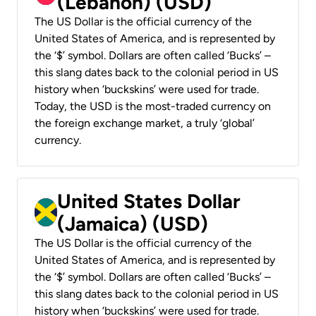
(Lebanon) (USD)
The US Dollar is the official currency of the
United States of America, and is represented by
the ‘$’ symbol. Dollars are often called ‘Bucks’ –
this slang dates back to the colonial period in US
history when ‘buckskins’ were used for trade.
Today, the USD is the most-traded currency on
the foreign exchange market, a truly ‘global’
currency.
United States Dollar
(Jamaica) (USD)
The US Dollar is the official currency of the
United States of America, and is represented by
the ‘$’ symbol. Dollars are often called ‘Bucks’ –
this slang dates back to the colonial period in US
history when ‘buckskins’ were used for trade.