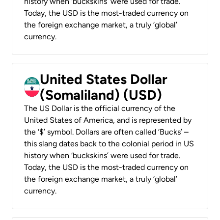
history when ‘buckskins’ were used for trade.
Today, the USD is the most-traded currency on
the foreign exchange market, a truly ‘global’
currency.
United States Dollar
(Somaliland) (USD)
The US Dollar is the official currency of the
United States of America, and is represented by
the ‘$’ symbol. Dollars are often called ‘Bucks’ –
this slang dates back to the colonial period in US
history when ‘buckskins’ were used for trade.
Today, the USD is the most-traded currency on
the foreign exchange market, a truly ‘global’
currency.