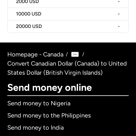
2000
USD
-
10000
USD
-
20000
USD
-
Homepage - Canada
/
/
Convert Canadian Dollar (Canada) to United
States Dollar (British Virgin Islands)
Send money online
Send money to Nigeria
Send money to the Philippines
Send money to India