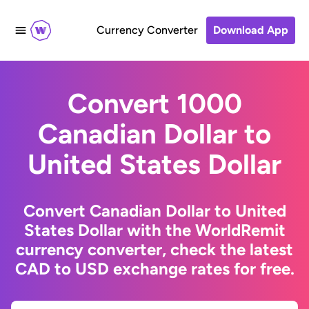
Currency Converter
Download App
Convert 1000
Canadian Dollar to
United States Dollar
Convert Canadian Dollar to United
States Dollar with the WorldRemit
currency converter, check the latest
CAD to USD exchange rates for free.