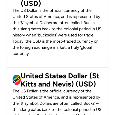
(USD)
The US Dollar is the official currency of the
United States of America, and is represented by
the ‘$’ symbol. Dollars are often called ‘Bucks’ –
this slang dates back to the colonial period in US
history when ‘buckskins’ were used for trade.
Today, the USD is the most-traded currency on
the foreign exchange market, a truly ‘global’
currency.
United States Dollar (St
Kitts and Nevis) (USD)
The US Dollar is the official currency of the
United States of America, and is represented by
the ‘$’ symbol. Dollars are often called ‘Bucks’ –
this slang dates back to the colonial period in US