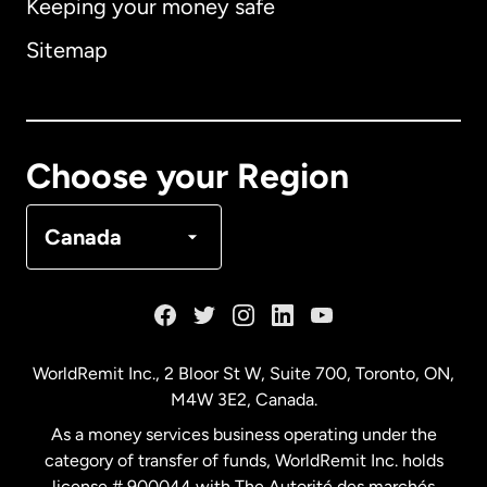
Keeping your money safe
Australia
Sitemap
Canada
English
Canada
Français
Choose your Region
Denmark
Canada
France
Germany
WorldRemit Inc., 2 Bloor St W, Suite 700, Toronto, ON,
M4W 3E2, Canada.
Malaysia
As a money services business operating under the
category of transfer of funds, WorldRemit Inc. holds
Netherlands
license # 900044 with The Autorité des marchés