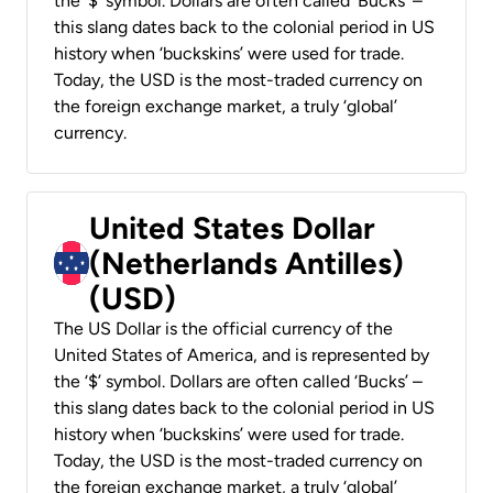
the ‘$’ symbol. Dollars are often called ‘Bucks’ –
this slang dates back to the colonial period in US
history when ‘buckskins’ were used for trade.
Today, the USD is the most-traded currency on
the foreign exchange market, a truly ‘global’
currency.
United States Dollar
(Netherlands Antilles)
(USD)
The US Dollar is the official currency of the
United States of America, and is represented by
the ‘$’ symbol. Dollars are often called ‘Bucks’ –
this slang dates back to the colonial period in US
history when ‘buckskins’ were used for trade.
Today, the USD is the most-traded currency on
the foreign exchange market, a truly ‘global’