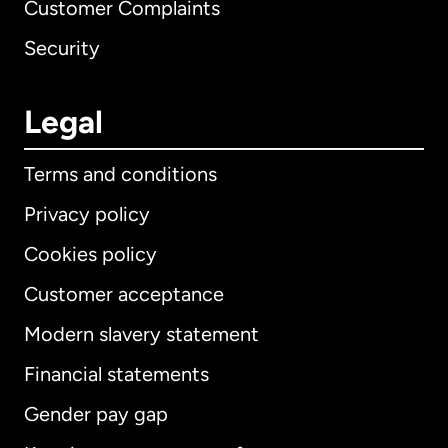
Customer Complaints
Security
Legal
Terms and conditions
Privacy policy
Cookies policy
Customer acceptance
Modern slavery statement
International
English
Financial statements
Gender pay gap