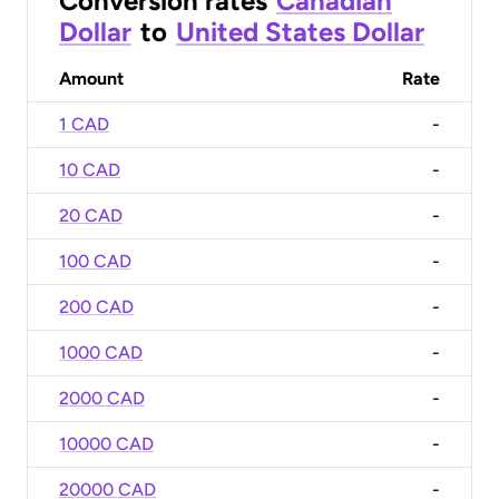
Conversion rates
Canadian
Dollar
to
United States Dollar
Amount
Rate
1 CAD
-
10 CAD
-
20 CAD
-
100 CAD
-
200 CAD
-
1000 CAD
-
2000 CAD
-
10000 CAD
-
20000 CAD
-