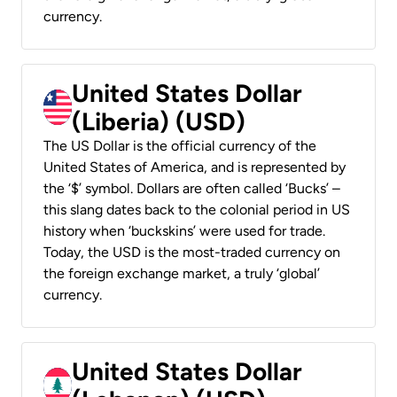
currency.
United States Dollar
(Liberia) (USD)
The US Dollar is the official currency of the
United States of America, and is represented by
the ‘$’ symbol. Dollars are often called ‘Bucks’ –
this slang dates back to the colonial period in US
history when ‘buckskins’ were used for trade.
Today, the USD is the most-traded currency on
the foreign exchange market, a truly ‘global’
currency.
United States Dollar