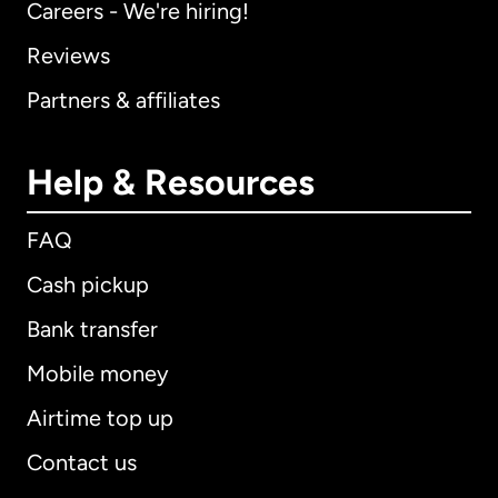
Careers - We're hiring!
Reviews
Partners & affiliates
Help & Resources
FAQ
Cash pickup
Bank transfer
Mobile money
Airtime top up
Contact us