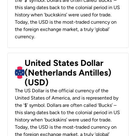
the ‘$’ symbol. Dollars are often called ‘Bucks’ –
this slang dates back to the colonial period in US
history when ‘buckskins’ were used for trade.
Today, the USD is the most-traded currency on
the foreign exchange market, a truly ‘global’
currency.
United States Dollar
(Netherlands Antilles)
(USD)
The US Dollar is the official currency of the
United States of America, and is represented by
the ‘$’ symbol. Dollars are often called ‘Bucks’ –
this slang dates back to the colonial period in US
history when ‘buckskins’ were used for trade.
Today, the USD is the most-traded currency on
the foreign exchange market, a truly ‘global’