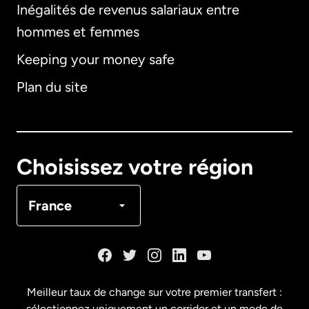
Inégalités de revenus salariaux entre
hommes et femmes
Keeping your money safe
Allemagne
Plan du site
Australie
Canada
English
Choisissez votre région
Canada
Français
France
Danemark
Espagne
Meilleur taux de change sur votre premier transfert :
sélectionnez uniquement un corridor et un mode de