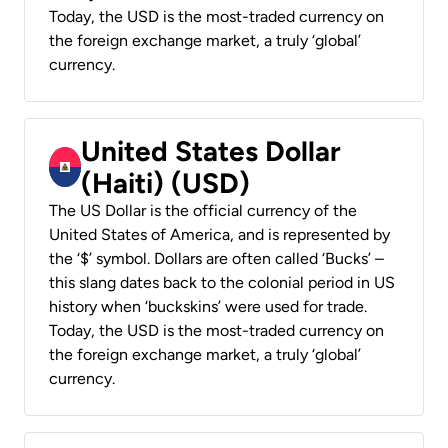
Today, the USD is the most-traded currency on
the foreign exchange market, a truly ‘global’
currency.
United States Dollar
(Haiti) (USD)
The US Dollar is the official currency of the
United States of America, and is represented by
the ‘$’ symbol. Dollars are often called ‘Bucks’ –
this slang dates back to the colonial period in US
history when ‘buckskins’ were used for trade.
Today, the USD is the most-traded currency on
the foreign exchange market, a truly ‘global’
currency.