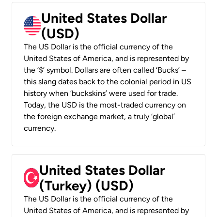
United States Dollar
(USD)
The US Dollar is the official currency of the
United States of America, and is represented by
the ‘$’ symbol. Dollars are often called ‘Bucks’ –
this slang dates back to the colonial period in US
history when ‘buckskins’ were used for trade.
Today, the USD is the most-traded currency on
the foreign exchange market, a truly ‘global’
currency.
United States Dollar
(Turkey) (USD)
The US Dollar is the official currency of the
United States of America, and is represented by