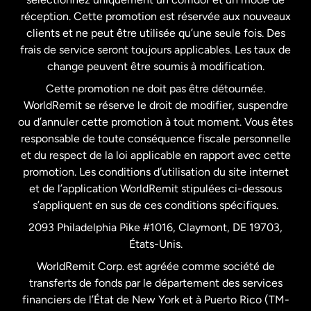
États-Unis
English
réception. Cette promotion est réservée aux nouveaux
clients et ne peut être utilisée qu’une seule fois. Des
frais de service seront toujours applicables. Les taux de
États-Unis
Español
change peuvent être soumis à modification.
Cette promotion ne doit pas être détournée.
France
WorldRemit se réserve le droit de modifier, suspendre
ou d’annuler cette promotion à tout moment. Vous êtes
responsable de toute conséquence fiscale personnelle
Malaisie
et du respect de la loi applicable en rapport avec cette
promotion. Les conditions d’utilisation du site internet
Nouvelle-Zélande
et de l’application WorldRemit stipulées ci-dessous
s’appliquent en sus de ces conditions spécifiques.
Pays-Bas
2093 Philadelphia Pike #1016, Claymont, DE 19703,
États-Unis.
WorldRemit Corp. est agréée comme société de
Royaume-Uni
transferts de fonds par le département des services
financiers de l’État de New York et à Puerto Rico (TM-