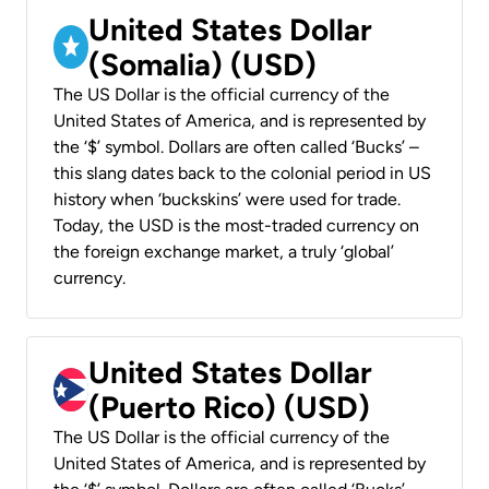
United States Dollar
(Somalia) (USD)
The US Dollar is the official currency of the
United States of America, and is represented by
the ‘$’ symbol. Dollars are often called ‘Bucks’ –
this slang dates back to the colonial period in US
history when ‘buckskins’ were used for trade.
Today, the USD is the most-traded currency on
the foreign exchange market, a truly ‘global’
currency.
United States Dollar
(Puerto Rico) (USD)
The US Dollar is the official currency of the
United States of America, and is represented by