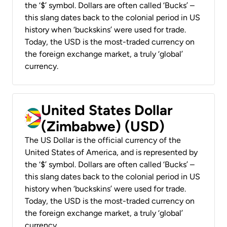
the ‘$’ symbol. Dollars are often called ‘Bucks’ –
this slang dates back to the colonial period in US
history when ‘buckskins’ were used for trade.
Today, the USD is the most-traded currency on
the foreign exchange market, a truly ‘global’
currency.
United States Dollar
(Zimbabwe) (USD)
The US Dollar is the official currency of the
United States of America, and is represented by
the ‘$’ symbol. Dollars are often called ‘Bucks’ –
this slang dates back to the colonial period in US
history when ‘buckskins’ were used for trade.
Today, the USD is the most-traded currency on
the foreign exchange market, a truly ‘global’
currency.