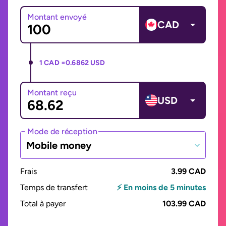
Montant envoyé
CAD
1 CAD =
0.6862 USD
Montant reçu
USD
Mode de réception
Mobile money
Frais
3.99 CAD
Temps de transfert
⚡ En moins de 5 minutes
Total à payer
103.99 CAD