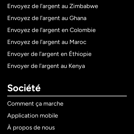
Envoyez de l'argent au Zimbabwe
Envoyez de l'argent au Ghana
Envoyez de l'argent en Colombie
Envoyez de l'argent au Maroc
Envoyer de l'argent en Éthiopie
Envoyer de l'argent au Kenya
Société
Comment ça marche
Application mobile
À propos de nous