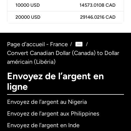
10000
USD
14573.0108 CAD
20000
USD
29146.0216 CAD
Page d'accueil - France
/
/
Convert Canadian Dollar (Canada) to Dollar
américain (Libéria)
Envoyez de l’argent en
ligne
Envoyez de l'argent au Nigeria
Envoyez de l'argent aux Philippines
Envoyez de l'argent en Inde