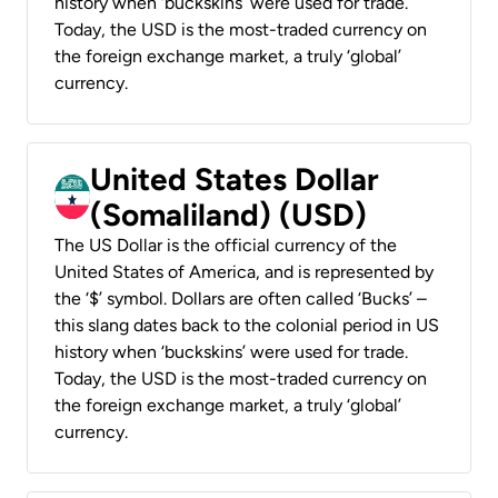
history when ‘buckskins’ were used for trade.
Today, the USD is the most-traded currency on
the foreign exchange market, a truly ‘global’
currency.
United States Dollar
(Somaliland) (USD)
The US Dollar is the official currency of the
United States of America, and is represented by
the ‘$’ symbol. Dollars are often called ‘Bucks’ –
this slang dates back to the colonial period in US
history when ‘buckskins’ were used for trade.
Today, the USD is the most-traded currency on
the foreign exchange market, a truly ‘global’
currency.