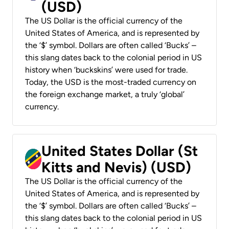
(USD)
The US Dollar is the official currency of the
United States of America, and is represented by
the ‘$’ symbol. Dollars are often called ‘Bucks’ –
this slang dates back to the colonial period in US
history when ‘buckskins’ were used for trade.
Today, the USD is the most-traded currency on
the foreign exchange market, a truly ‘global’
currency.
United States Dollar (St
Kitts and Nevis) (USD)
The US Dollar is the official currency of the
United States of America, and is represented by
the ‘$’ symbol. Dollars are often called ‘Bucks’ –
this slang dates back to the colonial period in US