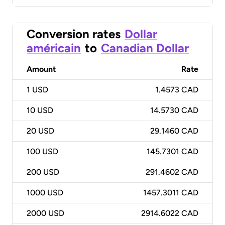
Conversion rates
Dollar
américain
to
Canadian Dollar
Amount
Rate
1
USD
1.4573 CAD
10
USD
14.5730 CAD
20
USD
29.1460 CAD
100
USD
145.7301 CAD
200
USD
291.4602 CAD
1000
USD
1457.3011 CAD
2000
USD
2914.6022 CAD