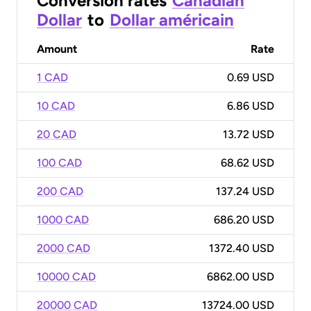
Conversion rates
Canadian
Dollar
to
Dollar américain
Amount
Rate
1 CAD
0.69 USD
10 CAD
6.86 USD
20 CAD
13.72 USD
100 CAD
68.62 USD
200 CAD
137.24 USD
1000 CAD
686.20 USD
2000 CAD
1372.40 USD
10000 CAD
6862.00 USD
20000 CAD
13724.00 USD