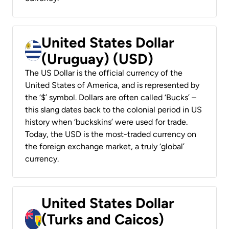
United States Dollar
(Uruguay) (USD)
The US Dollar is the official currency of the
United States of America, and is represented by
the ‘$’ symbol. Dollars are often called ‘Bucks’ –
this slang dates back to the colonial period in US
history when ‘buckskins’ were used for trade.
Today, the USD is the most-traded currency on
the foreign exchange market, a truly ‘global’
currency.
United States Dollar
(Turks and Caicos)