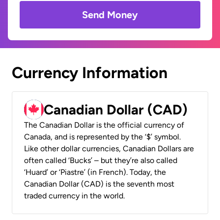
Send Money
Currency Information
Canadian Dollar (CAD)
The Canadian Dollar is the official currency of
Canada, and is represented by the ‘$’ symbol.
Like other dollar currencies, Canadian Dollars are
often called ‘Bucks’ – but they’re also called
‘Huard’ or ‘Piastre’ (in French). Today, the
Canadian Dollar (CAD) is the seventh most
traded currency in the world.