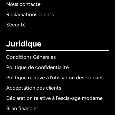
Nous contacter
Réclamations clients
Sécurité
Juridique
Conditions Générales
Politique de confidentialité
Politique relative à l'utilisation des cookies
Acceptation des clients
Déclaration relative à l'esclavage moderne
Bilan financier
International
English