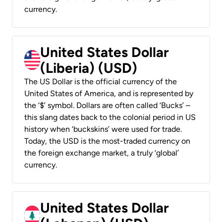
currency.
United States Dollar
(Liberia) (USD)
The US Dollar is the official currency of the
United States of America, and is represented by
the ‘$’ symbol. Dollars are often called ‘Bucks’ –
this slang dates back to the colonial period in US
history when ‘buckskins’ were used for trade.
Today, the USD is the most-traded currency on
the foreign exchange market, a truly ‘global’
currency.
United States Dollar