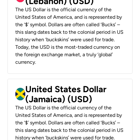
(Lebanon) (USD)
The US Dollar is the official currency of the
United States of America, and is represented by
the ‘$’ symbol. Dollars are often called ‘Bucks’ –
this slang dates back to the colonial period in US
history when ‘buckskins’ were used for trade.
Today, the USD is the most-traded currency on
the foreign exchange market, a truly ‘global’
currency.
United States Dollar
(Jamaica) (USD)
The US Dollar is the official currency of the
United States of America, and is represented by
the ‘$’ symbol. Dollars are often called ‘Bucks’ –
this slang dates back to the colonial period in US
history when ‘buckskins’ were used for trade.