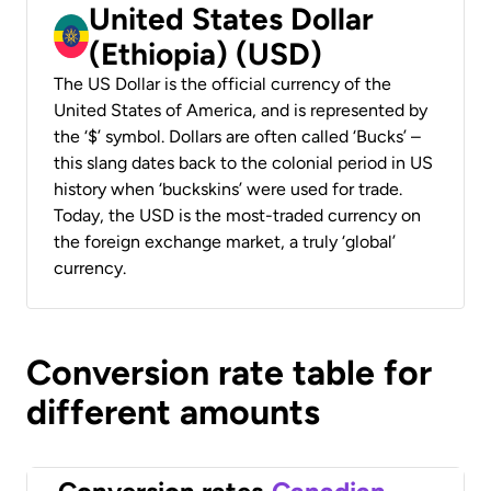
United States Dollar
(Ethiopia) (USD)
The US Dollar is the official currency of the
United States of America, and is represented by
the ‘$’ symbol. Dollars are often called ‘Bucks’ –
this slang dates back to the colonial period in US
history when ‘buckskins’ were used for trade.
Today, the USD is the most-traded currency on
the foreign exchange market, a truly ‘global’
currency.
Conversion rate table for
different amounts