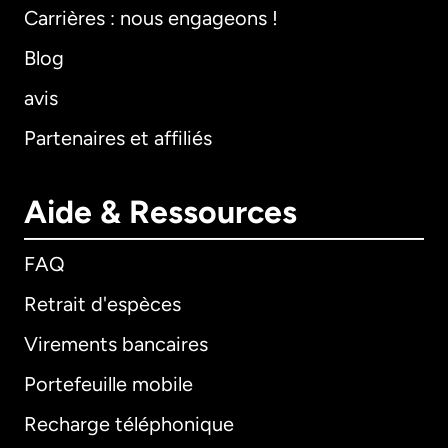
Carrières : nous engageons !
Blog
avis
Partenaires et affiliés
Aide & Ressources
FAQ
Retrait d'espèces
Virements bancaires
Portefeuille mobile
Recharge téléphonique