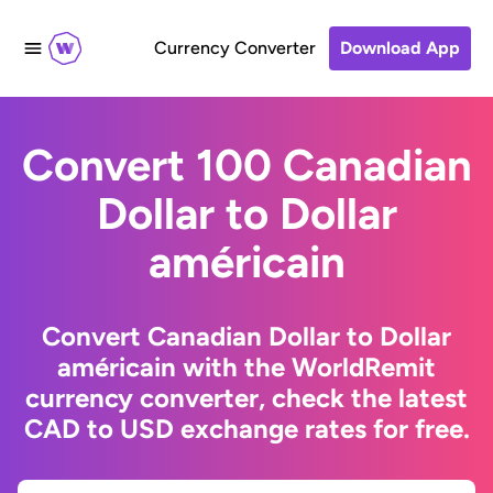
Currency Converter
Download App
Convert 100 Canadian
Dollar to Dollar
américain
Convert Canadian Dollar to Dollar
américain with the WorldRemit
currency converter, check the latest
CAD to USD exchange rates for free.