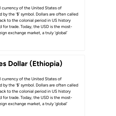
al currency of the United States of
 by the ‘$’ symbol. Dollars are often called
back to the colonial period in US history
 for trade. Today, the USD is the most-
ign exchange market, a truly ‘global’
s Dollar (Ethiopia)
al currency of the United States of
 by the ‘$’ symbol. Dollars are often called
back to the colonial period in US history
 for trade. Today, the USD is the most-
ign exchange market, a truly ‘global’