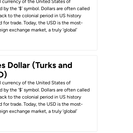
al currency of the United States of
 by the ‘$’ symbol. Dollars are often called
back to the colonial period in US history
 for trade. Today, the USD is the most-
ign exchange market, a truly ‘global’
s Dollar (Turks and
D)
al currency of the United States of
 by the ‘$’ symbol. Dollars are often called
back to the colonial period in US history
 for trade. Today, the USD is the most-
ign exchange market, a truly ‘global’