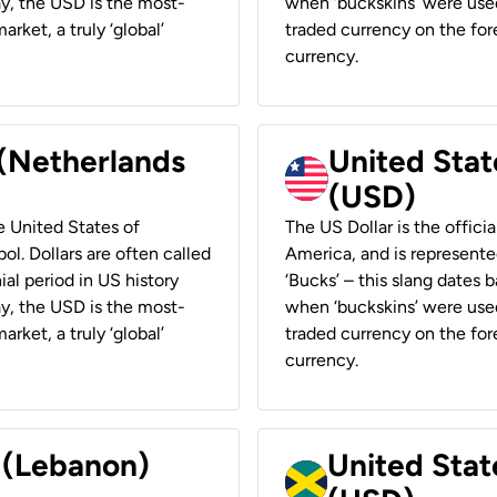
ay, the USD is the most-
when ‘buckskins’ were used
rket, a truly ‘global’
traded currency on the fore
currency.
 (Netherlands
United State
(USD)
he United States of
The US Dollar is the offici
ol. Dollars are often called
America, and is represented
ial period in US history
‘Bucks’ – this slang dates 
ay, the USD is the most-
when ‘buckskins’ were used
rket, a truly ‘global’
traded currency on the fore
currency.
r (Lebanon)
United Stat