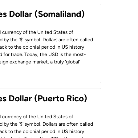
es Dollar (Somaliland)
al currency of the United States of
 by the ‘$’ symbol. Dollars are often called
back to the colonial period in US history
 for trade. Today, the USD is the most-
ign exchange market, a truly ‘global’
s Dollar (Puerto Rico)
al currency of the United States of
 by the ‘$’ symbol. Dollars are often called
back to the colonial period in US history