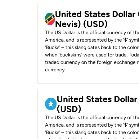
United States Dollar 
Nevis) (USD)
The US Dollar is the official currency of t
America, and is represented by the ‘$’ symb
‘Bucks’ – this slang dates back to the colon
when ‘buckskins’ were used for trade. Tod
traded currency on the foreign exchange ma
currency.
United States Dollar
(USD)
The US Dollar is the official currency of t
America, and is represented by the ‘$’ symb
‘Bucks’ – this slang dates back to the colon