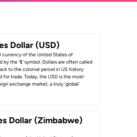
es Dollar (USD)
al currency of the United States of
 by the ‘$’ symbol. Dollars are often called
back to the colonial period in US history
 for trade. Today, the USD is the most-
ign exchange market, a truly ‘global’
es Dollar (Zimbabwe)