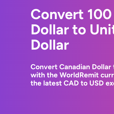
Convert 100
Dollar to Un
Dollar
Convert Canadian Dollar 
with the WorldRemit cur
the latest CAD to USD ex