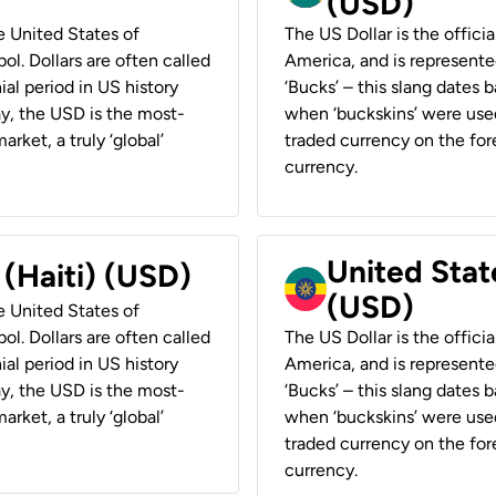
(USD)
he United States of
The US Dollar is the offici
ol. Dollars are often called
America, and is represented
ial period in US history
‘Bucks’ – this slang dates 
ay, the USD is the most-
when ‘buckskins’ were used
rket, a truly ‘global’
traded currency on the fore
currency.
United State
 (Haiti) (USD)
(USD)
he United States of
ol. Dollars are often called
The US Dollar is the offici
ial period in US history
America, and is represented
ay, the USD is the most-
‘Bucks’ – this slang dates 
rket, a truly ‘global’
when ‘buckskins’ were used
traded currency on the fore
currency.