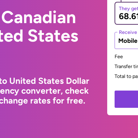
They ge
 Canadian
ited States
Receive
Mobil
Fee
Transfer t
Total to p
to United States Dollar
rency converter, check
change rates for free.