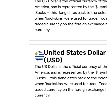
The US Dollar is the official currency of t
America, and is represented by the ‘$’ symb
‘Bucks’ – this slang dates back to the colon
when ‘buckskins’ were used for trade. Tod
traded currency on the foreign exchange ma
currency.
United States Dolla
(USD)
The US Dollar is the official currency of t
America, and is represented by the ‘$’ symb
‘Bucks’ – this slang dates back to the colon
when ‘buckskins’ were used for trade. Tod
traded currency on the foreign exchange ma
currency.