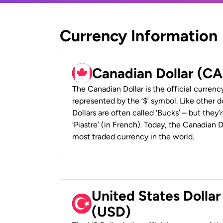
Currency Information
Canadian Dollar (C
The Canadian Dollar is the official currenc
represented by the ‘$’ symbol. Like other d
Dollars are often called ‘Bucks’ – but they’r
‘Piastre’ (in French). Today, the Canadian 
most traded currency in the world.
United States Dollar
(USD)