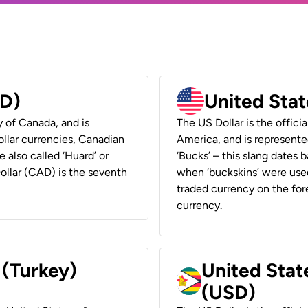
AD)
United Stat
y of Canada, and is
The US Dollar is the offici
ollar currencies, Canadian
America, and is represented
e also called ‘Huard’ or
‘Bucks’ – this slang dates 
Dollar (CAD) is the seventh
when ‘buckskins’ were used
traded currency on the fore
currency.
 (Turkey)
United Stat
(USD)