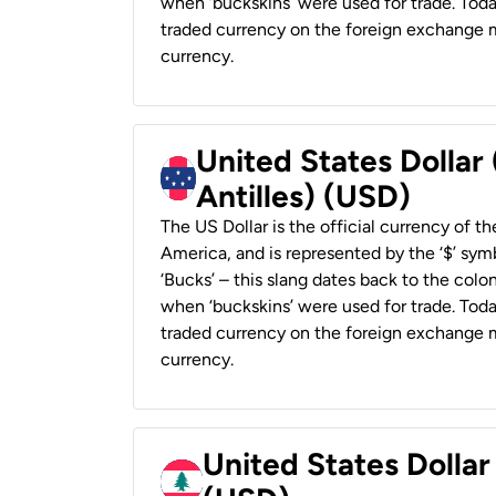
when ‘buckskins’ were used for trade. Tod
traded currency on the foreign exchange ma
currency.
United States Dollar
Antilles) (USD)
The US Dollar is the official currency of t
America, and is represented by the ‘$’ symb
‘Bucks’ – this slang dates back to the colon
when ‘buckskins’ were used for trade. Tod
traded currency on the foreign exchange ma
currency.
United States Dolla