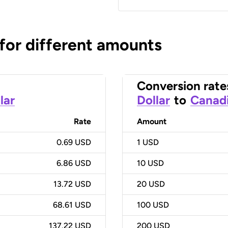
 for different amounts
Conversion rate
lar
Dollar
to
Canadi
Rate
Amount
0.69 USD
1
USD
6.86 USD
10
USD
13.72 USD
20
USD
68.61 USD
100
USD
137.22 USD
200
USD