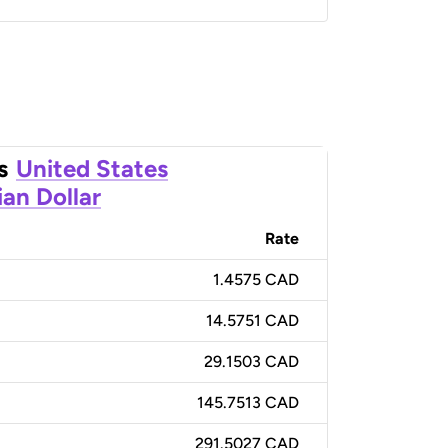
s
United States
an Dollar
Rate
1.4575 CAD
14.5751 CAD
29.1503 CAD
145.7513 CAD
291.5027 CAD