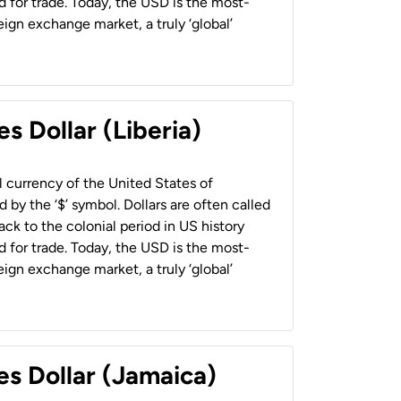
 for trade. Today, the USD is the most-
ign exchange market, a truly ‘global’
s Dollar (Liberia)
al currency of the United States of
 by the ‘$’ symbol. Dollars are often called
back to the colonial period in US history
 for trade. Today, the USD is the most-
ign exchange market, a truly ‘global’
es Dollar (Jamaica)