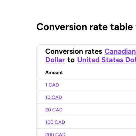
Conversion rate table
Conversion rates
Canadian
Dollar
to
United States Dol
Amount
1 CAD
10 CAD
20 CAD
100 CAD
200 CAD