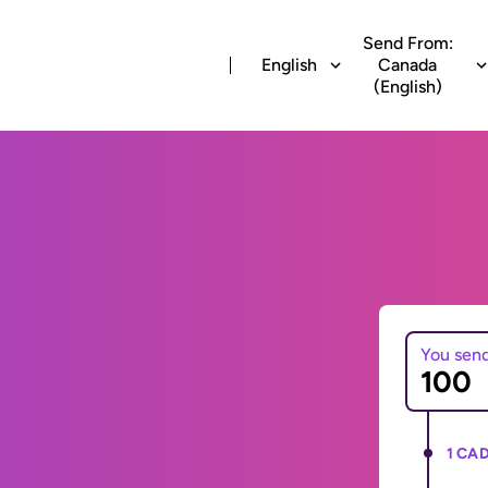
Send From:
English
Canada
(English)
You sen
1 CAD