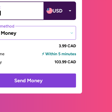
t
USD
 method
e Money
3.99 CAD
ime
⚡ Within 5 minutes
ay
103.99 CAD
Send Money