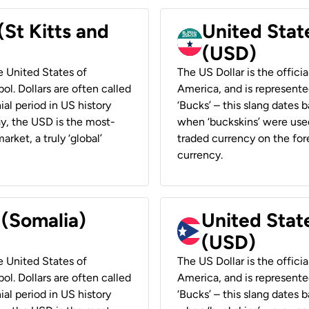
(St Kitts and
United Stat
(USD)
he United States of
The US Dollar is the offici
ol. Dollars are often called
America, and is represented
ial period in US history
‘Bucks’ – this slang dates 
ay, the USD is the most-
when ‘buckskins’ were used
rket, a truly ‘global’
traded currency on the fore
currency.
 (Somalia)
United State
(USD)
he United States of
The US Dollar is the offici
ol. Dollars are often called
America, and is represented
ial period in US history
‘Bucks’ – this slang dates 