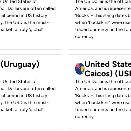
he United States of
The US Dollar is the offici
ol. Dollars are often called
America, and is represented
ial period in US history
‘Bucks’ – this slang dates 
ay, the USD is the most-
when ‘buckskins’ were used
rket, a truly ‘global’
traded currency on the fore
currency.
r (Uruguay)
United State
Caicos) (US
he United States of
The US Dollar is the offici
ol. Dollars are often called
America, and is represented
ial period in US history
‘Bucks’ – this slang dates 
ay, the USD is the most-
when ‘buckskins’ were used
rket, a truly ‘global’
traded currency on the fore
currency.