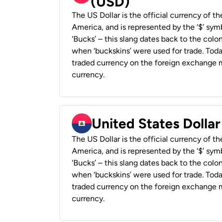
(USD)
The US Dollar is the official currency of t
America, and is represented by the ‘$’ symb
‘Bucks’ – this slang dates back to the colon
when ‘buckskins’ were used for trade. Tod
traded currency on the foreign exchange ma
currency.
United States Dollar
The US Dollar is the official currency of t
America, and is represented by the ‘$’ symb
‘Bucks’ – this slang dates back to the colon
when ‘buckskins’ were used for trade. Tod
traded currency on the foreign exchange ma
currency.