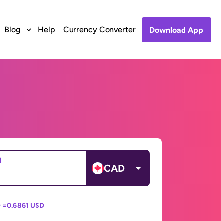
Blog
Help
Currency Converter
Download App
d
CAD
 =
0.6861 USD