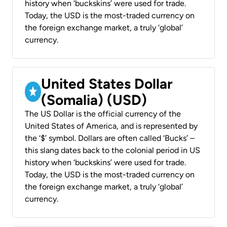
history when ‘buckskins’ were used for trade.
Today, the USD is the most-traded currency on
the foreign exchange market, a truly ‘global’
currency.
United States Dollar
(Somalia) (USD)
The US Dollar is the official currency of the
United States of America, and is represented by
the ‘$’ symbol. Dollars are often called ‘Bucks’ –
this slang dates back to the colonial period in US
history when ‘buckskins’ were used for trade.
Today, the USD is the most-traded currency on
the foreign exchange market, a truly ‘global’
currency.