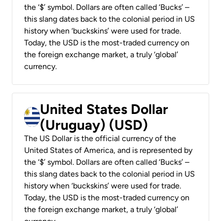
the ‘$’ symbol. Dollars are often called ‘Bucks’ –
this slang dates back to the colonial period in US
history when ‘buckskins’ were used for trade.
Today, the USD is the most-traded currency on
the foreign exchange market, a truly ‘global’
currency.
United States Dollar
(Uruguay) (USD)
The US Dollar is the official currency of the
United States of America, and is represented by
the ‘$’ symbol. Dollars are often called ‘Bucks’ –
this slang dates back to the colonial period in US
history when ‘buckskins’ were used for trade.
Today, the USD is the most-traded currency on
the foreign exchange market, a truly ‘global’