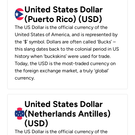
United States Dollar
(Puerto Rico) (USD)
The US Dollar is the official currency of the
United States of America, and is represented by
the ‘$’ symbol. Dollars are often called ‘Bucks’ –
this slang dates back to the colonial period in US
history when ‘buckskins’ were used for trade.
Today, the USD is the most-traded currency on
the foreign exchange market, a truly ‘global’
currency.
United States Dollar
(Netherlands Antilles)
(USD)
The US Dollar is the official currency of the