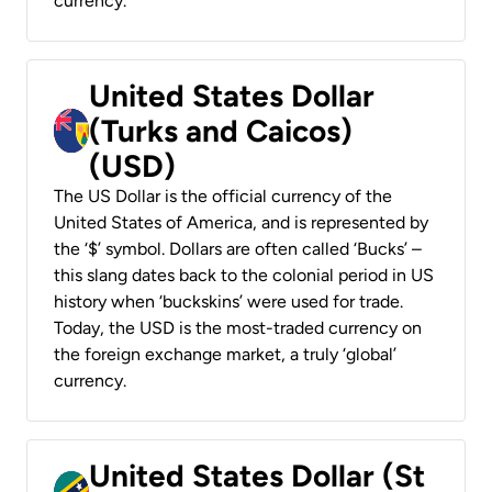
currency.
United States Dollar
(Turks and Caicos)
(USD)
The US Dollar is the official currency of the
United States of America, and is represented by
the ‘$’ symbol. Dollars are often called ‘Bucks’ –
this slang dates back to the colonial period in US
history when ‘buckskins’ were used for trade.
Today, the USD is the most-traded currency on
the foreign exchange market, a truly ‘global’
currency.
United States Dollar (St