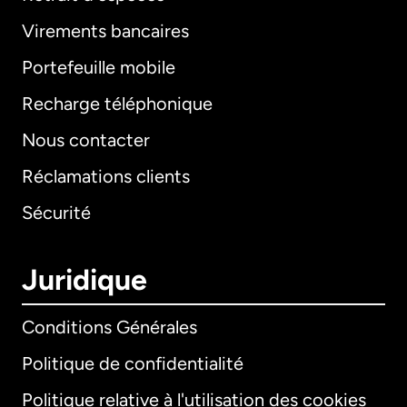
Virements bancaires
Portefeuille mobile
Recharge téléphonique
Nous contacter
Réclamations clients
Sécurité
Juridique
Conditions Générales
Politique de confidentialité
Politique relative à l'utilisation des cookies