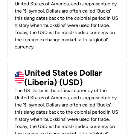
United States of America, and is represented by
the ‘$’ symbol. Dollars are often called ‘Bucks’ –
this slang dates back to the colonial period in US
history when ‘buckskins’ were used for trade.
Today, the USD is the most-traded currency on
the foreign exchange market, a truly ‘global’
currency.
United States Dollar
(Liberia) (USD)
The US Dollar is the official currency of the
United States of America, and is represented by
the ‘$’ symbol. Dollars are often called ‘Bucks’ –
this slang dates back to the colonial period in US
history when ‘buckskins’ were used for trade.
Today, the USD is the most-traded currency on
the foreign exchange market, a truly ‘global’