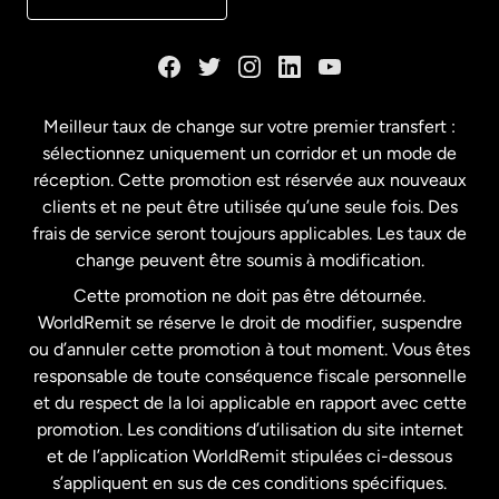
Danemark
Espagne
Meilleur taux de change sur votre premier transfert :
sélectionnez uniquement un corridor et un mode de
États-Unis
English
réception. Cette promotion est réservée aux nouveaux
clients et ne peut être utilisée qu’une seule fois. Des
frais de service seront toujours applicables. Les taux de
États-Unis
Español
change peuvent être soumis à modification.
Cette promotion ne doit pas être détournée.
France
WorldRemit se réserve le droit de modifier, suspendre
ou d’annuler cette promotion à tout moment. Vous êtes
responsable de toute conséquence fiscale personnelle
Malaisie
et du respect de la loi applicable en rapport avec cette
promotion. Les conditions d’utilisation du site internet
Nouvelle-Zélande
et de l’application WorldRemit stipulées ci-dessous
s’appliquent en sus de ces conditions spécifiques.