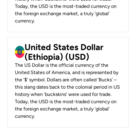
Today, the USD is the most-traded currency on
the foreign exchange market, a truly ‘global’
currency.
United States Dollar
(Ethiopia) (USD)
The US Dollar is the official currency of the
United States of America, and is represented by
the ‘$’ symbol. Dollars are often called ‘Bucks’ –
this slang dates back to the colonial period in US
history when ‘buckskins’ were used for trade.
Today, the USD is the most-traded currency on
the foreign exchange market, a truly ‘global’
currency.