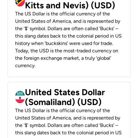
Kitts and Nevis) (USD)
The US Dollar is the official currency of the
United States of America, and is represented by
the ‘$’ symbol. Dollars are often called ‘Bucks’ –
this slang dates back to the colonial period in US
history when ‘buckskins’ were used for trade.
Today, the USD is the most-traded currency on
the foreign exchange market, a truly ‘global’
currency.
United States Dollar
(Somaliland) (USD)
The US Dollar is the official currency of the
United States of America, and is represented by
the ‘$’ symbol. Dollars are often called ‘Bucks’ –
this slang dates back to the colonial period in US