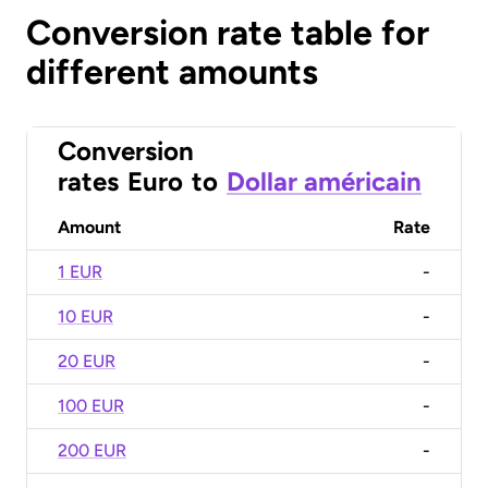
Conversion rate table for
different amounts
Conversion
rates
Euro
to
Dollar américain
Amount
Rate
1 EUR
-
10 EUR
-
20 EUR
-
100 EUR
-
200 EUR
-