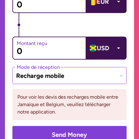
EUR
Montant reçu
USD
Mode de réception
Recharge mobile
Pour voir les devis des recharges mobile entre
Jamaïque et Belgium, veuillez télécharger
notre application.
Send Money