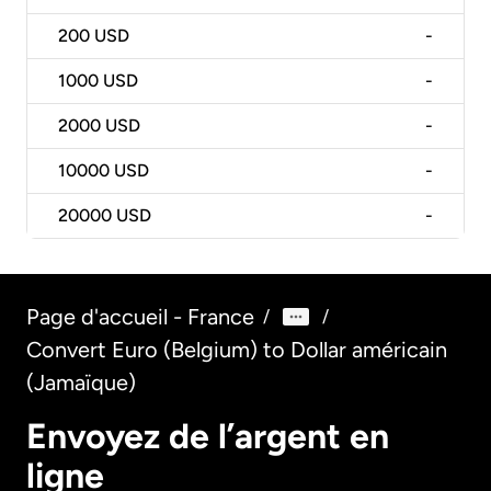
200
USD
-
1000
USD
-
2000
USD
-
10000
USD
-
20000
USD
-
Page d'accueil - France
/
/
Convert Euro (Belgium) to Dollar américain
(Jamaïque)
Envoyez de l’argent en
ligne