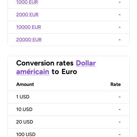
1000 EUR
-
2000 EUR
-
10000 EUR
-
20000 EUR
-
Conversion rates
Dollar
américain
to
Euro
Amount
Rate
1
USD
-
10
USD
-
20
USD
-
100
USD
-