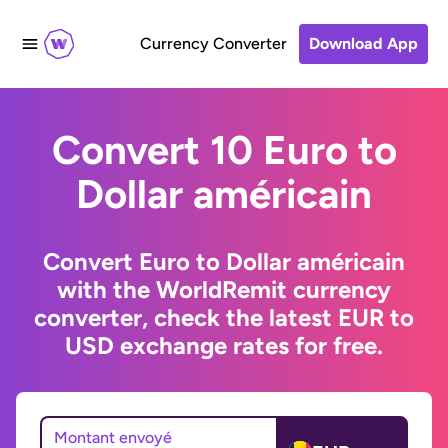
Currency Converter
Download App
Convert 10 Euro to
Dollar américain
Convert Euro to Dollar américain
with the WorldRemit currency
converter, check the latest EUR to
USD exchange rates for free.
Montant envoyé