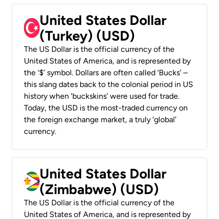
United States Dollar
(Turkey) (USD)
The US Dollar is the official currency of the
United States of America, and is represented by
the ‘$’ symbol. Dollars are often called ‘Bucks’ –
this slang dates back to the colonial period in US
history when ‘buckskins’ were used for trade.
Today, the USD is the most-traded currency on
the foreign exchange market, a truly ‘global’
currency.
United States Dollar
(Zimbabwe) (USD)
The US Dollar is the official currency of the
United States of America, and is represented by