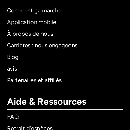
Comment ça marche
Application mobile
À propos de nous
Carrières : nous engageons !
Blog
avis
Partenaires et affiliés
Aide & Ressources
FAQ
Retrait d'espèces