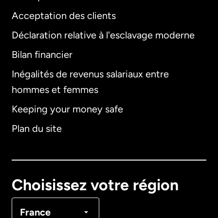
Acceptation des clients
Déclaration relative à l'esclavage moderne
Bilan financier
International
English
Inégalités de revenus salariaux entre
hommes et femmes
Keeping your money safe
Allemagne
Plan du site
Australie
Canada
English
Choisissez votre région
Canada
Français
France