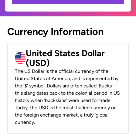
Currency Information
United States Dollar
(USD)
The US Dollar is the official currency of the
United States of America, and is represented by
the ‘$’ symbol. Dollars are often called ‘Bucks’ –
this slang dates back to the colonial period in US
history when ‘buckskins’ were used for trade.
Today, the USD is the most-traded currency on
the foreign exchange market, a truly ‘global’
currency.