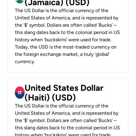
(Jamaica) (USD)
The US Dollar is the official currency of the
United States of America, and is represented by
the ‘$’ symbol. Dollars are often called ‘Bucks’ –
this slang dates back to the colonial period in US
history when ‘buckskins’ were used for trade.
Today, the USD is the most-traded currency on
the foreign exchange market, a truly ‘global’
currency.
United States Dollar
(Haiti) (USD)
The US Dollar is the official currency of the
United States of America, and is represented by
the ‘$’ symbol. Dollars are often called ‘Bucks’ –
this slang dates back to the colonial period in US
history when ‘buckskins’ were used for trade.