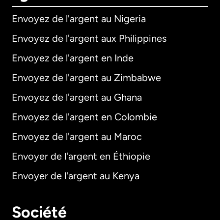
Envoyez de l'argent au Nigeria
Envoyez de l'argent aux Philippines
Envoyez de l'argent en Inde
Envoyez de l'argent au Zimbabwe
Envoyez de l'argent au Ghana
Envoyez de l'argent en Colombie
Envoyez de l'argent au Maroc
Envoyer de l'argent en Éthiopie
Envoyer de l'argent au Kenya
Société