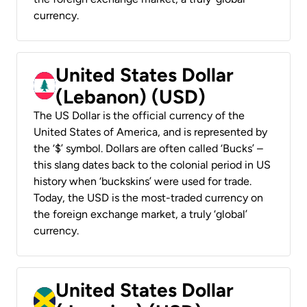
currency.
United States Dollar
(Lebanon) (USD)
The US Dollar is the official currency of the
United States of America, and is represented by
the ‘$’ symbol. Dollars are often called ‘Bucks’ –
this slang dates back to the colonial period in US
history when ‘buckskins’ were used for trade.
Today, the USD is the most-traded currency on
the foreign exchange market, a truly ‘global’
currency.
United States Dollar