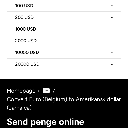
100
USD
-
200
USD
-
1000
USD
-
2000
USD
-
10000
USD
-
20000
USD
-
Homepage
/
/
Convert Euro (Belgium) to Amerikansk dollar
(Jamaica)
Send penge online