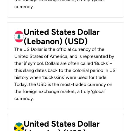
currency.
United States Dollar
(Lebanon) (USD)
The US Dollar is the official currency of the
United States of America, and is represented by
the ‘$’ symbol. Dollars are often called ‘Bucks’ –
this slang dates back to the colonial period in US
history when ‘buckskins’ were used for trade.
Today, the USD is the most-traded currency on
the foreign exchange market, a truly ‘global’
currency.
United States Dollar