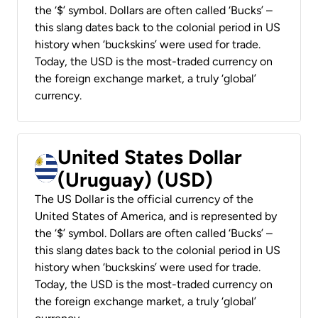
the ‘$’ symbol. Dollars are often called ‘Bucks’ –
this slang dates back to the colonial period in US
history when ‘buckskins’ were used for trade.
Today, the USD is the most-traded currency on
the foreign exchange market, a truly ‘global’
currency.
United States Dollar
(Uruguay) (USD)
The US Dollar is the official currency of the
United States of America, and is represented by
the ‘$’ symbol. Dollars are often called ‘Bucks’ –
this slang dates back to the colonial period in US
history when ‘buckskins’ were used for trade.
Today, the USD is the most-traded currency on
the foreign exchange market, a truly ‘global’