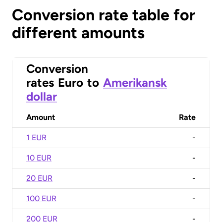
Conversion rate table for
different amounts
Conversion
rates
Euro
to
Amerikansk
dollar
Amount
Rate
1 EUR
-
10 EUR
-
20 EUR
-
100 EUR
-
200 EUR
-