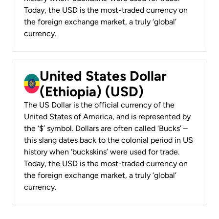
Today, the USD is the most-traded currency on
the foreign exchange market, a truly ‘global’
currency.
United States Dollar
(Ethiopia) (USD)
The US Dollar is the official currency of the
United States of America, and is represented by
the ‘$’ symbol. Dollars are often called ‘Bucks’ –
this slang dates back to the colonial period in US
history when ‘buckskins’ were used for trade.
Today, the USD is the most-traded currency on
the foreign exchange market, a truly ‘global’
currency.