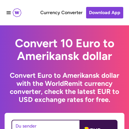
Currency Converter
Download App
Convert 10 Euro to
Amerikansk dollar
Convert Euro to Amerikansk dollar
with the WorldRemit currency
converter, check the latest EUR to
USD exchange rates for free.
Du sender