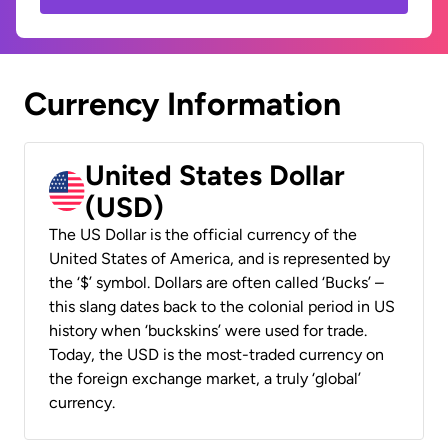
Currency Information
United States Dollar
(USD)
The US Dollar is the official currency of the
United States of America, and is represented by
the ‘$’ symbol. Dollars are often called ‘Bucks’ –
this slang dates back to the colonial period in US
history when ‘buckskins’ were used for trade.
Today, the USD is the most-traded currency on
the foreign exchange market, a truly ‘global’
currency.