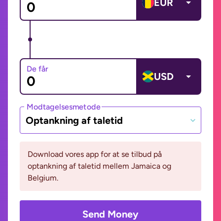
EUR
De får
USD
Modtagelsesmetode
Optankning af taletid
Download vores app for at se tilbud på
optankning af taletid mellem Jamaica og
Belgium.
Send Money