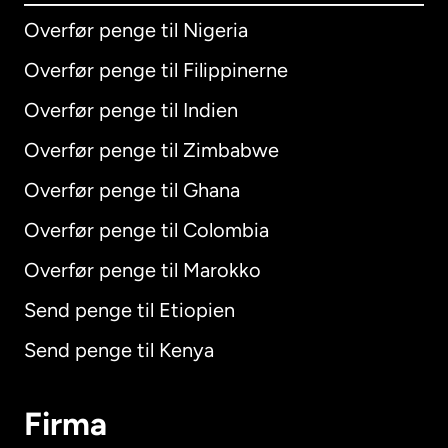
Overfør penge til Nigeria
Overfør penge til Filippinerne
Overfør penge til Indien
Overfør penge til Zimbabwe
Overfør penge til Ghana
Overfør penge til Colombia
Overfør penge til Marokko
Send penge til Etiopien
Send penge til Kenya
Firma