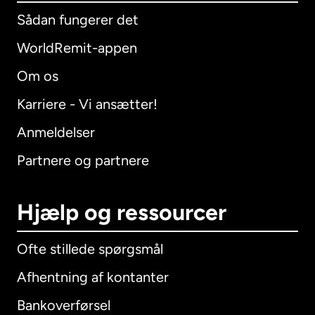
Sådan fungerer det
WorldRemit-appen
Om os
Karriere - Vi ansætter!
Anmeldelser
Partnere og partnere
Hjælp og ressourcer
Ofte stillede spørgsmål
Afhentning af kontanter
Bankoverførsel