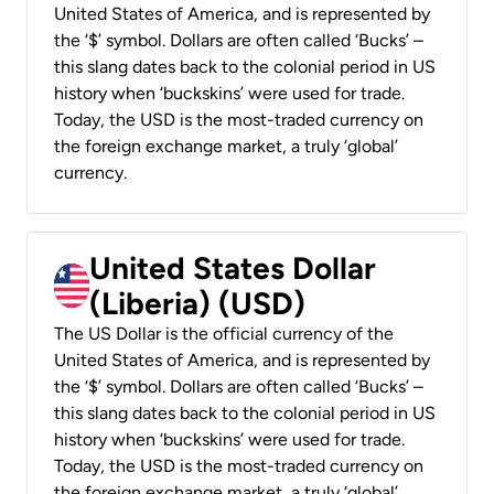
United States of America, and is represented by
the ‘$’ symbol. Dollars are often called ‘Bucks’ –
this slang dates back to the colonial period in US
history when ‘buckskins’ were used for trade.
Today, the USD is the most-traded currency on
the foreign exchange market, a truly ‘global’
currency.
United States Dollar
(Liberia) (USD)
The US Dollar is the official currency of the
United States of America, and is represented by
the ‘$’ symbol. Dollars are often called ‘Bucks’ –
this slang dates back to the colonial period in US
history when ‘buckskins’ were used for trade.
Today, the USD is the most-traded currency on
the foreign exchange market, a truly ‘global’