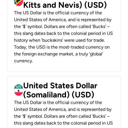
Kitts and Nevis) (USD)
The US Dollar is the official currency of the
United States of America, and is represented by
the ‘$’ symbol. Dollars are often called ‘Bucks’ –
this slang dates back to the colonial period in US
history when ‘buckskins’ were used for trade.
Today, the USD is the most-traded currency on
the foreign exchange market, a truly ‘global’
currency.
United States Dollar
(Somaliland) (USD)
The US Dollar is the official currency of the
United States of America, and is represented by
the ‘$’ symbol. Dollars are often called ‘Bucks’ –
this slang dates back to the colonial period in US