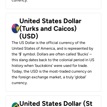
currency.
United States Dollar
(Turks and Caicos)
(USD)
The US Dollar is the official currency of the
United States of America, and is represented by
the ‘$’ symbol. Dollars are often called ‘Bucks’ –
this slang dates back to the colonial period in US
history when ‘buckskins’ were used for trade.
Today, the USD is the most-traded currency on
the foreign exchange market, a truly ‘global’
currency.
United States Dollar (St