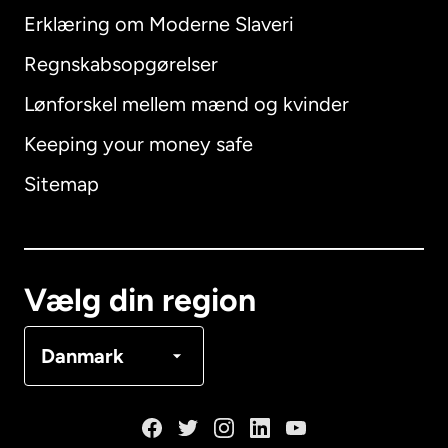
Erklæring om Moderne Slaveri
International
English
Regnskabsopgørelser
Lønforskel mellem mænd og kvinder
Keeping your money safe
Australien
Sitemap
Canada
English
Canada
Français
Vælg din region
Danmark
Danmark
Frankrig