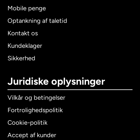
Mobile penge
Optankning af taletid
Kontakt os
Kundeklager
Sikkerhed
Juridiske oplysninger
Vilkår og betingelser
Fortrolighedspolitik
Cookie-politik
Accept af kunder