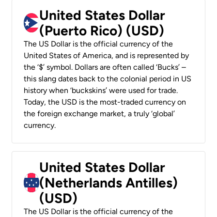
United States Dollar
(Puerto Rico) (USD)
The US Dollar is the official currency of the
United States of America, and is represented by
the ‘$’ symbol. Dollars are often called ‘Bucks’ –
this slang dates back to the colonial period in US
history when ‘buckskins’ were used for trade.
Today, the USD is the most-traded currency on
the foreign exchange market, a truly ‘global’
currency.
United States Dollar
(Netherlands Antilles)
(USD)
The US Dollar is the official currency of the