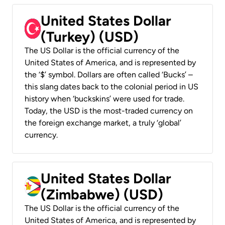
United States Dollar
(Turkey) (USD)
The US Dollar is the official currency of the
United States of America, and is represented by
the ‘$’ symbol. Dollars are often called ‘Bucks’ –
this slang dates back to the colonial period in US
history when ‘buckskins’ were used for trade.
Today, the USD is the most-traded currency on
the foreign exchange market, a truly ‘global’
currency.
United States Dollar
(Zimbabwe) (USD)
The US Dollar is the official currency of the
United States of America, and is represented by