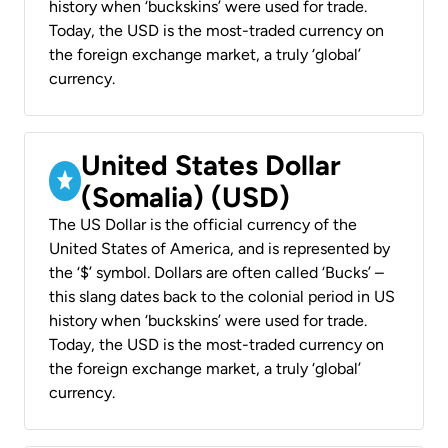
history when ‘buckskins’ were used for trade.
Today, the USD is the most-traded currency on
the foreign exchange market, a truly ‘global’
currency.
United States Dollar
(Somalia) (USD)
The US Dollar is the official currency of the
United States of America, and is represented by
the ‘$’ symbol. Dollars are often called ‘Bucks’ –
this slang dates back to the colonial period in US
history when ‘buckskins’ were used for trade.
Today, the USD is the most-traded currency on
the foreign exchange market, a truly ‘global’
currency.