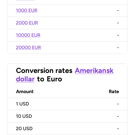
1000 EUR
-
2000 EUR
-
10000 EUR
-
20000 EUR
-
Conversion rates
Amerikansk
dollar
to
Euro
Amount
Rate
1
USD
-
10
USD
-
20
USD
-