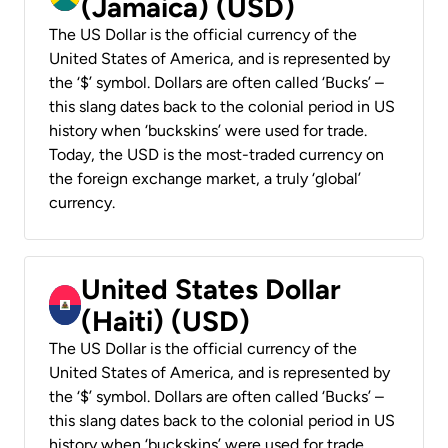
(Jamaica) (USD)
The US Dollar is the official currency of the
United States of America, and is represented by
the ‘$’ symbol. Dollars are often called ‘Bucks’ –
this slang dates back to the colonial period in US
history when ‘buckskins’ were used for trade.
Today, the USD is the most-traded currency on
the foreign exchange market, a truly ‘global’
currency.
United States Dollar
(Haiti) (USD)
The US Dollar is the official currency of the
United States of America, and is represented by
the ‘$’ symbol. Dollars are often called ‘Bucks’ –
this slang dates back to the colonial period in US
history when ‘buckskins’ were used for trade.