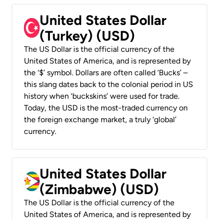
United States Dollar
(Turkey) (USD)
The US Dollar is the official currency of the
United States of America, and is represented by
the ‘$’ symbol. Dollars are often called ‘Bucks’ –
this slang dates back to the colonial period in US
history when ‘buckskins’ were used for trade.
Today, the USD is the most-traded currency on
the foreign exchange market, a truly ‘global’
currency.
United States Dollar
(Zimbabwe) (USD)
The US Dollar is the official currency of the
United States of America, and is represented by