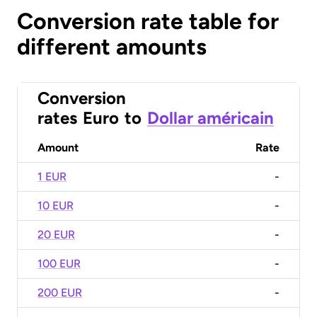
Conversion rate table for
different amounts
Conversion
rates
Euro
to
Dollar américain
Amount
Rate
1 EUR
-
10 EUR
-
20 EUR
-
100 EUR
-
200 EUR
-