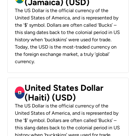
(Jamaica) (USD)
The US Dollar is the official currency of the
United States of America, and is represented by
the ‘$’ symbol. Dollars are often called ‘Bucks’ –
this slang dates back to the colonial period in US
history when ‘buckskins’ were used for trade.
Today, the USD is the most-traded currency on
the foreign exchange market, a truly ‘global’
currency.
United States Dollar
(Haiti) (USD)
The US Dollar is the official currency of the
United States of America, and is represented by
the ‘$’ symbol. Dollars are often called ‘Bucks’ –
this slang dates back to the colonial period in US
history when ‘buckskins’ were used for trade.