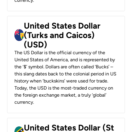
currency.
United States Dollar
(Turks and Caicos)
(USD)
The US Dollar is the official currency of the
United States of America, and is represented by
the ‘$’ symbol. Dollars are often called ‘Bucks’ –
this slang dates back to the colonial period in US
history when ‘buckskins’ were used for trade.
Today, the USD is the most-traded currency on
the foreign exchange market, a truly ‘global’
currency.
United States Dollar (St