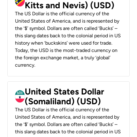
Kitts and Nevis) (USD)
The US Dollar is the official currency of the
United States of America, and is represented by
the ‘$’ symbol. Dollars are often called ‘Bucks’ –
this slang dates back to the colonial period in US
history when ‘buckskins’ were used for trade.
Today, the USD is the most-traded currency on
the foreign exchange market, a truly ‘global’
currency.
United States Dollar
(Somaliland) (USD)
The US Dollar is the official currency of the
United States of America, and is represented by
the ‘$’ symbol. Dollars are often called ‘Bucks’ –
this slang dates back to the colonial period in US