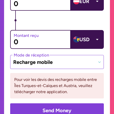
EUR
Montant reçu
USD
Mode de réception
Recharge mobile
Pour voir les devis des recharges mobile entre
Îles Turques-et-Caïques et Austria, veuillez
télécharger notre application.
Send Money