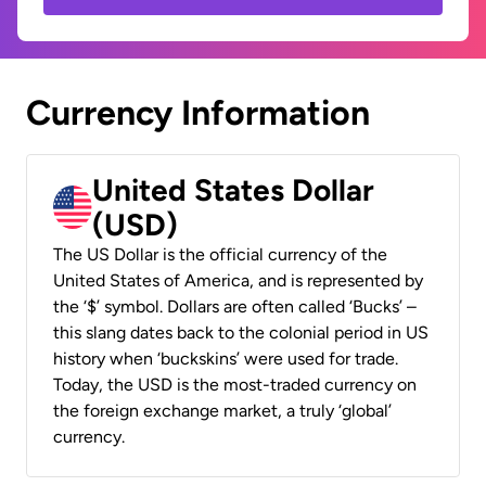
Currency Information
United States Dollar
(USD)
The US Dollar is the official currency of the
United States of America, and is represented by
the ‘$’ symbol. Dollars are often called ‘Bucks’ –
this slang dates back to the colonial period in US
history when ‘buckskins’ were used for trade.
Today, the USD is the most-traded currency on
the foreign exchange market, a truly ‘global’
currency.