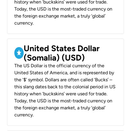
history when ‘buckskins’ were used for trade.
Today, the USD is the most-traded currency on
the foreign exchange market, a truly ‘global’
currency.
United States Dollar
(Somalia) (USD)
The US Dollar is the official currency of the
United States of America, and is represented by
the ‘$’ symbol. Dollars are often called ‘Bucks’ –
this slang dates back to the colonial period in US
history when ‘buckskins’ were used for trade.
Today, the USD is the most-traded currency on
the foreign exchange market, a truly ‘global’
currency.