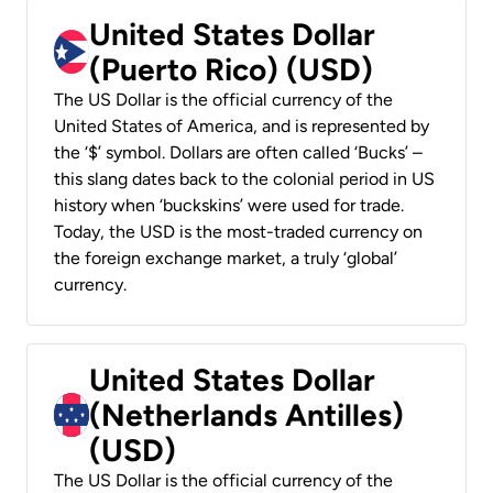
United States Dollar
(Puerto Rico) (USD)
The US Dollar is the official currency of the
United States of America, and is represented by
the ‘$’ symbol. Dollars are often called ‘Bucks’ –
this slang dates back to the colonial period in US
history when ‘buckskins’ were used for trade.
Today, the USD is the most-traded currency on
the foreign exchange market, a truly ‘global’
currency.
United States Dollar
(Netherlands Antilles)
(USD)
The US Dollar is the official currency of the