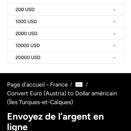
200
USD
-
1000
USD
-
2000
USD
-
10000
USD
-
20000
USD
-
Page d'accueil - France
/
/
Convert Euro (Austria) to Dollar américain
(Îles Turques-et-Caïques)
Envoyez de l’argent en
ligne