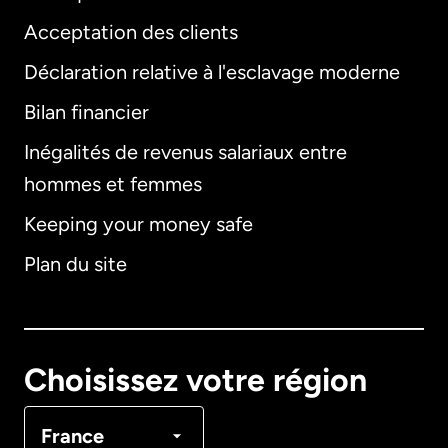
Acceptation des clients
Déclaration relative à l'esclavage moderne
Bilan financier
International
English
Inégalités de revenus salariaux entre
hommes et femmes
Keeping your money safe
Allemagne
Plan du site
Australie
Canada
English
Choisissez votre région
Canada
Français
France