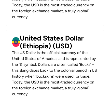
Today, the USD is the most-traded currency on
the foreign exchange market, a truly ‘global’
currency.
United States Dollar
(Ethiopia) (USD)
The US Dollar is the official currency of the
United States of America, and is represented by
the ‘$’ symbol. Dollars are often called ‘Bucks’ –
this slang dates back to the colonial period in US
history when ‘buckskins’ were used for trade.
Today, the USD is the most-traded currency on
the foreign exchange market, a truly ‘global’
currency.