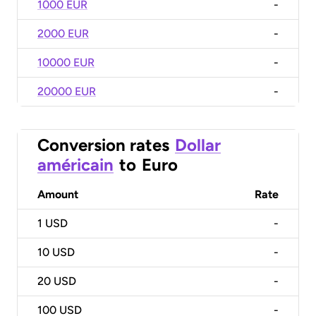
1000 EUR
-
2000 EUR
-
10000 EUR
-
20000 EUR
-
Conversion rates
Dollar
américain
to
Euro
Amount
Rate
1
USD
-
10
USD
-
20
USD
-
100
USD
-