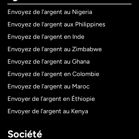
Envoyez de l'argent au Nigeria
Envoyez de l'argent aux Philippines
Envoyez de l'argent en Inde
Envoyez de l'argent au Zimbabwe
Envoyez de l'argent au Ghana
Envoyez de l'argent en Colombie
Envoyez de l'argent au Maroc
Envoyer de l'argent en Éthiopie
Envoyer de l'argent au Kenya
Société