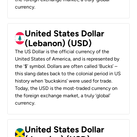
currency.
United States Dollar
(Lebanon) (USD)
The US Dollar is the official currency of the
United States of America, and is represented by
the ‘$’ symbol. Dollars are often called ‘Bucks’ –
this slang dates back to the colonial period in US
history when ‘buckskins’ were used for trade.
Today, the USD is the most-traded currency on
the foreign exchange market, a truly ‘global’
currency.
United States Dollar