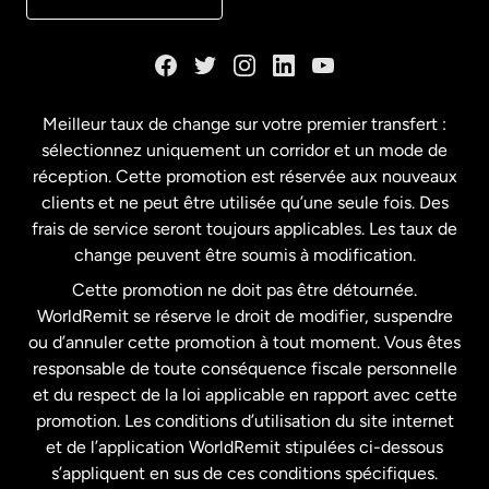
Danemark
Espagne
Meilleur taux de change sur votre premier transfert :
sélectionnez uniquement un corridor et un mode de
États-Unis
English
réception. Cette promotion est réservée aux nouveaux
clients et ne peut être utilisée qu’une seule fois. Des
frais de service seront toujours applicables. Les taux de
États-Unis
Español
change peuvent être soumis à modification.
Cette promotion ne doit pas être détournée.
France
WorldRemit se réserve le droit de modifier, suspendre
ou d’annuler cette promotion à tout moment. Vous êtes
responsable de toute conséquence fiscale personnelle
Malaisie
et du respect de la loi applicable en rapport avec cette
promotion. Les conditions d’utilisation du site internet
Nouvelle-Zélande
et de l’application WorldRemit stipulées ci-dessous
s’appliquent en sus de ces conditions spécifiques.