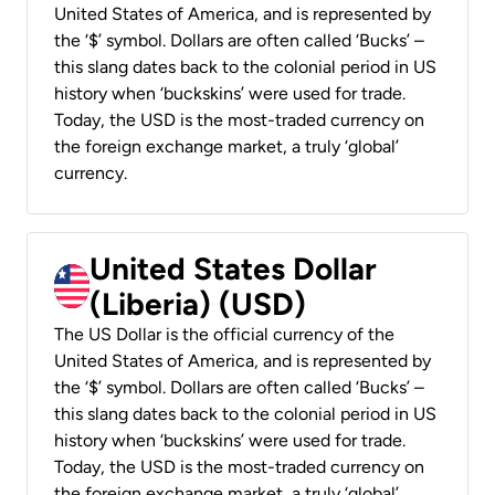
United States of America, and is represented by
the ‘$’ symbol. Dollars are often called ‘Bucks’ –
this slang dates back to the colonial period in US
history when ‘buckskins’ were used for trade.
Today, the USD is the most-traded currency on
the foreign exchange market, a truly ‘global’
currency.
United States Dollar
(Liberia) (USD)
The US Dollar is the official currency of the
United States of America, and is represented by
the ‘$’ symbol. Dollars are often called ‘Bucks’ –
this slang dates back to the colonial period in US
history when ‘buckskins’ were used for trade.
Today, the USD is the most-traded currency on
the foreign exchange market, a truly ‘global’