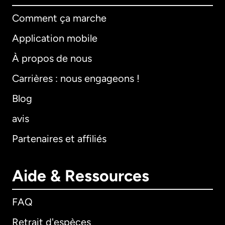
Comment ça marche
Application mobile
À propos de nous
Carrières : nous engageons !
Blog
avis
Partenaires et affiliés
Aide & Ressources
FAQ
Retrait d'espèces