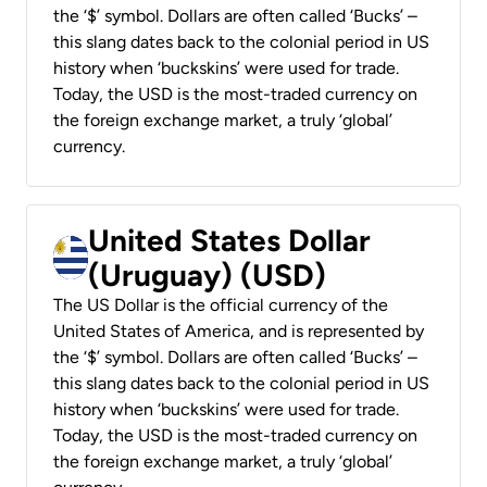
the ‘$’ symbol. Dollars are often called ‘Bucks’ –
this slang dates back to the colonial period in US
history when ‘buckskins’ were used for trade.
Today, the USD is the most-traded currency on
the foreign exchange market, a truly ‘global’
currency.
United States Dollar
(Uruguay) (USD)
The US Dollar is the official currency of the
United States of America, and is represented by
the ‘$’ symbol. Dollars are often called ‘Bucks’ –
this slang dates back to the colonial period in US
history when ‘buckskins’ were used for trade.
Today, the USD is the most-traded currency on
the foreign exchange market, a truly ‘global’