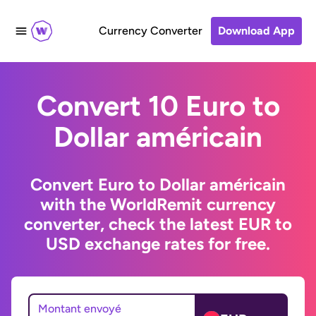
Currency Converter
Download App
Convert 10 Euro to
Dollar américain
Convert Euro to Dollar américain
with the WorldRemit currency
converter, check the latest EUR to
USD exchange rates for free.
Montant envoyé