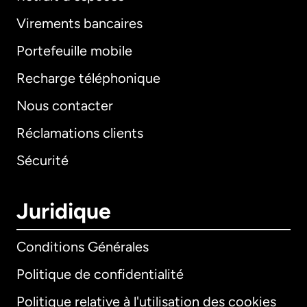
Virements bancaires
Portefeuille mobile
Recharge téléphonique
Nous contacter
Réclamations clients
Sécurité
Juridique
Conditions Générales
Politique de confidentialité
Politique relative à l'utilisation des cookies