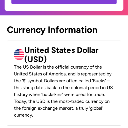
Currency Information
United States Dollar
(USD)
The US Dollar is the official currency of the
United States of America, and is represented by
the ‘$’ symbol. Dollars are often called ‘Bucks’ –
this slang dates back to the colonial period in US
history when ‘buckskins’ were used for trade.
Today, the USD is the most-traded currency on
the foreign exchange market, a truly ‘global’
currency.