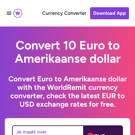
Currency Converter
Download App
Convert 10 Euro to
Amerikaanse dollar
Convert Euro to Amerikaanse dollar
with the WorldRemit currency
converter, check the latest EUR to
USD exchange rates for free.
Je maakt over