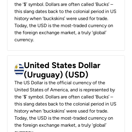
the ‘$’ symbol. Dollars are often called ‘Bucks’ –
this slang dates back to the colonial period in US
history when ‘buckskins’ were used for trade.
Today, the USD is the most-traded currency on
the foreign exchange market, a truly ‘global’
currency.
United States Dollar
(Uruguay) (USD)
The US Dollar is the official currency of the
United States of America, and is represented by
the ‘$’ symbol. Dollars are often called ‘Bucks’ –
this slang dates back to the colonial period in US
history when ‘buckskins’ were used for trade.
Today, the USD is the most-traded currency on
the foreign exchange market, a truly ‘global’