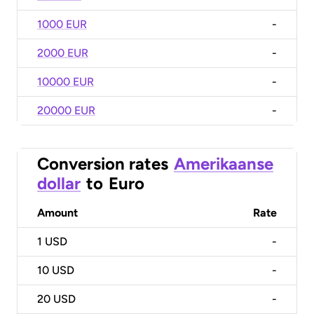
1000 EUR
-
2000 EUR
-
10000 EUR
-
20000 EUR
-
Conversion rates
Amerikaanse
dollar
to
Euro
Amount
Rate
1
USD
-
10
USD
-
20
USD
-