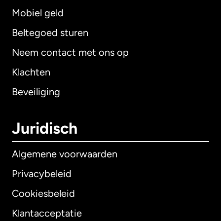
Mobiel geld
Beltegoed sturen
Neem contact met ons op
Klachten
Beveiliging
Juridisch
Algemene voorwaarden
Privacybeleid
Cookiesbeleid
Klantacceptatie