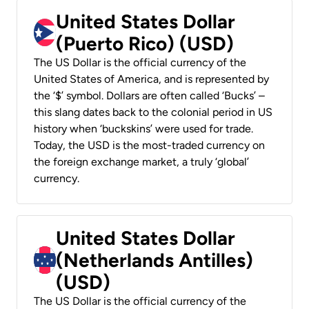
United States Dollar
(Puerto Rico) (USD)
The US Dollar is the official currency of the
United States of America, and is represented by
the ‘$’ symbol. Dollars are often called ‘Bucks’ –
this slang dates back to the colonial period in US
history when ‘buckskins’ were used for trade.
Today, the USD is the most-traded currency on
the foreign exchange market, a truly ‘global’
currency.
United States Dollar
(Netherlands Antilles)
(USD)
The US Dollar is the official currency of the