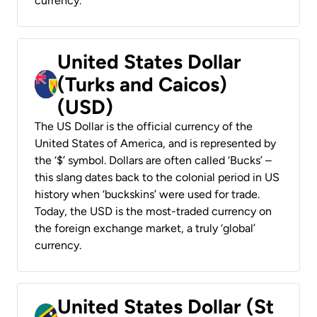
currency.
United States Dollar
(Turks and Caicos)
(USD)
The US Dollar is the official currency of the
United States of America, and is represented by
the ‘$’ symbol. Dollars are often called ‘Bucks’ –
this slang dates back to the colonial period in US
history when ‘buckskins’ were used for trade.
Today, the USD is the most-traded currency on
the foreign exchange market, a truly ‘global’
currency.
United States Dollar (St