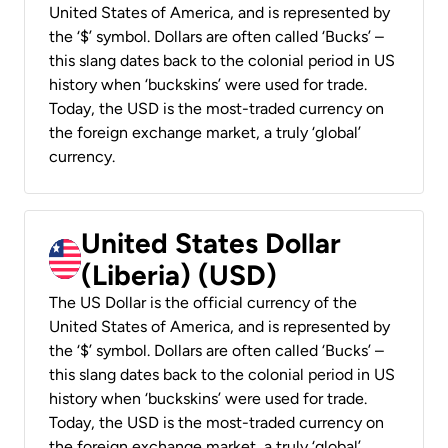
United States of America, and is represented by
the ‘$’ symbol. Dollars are often called ‘Bucks’ –
this slang dates back to the colonial period in US
history when ‘buckskins’ were used for trade.
Today, the USD is the most-traded currency on
the foreign exchange market, a truly ‘global’
currency.
United States Dollar
(Liberia) (USD)
The US Dollar is the official currency of the
United States of America, and is represented by
the ‘$’ symbol. Dollars are often called ‘Bucks’ –
this slang dates back to the colonial period in US
history when ‘buckskins’ were used for trade.
Today, the USD is the most-traded currency on
the foreign exchange market, a truly ‘global’