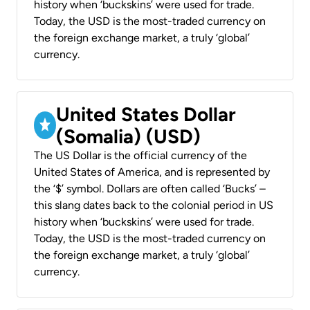
history when ‘buckskins’ were used for trade.
Today, the USD is the most-traded currency on
the foreign exchange market, a truly ‘global’
currency.
United States Dollar
(Somalia) (USD)
The US Dollar is the official currency of the
United States of America, and is represented by
the ‘$’ symbol. Dollars are often called ‘Bucks’ –
this slang dates back to the colonial period in US
history when ‘buckskins’ were used for trade.
Today, the USD is the most-traded currency on
the foreign exchange market, a truly ‘global’
currency.