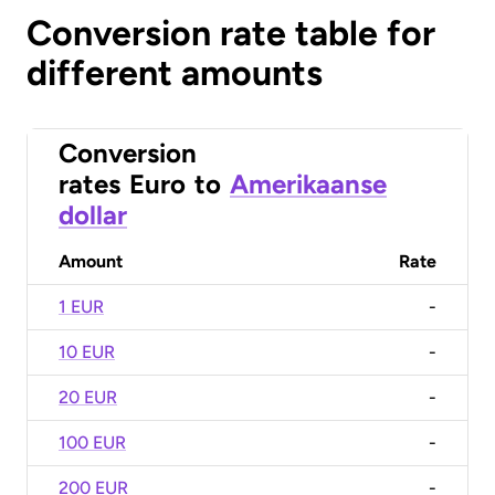
Conversion rate table for
different amounts
Conversion
rates
Euro
to
Amerikaanse
dollar
Amount
Rate
1 EUR
-
10 EUR
-
20 EUR
-
100 EUR
-
200 EUR
-