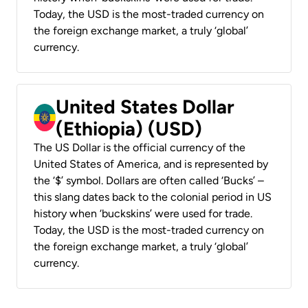
Today, the USD is the most-traded currency on
the foreign exchange market, a truly ‘global’
currency.
United States Dollar
(Ethiopia) (USD)
The US Dollar is the official currency of the
United States of America, and is represented by
the ‘$’ symbol. Dollars are often called ‘Bucks’ –
this slang dates back to the colonial period in US
history when ‘buckskins’ were used for trade.
Today, the USD is the most-traded currency on
the foreign exchange market, a truly ‘global’
currency.