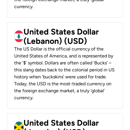
currency.
United States Dollar
(Lebanon) (USD)
The US Dollar is the official currency of the
United States of America, and is represented by
the ‘$’ symbol. Dollars are often called ‘Bucks’ –
this slang dates back to the colonial period in US
history when ‘buckskins’ were used for trade.
Today, the USD is the most-traded currency on
the foreign exchange market, a truly ‘global’
currency.
United States Dollar