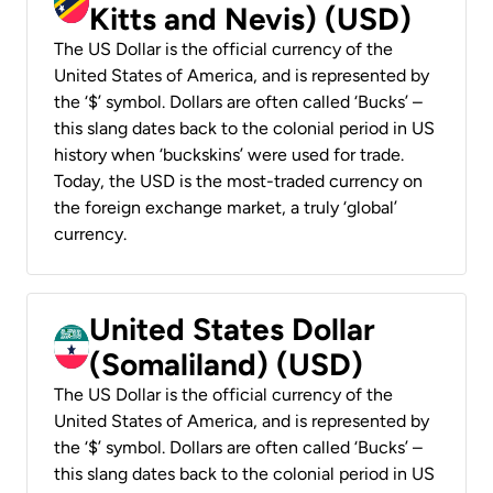
Kitts and Nevis) (USD)
The US Dollar is the official currency of the
United States of America, and is represented by
the ‘$’ symbol. Dollars are often called ‘Bucks’ –
this slang dates back to the colonial period in US
history when ‘buckskins’ were used for trade.
Today, the USD is the most-traded currency on
the foreign exchange market, a truly ‘global’
currency.
United States Dollar
(Somaliland) (USD)
The US Dollar is the official currency of the
United States of America, and is represented by
the ‘$’ symbol. Dollars are often called ‘Bucks’ –
this slang dates back to the colonial period in US