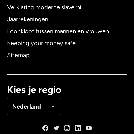
Verklaring moderne slaverni
Internationaal
English
Jaarrekeningen
Loonkloof tussen mannen en vrouwen
Keeping your money safe
Australië
Sitemap
Canada
English
Canada
Français
Kies je regio
Denemarken
Nederland
Duitsland