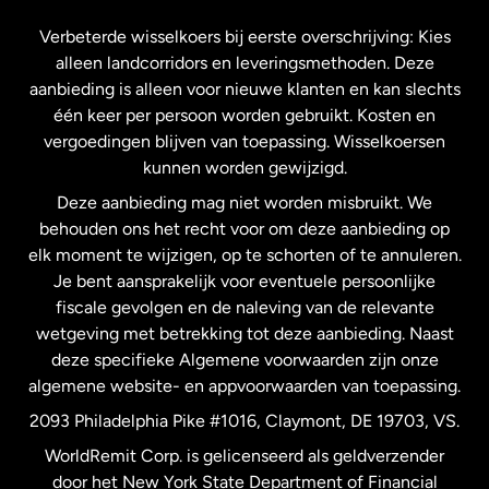
Frankrijk
Verbeterde wisselkoers bij eerste overschrijving: Kies
alleen landcorridors en leveringsmethoden. Deze
Maleisië
aanbieding is alleen voor nieuwe klanten en kan slechts
één keer per persoon worden gebruikt. Kosten en
vergoedingen blijven van toepassing. Wisselkoersen
Nederland
kunnen worden gewijzigd.
Deze aanbieding mag niet worden misbruikt. We
Nieuw-Zeeland
behouden ons het recht voor om deze aanbieding op
elk moment te wijzigen, op te schorten of te annuleren.
Je bent aansprakelijk voor eventuele persoonlijke
Spanje
fiscale gevolgen en de naleving van de relevante
wetgeving met betrekking tot deze aanbieding. Naast
Verenigd Koninkrijk
deze specifieke Algemene voorwaarden zijn onze
algemene website- en appvoorwaarden van toepassing.
Verenigde Staten
English
2093 Philadelphia Pike #1016, Claymont, DE 19703, VS.
WorldRemit Corp. is gelicenseerd als geldverzender
door het New York State Department of Financial
Verenigde Staten
Español