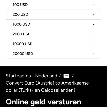
100
USD
-
200
USD
-
1000
USD
-
2000
USD
-
10000
USD
-
20000
USD
-
Startpagina - Nederland
/
/
Convert Euro (Austria) to Amerikaanse
dollar (Turks- en Caicoseilanden)
Online geld versturen