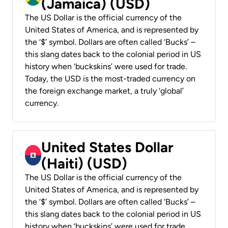
(Jamaica) (USD)
The US Dollar is the official currency of the
United States of America, and is represented by
the ‘$’ symbol. Dollars are often called ‘Bucks’ –
this slang dates back to the colonial period in US
history when ‘buckskins’ were used for trade.
Today, the USD is the most-traded currency on
the foreign exchange market, a truly ‘global’
currency.
United States Dollar
(Haiti) (USD)
The US Dollar is the official currency of the
United States of America, and is represented by
the ‘$’ symbol. Dollars are often called ‘Bucks’ –
this slang dates back to the colonial period in US
history when ‘buckskins’ were used for trade.