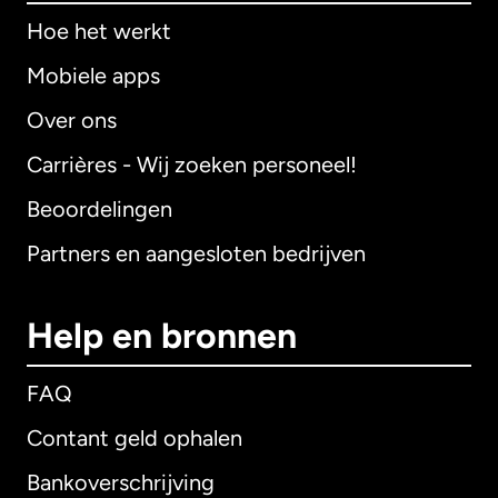
Hoe het werkt
Mobiele apps
Over ons
Carrières - Wij zoeken personeel!
Beoordelingen
Partners en aangesloten bedrijven
Help en bronnen
FAQ
Contant geld ophalen
Bankoverschrijving