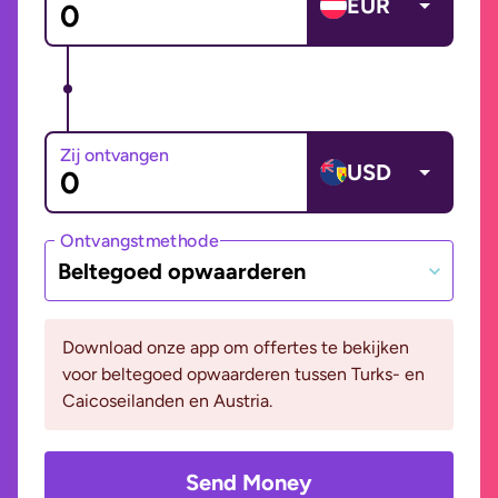
EUR
Zij ontvangen
USD
Ontvangstmethode
Beltegoed opwaarderen
Download onze app om offertes te bekijken
voor beltegoed opwaarderen tussen Turks- en
Caicoseilanden en Austria.
Send Money