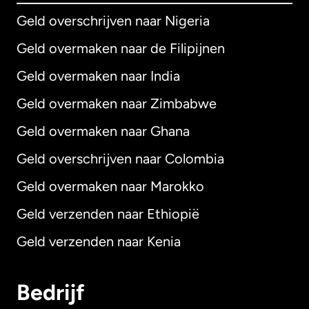
Geld overschrijven naar Nigeria
Geld overmaken naar de Filipijnen
Geld overmaken naar India
Geld overmaken naar Zimbabwe
Geld overmaken naar Ghana
Geld overschrijven naar Colombia
Geld overmaken naar Marokko
Geld verzenden naar Ethiopië
Geld verzenden naar Kenia
Bedrijf