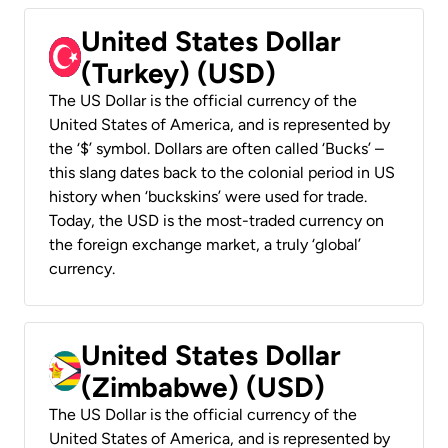
United States Dollar
(Turkey) (USD)
The US Dollar is the official currency of the
United States of America, and is represented by
the ‘$’ symbol. Dollars are often called ‘Bucks’ –
this slang dates back to the colonial period in US
history when ‘buckskins’ were used for trade.
Today, the USD is the most-traded currency on
the foreign exchange market, a truly ‘global’
currency.
United States Dollar
(Zimbabwe) (USD)
The US Dollar is the official currency of the
United States of America, and is represented by