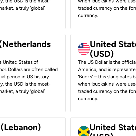
ay, the USD is the most-
when ‘buckskins’ were used
rket, a truly ‘global’
traded currency on the fore
currency.
 (Netherlands
United State
(USD)
he United States of
The US Dollar is the offici
ol. Dollars are often called
America, and is represented
ial period in US history
‘Bucks’ – this slang dates 
ay, the USD is the most-
when ‘buckskins’ were used
rket, a truly ‘global’
traded currency on the fore
currency.
r (Lebanon)
United Stat