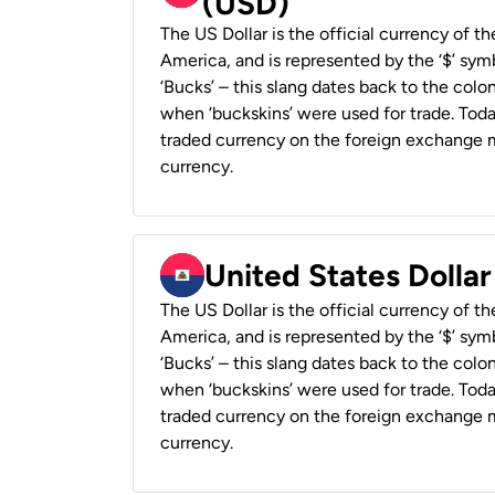
(USD)
The US Dollar is the official currency of t
America, and is represented by the ‘$’ symb
‘Bucks’ – this slang dates back to the colon
when ‘buckskins’ were used for trade. Tod
traded currency on the foreign exchange ma
currency.
United States Dollar
The US Dollar is the official currency of t
America, and is represented by the ‘$’ symb
‘Bucks’ – this slang dates back to the colon
when ‘buckskins’ were used for trade. Tod
traded currency on the foreign exchange ma
currency.