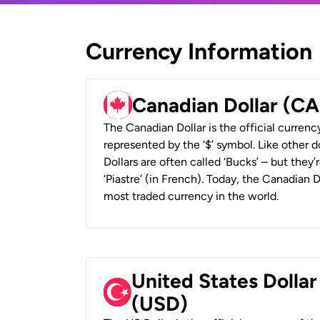
Currency Information
Canadian Dollar (C
The Canadian Dollar is the official currenc
represented by the ‘$’ symbol. Like other d
Dollars are often called ‘Bucks’ – but they’r
‘Piastre’ (in French). Today, the Canadian 
most traded currency in the world.
United States Dollar
(USD)