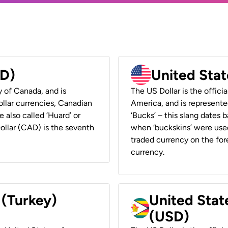
AD)
United Stat
y of Canada, and is
The US Dollar is the offici
ollar currencies, Canadian
America, and is represented
e also called ‘Huard’ or
‘Bucks’ – this slang dates 
Dollar (CAD) is the seventh
when ‘buckskins’ were used
traded currency on the fore
currency.
 (Turkey)
United Stat
(USD)