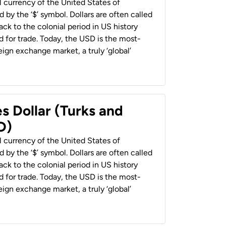
al currency of the United States of
 by the ‘$’ symbol. Dollars are often called
back to the colonial period in US history
 for trade. Today, the USD is the most-
ign exchange market, a truly ‘global’
s Dollar (Turks and
D)
al currency of the United States of
 by the ‘$’ symbol. Dollars are often called
back to the colonial period in US history
 for trade. Today, the USD is the most-
ign exchange market, a truly ‘global’