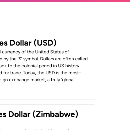
es Dollar (USD)
al currency of the United States of
 by the ‘$’ symbol. Dollars are often called
back to the colonial period in US history
 for trade. Today, the USD is the most-
ign exchange market, a truly ‘global’
es Dollar (Zimbabwe)