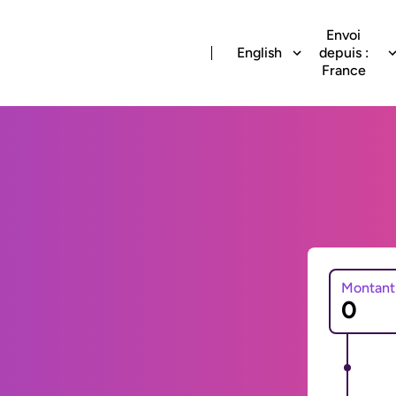
Envoi
English
depuis :
France
Montant