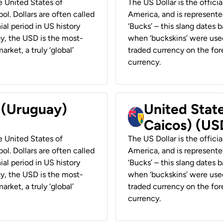
he United States of
The US Dollar is the offici
ol. Dollars are often called
America, and is represented
ial period in US history
‘Bucks’ – this slang dates 
ay, the USD is the most-
when ‘buckskins’ were used
rket, a truly ‘global’
traded currency on the fore
currency.
r (Uruguay)
United State
Caicos) (US
he United States of
The US Dollar is the offici
ol. Dollars are often called
America, and is represented
ial period in US history
‘Bucks’ – this slang dates 
ay, the USD is the most-
when ‘buckskins’ were used
rket, a truly ‘global’
traded currency on the fore
currency.