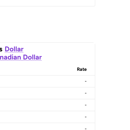
s
Dollar
nadian Dollar
Rate
-
-
-
-
-