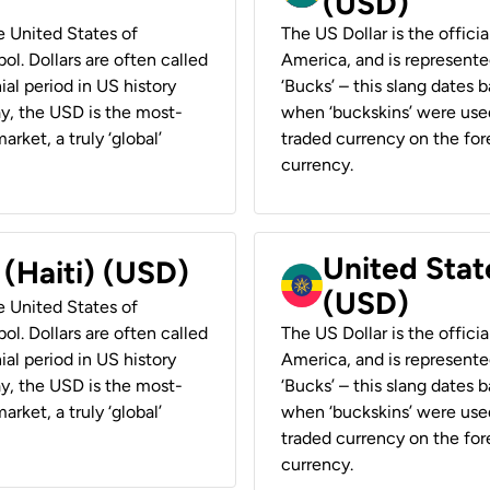
(USD)
he United States of
The US Dollar is the offici
ol. Dollars are often called
America, and is represented
ial period in US history
‘Bucks’ – this slang dates 
ay, the USD is the most-
when ‘buckskins’ were used
rket, a truly ‘global’
traded currency on the fore
currency.
United State
 (Haiti) (USD)
(USD)
he United States of
ol. Dollars are often called
The US Dollar is the offici
ial period in US history
America, and is represented
ay, the USD is the most-
‘Bucks’ – this slang dates 
rket, a truly ‘global’
when ‘buckskins’ were used
traded currency on the fore
currency.