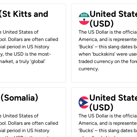
(St Kitts and
United Stat
(USD)
he United States of
The US Dollar is the offici
ol. Dollars are often called
America, and is represented
ial period in US history
‘Bucks’ – this slang dates 
ay, the USD is the most-
when ‘buckskins’ were used
rket, a truly ‘global’
traded currency on the fore
currency.
 (Somalia)
United State
(USD)
he United States of
The US Dollar is the offici
ol. Dollars are often called
America, and is represented
ial period in US history
‘Bucks’ – this slang dates 