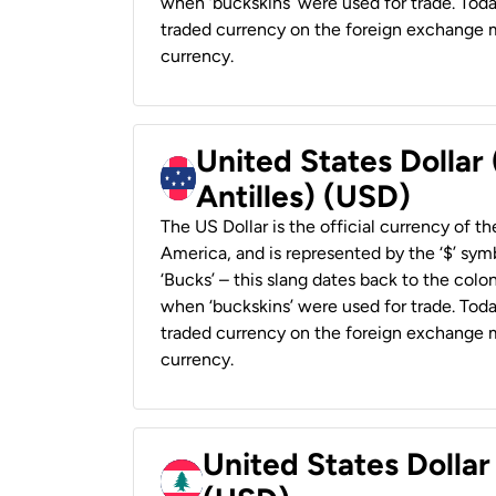
when ‘buckskins’ were used for trade. Tod
traded currency on the foreign exchange ma
currency.
United States Dollar
Antilles) (USD)
The US Dollar is the official currency of t
America, and is represented by the ‘$’ symb
‘Bucks’ – this slang dates back to the colon
when ‘buckskins’ were used for trade. Tod
traded currency on the foreign exchange ma
currency.
United States Dolla