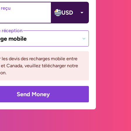
 reçu
USD
 réception
ge mobile
r les devis des recharges mobile entre
et Canada, veuillez télécharger notre
ion.
Send Money