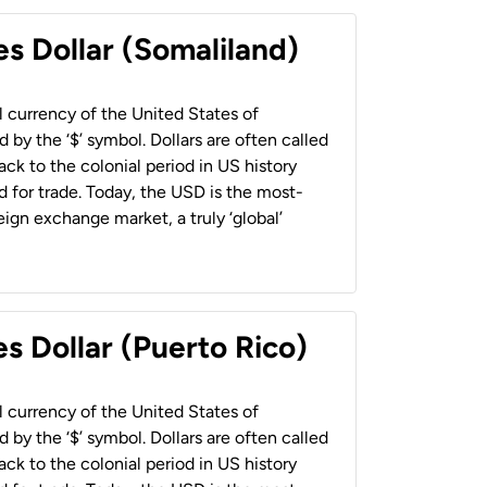
es Dollar (Somaliland)
al currency of the United States of
 by the ‘$’ symbol. Dollars are often called
back to the colonial period in US history
 for trade. Today, the USD is the most-
ign exchange market, a truly ‘global’
s Dollar (Puerto Rico)
al currency of the United States of
 by the ‘$’ symbol. Dollars are often called
back to the colonial period in US history