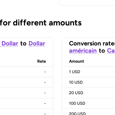
 for different amounts
 Dollar
to
Dollar
Conversion rate
américain
to
Ca
Rate
Amount
-
1
USD
-
10
USD
-
20
USD
-
100
USD
-
200
USD