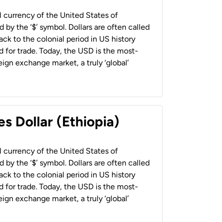
al currency of the United States of
 by the ‘$’ symbol. Dollars are often called
back to the colonial period in US history
 for trade. Today, the USD is the most-
ign exchange market, a truly ‘global’
s Dollar (Ethiopia)
al currency of the United States of
 by the ‘$’ symbol. Dollars are often called
back to the colonial period in US history
 for trade. Today, the USD is the most-
ign exchange market, a truly ‘global’