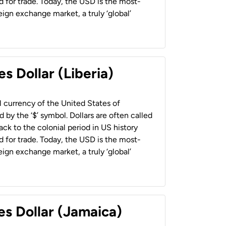
 for trade. Today, the USD is the most-
ign exchange market, a truly ‘global’
s Dollar (Liberia)
al currency of the United States of
 by the ‘$’ symbol. Dollars are often called
back to the colonial period in US history
 for trade. Today, the USD is the most-
ign exchange market, a truly ‘global’
es Dollar (Jamaica)