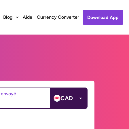
Blog
Aide
Currency Converter
Download App
 envoyé
CAD