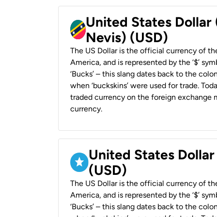
United States Dollar 
Nevis) (USD)
The US Dollar is the official currency of t
America, and is represented by the ‘$’ symb
‘Bucks’ – this slang dates back to the colon
when ‘buckskins’ were used for trade. Tod
traded currency on the foreign exchange ma
currency.
United States Dollar
(USD)
The US Dollar is the official currency of t
America, and is represented by the ‘$’ symb
‘Bucks’ – this slang dates back to the colon