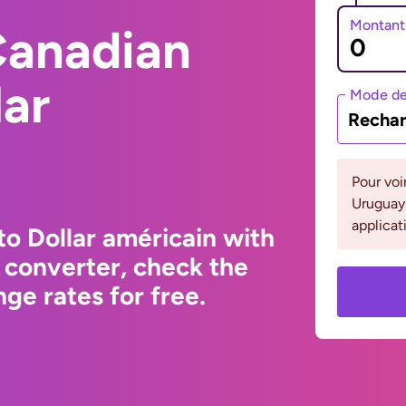
Montant
Canadian
lar
Mode de
Rechar
Pour voi
Uruguay 
applicat
to Dollar américain with
 converter, check the
ge rates for free.