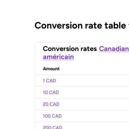
Conversion rate table
Conversion rates
Canadian
américain
Amount
1 CAD
10 CAD
20 CAD
100 CAD
200 CAD