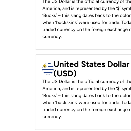
The US Dollar is the official currency of t
America, and is represented by the ‘$’ symb
‘Bucks’ – this slang dates back to the colon
when ‘buckskins’ were used for trade. Tod
traded currency on the foreign exchange ma
currency.
United States Dolla
(USD)
The US Dollar is the official currency of t
America, and is represented by the ‘$’ symb
‘Bucks’ – this slang dates back to the colon
when ‘buckskins’ were used for trade. Tod
traded currency on the foreign exchange ma
currency.