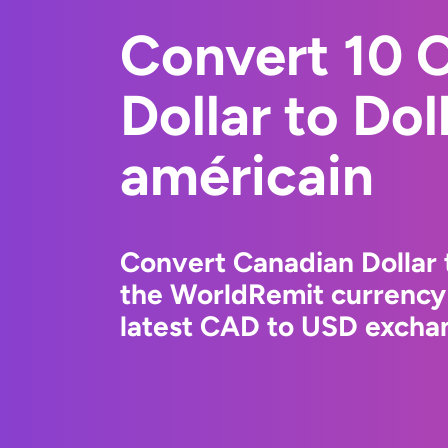
Convert 10 
Dollar to Dol
américain
Convert Canadian Dollar 
the WorldRemit currency
latest CAD to USD exchan