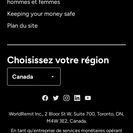
hommes et femmes
Keeping your money safe
Allemagne
Plan du site
Australie
Canada
English
Choisissez votre région
Canada
Français
Canada
Danemark
Espagne
WorldRemit Inc., 2 Bloor St W, Suite 700, Toronto, ON,
M4W 3E2, Canada.
États-Unis
English
En tant qu'entreprise de services monétaires opérant