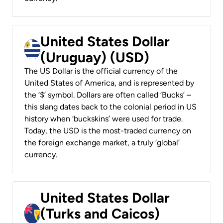
United States Dollar
(Uruguay) (USD)
The US Dollar is the official currency of the
United States of America, and is represented by
the ‘$’ symbol. Dollars are often called ‘Bucks’ –
this slang dates back to the colonial period in US
history when ‘buckskins’ were used for trade.
Today, the USD is the most-traded currency on
the foreign exchange market, a truly ‘global’
currency.
United States Dollar
(Turks and Caicos)