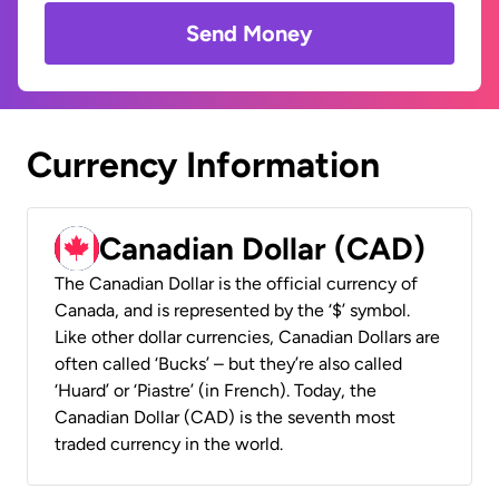
Send Money
Currency Information
Canadian Dollar (CAD)
The Canadian Dollar is the official currency of
Canada, and is represented by the ‘$’ symbol.
Like other dollar currencies, Canadian Dollars are
often called ‘Bucks’ – but they’re also called
‘Huard’ or ‘Piastre’ (in French). Today, the
Canadian Dollar (CAD) is the seventh most
traded currency in the world.