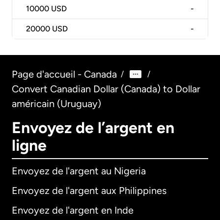
10000
USD
-
20000
USD
-
Page d'accueil - Canada
/
/
Convert Canadian Dollar (Canada) to Dollar
américain (Uruguay)
Envoyez de l’argent en
ligne
Envoyez de l'argent au Nigeria
Envoyez de l'argent aux Philippines
Envoyez de l'argent en Inde