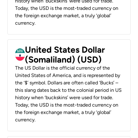
history when ‘buckskins’ were used for trade.
Today, the USD is the most-traded currency on
the foreign exchange market, a truly ‘global’
currency.
United States Dollar
(Somaliland) (USD)
The US Dollar is the official currency of the
United States of America, and is represented by
the ‘$’ symbol. Dollars are often called ‘Bucks’ –
this slang dates back to the colonial period in US
history when ‘buckskins’ were used for trade.
Today, the USD is the most-traded currency on
the foreign exchange market, a truly ‘global’
currency.