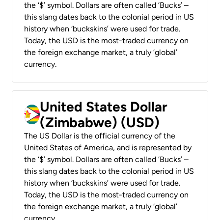
the ‘$’ symbol. Dollars are often called ‘Bucks’ –
this slang dates back to the colonial period in US
history when ‘buckskins’ were used for trade.
Today, the USD is the most-traded currency on
the foreign exchange market, a truly ‘global’
currency.
United States Dollar
(Zimbabwe) (USD)
The US Dollar is the official currency of the
United States of America, and is represented by
the ‘$’ symbol. Dollars are often called ‘Bucks’ –
this slang dates back to the colonial period in US
history when ‘buckskins’ were used for trade.
Today, the USD is the most-traded currency on
the foreign exchange market, a truly ‘global’
currency.