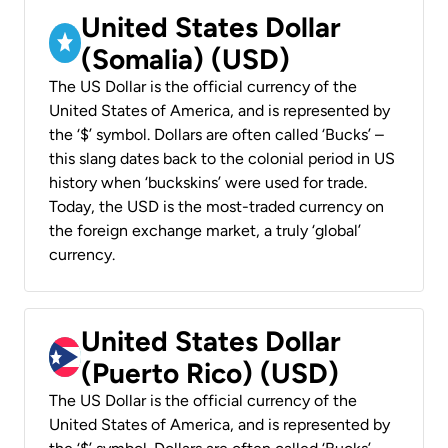
United States Dollar
(Somalia) (USD)
The US Dollar is the official currency of the
United States of America, and is represented by
the ‘$’ symbol. Dollars are often called ‘Bucks’ –
this slang dates back to the colonial period in US
history when ‘buckskins’ were used for trade.
Today, the USD is the most-traded currency on
the foreign exchange market, a truly ‘global’
currency.
United States Dollar
(Puerto Rico) (USD)
The US Dollar is the official currency of the
United States of America, and is represented by