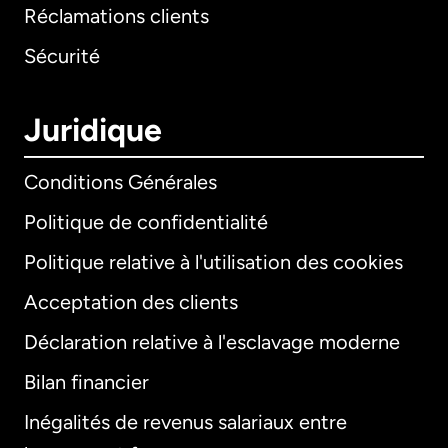
Réclamations clients
Sécurité
Juridique
Conditions Générales
Politique de confidentialité
Politique relative à l'utilisation des cookies
Acceptation des clients
Déclaration relative à l'esclavage moderne
Bilan financier
International
English
Inégalités de revenus salariaux entre