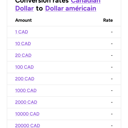
Conversion rates
Canadian
Dollar
to
Dollar américain
Amount
Rate
1 CAD
-
10 CAD
-
20 CAD
-
100 CAD
-
200 CAD
-
1000 CAD
-
2000 CAD
-
10000 CAD
-
20000 CAD
-