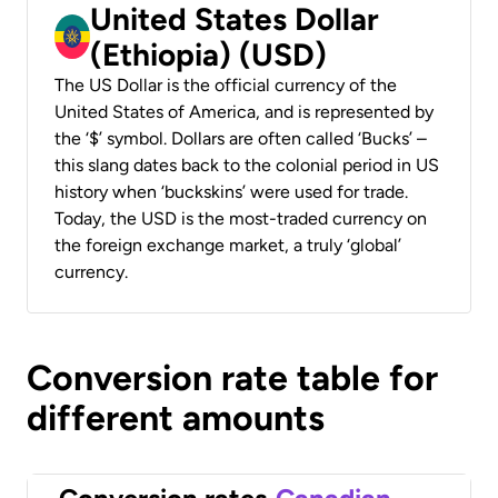
United States Dollar
(Ethiopia) (USD)
The US Dollar is the official currency of the
United States of America, and is represented by
the ‘$’ symbol. Dollars are often called ‘Bucks’ –
this slang dates back to the colonial period in US
history when ‘buckskins’ were used for trade.
Today, the USD is the most-traded currency on
the foreign exchange market, a truly ‘global’
currency.
Conversion rate table for
different amounts