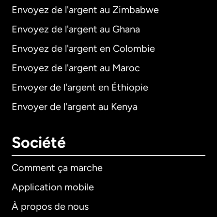
Envoyez de l'argent au Zimbabwe
Envoyez de l'argent au Ghana
Envoyez de l'argent en Colombie
Envoyez de l'argent au Maroc
Envoyer de l'argent en Éthiopie
Envoyer de l'argent au Kenya
Société
Comment ça marche
Application mobile
À propos de nous