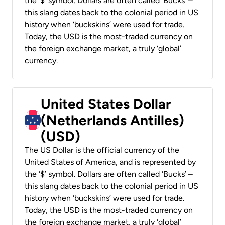
the ‘$’ symbol. Dollars are often called ‘Bucks’ –
this slang dates back to the colonial period in US
history when ‘buckskins’ were used for trade.
Today, the USD is the most-traded currency on
the foreign exchange market, a truly ‘global’
currency.
United States Dollar
(Netherlands Antilles)
(USD)
The US Dollar is the official currency of the
United States of America, and is represented by
the ‘$’ symbol. Dollars are often called ‘Bucks’ –
this slang dates back to the colonial period in US
history when ‘buckskins’ were used for trade.
Today, the USD is the most-traded currency on
the foreign exchange market, a truly ‘global’