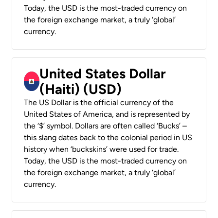
Today, the USD is the most-traded currency on
the foreign exchange market, a truly ‘global’
currency.
United States Dollar
(Haiti) (USD)
The US Dollar is the official currency of the
United States of America, and is represented by
the ‘$’ symbol. Dollars are often called ‘Bucks’ –
this slang dates back to the colonial period in US
history when ‘buckskins’ were used for trade.
Today, the USD is the most-traded currency on
the foreign exchange market, a truly ‘global’
currency.