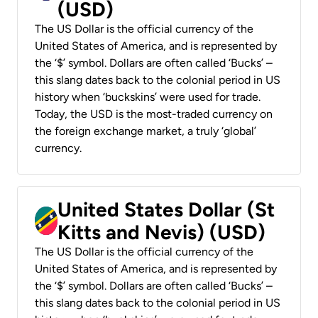
(USD)
The US Dollar is the official currency of the
United States of America, and is represented by
the ‘$’ symbol. Dollars are often called ‘Bucks’ –
this slang dates back to the colonial period in US
history when ‘buckskins’ were used for trade.
Today, the USD is the most-traded currency on
the foreign exchange market, a truly ‘global’
currency.
United States Dollar (St
Kitts and Nevis) (USD)
The US Dollar is the official currency of the
United States of America, and is represented by
the ‘$’ symbol. Dollars are often called ‘Bucks’ –
this slang dates back to the colonial period in US