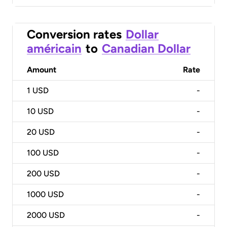
Conversion rates
Dollar
américain
to
Canadian Dollar
Amount
Rate
1
USD
-
10
USD
-
20
USD
-
100
USD
-
200
USD
-
1000
USD
-
2000
USD
-