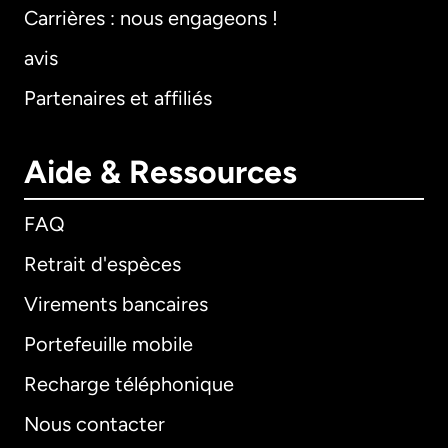
Carrières : nous engageons !
avis
Partenaires et affiliés
Aide & Ressources
FAQ
Retrait d'espèces
Virements bancaires
Portefeuille mobile
Recharge téléphonique
Nous contacter