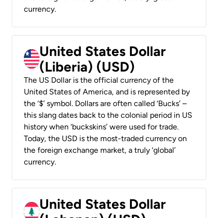
currency.
United States Dollar
(Liberia) (USD)
The US Dollar is the official currency of the
United States of America, and is represented by
the ‘$’ symbol. Dollars are often called ‘Bucks’ –
this slang dates back to the colonial period in US
history when ‘buckskins’ were used for trade.
Today, the USD is the most-traded currency on
the foreign exchange market, a truly ‘global’
currency.
United States Dollar