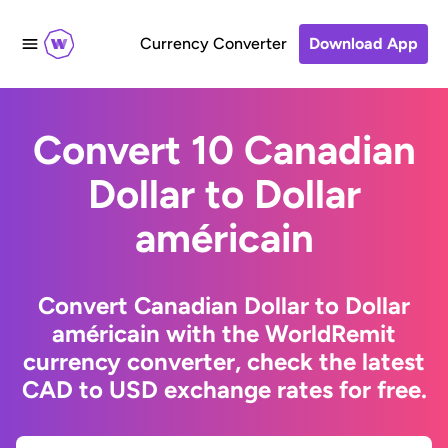
Currency Converter
Download App
Convert 10 Canadian
Dollar to Dollar
américain
Convert Canadian Dollar to Dollar
américain with the WorldRemit
currency converter, check the latest
CAD to USD exchange rates for free.