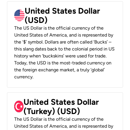
United States Dollar
(USD)
The US Dollar is the official currency of the
United States of America, and is represented by
the ‘$’ symbol. Dollars are often called ‘Bucks’ –
this slang dates back to the colonial period in US
history when ‘buckskins’ were used for trade.
Today, the USD is the most-traded currency on
the foreign exchange market, a truly ‘global’
currency.
United States Dollar
(Turkey) (USD)
The US Dollar is the official currency of the
United States of America, and is represented by