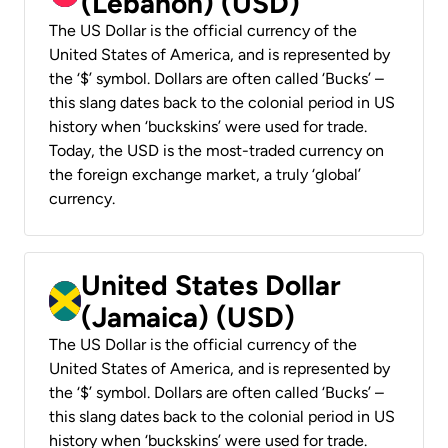
(Lebanon) (USD)
The US Dollar is the official currency of the
United States of America, and is represented by
the ‘$’ symbol. Dollars are often called ‘Bucks’ –
this slang dates back to the colonial period in US
history when ‘buckskins’ were used for trade.
Today, the USD is the most-traded currency on
the foreign exchange market, a truly ‘global’
currency.
United States Dollar
(Jamaica) (USD)
The US Dollar is the official currency of the
United States of America, and is represented by
the ‘$’ symbol. Dollars are often called ‘Bucks’ –
this slang dates back to the colonial period in US
history when ‘buckskins’ were used for trade.