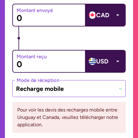
Montant envoyé
CAD
Montant reçu
USD
Mode de réception
Recharge mobile
Pour voir les devis des recharges mobile entre
Uruguay et Canada, veuillez télécharger notre
application.