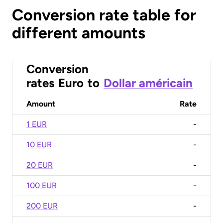
Conversion rate table for
different amounts
Conversion
rates
Euro
to
Dollar américain
Amount
Rate
1 EUR
-
10 EUR
-
20 EUR
-
100 EUR
-
200 EUR
-