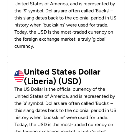
United States of America, and is represented by
the ‘$’ symbol. Dollars are often called ‘Bucks’ –
this slang dates back to the colonial period in US
history when ‘buckskins’ were used for trade.
Today, the USD is the most-traded currency on
the foreign exchange market, a truly ‘global’
currency.
United States Dollar
(Liberia) (USD)
The US Dollar is the official currency of the
United States of America, and is represented by
the ‘$’ symbol. Dollars are often called ‘Bucks’ –
this slang dates back to the colonial period in US
history when ‘buckskins’ were used for trade.
Today, the USD is the most-traded currency on
the foreign exchange market, a truly ‘global’