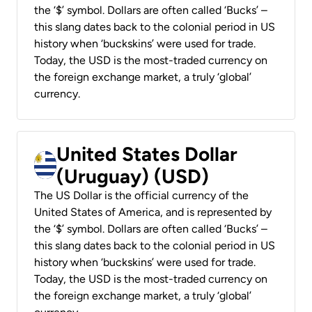
the ‘$’ symbol. Dollars are often called ‘Bucks’ –
this slang dates back to the colonial period in US
history when ‘buckskins’ were used for trade.
Today, the USD is the most-traded currency on
the foreign exchange market, a truly ‘global’
currency.
United States Dollar
(Uruguay) (USD)
The US Dollar is the official currency of the
United States of America, and is represented by
the ‘$’ symbol. Dollars are often called ‘Bucks’ –
this slang dates back to the colonial period in US
history when ‘buckskins’ were used for trade.
Today, the USD is the most-traded currency on
the foreign exchange market, a truly ‘global’