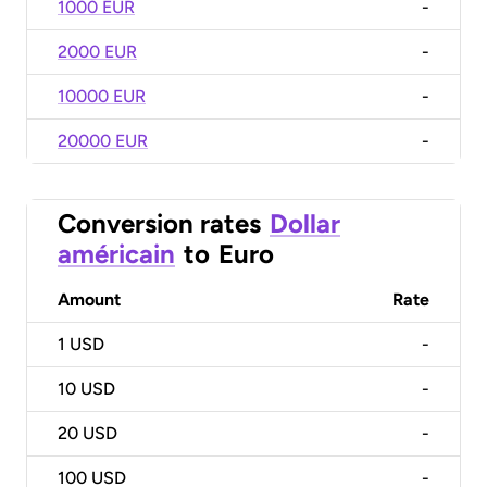
1000 EUR
-
2000 EUR
-
10000 EUR
-
20000 EUR
-
Conversion rates
Dollar
américain
to
Euro
Amount
Rate
1
USD
-
10
USD
-
20
USD
-
100
USD
-