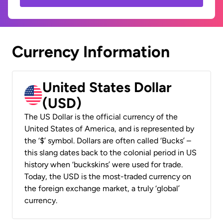
Currency Information
United States Dollar
(USD)
The US Dollar is the official currency of the
United States of America, and is represented by
the ‘$’ symbol. Dollars are often called ‘Bucks’ –
this slang dates back to the colonial period in US
history when ‘buckskins’ were used for trade.
Today, the USD is the most-traded currency on
the foreign exchange market, a truly ‘global’
currency.