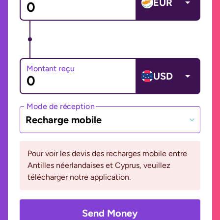
EUR
Montant reçu
USD
Mode de réception
Recharge mobile
Pour voir les devis des recharges mobile entre
Antilles néerlandaises et Cyprus, veuillez
télécharger notre application.
Send Money