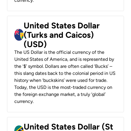
currency.
United States Dollar
(Turks and Caicos)
(USD)
The US Dollar is the official currency of the
United States of America, and is represented by
the ‘$’ symbol. Dollars are often called ‘Bucks’ –
this slang dates back to the colonial period in US
history when ‘buckskins’ were used for trade.
Today, the USD is the most-traded currency on
the foreign exchange market, a truly ‘global’
currency.
United States Dollar (St