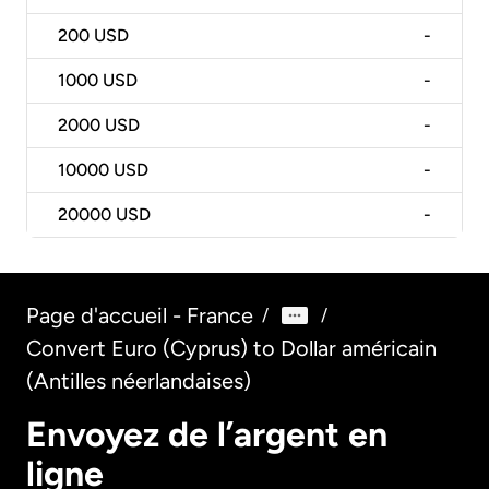
200
USD
-
1000
USD
-
2000
USD
-
10000
USD
-
20000
USD
-
Page d'accueil - France
/
/
Convert Euro (Cyprus) to Dollar américain
(Antilles néerlandaises)
Envoyez de l’argent en
ligne