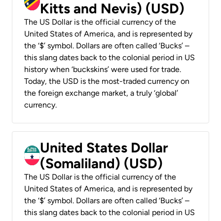
Kitts and Nevis) (USD)
The US Dollar is the official currency of the
United States of America, and is represented by
the ‘$’ symbol. Dollars are often called ‘Bucks’ –
this slang dates back to the colonial period in US
history when ‘buckskins’ were used for trade.
Today, the USD is the most-traded currency on
the foreign exchange market, a truly ‘global’
currency.
United States Dollar
(Somaliland) (USD)
The US Dollar is the official currency of the
United States of America, and is represented by
the ‘$’ symbol. Dollars are often called ‘Bucks’ –
this slang dates back to the colonial period in US