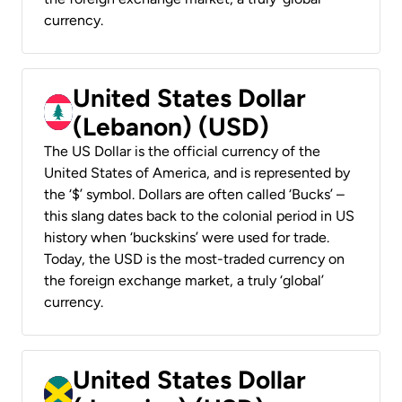
currency.
United States Dollar
(Lebanon) (USD)
The US Dollar is the official currency of the
United States of America, and is represented by
the ‘$’ symbol. Dollars are often called ‘Bucks’ –
this slang dates back to the colonial period in US
history when ‘buckskins’ were used for trade.
Today, the USD is the most-traded currency on
the foreign exchange market, a truly ‘global’
currency.
United States Dollar