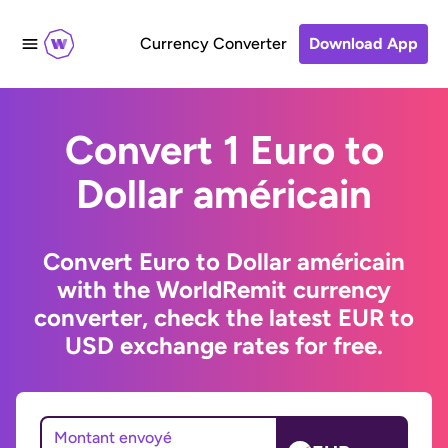
Currency Converter
Download App
Convert 1 Euro to
Dollar américain
Convert Euro to Dollar américain
with the WorldRemit currency
converter, check the latest EUR to
USD exchange rates for free.
Montant envoyé