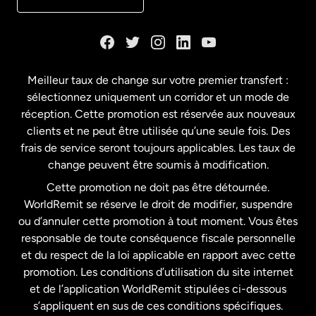
Danemark
Espagne
Meilleur taux de change sur votre premier transfert :
sélectionnez uniquement un corridor et un mode de
États-Unis
English
réception. Cette promotion est réservée aux nouveaux
clients et ne peut être utilisée qu’une seule fois. Des
frais de service seront toujours applicables. Les taux de
États-Unis
Español
change peuvent être soumis à modification.
Cette promotion ne doit pas être détournée.
France
WorldRemit se réserve le droit de modifier, suspendre
ou d’annuler cette promotion à tout moment. Vous êtes
responsable de toute conséquence fiscale personnelle
Malaisie
et du respect de la loi applicable en rapport avec cette
promotion. Les conditions d’utilisation du site internet
Nouvelle-Zélande
et de l’application WorldRemit stipulées ci-dessous
s’appliquent en sus de ces conditions spécifiques.