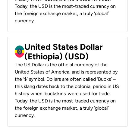
Today, the USD is the most-traded currency on
the foreign exchange market, a truly ‘global’
currency.
United States Dollar
(Ethiopia) (USD)
The US Dollar is the official currency of the
United States of America, and is represented by
the ‘$’ symbol. Dollars are often called ‘Bucks’ –
this slang dates back to the colonial period in US
history when ‘buckskins’ were used for trade.
Today, the USD is the most-traded currency on
the foreign exchange market, a truly ‘global’
currency.