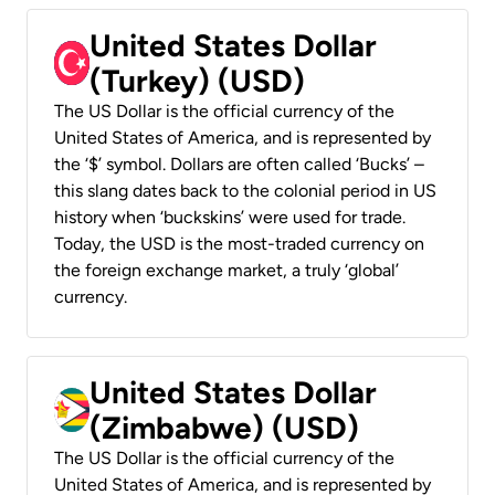
United States Dollar
(Turkey) (USD)
The US Dollar is the official currency of the
United States of America, and is represented by
the ‘$’ symbol. Dollars are often called ‘Bucks’ –
this slang dates back to the colonial period in US
history when ‘buckskins’ were used for trade.
Today, the USD is the most-traded currency on
the foreign exchange market, a truly ‘global’
currency.
United States Dollar
(Zimbabwe) (USD)
The US Dollar is the official currency of the
United States of America, and is represented by