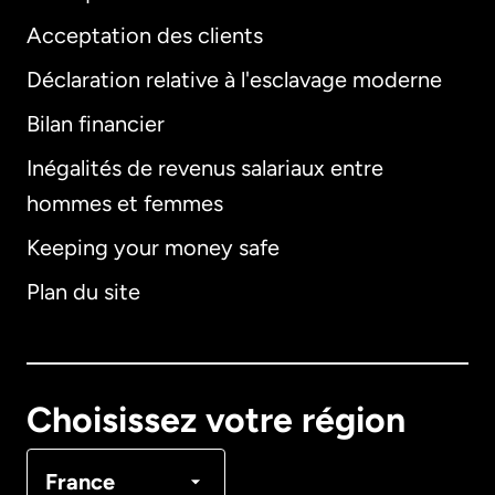
Acceptation des clients
Déclaration relative à l'esclavage moderne
Bilan financier
International
English
Inégalités de revenus salariaux entre
hommes et femmes
Keeping your money safe
Allemagne
Plan du site
Australie
Canada
English
Choisissez votre région
Canada
Français
France