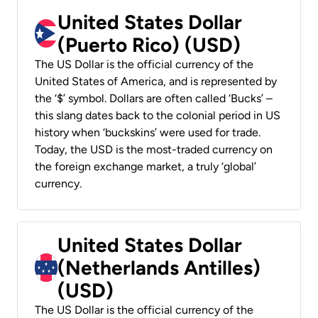
United States Dollar
(Puerto Rico) (USD)
The US Dollar is the official currency of the
United States of America, and is represented by
the ‘$’ symbol. Dollars are often called ‘Bucks’ –
this slang dates back to the colonial period in US
history when ‘buckskins’ were used for trade.
Today, the USD is the most-traded currency on
the foreign exchange market, a truly ‘global’
currency.
United States Dollar
(Netherlands Antilles)
(USD)
The US Dollar is the official currency of the