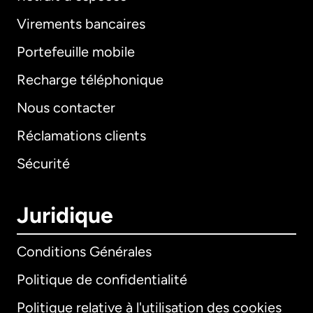
Virements bancaires
Portefeuille mobile
Recharge téléphonique
Nous contacter
Réclamations clients
Sécurité
Juridique
Conditions Générales
Politique de confidentialité
Politique relative à l'utilisation des cookies