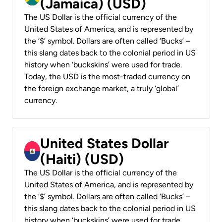
(Jamaica) (USD)
The US Dollar is the official currency of the
United States of America, and is represented by
the ‘$’ symbol. Dollars are often called ‘Bucks’ –
this slang dates back to the colonial period in US
history when ‘buckskins’ were used for trade.
Today, the USD is the most-traded currency on
the foreign exchange market, a truly ‘global’
currency.
United States Dollar
(Haiti) (USD)
The US Dollar is the official currency of the
United States of America, and is represented by
the ‘$’ symbol. Dollars are often called ‘Bucks’ –
this slang dates back to the colonial period in US
history when ‘buckskins’ were used for trade.