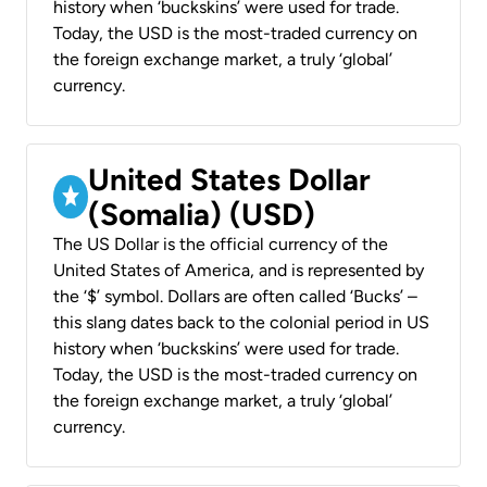
history when ‘buckskins’ were used for trade.
Today, the USD is the most-traded currency on
the foreign exchange market, a truly ‘global’
currency.
United States Dollar
(Somalia) (USD)
The US Dollar is the official currency of the
United States of America, and is represented by
the ‘$’ symbol. Dollars are often called ‘Bucks’ –
this slang dates back to the colonial period in US
history when ‘buckskins’ were used for trade.
Today, the USD is the most-traded currency on
the foreign exchange market, a truly ‘global’
currency.