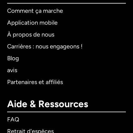
Comment ça marche
Application mobile
À propos de nous
Carrières : nous engageons !
Blog
avis
Partenaires et affiliés
Aide & Ressources
FAQ
Retrait d'espèces