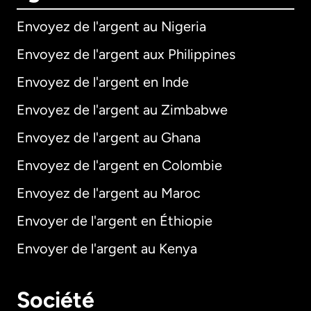
Envoyez de l'argent au Nigeria
Envoyez de l'argent aux Philippines
Envoyez de l'argent en Inde
Envoyez de l'argent au Zimbabwe
Envoyez de l'argent au Ghana
Envoyez de l'argent en Colombie
Envoyez de l'argent au Maroc
Envoyer de l'argent en Éthiopie
Envoyer de l'argent au Kenya
Société