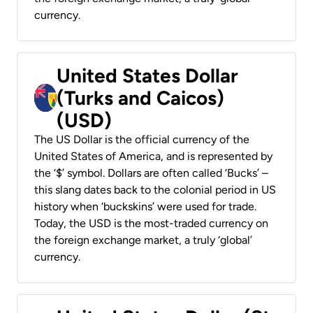
currency.
United States Dollar
(Turks and Caicos)
(USD)
The US Dollar is the official currency of the
United States of America, and is represented by
the ‘$’ symbol. Dollars are often called ‘Bucks’ –
this slang dates back to the colonial period in US
history when ‘buckskins’ were used for trade.
Today, the USD is the most-traded currency on
the foreign exchange market, a truly ‘global’
currency.