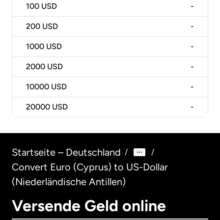
100
USD
-
200
USD
-
1000
USD
-
2000
USD
-
10000
USD
-
20000
USD
-
Startseite – Deutschland
/
/
Convert Euro (Cyprus) to US-Dollar
(Niederländische Antillen)
Versende Geld online