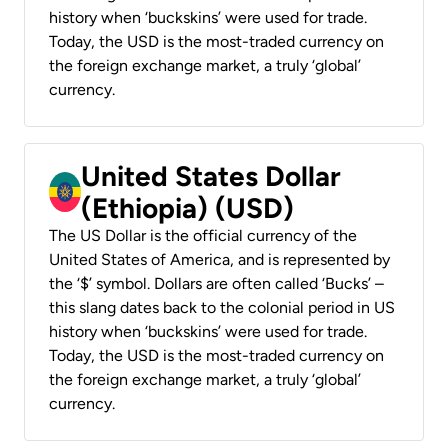
history when ‘buckskins’ were used for trade.
Today, the USD is the most-traded currency on
the foreign exchange market, a truly ‘global’
currency.
United States Dollar
(Ethiopia) (USD)
The US Dollar is the official currency of the
United States of America, and is represented by
the ‘$’ symbol. Dollars are often called ‘Bucks’ –
this slang dates back to the colonial period in US
history when ‘buckskins’ were used for trade.
Today, the USD is the most-traded currency on
the foreign exchange market, a truly ‘global’
currency.