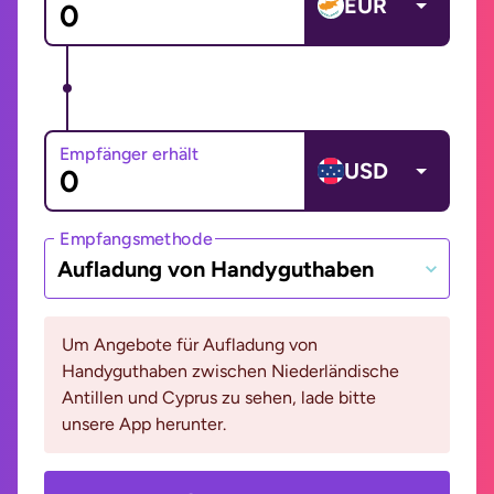
EUR
Empfänger erhält
USD
Empfangsmethode
Aufladung von Handyguthaben
Um Angebote für Aufladung von
Handyguthaben zwischen Niederländische
Antillen und Cyprus zu sehen, lade bitte
unsere App herunter.