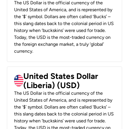
The US Dollar is the official currency of the
United States of America, and is represented by
the ‘$’ symbol. Dollars are often called ‘Bucks’ –
this slang dates back to the colonial period in US
history when ‘buckskins’ were used for trade.
Today, the USD is the most-traded currency on
the foreign exchange market, a truly ‘global’
currency.
United States Dollar
(Liberia) (USD)
The US Dollar is the official currency of the
United States of America, and is represented by
the ‘$’ symbol. Dollars are often called ‘Bucks’ –
this slang dates back to the colonial period in US
history when ‘buckskins’ were used for trade.
Today, the USD is the most-traded currency on