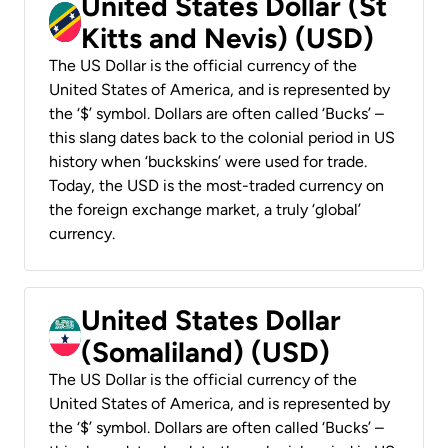
United States Dollar (St
Kitts and Nevis) (USD)
The US Dollar is the official currency of the
United States of America, and is represented by
the ‘$’ symbol. Dollars are often called ‘Bucks’ –
this slang dates back to the colonial period in US
history when ‘buckskins’ were used for trade.
Today, the USD is the most-traded currency on
the foreign exchange market, a truly ‘global’
currency.
United States Dollar
(Somaliland) (USD)
The US Dollar is the official currency of the
United States of America, and is represented by
the ‘$’ symbol. Dollars are often called ‘Bucks’ –