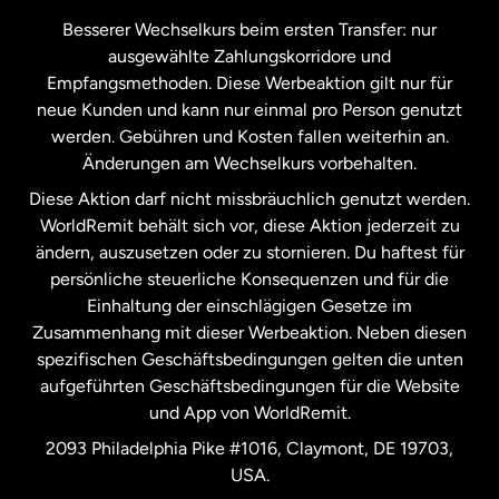
Kanada
Français
Besserer Wechselkurs beim ersten Transfer: nur
ausgewählte Zahlungskorridore und
Malaysia
Empfangsmethoden. Diese Werbeaktion gilt nur für
neue Kunden und kann nur einmal pro Person genutzt
werden. Gebühren und Kosten fallen weiterhin an.
Neuseeland
Änderungen am Wechselkurs vorbehalten.
Diese Aktion darf nicht missbräuchlich genutzt werden.
Niederlande
WorldRemit behält sich vor, diese Aktion jederzeit zu
ändern, auszusetzen oder zu stornieren. Du haftest für
persönliche steuerliche Konsequenzen und für die
Schweden
Einhaltung der einschlägigen Gesetze im
Zusammenhang mit dieser Werbeaktion. Neben diesen
Spanien
spezifischen Geschäftsbedingungen gelten die unten
aufgeführten Geschäftsbedingungen für die Website
und App von WorldRemit.
Vereinigte Staaten
English
2093 Philadelphia Pike #1016, Claymont, DE 19703,
USA.
Vereinigte Staaten
Español