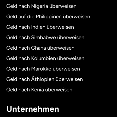
Geld nach Nigeria überweisen
Geld auf die Philippinen überweisen
Geld nach Indien überweisen
Geld nach Simbabwe überweisen
Geld nach Ghana überweisen
Geld nach Kolumbien überweisen
Geld nach Marokko überweisen
Geld nach Äthiopien überweisen
Geld nach Kenia überweisen
Unternehmen