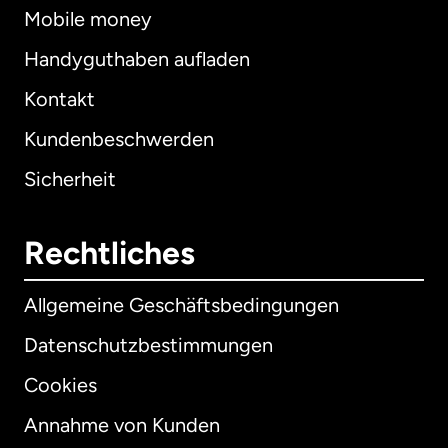
Mobile money
Handyguthaben aufladen
Kontakt
Kundenbeschwerden
Sicherheit
Rechtliches
Allgemeine Geschäftsbedingungen
Datenschutzbestimmungen
Cookies
Annahme von Kunden