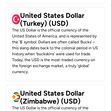
United States Dollar
(Turkey) (USD)
The US Dollar is the official currency of the
United States of America, and is represented by
the ‘$’ symbol. Dollars are often called ‘Bucks’ –
this slang dates back to the colonial period in US
history when ‘buckskins’ were used for trade.
Today, the USD is the most-traded currency on
the foreign exchange market, a truly ‘global’
currency.
United States Dollar
(Zimbabwe) (USD)
The US Dollar is the official currency of the