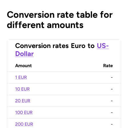
Conversion rate table for
different amounts
Conversion rates
Euro
to
US-
Dollar
Amount
Rate
1 EUR
-
10 EUR
-
20 EUR
-
100 EUR
-
200 EUR
-