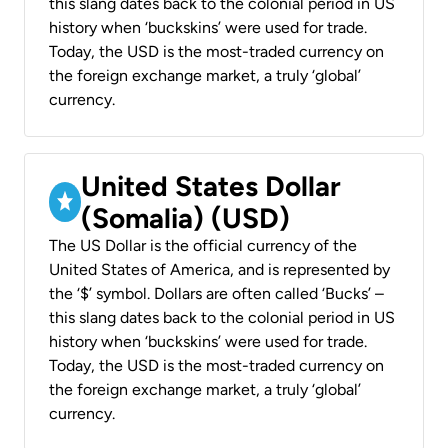
this slang dates back to the colonial period in US
history when ‘buckskins’ were used for trade.
Today, the USD is the most-traded currency on
the foreign exchange market, a truly ‘global’
currency.
United States Dollar
(Somalia) (USD)
The US Dollar is the official currency of the
United States of America, and is represented by
the ‘$’ symbol. Dollars are often called ‘Bucks’ –
this slang dates back to the colonial period in US
history when ‘buckskins’ were used for trade.
Today, the USD is the most-traded currency on
the foreign exchange market, a truly ‘global’
currency.