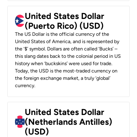
United States Dollar
(Puerto Rico) (USD)
The US Dollar is the official currency of the
United States of America, and is represented by
the ‘$’ symbol. Dollars are often called ‘Bucks’ –
this slang dates back to the colonial period in US
history when ‘buckskins’ were used for trade.
Today, the USD is the most-traded currency on
the foreign exchange market, a truly ‘global’
currency.
United States Dollar
(Netherlands Antilles)
(USD)