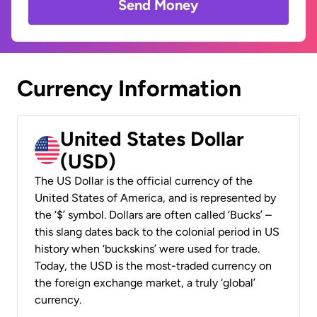
Send Money
Currency Information
United States Dollar
(USD)
The US Dollar is the official currency of the
United States of America, and is represented by
the ‘$’ symbol. Dollars are often called ‘Bucks’ –
this slang dates back to the colonial period in US
history when ‘buckskins’ were used for trade.
Today, the USD is the most-traded currency on
the foreign exchange market, a truly ‘global’
currency.