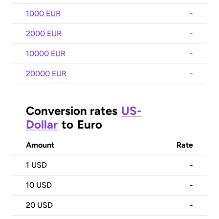
1000 EUR
-
2000 EUR
-
10000 EUR
-
20000 EUR
-
Conversion rates
US-
Dollar
to
Euro
Amount
Rate
1
USD
-
10
USD
-
20
USD
-