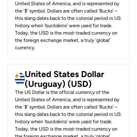
United States of America, and is represented by
the ‘$’ symbol. Dollars are often called ‘Bucks’ –
this slang dates back to the colonial period in US
history when ‘buckskins’ were used for trade.
Today, the USD is the most-traded currency on
the foreign exchange market, a truly ‘global’
currency.
United States Dollar
(Uruguay) (USD)
The US Dollar is the official currency of the
United States of America, and is represented by
the ‘$’ symbol. Dollars are often called ‘Bucks’ –
this slang dates back to the colonial period in US
history when ‘buckskins’ were used for trade.
Today, the USD is the most-traded currency on
the foreign exchange market, a truly ‘global’