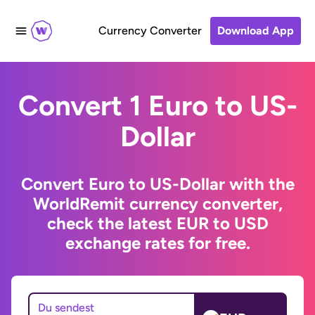
Currency Converter
Download App
Convert 1 Euro to US-
Dollar
Convert Euro to US-Dollar with the
WorldRemit currency converter,
check the latest EUR to USD
exchange rates for free.
Du sendest