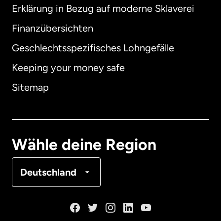
Erklärung in Bezug auf moderne Sklaverei
International
English
Finanzübersichten
Geschlechtsspezifisches Lohngefälle
Keeping your money safe
Australien
Sitemap
Dänemark
Deutschland
Wähle deine Region
Frankreich
Deutschland
Kanada
English