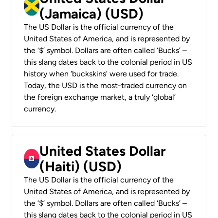
(Jamaica) (USD)
The US Dollar is the official currency of the
United States of America, and is represented by
the ‘$’ symbol. Dollars are often called ‘Bucks’ –
this slang dates back to the colonial period in US
history when ‘buckskins’ were used for trade.
Today, the USD is the most-traded currency on
the foreign exchange market, a truly ‘global’
currency.
United States Dollar
(Haiti) (USD)
The US Dollar is the official currency of the
United States of America, and is represented by
the ‘$’ symbol. Dollars are often called ‘Bucks’ –
this slang dates back to the colonial period in US