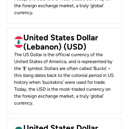
the foreign exchange market, a truly ‘global’
currency.
United States Dollar
(Lebanon) (USD)
The US Dollar is the official currency of the
United States of America, and is represented by
the ‘$’ symbol. Dollars are often called ‘Bucks’ –
this slang dates back to the colonial period in US
history when ‘buckskins’ were used for trade.
Today, the USD is the most-traded currency on
the foreign exchange market, a truly ‘global’
currency.
United States Dollar