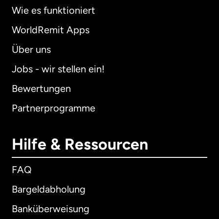
Wie es funktioniert
WorldRemit Apps
Über uns
Jobs - wir stellen ein!
Bewertungen
Partnerprogramme
Hilfe & Ressourcen
FAQ
Bargeldabholung
Banküberweisung