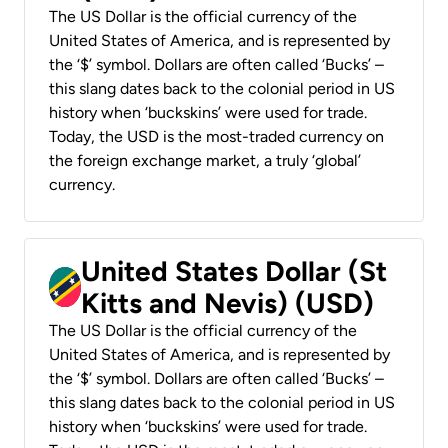
The US Dollar is the official currency of the
United States of America, and is represented by
the ‘$’ symbol. Dollars are often called ‘Bucks’ –
this slang dates back to the colonial period in US
history when ‘buckskins’ were used for trade.
Today, the USD is the most-traded currency on
the foreign exchange market, a truly ‘global’
currency.
United States Dollar (St
Kitts and Nevis) (USD)
The US Dollar is the official currency of the
United States of America, and is represented by
the ‘$’ symbol. Dollars are often called ‘Bucks’ –
this slang dates back to the colonial period in US
history when ‘buckskins’ were used for trade.