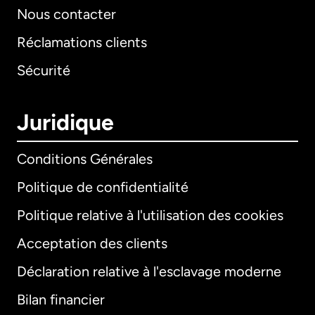
Nous contacter
Réclamations clients
Sécurité
Juridique
Conditions Générales
Politique de confidentialité
Politique relative à l'utilisation des cookies
Acceptation des clients
Déclaration relative à l'esclavage moderne
Bilan financier
International
English