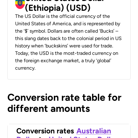
(Ethiopia) (USD)
The US Dollar is the official currency of the
United States of America, and is represented by
the ‘$’ symbol. Dollars are often called ‘Bucks’ –
this slang dates back to the colonial period in US
history when ‘buckskins’ were used for trade.
Today, the USD is the most-traded currency on
the foreign exchange market, a truly ‘global’
currency.
Conversion rate table for
different amounts
Conversion rates
Australian