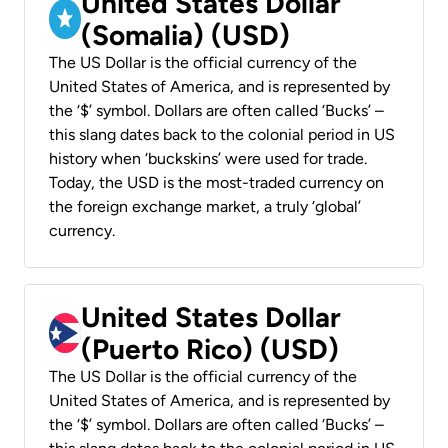
United States Dollar
(Somalia) (USD)
The US Dollar is the official currency of the
United States of America, and is represented by
the ‘$’ symbol. Dollars are often called ‘Bucks’ –
this slang dates back to the colonial period in US
history when ‘buckskins’ were used for trade.
Today, the USD is the most-traded currency on
the foreign exchange market, a truly ‘global’
currency.
United States Dollar
(Puerto Rico) (USD)
The US Dollar is the official currency of the
United States of America, and is represented by
the ‘$’ symbol. Dollars are often called ‘Bucks’ –