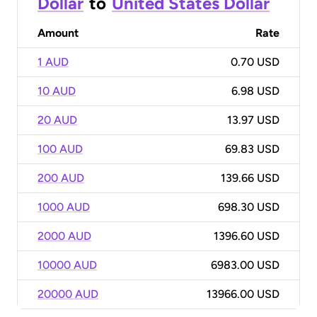
Dollar
to
United States Dollar
Amount
Rate
1 AUD
0.70 USD
10 AUD
6.98 USD
20 AUD
13.97 USD
100 AUD
69.83 USD
200 AUD
139.66 USD
1000 AUD
698.30 USD
2000 AUD
1396.60 USD
10000 AUD
6983.00 USD
20000 AUD
13966.00 USD