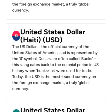
the foreign exchange market, a truly ‘global’
currency.
United States Dollar
(Haiti) (USD)
The US Dollar is the official currency of the
United States of America, and is represented by
the ‘$’ symbol. Dollars are often called ‘Bucks’ –
this slang dates back to the colonial period in US
history when ‘buckskins’ were used for trade.
Today, the USD is the most-traded currency on
the foreign exchange market, a truly ‘global’
currency.
United States Dollar