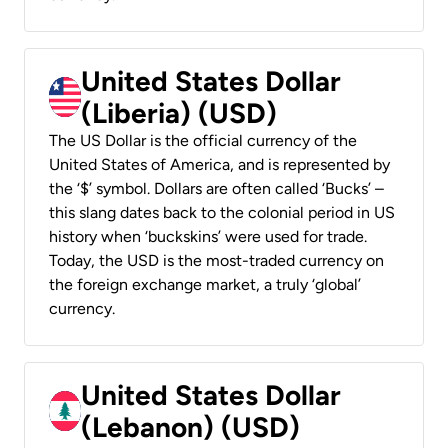
United States Dollar
(Liberia) (USD)
The US Dollar is the official currency of the
United States of America, and is represented by
the ‘$’ symbol. Dollars are often called ‘Bucks’ –
this slang dates back to the colonial period in US
history when ‘buckskins’ were used for trade.
Today, the USD is the most-traded currency on
the foreign exchange market, a truly ‘global’
currency.
United States Dollar
(Lebanon) (USD)