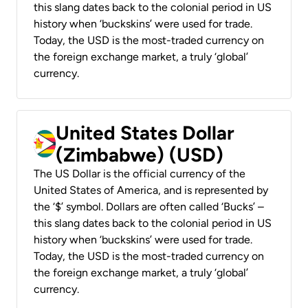
this slang dates back to the colonial period in US
history when ‘buckskins’ were used for trade.
Today, the USD is the most-traded currency on
the foreign exchange market, a truly ‘global’
currency.
United States Dollar
(Zimbabwe) (USD)
The US Dollar is the official currency of the
United States of America, and is represented by
the ‘$’ symbol. Dollars are often called ‘Bucks’ –
this slang dates back to the colonial period in US
history when ‘buckskins’ were used for trade.
Today, the USD is the most-traded currency on
the foreign exchange market, a truly ‘global’
currency.