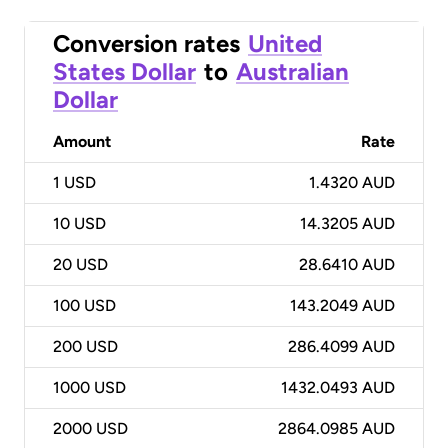
Conversion rates
United
States Dollar
to
Australian
Dollar
Amount
Rate
1
USD
1.4320 AUD
10
USD
14.3205 AUD
20
USD
28.6410 AUD
100
USD
143.2049 AUD
200
USD
286.4099 AUD
1000
USD
1432.0493 AUD
2000
USD
2864.0985 AUD