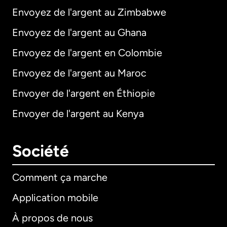
Envoyez de l'argent au Zimbabwe
Envoyez de l'argent au Ghana
Envoyez de l'argent en Colombie
Envoyez de l'argent au Maroc
Envoyer de l'argent en Éthiopie
Envoyer de l'argent au Kenya
Société
Comment ça marche
Application mobile
À propos de nous