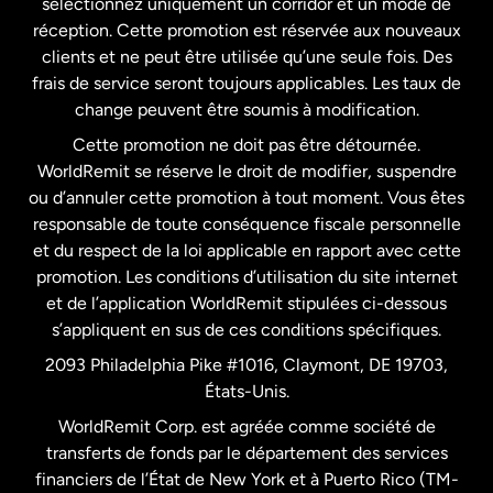
sélectionnez uniquement un corridor et un mode de
États-Unis
English
réception. Cette promotion est réservée aux nouveaux
clients et ne peut être utilisée qu’une seule fois. Des
frais de service seront toujours applicables. Les taux de
États-Unis
Español
change peuvent être soumis à modification.
Cette promotion ne doit pas être détournée.
France
WorldRemit se réserve le droit de modifier, suspendre
ou d’annuler cette promotion à tout moment. Vous êtes
responsable de toute conséquence fiscale personnelle
Malaisie
et du respect de la loi applicable en rapport avec cette
promotion. Les conditions d’utilisation du site internet
Nouvelle-Zélande
et de l’application WorldRemit stipulées ci-dessous
s’appliquent en sus de ces conditions spécifiques.
Pays-Bas
2093 Philadelphia Pike #1016, Claymont, DE 19703,
États-Unis.
WorldRemit Corp. est agréée comme société de
Royaume-Uni
transferts de fonds par le département des services
financiers de l’État de New York et à Puerto Rico (TM-