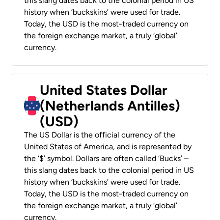
this slang dates back to the colonial period in US
history when ‘buckskins’ were used for trade.
Today, the USD is the most-traded currency on
the foreign exchange market, a truly ‘global’
currency.
United States Dollar
(Netherlands Antilles)
(USD)
The US Dollar is the official currency of the
United States of America, and is represented by
the ‘$’ symbol. Dollars are often called ‘Bucks’ –
this slang dates back to the colonial period in US
history when ‘buckskins’ were used for trade.
Today, the USD is the most-traded currency on
the foreign exchange market, a truly ‘global’
currency.