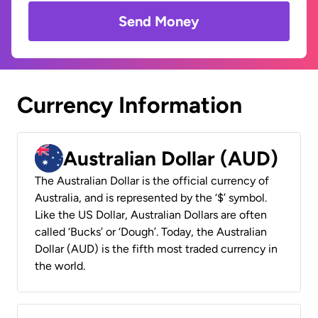
Send Money
Currency Information
Australian Dollar (AUD)
The Australian Dollar is the official currency of
Australia, and is represented by the ‘$’ symbol.
Like the US Dollar, Australian Dollars are often
called ‘Bucks’ or ‘Dough’. Today, the Australian
Dollar (AUD) is the fifth most traded currency in
the world.