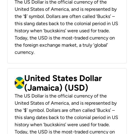
The US Dollar is the official currency of the
United States of America, and is represented by
the ‘$’ symbol. Dollars are often called ‘Bucks’ –
this slang dates back to the colonial period in US
history when ‘buckskins’ were used for trade.
Today, the USD is the most-traded currency on
the foreign exchange market, a truly ‘global’
currency.
United States Dollar
(Jamaica) (USD)
The US Dollar is the official currency of the
United States of America, and is represented by
the ‘$’ symbol. Dollars are often called ‘Bucks’ –
this slang dates back to the colonial period in US
history when ‘buckskins’ were used for trade.
Today, the USD is the most-traded currency on