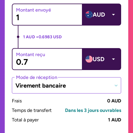
Montant envoyé
AUD
1 AUD =
0.6983 USD
Montant reçu
USD
Mode de réception
Virement bancaire
Frais
0 AUD
Temps de transfert
Dans les 3 jours ouvrables
Total à payer
1 AUD