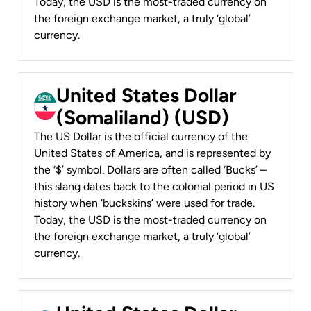
Today, the USD is the most-traded currency on
the foreign exchange market, a truly ‘global’
currency.
United States Dollar
(Somaliland) (USD)
The US Dollar is the official currency of the
United States of America, and is represented by
the ‘$’ symbol. Dollars are often called ‘Bucks’ –
this slang dates back to the colonial period in US
history when ‘buckskins’ were used for trade.
Today, the USD is the most-traded currency on
the foreign exchange market, a truly ‘global’
currency.