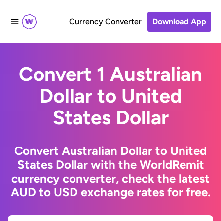
Currency Converter
Download App
Convert 1 Australian
Dollar to United
States Dollar
Convert Australian Dollar to United
States Dollar with the WorldRemit
currency converter, check the latest
AUD to USD exchange rates for free.