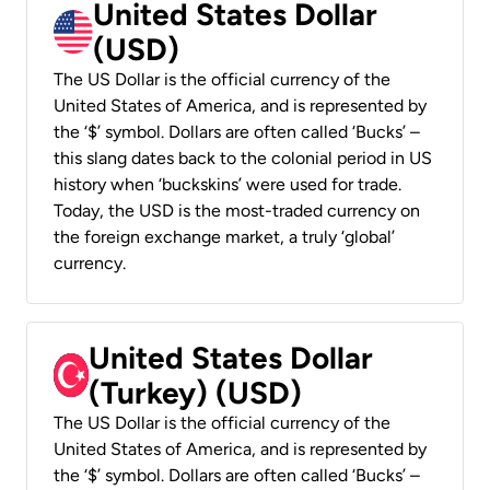
United States Dollar
(USD)
The US Dollar is the official currency of the
United States of America, and is represented by
the ‘$’ symbol. Dollars are often called ‘Bucks’ –
this slang dates back to the colonial period in US
history when ‘buckskins’ were used for trade.
Today, the USD is the most-traded currency on
the foreign exchange market, a truly ‘global’
currency.
United States Dollar
(Turkey) (USD)
The US Dollar is the official currency of the
United States of America, and is represented by
the ‘$’ symbol. Dollars are often called ‘Bucks’ –