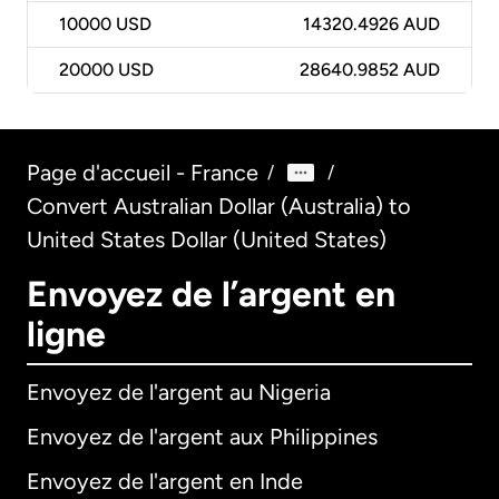
10000
USD
14320.4926 AUD
20000
USD
28640.9852 AUD
Page d'accueil - France
/
/
Convert Australian Dollar (Australia) to
United States Dollar (United States)
Envoyez de l’argent en
ligne
Envoyez de l'argent au Nigeria
Envoyez de l'argent aux Philippines
Envoyez de l'argent en Inde