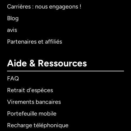
Carrières : nous engageons !
Blog
avis
Partenaires et affiliés
Aide & Ressources
FAQ
Retrait d'espèces
Virements bancaires
Portefeuille mobile
Recharge téléphonique