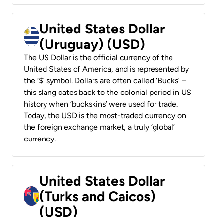
United States Dollar
(Uruguay) (USD)
The US Dollar is the official currency of the
United States of America, and is represented by
the ‘$’ symbol. Dollars are often called ‘Bucks’ –
this slang dates back to the colonial period in US
history when ‘buckskins’ were used for trade.
Today, the USD is the most-traded currency on
the foreign exchange market, a truly ‘global’
currency.
United States Dollar
(Turks and Caicos)
(USD)