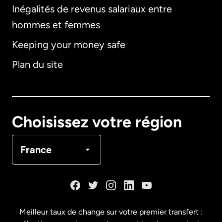
Inégalités de revenus salariaux entre
hommes et femmes
Keeping your money safe
Allemagne
Plan du site
Australie
Canada
English
Choisissez votre région
Canada
Français
France
Danemark
Espagne
Meilleur taux de change sur votre premier transfert :