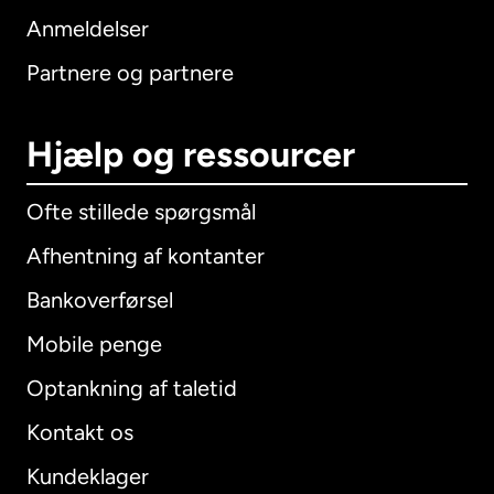
Anmeldelser
Partnere og partnere
Hjælp og ressourcer
Ofte stillede spørgsmål
Afhentning af kontanter
Bankoverførsel
Mobile penge
Optankning af taletid
Kontakt os
Kundeklager