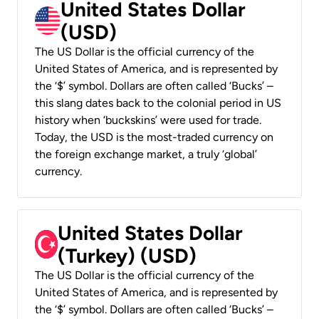
United States Dollar
(USD)
The US Dollar is the official currency of the
United States of America, and is represented by
the ‘$’ symbol. Dollars are often called ‘Bucks’ –
this slang dates back to the colonial period in US
history when ‘buckskins’ were used for trade.
Today, the USD is the most-traded currency on
the foreign exchange market, a truly ‘global’
currency.
United States Dollar
(Turkey) (USD)
The US Dollar is the official currency of the
United States of America, and is represented by
the ‘$’ symbol. Dollars are often called ‘Bucks’ –