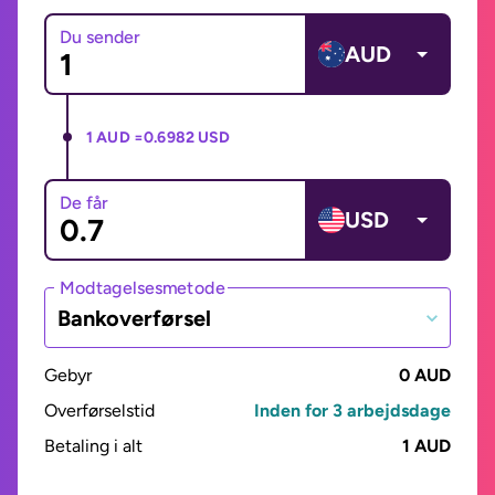
Du sender
AUD
1 AUD =
0.6982 USD
De får
USD
Modtagelsesmetode
Bankoverførsel
Gebyr
0 AUD
Overførselstid
Inden for 3 arbejdsdage
Betaling i alt
1 AUD