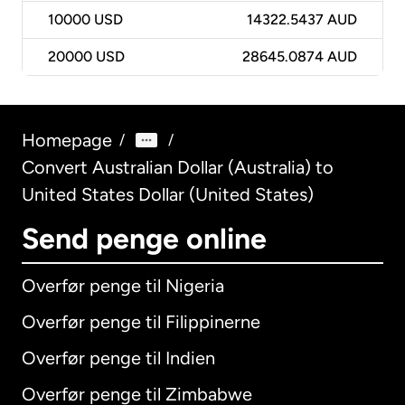
10000
USD
14322.5437 AUD
20000
USD
28645.0874 AUD
Homepage
/
/
Convert Australian Dollar (Australia) to
United States Dollar (United States)
Send penge online
Overfør penge til Nigeria
Overfør penge til Filippinerne
Overfør penge til Indien
Overfør penge til Zimbabwe