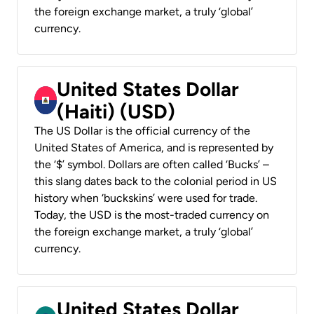
the foreign exchange market, a truly ‘global’
currency.
United States Dollar
(Haiti) (USD)
The US Dollar is the official currency of the
United States of America, and is represented by
the ‘$’ symbol. Dollars are often called ‘Bucks’ –
this slang dates back to the colonial period in US
history when ‘buckskins’ were used for trade.
Today, the USD is the most-traded currency on
the foreign exchange market, a truly ‘global’
currency.
United States Dollar