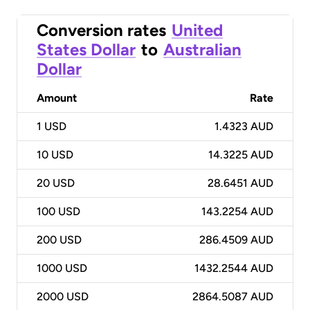
Conversion rates
United
States Dollar
to
Australian
Dollar
Amount
Rate
1
USD
1.4323 AUD
10
USD
14.3225 AUD
20
USD
28.6451 AUD
100
USD
143.2254 AUD
200
USD
286.4509 AUD
1000
USD
1432.2544 AUD
2000
USD
2864.5087 AUD