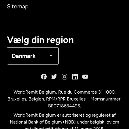
Sitemap
Canada
English
Canada
Français
Vælg din region
Danmark
Danmark
Frankrig
Holland
WorldRemit Belgium,
Rue du Commerce 31 1000
,
Bruxelles, Belgien. RPM/RPR Bruxelles – Momsnummer:
Malaysia
BE0718634495.
WorldRemit Belgium er autoriseret og reguleret af
New Zealand
National Bank of Belgium (NBB) under belgisk lov om
betalingsinstitutioner af 11. marts 2018.