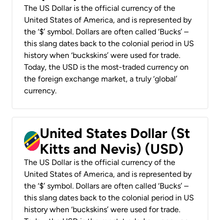
The US Dollar is the official currency of the
United States of America, and is represented by
the ‘$’ symbol. Dollars are often called ‘Bucks’ –
this slang dates back to the colonial period in US
history when ‘buckskins’ were used for trade.
Today, the USD is the most-traded currency on
the foreign exchange market, a truly ‘global’
currency.
United States Dollar (St
Kitts and Nevis) (USD)
The US Dollar is the official currency of the
United States of America, and is represented by
the ‘$’ symbol. Dollars are often called ‘Bucks’ –
this slang dates back to the colonial period in US
history when ‘buckskins’ were used for trade.