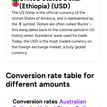
(Ethiopia) (USD)
The US Dollar is the official currency of the
United States of America, and is represented by
the ‘$’ symbol. Dollars are often called ‘Bucks’ –
this slang dates back to the colonial period in US
history when ‘buckskins’ were used for trade.
Today, the USD is the most-traded currency on
the foreign exchange market, a truly ‘global’
currency.
Conversion rate table for
different amounts
Conversion rates
Australian