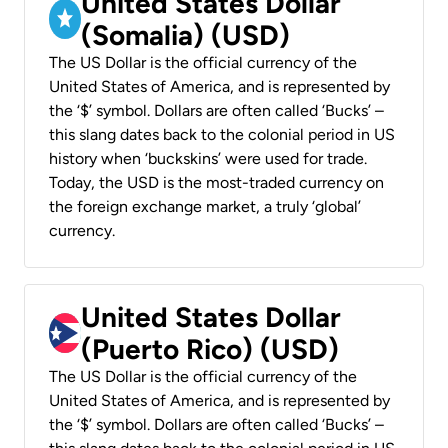
United States Dollar
(Somalia) (USD)
The US Dollar is the official currency of the
United States of America, and is represented by
the ‘$’ symbol. Dollars are often called ‘Bucks’ –
this slang dates back to the colonial period in US
history when ‘buckskins’ were used for trade.
Today, the USD is the most-traded currency on
the foreign exchange market, a truly ‘global’
currency.
United States Dollar
(Puerto Rico) (USD)
The US Dollar is the official currency of the
United States of America, and is represented by
the ‘$’ symbol. Dollars are often called ‘Bucks’ –