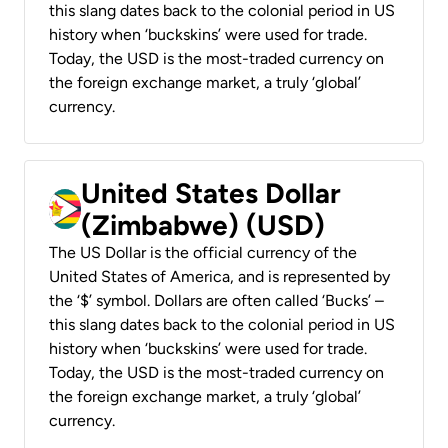
this slang dates back to the colonial period in US
history when ‘buckskins’ were used for trade.
Today, the USD is the most-traded currency on
the foreign exchange market, a truly ‘global’
currency.
United States Dollar
(Zimbabwe) (USD)
The US Dollar is the official currency of the
United States of America, and is represented by
the ‘$’ symbol. Dollars are often called ‘Bucks’ –
this slang dates back to the colonial period in US
history when ‘buckskins’ were used for trade.
Today, the USD is the most-traded currency on
the foreign exchange market, a truly ‘global’
currency.