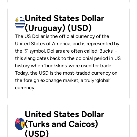
United States Dollar
(Uruguay) (USD)
The US Dollar is the official currency of the
United States of America, and is represented by
the ‘$’ symbol. Dollars are often called ‘Bucks’ –
this slang dates back to the colonial period in US
history when ‘buckskins’ were used for trade.
Today, the USD is the most-traded currency on
the foreign exchange market, a truly ‘global’
currency.
United States Dollar
(Turks and Caicos)
(USD)