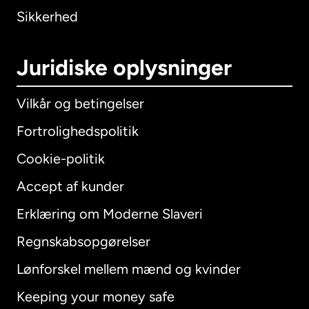
Sikkerhed
Juridiske oplysninger
Vilkår og betingelser
Fortrolighedspolitik
Cookie-politik
Accept af kunder
Erklæring om Moderne Slaveri
International
English
Regnskabsopgørelser
Lønforskel mellem mænd og kvinder
Keeping your money safe
Australien