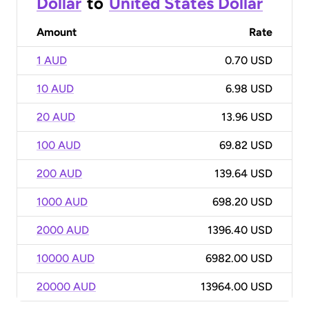
Dollar
to
United States Dollar
Amount
Rate
1 AUD
0.70 USD
10 AUD
6.98 USD
20 AUD
13.96 USD
100 AUD
69.82 USD
200 AUD
139.64 USD
1000 AUD
698.20 USD
2000 AUD
1396.40 USD
10000 AUD
6982.00 USD
20000 AUD
13964.00 USD