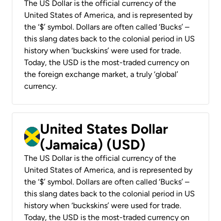
The US Dollar is the official currency of the
United States of America, and is represented by
the ‘$’ symbol. Dollars are often called ‘Bucks’ –
this slang dates back to the colonial period in US
history when ‘buckskins’ were used for trade.
Today, the USD is the most-traded currency on
the foreign exchange market, a truly ‘global’
currency.
United States Dollar
(Jamaica) (USD)
The US Dollar is the official currency of the
United States of America, and is represented by
the ‘$’ symbol. Dollars are often called ‘Bucks’ –
this slang dates back to the colonial period in US
history when ‘buckskins’ were used for trade.
Today, the USD is the most-traded currency on