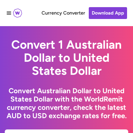
Currency Converter
Download App
Convert 1 Australian
Dollar to United
States Dollar
Convert Australian Dollar to United
States Dollar with the WorldRemit
currency converter, check the latest
AUD to USD exchange rates for free.