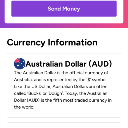
Send Money
Currency Information
Australian Dollar (AUD)
The Australian Dollar is the official currency of
Australia, and is represented by the ‘$’ symbol.
Like the US Dollar, Australian Dollars are often
called ‘Bucks’ or ‘Dough’. Today, the Australian
Dollar (AUD) is the fifth most traded currency in
the world.