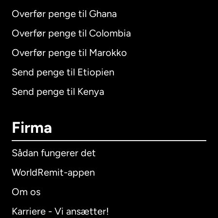
Overfør penge til Ghana
Overfør penge til Colombia
Overfør penge til Marokko
Send penge til Etiopien
Send penge til Kenya
Firma
Sådan fungerer det
WorldRemit-appen
Om os
Karriere - Vi ansætter!