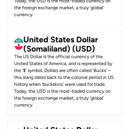
Today, the USD is the most-traded currency on
the foreign exchange market, a truly ‘global’
currency.
United States Dollar
(Somaliland) (USD)
The US Dollar is the official currency of the
United States of America, and is represented by
the ‘$’ symbol. Dollars are often called ‘Bucks’ –
this slang dates back to the colonial period in US
history when ‘buckskins’ were used for trade.
Today, the USD is the most-traded currency on
the foreign exchange market, a truly ‘global’
currency.