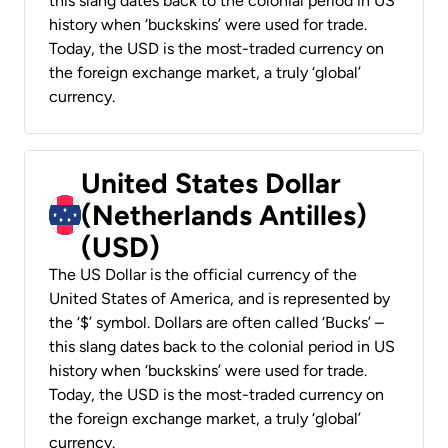
this slang dates back to the colonial period in US
history when ‘buckskins’ were used for trade.
Today, the USD is the most-traded currency on
the foreign exchange market, a truly ‘global’
currency.
United States Dollar
(Netherlands Antilles)
(USD)
The US Dollar is the official currency of the
United States of America, and is represented by
the ‘$’ symbol. Dollars are often called ‘Bucks’ –
this slang dates back to the colonial period in US
history when ‘buckskins’ were used for trade.
Today, the USD is the most-traded currency on
the foreign exchange market, a truly ‘global’
currency.