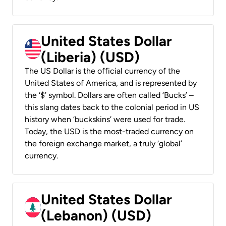
United States Dollar
(Liberia) (USD)
The US Dollar is the official currency of the
United States of America, and is represented by
the ‘$’ symbol. Dollars are often called ‘Bucks’ –
this slang dates back to the colonial period in US
history when ‘buckskins’ were used for trade.
Today, the USD is the most-traded currency on
the foreign exchange market, a truly ‘global’
currency.
United States Dollar
(Lebanon) (USD)