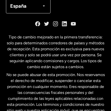
Canadá
Français
España
Dinamarca
España
Tipo de cambio mejorado en la primera transferencia:
solo para determinados corredores de países y métodos
Estados Unidos
English
de recepción. Esta promoción es exclusiva para nuevos
clientes y solo se podrá usar una vez por persona. Se
seguirán aplicando comisiones y cargos. Los tipos de
Estados Unidos
Español
cambio están sujetos a cambios.
No se puede abusar de esta promoción. Nos reservamos
Francia
el derecho de modificar, suspender o cancelar esta
promoción en cualquier momento. Eres responsable de
las consecuencias fiscales personales y del
Malasia
cumplimiento de las leyes aplicables relacionadas con
esta promoción. Los términos y condiciones de nuestro
Nueva Zelanda
sitio web y nuestra aplicación móvil, que se encuentran