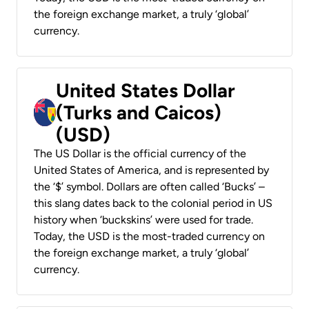
the foreign exchange market, a truly ‘global’
currency.
United States Dollar
(Turks and Caicos)
(USD)
The US Dollar is the official currency of the
United States of America, and is represented by
the ‘$’ symbol. Dollars are often called ‘Bucks’ –
this slang dates back to the colonial period in US
history when ‘buckskins’ were used for trade.
Today, the USD is the most-traded currency on
the foreign exchange market, a truly ‘global’
currency.