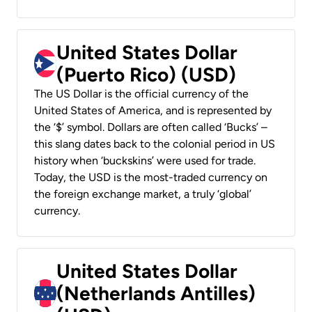
United States Dollar
(Puerto Rico) (USD)
The US Dollar is the official currency of the
United States of America, and is represented by
the ‘$’ symbol. Dollars are often called ‘Bucks’ –
this slang dates back to the colonial period in US
history when ‘buckskins’ were used for trade.
Today, the USD is the most-traded currency on
the foreign exchange market, a truly ‘global’
currency.
United States Dollar
(Netherlands Antilles)