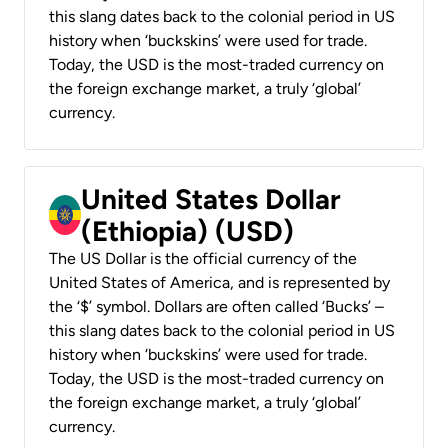
this slang dates back to the colonial period in US
history when ‘buckskins’ were used for trade.
Today, the USD is the most-traded currency on
the foreign exchange market, a truly ‘global’
currency.
United States Dollar
(Ethiopia) (USD)
The US Dollar is the official currency of the
United States of America, and is represented by
the ‘$’ symbol. Dollars are often called ‘Bucks’ –
this slang dates back to the colonial period in US
history when ‘buckskins’ were used for trade.
Today, the USD is the most-traded currency on
the foreign exchange market, a truly ‘global’
currency.