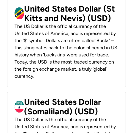
United States Dollar (St
Kitts and Nevis) (USD)
The US Dollar is the official currency of the
United States of America, and is represented by
the ‘$’ symbol. Dollars are often called ‘Bucks’ –
this slang dates back to the colonial period in US
history when ‘buckskins’ were used for trade.
Today, the USD is the most-traded currency on
the foreign exchange market, a truly ‘global’
currency.
United States Dollar
(Somaliland) (USD)
The US Dollar is the official currency of the
United States of America, and is represented by