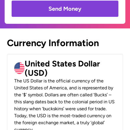
Send Money
Currency Information
United States Dollar
(USD)
The US Dollar is the official currency of the
United States of America, and is represented by
the ‘$’ symbol. Dollars are often called ‘Bucks’ –
this slang dates back to the colonial period in US
history when ‘buckskins’ were used for trade.
Today, the USD is the most-traded currency on
the foreign exchange market, a truly ‘global’
currency.