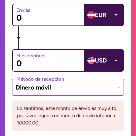
Envías
EUR
Ellos reciben
USD
Método de recepción
Dinero móvil
Lo sentimos, este monto de envío es muy alto,
por favor ingresa un monto de envío inferior a
10000.00.