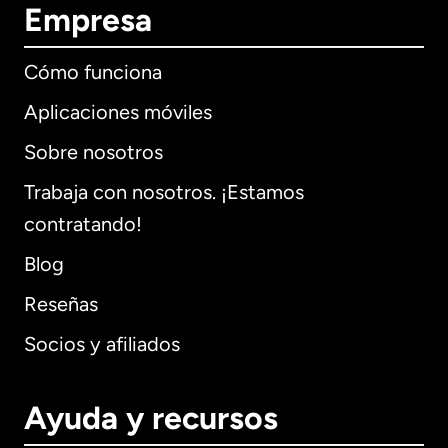
Empresa
Cómo funciona
Aplicaciones móviles
Sobre nosotros
Trabaja con nosotros. ¡Estamos
contratando!
Blog
Reseñas
Socios y afiliados
Ayuda y recursos