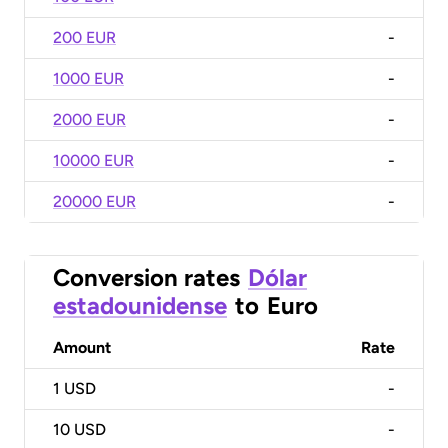
200 EUR
-
1000 EUR
-
2000 EUR
-
10000 EUR
-
20000 EUR
-
Conversion rates
Dólar
estadounidense
to
Euro
Amount
Rate
1
USD
-
10
USD
-