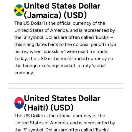
United States Dollar
(Jamaica) (USD)
The US Dollar is the official currency of the
United States of America, and is represented by
the ‘$’ symbol. Dollars are often called ‘Bucks’ –
this slang dates back to the colonial period in US
history when ‘buckskins’ were used for trade.
Today, the USD is the most-traded currency on
the foreign exchange market, a truly ‘global’
currency.
United States Dollar
(Haiti) (USD)
The US Dollar is the official currency of the
United States of America, and is represented by
the ‘$’ symbol. Dollars are often called ‘Bucks’ –