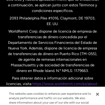
a continuación, se aplican junto con estos Términos y
condiciones específicos.
Países Bajos
2093 Philadelphia Pike #1016, Claymont, DE 19703,
EE. UU.
Reino Unido
WorldRemit Corp. dispone de licencia de empresa de
transferencias de dinero concedida por el
Suecia
Departamento de Servicios Financieros del Estado de
Nueva York. Además, dispone de licencia de empresa
de transferencias de dinero en Puerto Rico (TM-055),
de agente de remesas internacionales en
Massachusetts y de sociedad de transferencias de
dinero en Rhode Island. N.º NMLS: 1179663.
Para obtener datos e información adicional sobre
licencias, visita
https://www.worldremit.com/es/about-
us/disclosures
.
This website uses cookies to enhance user experience and to
analyze performance and traffic on our website. We also
share information about your use of our site with our social