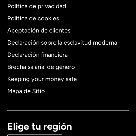
Política de privacidad
Política de cookies
Aceptación de clientes
Declaración sobre la esclavitud moderna
Internacional
English
Declaración financiera
Brecha salarial de género
Keeping your money safe
Alemania
Mapa de Sitio
Australia
Canadá
English
Elige tu región