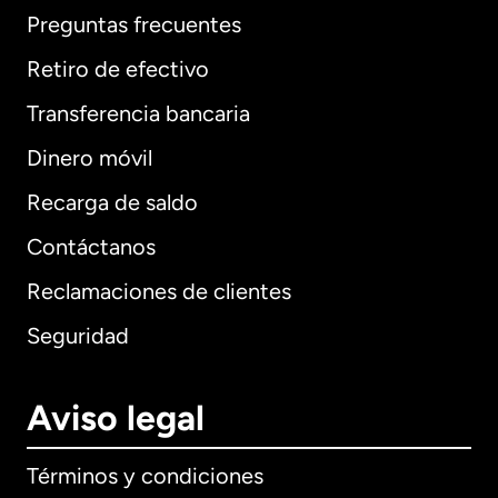
Preguntas frecuentes
Retiro de efectivo
Transferencia bancaria
Dinero móvil
Recarga de saldo
Contáctanos
Reclamaciones de clientes
Seguridad
Aviso legal
Términos y condiciones