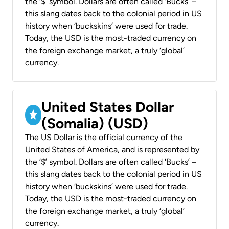
the ‘$’ symbol. Dollars are often called ‘Bucks’ –
this slang dates back to the colonial period in US
history when ‘buckskins’ were used for trade.
Today, the USD is the most-traded currency on
the foreign exchange market, a truly ‘global’
currency.
United States Dollar
(Somalia) (USD)
The US Dollar is the official currency of the
United States of America, and is represented by
the ‘$’ symbol. Dollars are often called ‘Bucks’ –
this slang dates back to the colonial period in US
history when ‘buckskins’ were used for trade.
Today, the USD is the most-traded currency on
the foreign exchange market, a truly ‘global’
currency.