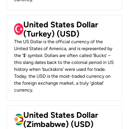
United States Dollar
(Turkey) (USD)
The US Dollar is the official currency of the
United States of America, and is represented by
the ‘$’ symbol. Dollars are often called ‘Bucks’ –
this slang dates back to the colonial period in US
history when ‘buckskins’ were used for trade.
Today, the USD is the most-traded currency on
the foreign exchange market, a truly ‘global’
currency.
United States Dollar
(Zimbabwe) (USD)