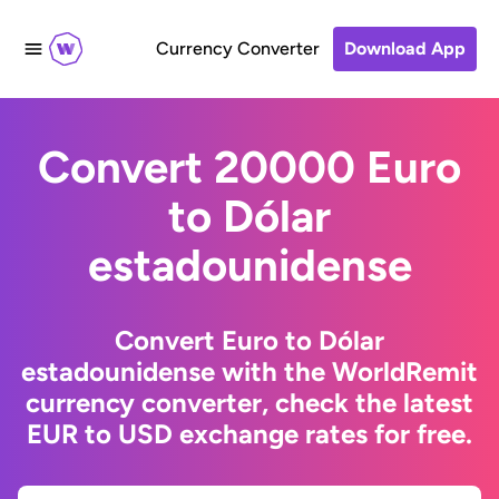
Currency Converter
Download App
Convert 20000 Euro
to Dólar
estadounidense
Convert Euro to Dólar
estadounidense with the WorldRemit
currency converter, check the latest
EUR to USD exchange rates for free.