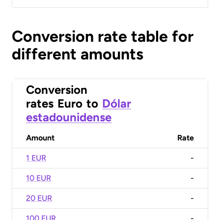
Conversion rate table for
different amounts
Conversion
rates
Euro
to
Dólar
estadounidense
Amount
Rate
1 EUR
-
10 EUR
-
20 EUR
-
100 EUR
-