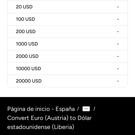
20
USD
-
100
USD
-
200
USD
-
1000
USD
-
2000
USD
-
10000
USD
-
20000
USD
-
Página de inicio - España
/
/
Convert Euro (Austria) to Dólar
estadounidense (Liberia)