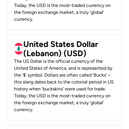
Today, the USD is the most-traded currency on
the foreign exchange market, a truly ‘global’
currency.
United States Dollar
(Lebanon) (USD)
The US Dollar is the official currency of the
United States of America, and is represented by
the ‘$’ symbol. Dollars are often called ‘Bucks’ –
this slang dates back to the colonial period in US
history when ‘buckskins’ were used for trade.
Today, the USD is the most-traded currency on
the foreign exchange market, a truly ‘global’
currency.