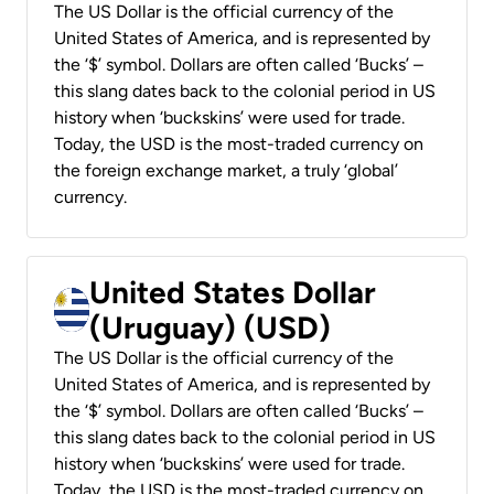
The US Dollar is the official currency of the
United States of America, and is represented by
the ‘$’ symbol. Dollars are often called ‘Bucks’ –
this slang dates back to the colonial period in US
history when ‘buckskins’ were used for trade.
Today, the USD is the most-traded currency on
the foreign exchange market, a truly ‘global’
currency.
United States Dollar
(Uruguay) (USD)
The US Dollar is the official currency of the
United States of America, and is represented by
the ‘$’ symbol. Dollars are often called ‘Bucks’ –
this slang dates back to the colonial period in US
history when ‘buckskins’ were used for trade.
Today, the USD is the most-traded currency on