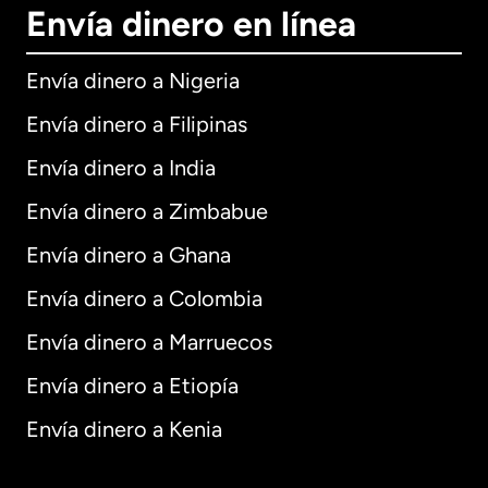
Envía dinero en línea
Envía dinero a Nigeria
Envía dinero a Filipinas
Envía dinero a India
Envía dinero a Zimbabue
Envía dinero a Ghana
Envía dinero a Colombia
Envía dinero a Marruecos
Envía dinero a Etiopía
Envía dinero a Kenia