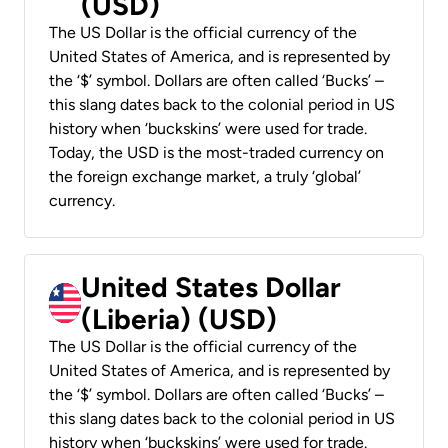
(USD)
The US Dollar is the official currency of the
United States of America, and is represented by
the ‘$’ symbol. Dollars are often called ‘Bucks’ –
this slang dates back to the colonial period in US
history when ‘buckskins’ were used for trade.
Today, the USD is the most-traded currency on
the foreign exchange market, a truly ‘global’
currency.
United States Dollar
(Liberia) (USD)
The US Dollar is the official currency of the
United States of America, and is represented by
the ‘$’ symbol. Dollars are often called ‘Bucks’ –
this slang dates back to the colonial period in US
history when ‘buckskins’ were used for trade.