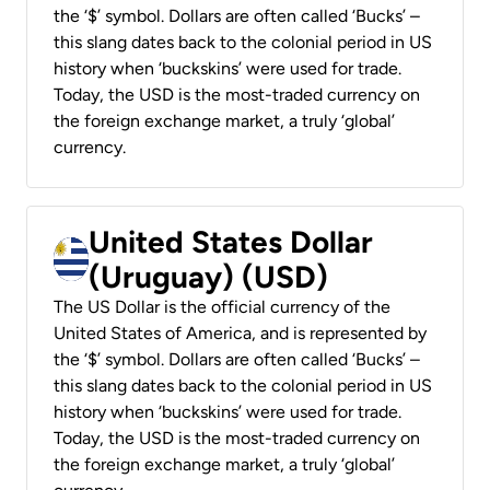
the ‘$’ symbol. Dollars are often called ‘Bucks’ –
this slang dates back to the colonial period in US
history when ‘buckskins’ were used for trade.
Today, the USD is the most-traded currency on
the foreign exchange market, a truly ‘global’
currency.
United States Dollar
(Uruguay) (USD)
The US Dollar is the official currency of the
United States of America, and is represented by
the ‘$’ symbol. Dollars are often called ‘Bucks’ –
this slang dates back to the colonial period in US
history when ‘buckskins’ were used for trade.
Today, the USD is the most-traded currency on
the foreign exchange market, a truly ‘global’