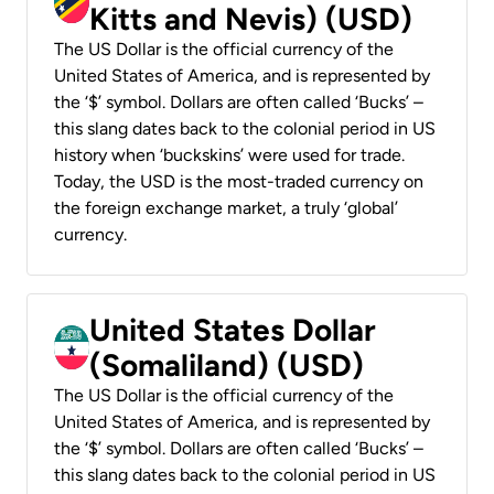
Kitts and Nevis) (USD)
The US Dollar is the official currency of the
United States of America, and is represented by
the ‘$’ symbol. Dollars are often called ‘Bucks’ –
this slang dates back to the colonial period in US
history when ‘buckskins’ were used for trade.
Today, the USD is the most-traded currency on
the foreign exchange market, a truly ‘global’
currency.
United States Dollar
(Somaliland) (USD)
The US Dollar is the official currency of the
United States of America, and is represented by
the ‘$’ symbol. Dollars are often called ‘Bucks’ –
this slang dates back to the colonial period in US