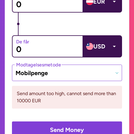
EUR
De får
USD
Modtagelsesmetode
Mobilpenge
Send amount too high, cannot send more than
10000 EUR
Send Money