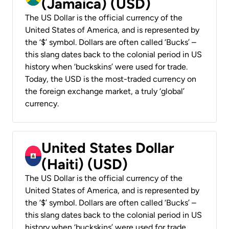
(Jamaica) (USD)
The US Dollar is the official currency of the
United States of America, and is represented by
the ‘$’ symbol. Dollars are often called ‘Bucks’ –
this slang dates back to the colonial period in US
history when ‘buckskins’ were used for trade.
Today, the USD is the most-traded currency on
the foreign exchange market, a truly ‘global’
currency.
United States Dollar
(Haiti) (USD)
The US Dollar is the official currency of the
United States of America, and is represented by
the ‘$’ symbol. Dollars are often called ‘Bucks’ –
this slang dates back to the colonial period in US
history when ‘buckskins’ were used for trade.