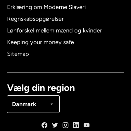
Erklæring om Moderne Slaveri
International
English
Regnskabsopgørelser
Lønforskel mellem mænd og kvinder
Keeping your money safe
Australien
Sitemap
Canada
English
Canada
Français
Vælg din region
Danmark
Danmark
Frankrig