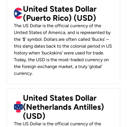
United States Dollar
(Puerto Rico) (USD)
The US Dollar is the official currency of the
United States of America, and is represented by
the ‘$’ symbol. Dollars are often called ‘Bucks’ –
this slang dates back to the colonial period in US
history when ‘buckskins’ were used for trade.
Today, the USD is the most-traded currency on
the foreign exchange market, a truly ‘global’
currency.
United States Dollar
(Netherlands Antilles)
(USD)
The US Dollar is the official currency of the