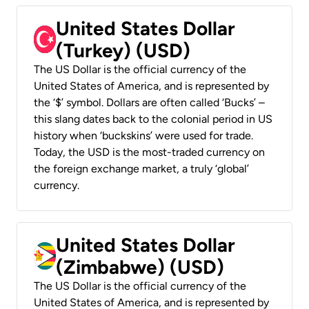
United States Dollar
(Turkey) (USD)
The US Dollar is the official currency of the
United States of America, and is represented by
the ‘$’ symbol. Dollars are often called ‘Bucks’ –
this slang dates back to the colonial period in US
history when ‘buckskins’ were used for trade.
Today, the USD is the most-traded currency on
the foreign exchange market, a truly ‘global’
currency.
United States Dollar
(Zimbabwe) (USD)
The US Dollar is the official currency of the
United States of America, and is represented by