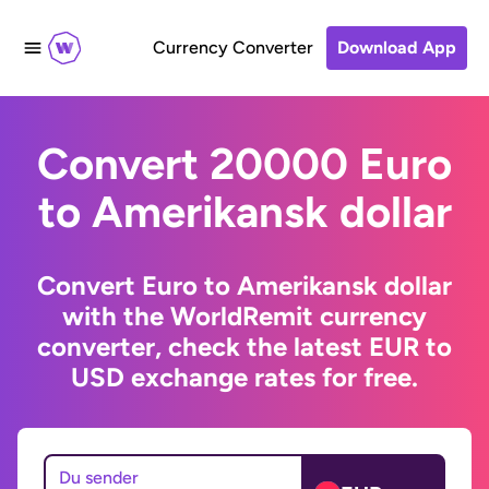
Currency Converter
Download App
Convert 20000 Euro
to Amerikansk dollar
Convert Euro to Amerikansk dollar
with the WorldRemit currency
converter, check the latest EUR to
USD exchange rates for free.
Du sender