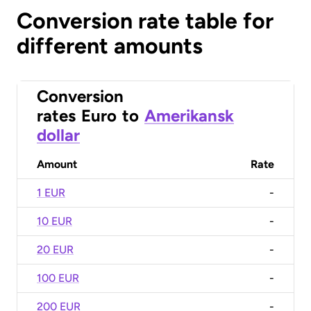
Conversion rate table for
different amounts
Conversion
rates
Euro
to
Amerikansk
dollar
Amount
Rate
1 EUR
-
10 EUR
-
20 EUR
-
100 EUR
-
200 EUR
-