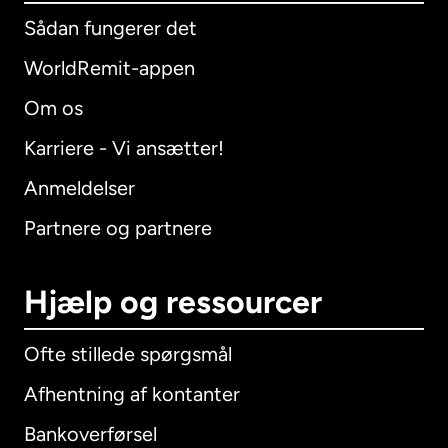
Sådan fungerer det
WorldRemit-appen
Om os
Karriere - Vi ansætter!
Anmeldelser
Partnere og partnere
Hjælp og ressourcer
Ofte stillede spørgsmål
Afhentning af kontanter
Bankoverførsel