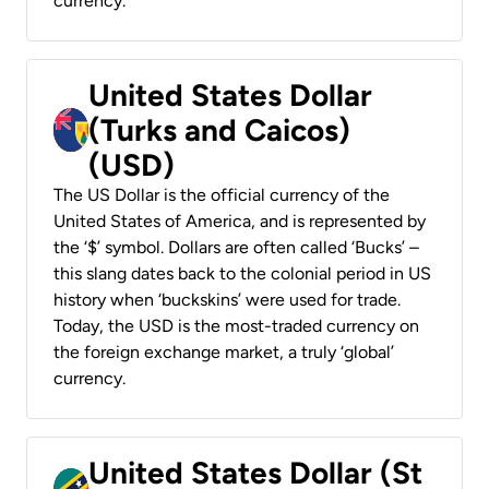
currency.
United States Dollar
(Turks and Caicos)
(USD)
The US Dollar is the official currency of the
United States of America, and is represented by
the ‘$’ symbol. Dollars are often called ‘Bucks’ –
this slang dates back to the colonial period in US
history when ‘buckskins’ were used for trade.
Today, the USD is the most-traded currency on
the foreign exchange market, a truly ‘global’
currency.
United States Dollar (St