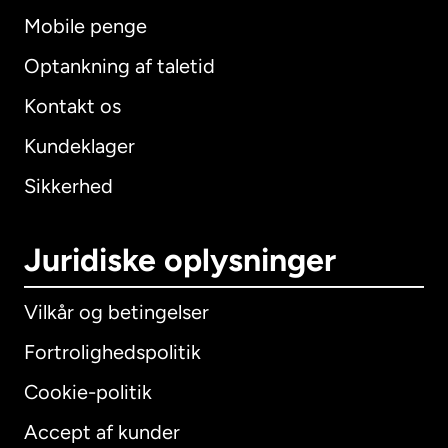
Mobile penge
Optankning af taletid
Kontakt os
Kundeklager
Sikkerhed
Juridiske oplysninger
Vilkår og betingelser
Fortrolighedspolitik
Cookie-politik
Accept af kunder