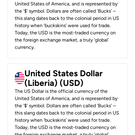
United States of America, and is represented by
the ‘$’ symbol. Dollars are often called ‘Bucks’ –
this slang dates back to the colonial period in US
history when ‘buckskins’ were used for trade.
Today, the USD is the most-traded currency on
the foreign exchange market, a truly ‘global’
currency.
United States Dollar
(Liberia) (USD)
The US Dollar is the official currency of the
United States of America, and is represented by
the ‘$’ symbol. Dollars are often called ‘Bucks’ –
this slang dates back to the colonial period in US
history when ‘buckskins’ were used for trade.
Today, the USD is the most-traded currency on
the foreign exchange market, a truly ‘global’