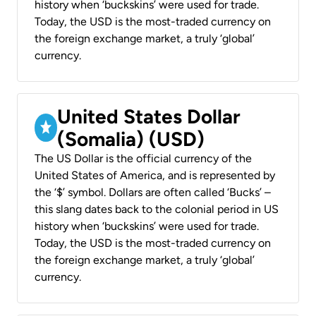
history when ‘buckskins’ were used for trade.
Today, the USD is the most-traded currency on
the foreign exchange market, a truly ‘global’
currency.
United States Dollar
(Somalia) (USD)
The US Dollar is the official currency of the
United States of America, and is represented by
the ‘$’ symbol. Dollars are often called ‘Bucks’ –
this slang dates back to the colonial period in US
history when ‘buckskins’ were used for trade.
Today, the USD is the most-traded currency on
the foreign exchange market, a truly ‘global’
currency.