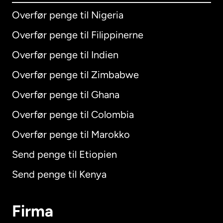
Overfør penge til Nigeria
Overfør penge til Filippinerne
Overfør penge til Indien
Overfør penge til Zimbabwe
Overfør penge til Ghana
Overfør penge til Colombia
Overfør penge til Marokko
Send penge til Etiopien
Send penge til Kenya
Firma