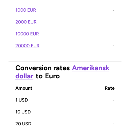
1000 EUR
-
2000 EUR
-
10000 EUR
-
20000 EUR
-
Conversion rates
Amerikansk
dollar
to
Euro
Amount
Rate
1
USD
-
10
USD
-
20
USD
-