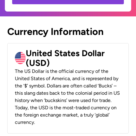
Currency Information
United States Dollar
(USD)
The US Dollar is the official currency of the
United States of America, and is represented by
the ‘$’ symbol. Dollars are often called ‘Bucks’ –
this slang dates back to the colonial period in US
history when ‘buckskins’ were used for trade.
Today, the USD is the most-traded currency on
the foreign exchange market, a truly ‘global’
currency.