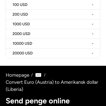
100
USD
-
200
USD
-
1000
USD
-
2000
USD
-
10000
USD
-
20000
USD
-
Homepage
/
/
Convert Euro (Austria) to Amerikansk dollar
(Liberia)
Send penge online