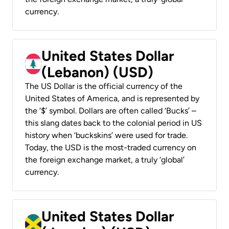
currency.
United States Dollar
(Lebanon) (USD)
The US Dollar is the official currency of the
United States of America, and is represented by
the ‘$’ symbol. Dollars are often called ‘Bucks’ –
this slang dates back to the colonial period in US
history when ‘buckskins’ were used for trade.
Today, the USD is the most-traded currency on
the foreign exchange market, a truly ‘global’
currency.
United States Dollar