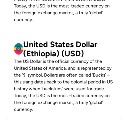
Today, the USD is the most-traded currency on
the foreign exchange market, a truly ‘global’
currency.
United States Dollar
(Ethiopia) (USD)
The US Dollar is the official currency of the
United States of America, and is represented by
the ‘$’ symbol. Dollars are often called ‘Bucks’ –
this slang dates back to the colonial period in US
history when ‘buckskins’ were used for trade.
Today, the USD is the most-traded currency on
the foreign exchange market, a truly ‘global’
currency.