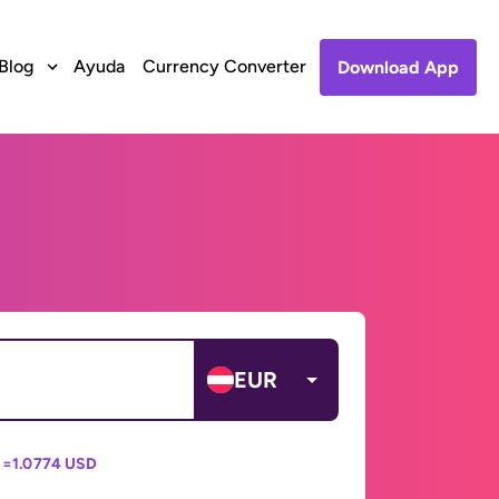
Blog
Ayuda
Currency Converter
Download App
EUR
 =
1.0774 USD