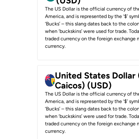
(USD)
The US Dollar is the official currency of t
America, and is represented by the ‘$’ symb
‘Bucks’ – this slang dates back to the colon
when ‘buckskins’ were used for trade. Tod
traded currency on the foreign exchange ma
currency.
United States Dollar
Caicos) (USD)
The US Dollar is the official currency of t
America, and is represented by the ‘$’ symb
‘Bucks’ – this slang dates back to the colon
when ‘buckskins’ were used for trade. Tod
traded currency on the foreign exchange ma
currency.