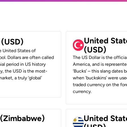
United Stat
r (USD)
(USD)
he United States of
ol. Dollars are often called
The US Dollar is the offici
ial period in US history
America, and is represented
ay, the USD is the most-
‘Bucks’ – this slang dates 
rket, a truly ‘global’
when ‘buckskins’ were used
traded currency on the fore
currency.
r (Zimbabwe)
United Stat