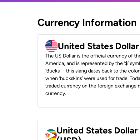
Currency Information
United States Dolla
The US Dollar is the official currency of t
America, and is represented by the ‘$’ symb
‘Bucks’ – this slang dates back to the colon
when ‘buckskins’ were used for trade. Tod
traded currency on the foreign exchange ma
currency.
United States Dolla