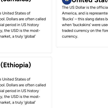
The US Dollar is the offici
he United States of
America, and is represented
ol. Dollars are often called
‘Bucks’ – this slang dates 
ial period in US history
when ‘buckskins’ were used
ay, the USD is the most-
traded currency on the fore
rket, a truly ‘global’
currency.
 (Ethiopia)
he United States of
ol. Dollars are often called
ial period in US history
ay, the USD is the most-
rket, a truly ‘global’