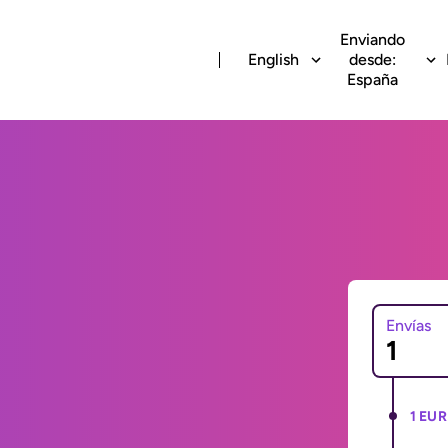
Enviando
English
desde:
España
Envías
1 EUR