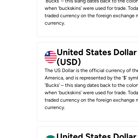
‘Bucks’ – this slang dates back to the colon
when ‘buckskins’ were used for trade. Tod
traded currency on the foreign exchange ma
currency.
United States Dollar
(USD)
The US Dollar is the official currency of t
America, and is represented by the ‘$’ symb
‘Bucks’ – this slang dates back to the colon
when ‘buckskins’ were used for trade. Tod
traded currency on the foreign exchange ma
currency.
United States Dollar