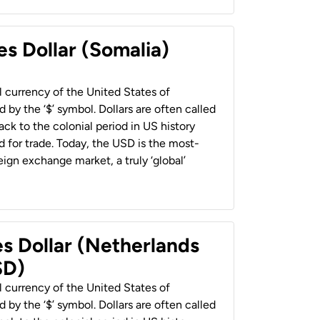
es Dollar (Somalia)
al currency of the United States of
 by the ‘$’ symbol. Dollars are often called
back to the colonial period in US history
 for trade. Today, the USD is the most-
ign exchange market, a truly ‘global’
es Dollar (Netherlands
SD)
al currency of the United States of
 by the ‘$’ symbol. Dollars are often called