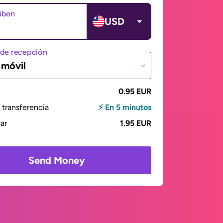
ciben
USD
de recepción
 móvil
0.95 EUR
transferencia
⚡ En 5 minutos
gar
1.95 EUR
Send Money