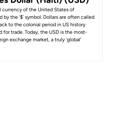
al currency of the United States of
 by the ‘$’ symbol. Dollars are often called
back to the colonial period in US history
 for trade. Today, the USD is the most-
ign exchange market, a truly ‘global’