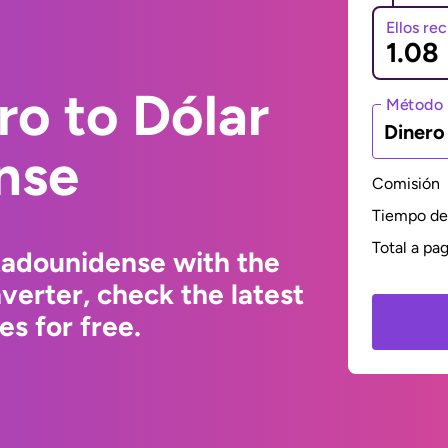
Ellos re
ro to Dólar
Método 
Dinero
nse
Comisión
Tiempo de 
Total a pa
tadounidense with the
erter, check the latest
s for free.