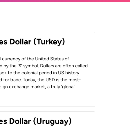
es Dollar (Turkey)
al currency of the United States of
 by the ‘$’ symbol. Dollars are often called
back to the colonial period in US history
 for trade. Today, the USD is the most-
ign exchange market, a truly ‘global’
es Dollar (Uruguay)