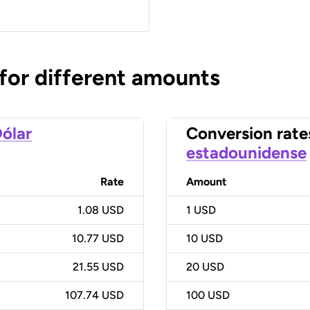
 for different amounts
ólar
Conversion rate
estadounidense
Rate
Amount
1.08 USD
1
USD
10.77 USD
10
USD
21.55 USD
20
USD
107.74 USD
100
USD