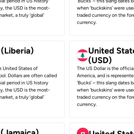
ial period in US history
‘Bucks’ – this slang dates 
ay, the USD is the most-
when ‘buckskins’ were used
rket, a truly ‘global’
traded currency on the fore
currency.
 (Liberia)
United Stat
(USD)
he United States of
The US Dollar is the offici
ol. Dollars are often called
America, and is represented
ial period in US history
‘Bucks’ – this slang dates 
ay, the USD is the most-
when ‘buckskins’ were used
rket, a truly ‘global’
traded currency on the fore
currency.
 (Jamaica)
United Stat