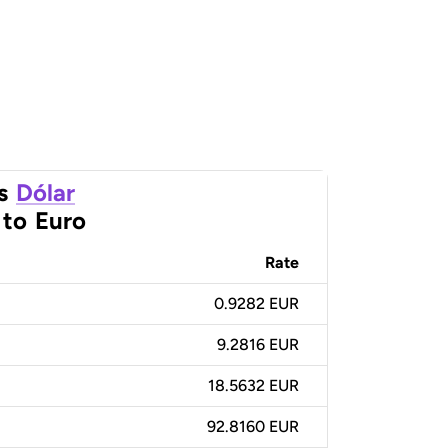
s
Dólar
to
Euro
Rate
0.9282 EUR
9.2816 EUR
18.5632 EUR
92.8160 EUR