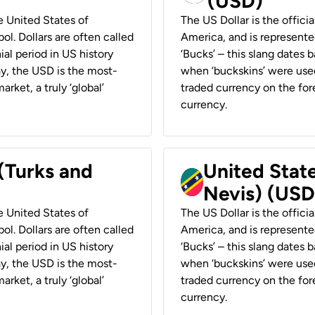
(USD)
he United States of
The US Dollar is the offici
ol. Dollars are often called
America, and is represented
ial period in US history
‘Bucks’ – this slang dates 
ay, the USD is the most-
when ‘buckskins’ were used
rket, a truly ‘global’
traded currency on the fore
currency.
 (Turks and
United State
Nevis) (USD
he United States of
The US Dollar is the offici
ol. Dollars are often called
America, and is represented
ial period in US history
‘Bucks’ – this slang dates 
ay, the USD is the most-
when ‘buckskins’ were used
rket, a truly ‘global’
traded currency on the fore
currency.