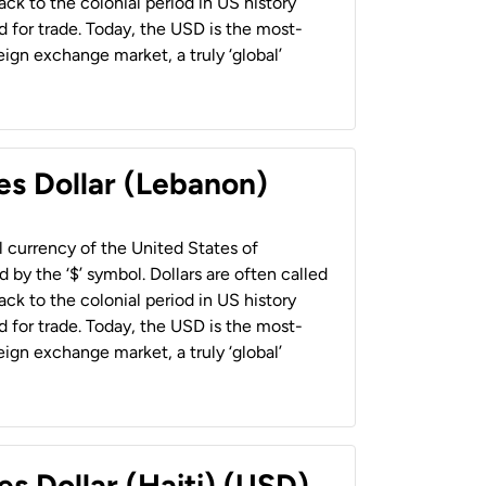
back to the colonial period in US history
 for trade. Today, the USD is the most-
ign exchange market, a truly ‘global’
es Dollar (Lebanon)
al currency of the United States of
 by the ‘$’ symbol. Dollars are often called
back to the colonial period in US history
 for trade. Today, the USD is the most-
ign exchange market, a truly ‘global’
es Dollar (Haiti) (USD)