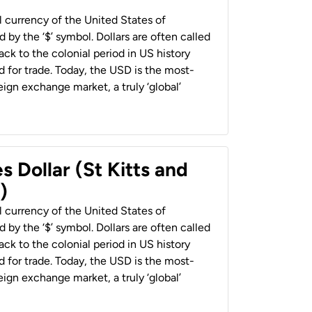
al currency of the United States of
 by the ‘$’ symbol. Dollars are often called
back to the colonial period in US history
 for trade. Today, the USD is the most-
ign exchange market, a truly ‘global’
s Dollar (St Kitts and
)
al currency of the United States of
 by the ‘$’ symbol. Dollars are often called
back to the colonial period in US history
 for trade. Today, the USD is the most-
ign exchange market, a truly ‘global’