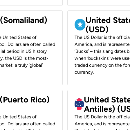
 (Somaliland)
United Stat
(USD)
he United States of
The US Dollar is the offici
ol. Dollars are often called
America, and is represented
ial period in US history
‘Bucks’ – this slang dates 
ay, the USD is the most-
when ‘buckskins’ were used
rket, a truly ‘global’
traded currency on the fore
currency.
 (Puerto Rico)
United Stat
Antilles) (U
he United States of
The US Dollar is the offici
ol. Dollars are often called
America, and is represented