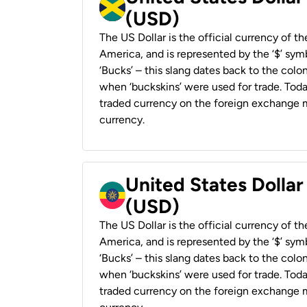
(USD)
The US Dollar is the official currency of t
America, and is represented by the ‘$’ symb
‘Bucks’ – this slang dates back to the colon
when ‘buckskins’ were used for trade. Tod
traded currency on the foreign exchange ma
currency.
United States Dollar
(USD)
The US Dollar is the official currency of t
America, and is represented by the ‘$’ symb
‘Bucks’ – this slang dates back to the colon
when ‘buckskins’ were used for trade. Tod
traded currency on the foreign exchange ma