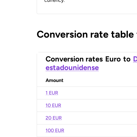
currency.
Conversion rate table
Conversion rates
Euro
to
D
estadounidense
Amount
1 EUR
10 EUR
20 EUR
100 EUR