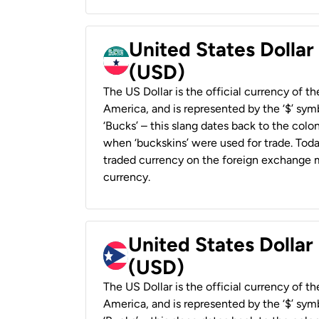
United States Dollar
(USD)
The US Dollar is the official currency of t
America, and is represented by the ‘$’ symb
‘Bucks’ – this slang dates back to the colon
when ‘buckskins’ were used for trade. Tod
traded currency on the foreign exchange ma
currency.
United States Dollar
(USD)
The US Dollar is the official currency of t
America, and is represented by the ‘$’ symb