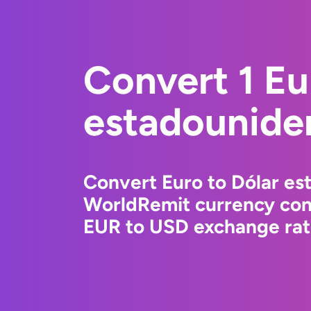
Convert 1 Eu
estadounide
Convert Euro to Dólar es
WorldRemit currency conv
EUR to USD exchange rate