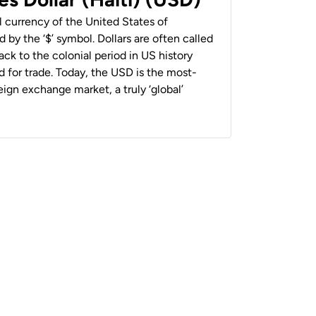
al currency of the United States of
 by the ‘$’ symbol. Dollars are often called
back to the colonial period in US history
 for trade. Today, the USD is the most-
ign exchange market, a truly ‘global’