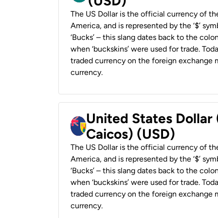
(USD)
The US Dollar is the official currency of t
America, and is represented by the ‘$’ symb
‘Bucks’ – this slang dates back to the colon
when ‘buckskins’ were used for trade. Tod
traded currency on the foreign exchange ma
currency.
United States Dollar
Caicos) (USD)
The US Dollar is the official currency of t
America, and is represented by the ‘$’ symb
‘Bucks’ – this slang dates back to the colon
when ‘buckskins’ were used for trade. Tod
traded currency on the foreign exchange ma
currency.