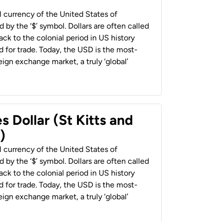
al currency of the United States of
 by the ‘$’ symbol. Dollars are often called
back to the colonial period in US history
 for trade. Today, the USD is the most-
ign exchange market, a truly ‘global’
s Dollar (St Kitts and
)
al currency of the United States of
 by the ‘$’ symbol. Dollars are often called
back to the colonial period in US history
 for trade. Today, the USD is the most-
ign exchange market, a truly ‘global’