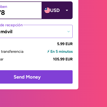
ciben
USD
de recepción
 móvil
5.99 EUR
transferencia
⚡ En 5 minutos
gar
105.99 EUR
Send Money