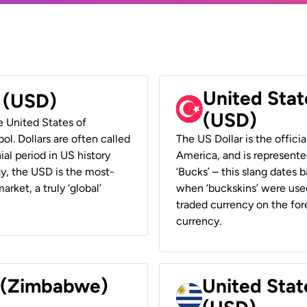
United Stat
r (USD)
(USD)
he United States of
ol. Dollars are often called
The US Dollar is the offici
ial period in US history
America, and is represented
ay, the USD is the most-
‘Bucks’ – this slang dates 
rket, a truly ‘global’
when ‘buckskins’ were used
traded currency on the fore
currency.
r (Zimbabwe)
United Stat