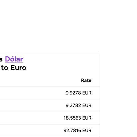
s
Dólar
to
Euro
Rate
0.9278 EUR
9.2782 EUR
18.5563 EUR
92.7816 EUR