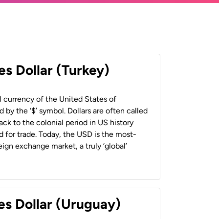
es Dollar (Turkey)
al currency of the United States of
 by the ‘$’ symbol. Dollars are often called
back to the colonial period in US history
 for trade. Today, the USD is the most-
ign exchange market, a truly ‘global’
es Dollar (Uruguay)