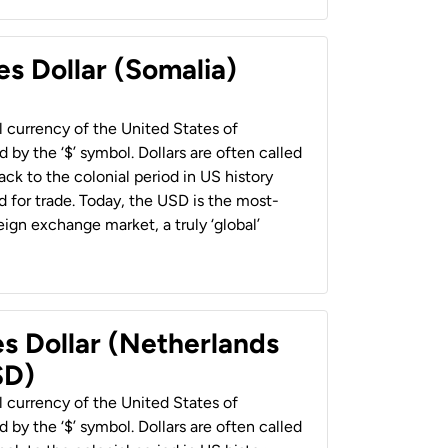
es Dollar (Somalia)
al currency of the United States of
 by the ‘$’ symbol. Dollars are often called
back to the colonial period in US history
 for trade. Today, the USD is the most-
ign exchange market, a truly ‘global’
es Dollar (Netherlands
SD)
al currency of the United States of
 by the ‘$’ symbol. Dollars are often called