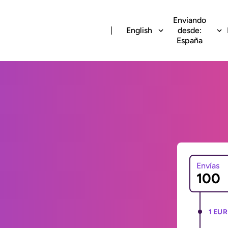
Enviando
English
desde:
España
Envías
1 EUR