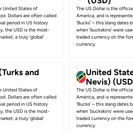
(USD)
he United States of
The US Dollar is the offici
ol. Dollars are often called
America, and is represented
ial period in US history
‘Bucks’ – this slang dates 
ay, the USD is the most-
when ‘buckskins’ were used
rket, a truly ‘global’
traded currency on the fore
currency.
 (Turks and
United State
Nevis) (USD
he United States of
The US Dollar is the offici
ol. Dollars are often called
America, and is represented
ial period in US history
‘Bucks’ – this slang dates 
ay, the USD is the most-
when ‘buckskins’ were used
rket, a truly ‘global’
traded currency on the fore
currency.