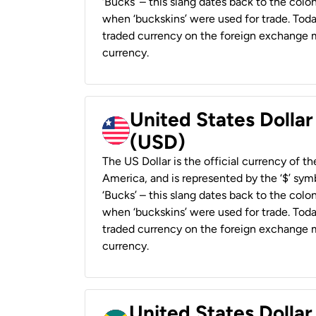
‘Bucks’ – this slang dates back to the colon
when ‘buckskins’ were used for trade. Tod
traded currency on the foreign exchange ma
currency.
United States Dollar
(USD)
The US Dollar is the official currency of t
America, and is represented by the ‘$’ symb
‘Bucks’ – this slang dates back to the colon
when ‘buckskins’ were used for trade. Tod
traded currency on the foreign exchange ma
currency.
United States Dollar