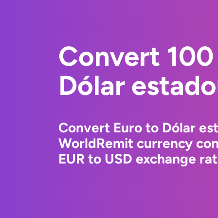
Convert 100 
Dólar estad
Convert Euro to Dólar es
WorldRemit currency conv
EUR to USD exchange rate