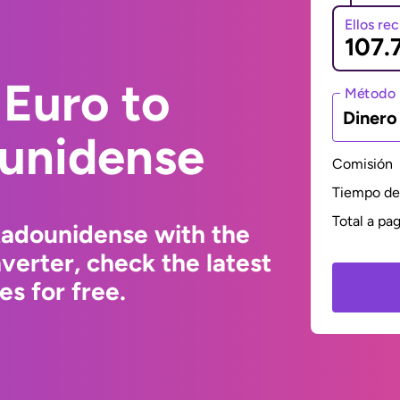
Ellos re
Euro to
Método 
Dinero
ounidense
Comisión
Tiempo de 
Total a pa
tadounidense with the
erter, check the latest
s for free.