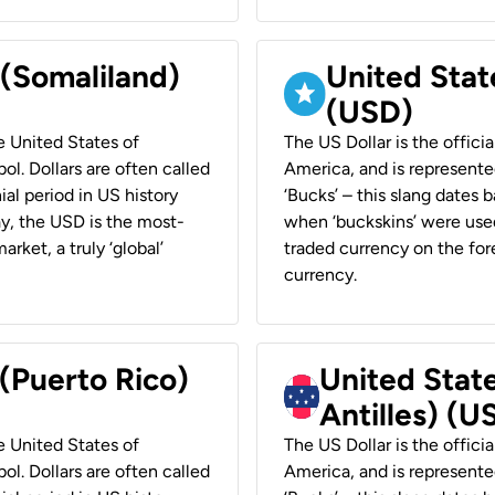
 (Somaliland)
United Stat
(USD)
he United States of
The US Dollar is the offici
ol. Dollars are often called
America, and is represented
ial period in US history
‘Bucks’ – this slang dates 
ay, the USD is the most-
when ‘buckskins’ were used
rket, a truly ‘global’
traded currency on the fore
currency.
 (Puerto Rico)
United Stat
Antilles) (U
he United States of
The US Dollar is the offici
ol. Dollars are often called
America, and is represented