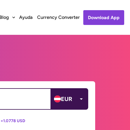
Blog
Ayuda
Currency Converter
Download App
EUR
 =
1.0778 USD