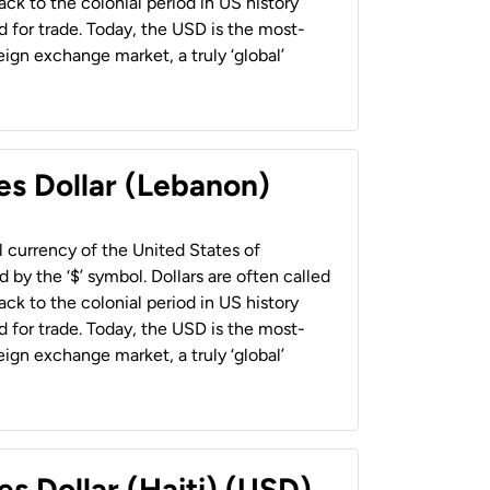
back to the colonial period in US history
 for trade. Today, the USD is the most-
ign exchange market, a truly ‘global’
es Dollar (Lebanon)
al currency of the United States of
 by the ‘$’ symbol. Dollars are often called
back to the colonial period in US history
 for trade. Today, the USD is the most-
ign exchange market, a truly ‘global’
es Dollar (Haiti) (USD)