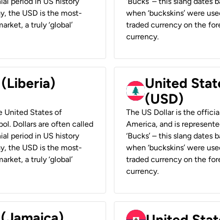
ial period in US history
‘Bucks’ – this slang dates 
ay, the USD is the most-
when ‘buckskins’ were used
rket, a truly ‘global’
traded currency on the fore
currency.
 (Liberia)
United Stat
(USD)
he United States of
The US Dollar is the offici
ol. Dollars are often called
America, and is represented
ial period in US history
‘Bucks’ – this slang dates 
ay, the USD is the most-
when ‘buckskins’ were used
rket, a truly ‘global’
traded currency on the fore
currency.
 (Jamaica)
United Stat