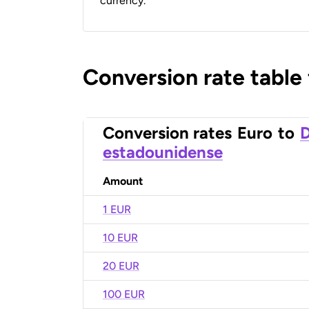
currency.
Conversion rate table
Conversion rates
Euro
to
D
estadounidense
Amount
1 EUR
10 EUR
20 EUR
100 EUR