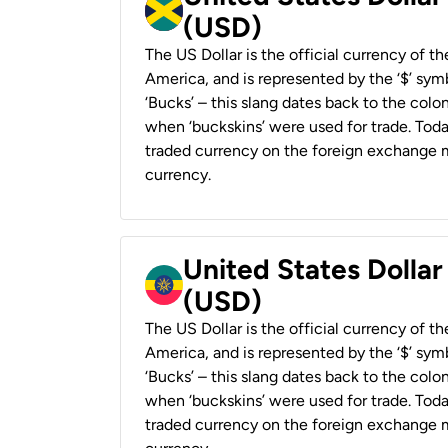
(USD)
The US Dollar is the official currency of t
America, and is represented by the ‘$’ symb
‘Bucks’ – this slang dates back to the colon
when ‘buckskins’ were used for trade. Tod
traded currency on the foreign exchange ma
currency.
United States Dollar
(USD)
The US Dollar is the official currency of t
America, and is represented by the ‘$’ symb
‘Bucks’ – this slang dates back to the colon
when ‘buckskins’ were used for trade. Tod
traded currency on the foreign exchange ma