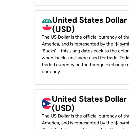
United States Dollar
(USD)
The US Dollar is the official currency of t
America, and is represented by the ‘$’ symb
‘Bucks’ – this slang dates back to the colon
when ‘buckskins’ were used for trade. Tod
traded currency on the foreign exchange ma
currency.
United States Dollar
(USD)
The US Dollar is the official currency of t
America, and is represented by the ‘$’ symb