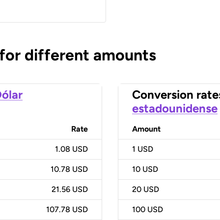
 for different amounts
ólar
Conversion rate
estadounidense
Rate
Amount
1.08 USD
1
USD
10.78 USD
10
USD
21.56 USD
20
USD
107.78 USD
100
USD