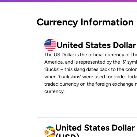
Currency Information
United States Dolla
The US Dollar is the official currency of t
America, and is represented by the ‘$’ symb
‘Bucks’ – this slang dates back to the colon
when ‘buckskins’ were used for trade. Tod
traded currency on the foreign exchange ma
currency.
United States Dolla