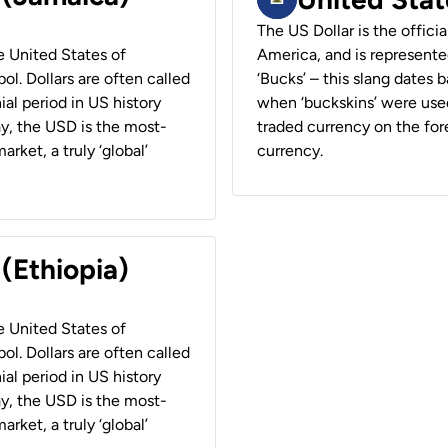
The US Dollar is the offici
he United States of
America, and is represented
ol. Dollars are often called
‘Bucks’ – this slang dates 
ial period in US history
when ‘buckskins’ were used
ay, the USD is the most-
traded currency on the fore
rket, a truly ‘global’
currency.
 (Ethiopia)
he United States of
ol. Dollars are often called
ial period in US history
ay, the USD is the most-
rket, a truly ‘global’