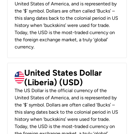
United States of America, and is represented by
the ‘$’ symbol. Dollars are often called ‘Bucks’ –
this slang dates back to the colonial period in US
history when ‘buckskins’ were used for trade.
Today, the USD is the most-traded currency on
the foreign exchange market, a truly ‘global’
currency.
United States Dollar
(Liberia) (USD)
The US Dollar is the official currency of the
United States of America, and is represented by
the ‘$’ symbol. Dollars are often called ‘Bucks’ –
this slang dates back to the colonial period in US
history when ‘buckskins’ were used for trade.
Today, the USD is the most-traded currency on
the foreign exchange market, a truly ‘global’