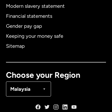
Modern slavery statement
International
English
Financial statements
Gender pay gap
Keeping your money safe
Australia
Sitemap
Canada
English
Canada
Français
Choose your Region
Denmark
Malaysia
France