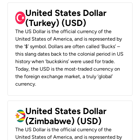
United States Dollar
(Turkey) (USD)
The US Dollar is the official currency of the
United States of America, and is represented by
the ‘$’ symbol. Dollars are often called ‘Bucks’ –
this slang dates back to the colonial period in US
history when ‘buckskins’ were used for trade.
Today, the USD is the most-traded currency on
the foreign exchange market, a truly ‘global’
currency.
United States Dollar
(Zimbabwe) (USD)
The US Dollar is the official currency of the
United States of America, and is represented by