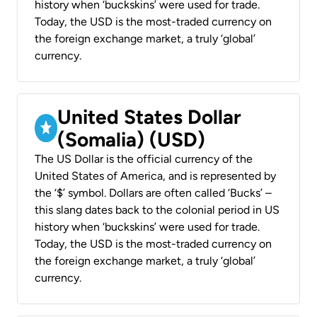
history when ‘buckskins’ were used for trade.
Today, the USD is the most-traded currency on
the foreign exchange market, a truly ‘global’
currency.
United States Dollar
(Somalia) (USD)
The US Dollar is the official currency of the
United States of America, and is represented by
the ‘$’ symbol. Dollars are often called ‘Bucks’ –
this slang dates back to the colonial period in US
history when ‘buckskins’ were used for trade.
Today, the USD is the most-traded currency on
the foreign exchange market, a truly ‘global’
currency.