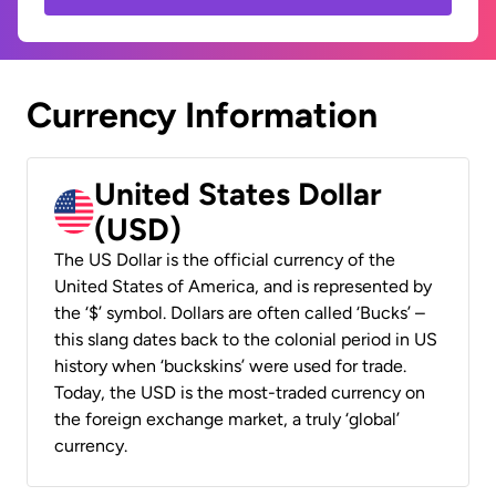
Currency Information
United States Dollar
(USD)
The US Dollar is the official currency of the
United States of America, and is represented by
the ‘$’ symbol. Dollars are often called ‘Bucks’ –
this slang dates back to the colonial period in US
history when ‘buckskins’ were used for trade.
Today, the USD is the most-traded currency on
the foreign exchange market, a truly ‘global’
currency.