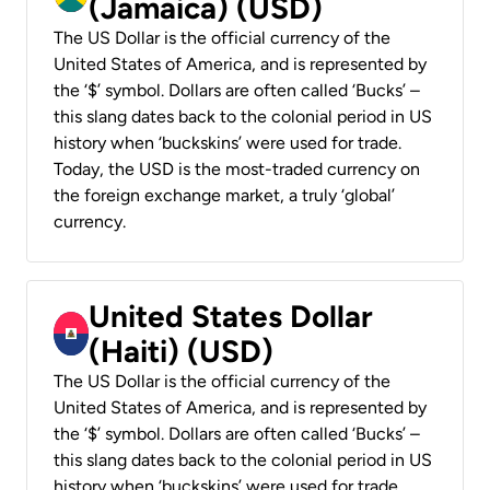
(Jamaica) (USD)
The US Dollar is the official currency of the
United States of America, and is represented by
the ‘$’ symbol. Dollars are often called ‘Bucks’ –
this slang dates back to the colonial period in US
history when ‘buckskins’ were used for trade.
Today, the USD is the most-traded currency on
the foreign exchange market, a truly ‘global’
currency.
United States Dollar
(Haiti) (USD)
The US Dollar is the official currency of the
United States of America, and is represented by
the ‘$’ symbol. Dollars are often called ‘Bucks’ –
this slang dates back to the colonial period in US
history when ‘buckskins’ were used for trade.