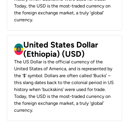
Today, the USD is the most-traded currency on
the foreign exchange market, a truly ‘global’
currency.
United States Dollar
(Ethiopia) (USD)
The US Dollar is the official currency of the
United States of America, and is represented by
the ‘$’ symbol. Dollars are often called ‘Bucks’ –
this slang dates back to the colonial period in US
history when ‘buckskins’ were used for trade.
Today, the USD is the most-traded currency on
the foreign exchange market, a truly ‘global’
currency.