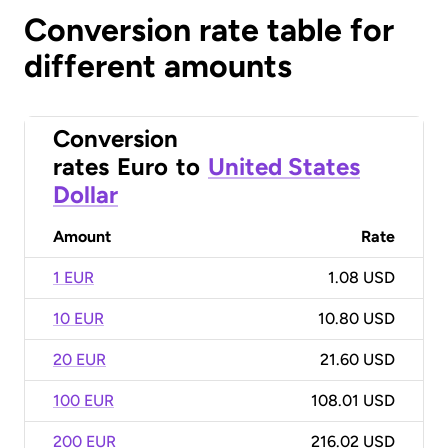
Conversion rate table for
different amounts
Conversion
rates
Euro
to
United States
Dollar
Amount
Rate
1 EUR
1.08 USD
10 EUR
10.80 USD
20 EUR
21.60 USD
100 EUR
108.01 USD
200 EUR
216.02 USD