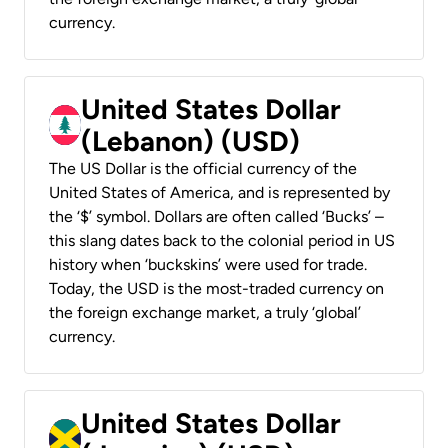
currency.
United States Dollar
(Lebanon) (USD)
The US Dollar is the official currency of the
United States of America, and is represented by
the ‘$’ symbol. Dollars are often called ‘Bucks’ –
this slang dates back to the colonial period in US
history when ‘buckskins’ were used for trade.
Today, the USD is the most-traded currency on
the foreign exchange market, a truly ‘global’
currency.
United States Dollar