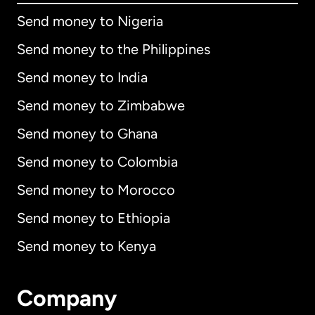
Send money to Nigeria
Send money to the Philippines
Send money to India
Send money to Zimbabwe
Send money to Ghana
Send money to Colombia
Send money to Morocco
Send money to Ethiopia
Send money to Kenya
Company