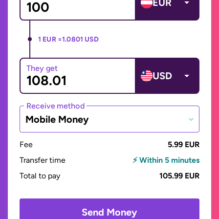
EUR
1 EUR =
1.0801 USD
They get
USD
Receive method
Mobile Money
Fee
5.99 EUR
Transfer time
⚡ Within 5 minutes
Total to pay
105.99 EUR
Send Money