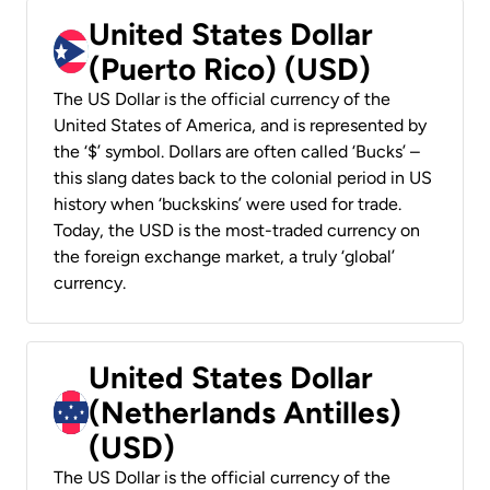
United States Dollar
(Puerto Rico) (USD)
The US Dollar is the official currency of the
United States of America, and is represented by
the ‘$’ symbol. Dollars are often called ‘Bucks’ –
this slang dates back to the colonial period in US
history when ‘buckskins’ were used for trade.
Today, the USD is the most-traded currency on
the foreign exchange market, a truly ‘global’
currency.
United States Dollar
(Netherlands Antilles)
(USD)
The US Dollar is the official currency of the