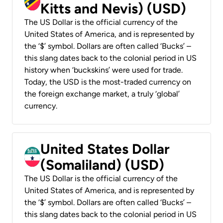
Kitts and Nevis) (USD)
The US Dollar is the official currency of the
United States of America, and is represented by
the ‘$’ symbol. Dollars are often called ‘Bucks’ –
this slang dates back to the colonial period in US
history when ‘buckskins’ were used for trade.
Today, the USD is the most-traded currency on
the foreign exchange market, a truly ‘global’
currency.
United States Dollar
(Somaliland) (USD)
The US Dollar is the official currency of the
United States of America, and is represented by
the ‘$’ symbol. Dollars are often called ‘Bucks’ –
this slang dates back to the colonial period in US