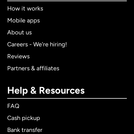
How it works
Mobile apps
About us
Careers - We're hiring!
Reviews
Partners & affiliates
Help & Resources
FAQ
Cash pickup
Bank transfer