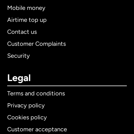
Mobile money
Airtime top up
Contact us
Customer Complaints
Security
Legal
Terms and conditions
Privacy policy
Cookies policy
Customer acceptance