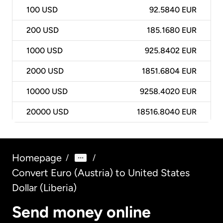
100
USD
92.5840 EUR
200
USD
185.1680 EUR
1000
USD
925.8402 EUR
2000
USD
1851.6804 EUR
10000
USD
9258.4020 EUR
20000
USD
18516.8040 EUR
Homepage
/
/
Convert Euro (Austria) to United States
Dollar (Liberia)
Send money online