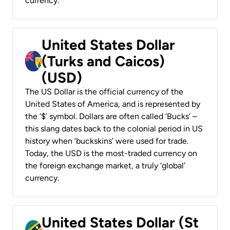
currency.
United States Dollar
(Turks and Caicos)
(USD)
The US Dollar is the official currency of the
United States of America, and is represented by
the ‘$’ symbol. Dollars are often called ‘Bucks’ –
this slang dates back to the colonial period in US
history when ‘buckskins’ were used for trade.
Today, the USD is the most-traded currency on
the foreign exchange market, a truly ‘global’
currency.
United States Dollar (St