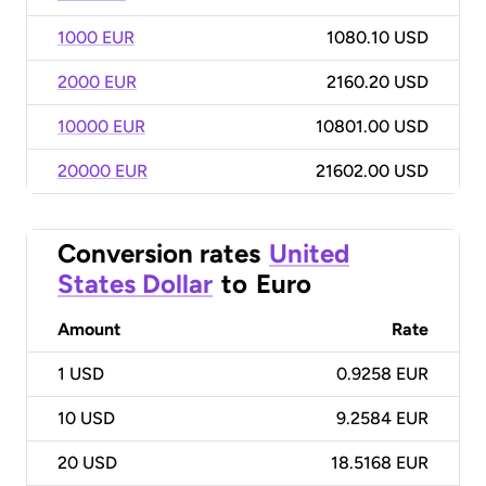
1000 EUR
1080.10 USD
2000 EUR
2160.20 USD
10000 EUR
10801.00 USD
20000 EUR
21602.00 USD
Conversion rates
United
States Dollar
to
Euro
Amount
Rate
1
USD
0.9258 EUR
10
USD
9.2584 EUR
20
USD
18.5168 EUR