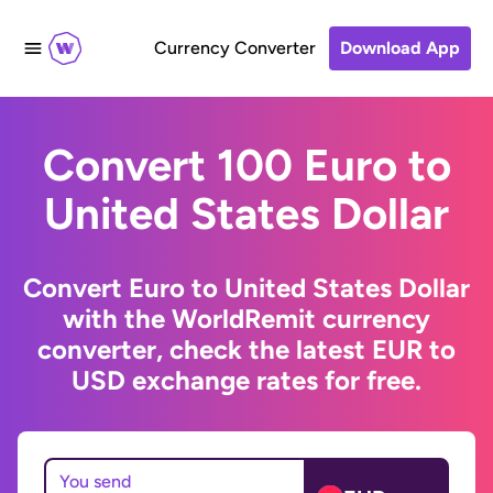
Currency Converter
Download App
Convert 100 Euro to
United States Dollar
Convert Euro to United States Dollar
with the WorldRemit currency
converter, check the latest EUR to
USD exchange rates for free.
You send