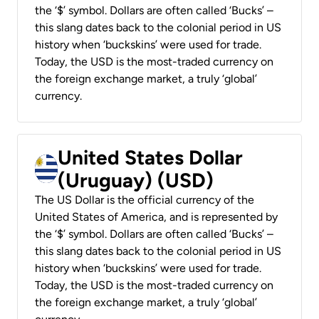
the ‘$’ symbol. Dollars are often called ‘Bucks’ –
this slang dates back to the colonial period in US
history when ‘buckskins’ were used for trade.
Today, the USD is the most-traded currency on
the foreign exchange market, a truly ‘global’
currency.
United States Dollar
(Uruguay) (USD)
The US Dollar is the official currency of the
United States of America, and is represented by
the ‘$’ symbol. Dollars are often called ‘Bucks’ –
this slang dates back to the colonial period in US
history when ‘buckskins’ were used for trade.
Today, the USD is the most-traded currency on
the foreign exchange market, a truly ‘global’