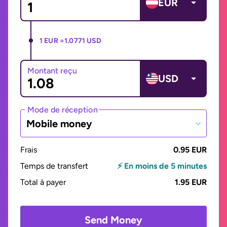
EUR
1 EUR =
1.0771 USD
Montant reçu
USD
Mode de réception
Mobile money
Frais
0.95 EUR
Temps de transfert
⚡ En moins de 5 minutes
Total à payer
1.95 EUR
Send Money