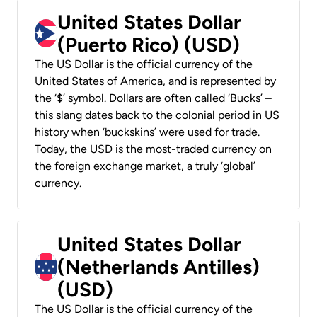
United States Dollar
(Puerto Rico) (USD)
The US Dollar is the official currency of the
United States of America, and is represented by
the ‘$’ symbol. Dollars are often called ‘Bucks’ –
this slang dates back to the colonial period in US
history when ‘buckskins’ were used for trade.
Today, the USD is the most-traded currency on
the foreign exchange market, a truly ‘global’
currency.
United States Dollar
(Netherlands Antilles)
(USD)
The US Dollar is the official currency of the