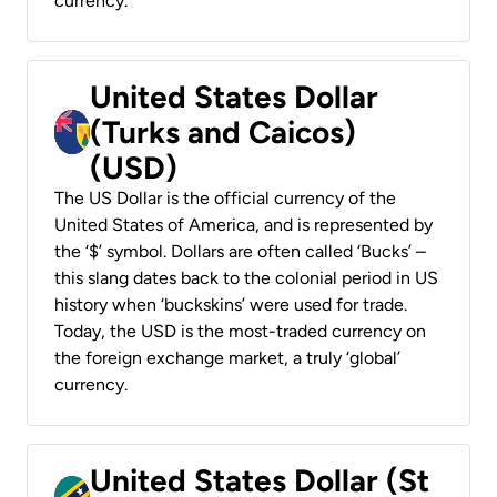
currency.
United States Dollar
(Turks and Caicos)
(USD)
The US Dollar is the official currency of the
United States of America, and is represented by
the ‘$’ symbol. Dollars are often called ‘Bucks’ –
this slang dates back to the colonial period in US
history when ‘buckskins’ were used for trade.
Today, the USD is the most-traded currency on
the foreign exchange market, a truly ‘global’
currency.
United States Dollar (St