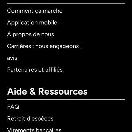
Comment ça marche
Application mobile
À propos de nous
Carrières : nous engageons !
avis
Partenaires et affiliés
Aide & Ressources
FAQ
Retrait d'espèces
Virements bancaires