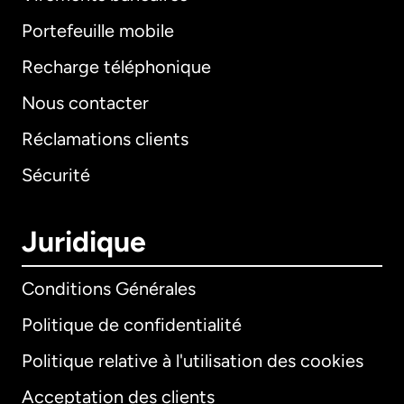
Portefeuille mobile
Recharge téléphonique
Nous contacter
Réclamations clients
Sécurité
Juridique
Conditions Générales
Politique de confidentialité
Politique relative à l'utilisation des cookies
Acceptation des clients