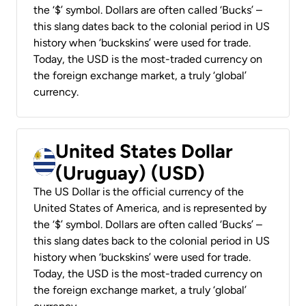
the ‘$’ symbol. Dollars are often called ‘Bucks’ –
this slang dates back to the colonial period in US
history when ‘buckskins’ were used for trade.
Today, the USD is the most-traded currency on
the foreign exchange market, a truly ‘global’
currency.
United States Dollar
(Uruguay) (USD)
The US Dollar is the official currency of the
United States of America, and is represented by
the ‘$’ symbol. Dollars are often called ‘Bucks’ –
this slang dates back to the colonial period in US
history when ‘buckskins’ were used for trade.
Today, the USD is the most-traded currency on
the foreign exchange market, a truly ‘global’