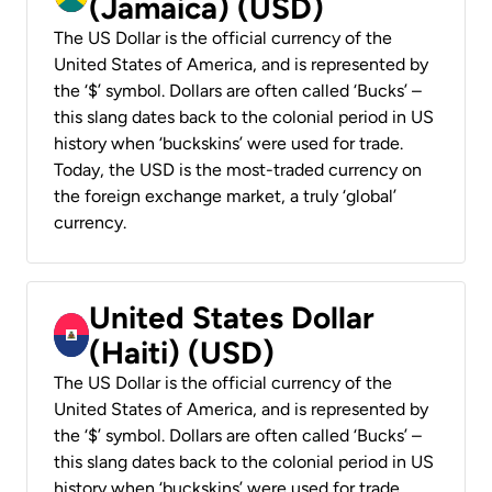
(Jamaica) (USD)
The US Dollar is the official currency of the
United States of America, and is represented by
the ‘$’ symbol. Dollars are often called ‘Bucks’ –
this slang dates back to the colonial period in US
history when ‘buckskins’ were used for trade.
Today, the USD is the most-traded currency on
the foreign exchange market, a truly ‘global’
currency.
United States Dollar
(Haiti) (USD)
The US Dollar is the official currency of the
United States of America, and is represented by
the ‘$’ symbol. Dollars are often called ‘Bucks’ –
this slang dates back to the colonial period in US
history when ‘buckskins’ were used for trade.