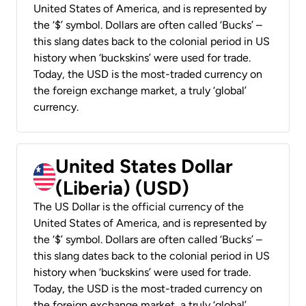
United States of America, and is represented by
the ‘$’ symbol. Dollars are often called ‘Bucks’ –
this slang dates back to the colonial period in US
history when ‘buckskins’ were used for trade.
Today, the USD is the most-traded currency on
the foreign exchange market, a truly ‘global’
currency.
United States Dollar
(Liberia) (USD)
The US Dollar is the official currency of the
United States of America, and is represented by
the ‘$’ symbol. Dollars are often called ‘Bucks’ –
this slang dates back to the colonial period in US
history when ‘buckskins’ were used for trade.
Today, the USD is the most-traded currency on
the foreign exchange market, a truly ‘global’