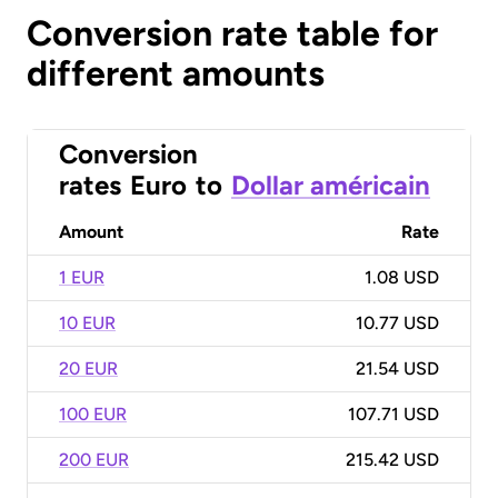
Conversion rate table for
different amounts
Conversion
rates
Euro
to
Dollar américain
Amount
Rate
1 EUR
1.08 USD
10 EUR
10.77 USD
20 EUR
21.54 USD
100 EUR
107.71 USD
200 EUR
215.42 USD