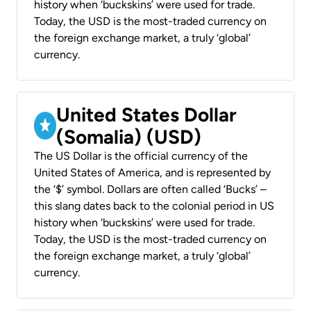
history when ‘buckskins’ were used for trade.
Today, the USD is the most-traded currency on
the foreign exchange market, a truly ‘global’
currency.
United States Dollar
(Somalia) (USD)
The US Dollar is the official currency of the
United States of America, and is represented by
the ‘$’ symbol. Dollars are often called ‘Bucks’ –
this slang dates back to the colonial period in US
history when ‘buckskins’ were used for trade.
Today, the USD is the most-traded currency on
the foreign exchange market, a truly ‘global’
currency.