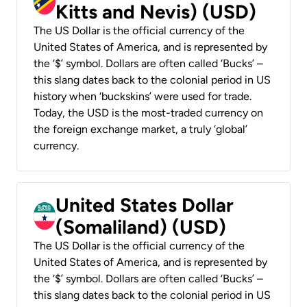
Kitts and Nevis) (USD)
The US Dollar is the official currency of the
United States of America, and is represented by
the ‘$’ symbol. Dollars are often called ‘Bucks’ –
this slang dates back to the colonial period in US
history when ‘buckskins’ were used for trade.
Today, the USD is the most-traded currency on
the foreign exchange market, a truly ‘global’
currency.
United States Dollar
(Somaliland) (USD)
The US Dollar is the official currency of the
United States of America, and is represented by
the ‘$’ symbol. Dollars are often called ‘Bucks’ –
this slang dates back to the colonial period in US