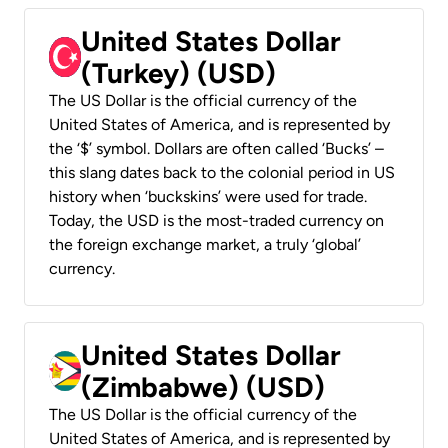
United States Dollar
(Turkey) (USD)
The US Dollar is the official currency of the
United States of America, and is represented by
the ‘$’ symbol. Dollars are often called ‘Bucks’ –
this slang dates back to the colonial period in US
history when ‘buckskins’ were used for trade.
Today, the USD is the most-traded currency on
the foreign exchange market, a truly ‘global’
currency.
United States Dollar
(Zimbabwe) (USD)
The US Dollar is the official currency of the
United States of America, and is represented by