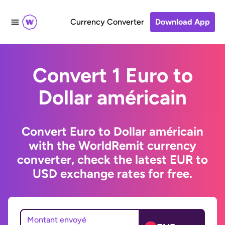
Currency Converter
Download App
Convert 1 Euro to
Dollar américain
Convert Euro to Dollar américain
with the WorldRemit currency
converter, check the latest EUR to
USD exchange rates for free.
Montant envoyé