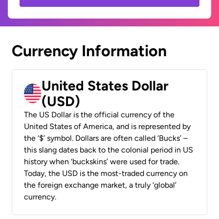
Currency Information
United States Dollar
(USD)
The US Dollar is the official currency of the
United States of America, and is represented by
the ‘$’ symbol. Dollars are often called ‘Bucks’ –
this slang dates back to the colonial period in US
history when ‘buckskins’ were used for trade.
Today, the USD is the most-traded currency on
the foreign exchange market, a truly ‘global’
currency.