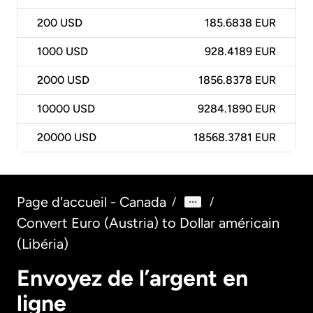
200
USD
185.6838 EUR
1000
USD
928.4189 EUR
2000
USD
1856.8378 EUR
10000
USD
9284.1890 EUR
20000
USD
18568.3781 EUR
Page d'accueil - Canada
/
/
Convert Euro (Austria) to Dollar américain
(Libéria)
Envoyez de l’argent en
ligne