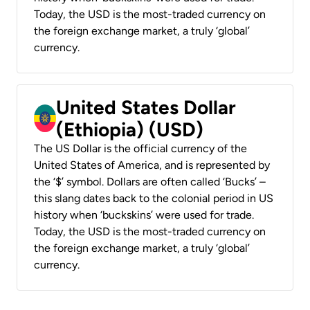
Today, the USD is the most-traded currency on
the foreign exchange market, a truly ‘global’
currency.
United States Dollar
(Ethiopia) (USD)
The US Dollar is the official currency of the
United States of America, and is represented by
the ‘$’ symbol. Dollars are often called ‘Bucks’ –
this slang dates back to the colonial period in US
history when ‘buckskins’ were used for trade.
Today, the USD is the most-traded currency on
the foreign exchange market, a truly ‘global’
currency.