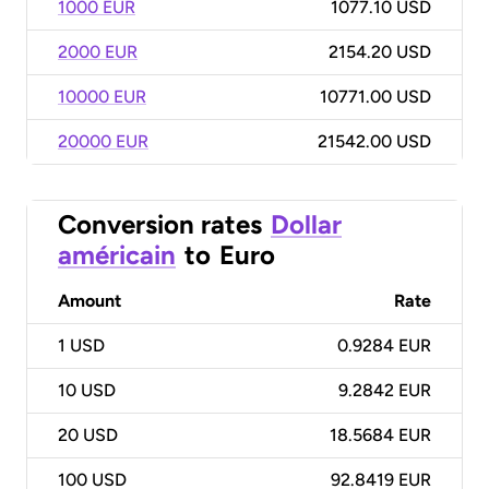
1000 EUR
1077.10 USD
2000 EUR
2154.20 USD
10000 EUR
10771.00 USD
20000 EUR
21542.00 USD
Conversion rates
Dollar
américain
to
Euro
Amount
Rate
1
USD
0.9284 EUR
10
USD
9.2842 EUR
20
USD
18.5684 EUR
100
USD
92.8419 EUR