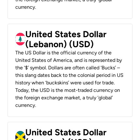
currency.
United States Dollar
(Lebanon) (USD)
The US Dollar is the official currency of the
United States of America, and is represented by
the ‘$’ symbol. Dollars are often called ‘Bucks’ –
this slang dates back to the colonial period in US
history when ‘buckskins’ were used for trade.
Today, the USD is the most-traded currency on
the foreign exchange market, a truly ‘global’
currency.
United States Dollar