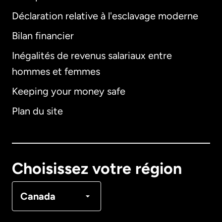
Déclaration relative à l'esclavage moderne
Bilan financier
International
English
Inégalités de revenus salariaux entre
hommes et femmes
Keeping your money safe
Allemagne
Plan du site
Australie
Canada
English
Choisissez votre région
Canada
Français
Canada
Danemark