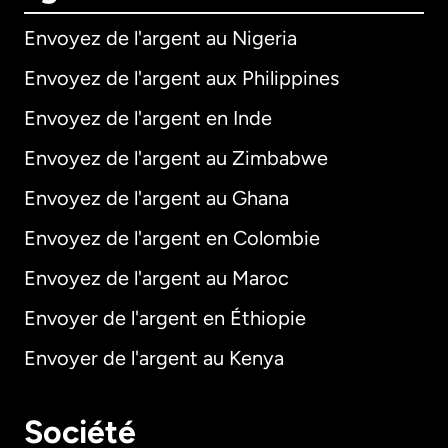
Envoyez de l'argent au Nigeria
Envoyez de l'argent aux Philippines
Envoyez de l'argent en Inde
Envoyez de l'argent au Zimbabwe
Envoyez de l'argent au Ghana
Envoyez de l'argent en Colombie
Envoyez de l'argent au Maroc
Envoyer de l'argent en Éthiopie
Envoyer de l'argent au Kenya
Société