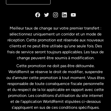
Danemark
Espagne
Meilleur taux de change sur votre premier transfert :
sélectionnez uniquement un corridor et un mode de
États-Unis
English
réception. Cette promotion est réservée aux nouveaux
clients et ne peut être utilisée qu’une seule fois. Des
frais de service seront toujours applicables. Les taux de
États-Unis
Español
change peuvent être soumis à modification.
Cette promotion ne doit pas être détournée.
France
WorldRemit se réserve le droit de modifier, suspendre
ou d’annuler cette promotion à tout moment. Vous êtes
responsable de toute conséquence fiscale personnelle
Malaisie
et du respect de la loi applicable en rapport avec cette
promotion. Les conditions d’utilisation du site internet
Nouvelle-Zélande
et de l’application WorldRemit stipulées ci-dessous
s’appliquent en sus de ces conditions spécifiques.