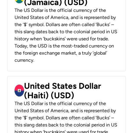
(Jamaica) (USD)
The US Dollar is the official currency of the
United States of America, and is represented by
the ‘$’ symbol. Dollars are often called ‘Bucks’ –
this slang dates back to the colonial period in US
history when ‘buckskins’ were used for trade.
Today, the USD is the most-traded currency on
the foreign exchange market, a truly ‘global’
currency.
United States Dollar
(Haiti) (USD)
The US Dollar is the official currency of the
United States of America, and is represented by
the ‘$’ symbol. Dollars are often called ‘Bucks’ –
this slang dates back to the colonial period in US
history when ‘buckskins’ were used for trade.