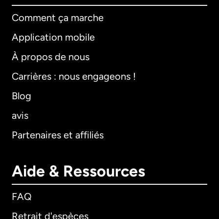
Comment ça marche
Application mobile
À propos de nous
Carrières : nous engageons !
Blog
avis
Partenaires et affiliés
Aide & Ressources
FAQ
Retrait d'espèces