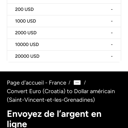
200
USD
-
1000
USD
-
2000
USD
-
10000
USD
-
20000
USD
-
Page d'accueil - France
/
/
Convert Euro (Croatia) to Dollar américain
(Saint-Vincent-et-les-Grenadines)
Envoyez de l’argent en
ligne