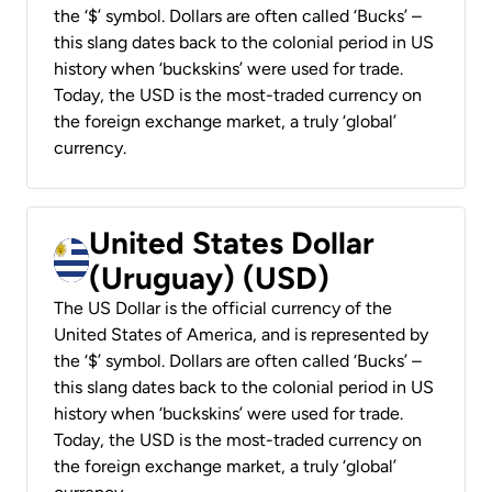
the ‘$’ symbol. Dollars are often called ‘Bucks’ –
this slang dates back to the colonial period in US
history when ‘buckskins’ were used for trade.
Today, the USD is the most-traded currency on
the foreign exchange market, a truly ‘global’
currency.
United States Dollar
(Uruguay) (USD)
The US Dollar is the official currency of the
United States of America, and is represented by
the ‘$’ symbol. Dollars are often called ‘Bucks’ –
this slang dates back to the colonial period in US
history when ‘buckskins’ were used for trade.
Today, the USD is the most-traded currency on
the foreign exchange market, a truly ‘global’