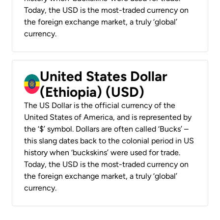
Today, the USD is the most-traded currency on
the foreign exchange market, a truly ‘global’
currency.
United States Dollar
(Ethiopia) (USD)
The US Dollar is the official currency of the
United States of America, and is represented by
the ‘$’ symbol. Dollars are often called ‘Bucks’ –
this slang dates back to the colonial period in US
history when ‘buckskins’ were used for trade.
Today, the USD is the most-traded currency on
the foreign exchange market, a truly ‘global’
currency.