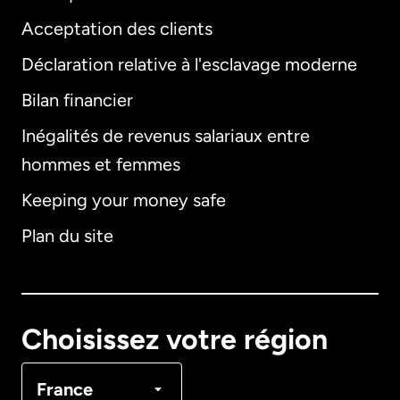
Acceptation des clients
Déclaration relative à l'esclavage moderne
Bilan financier
International
English
Inégalités de revenus salariaux entre
hommes et femmes
Keeping your money safe
Allemagne
Plan du site
Australie
Canada
English
Choisissez votre région
Canada
Français
France