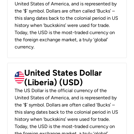
United States of America, and is represented by
the ‘$’ symbol. Dollars are often called ‘Bucks’ –
this slang dates back to the colonial period in US
history when ‘buckskins’ were used for trade.
Today, the USD is the most-traded currency on
the foreign exchange market, a truly ‘global’
currency.
United States Dollar
(Liberia) (USD)
The US Dollar is the official currency of the
United States of America, and is represented by
the ‘$’ symbol. Dollars are often called ‘Bucks’ –
this slang dates back to the colonial period in US
history when ‘buckskins’ were used for trade.
Today, the USD is the most-traded currency on
the foreign exchange market, a truly ‘global’