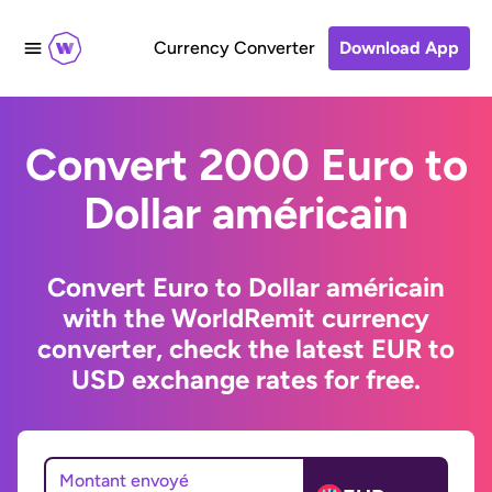
Currency Converter
Download App
Convert 2000 Euro to
Dollar américain
Convert Euro to Dollar américain
with the WorldRemit currency
converter, check the latest EUR to
USD exchange rates for free.
Montant envoyé