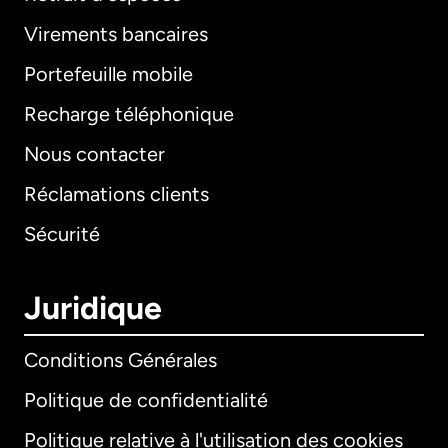
Virements bancaires
Portefeuille mobile
Recharge téléphonique
Nous contacter
Réclamations clients
Sécurité
Juridique
Conditions Générales
Politique de confidentialité
Politique relative à l'utilisation des cookies