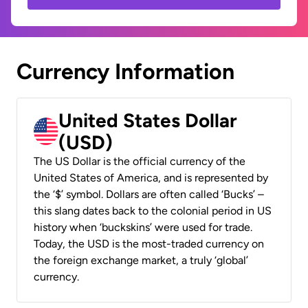
Currency Information
United States Dollar
(USD)
The US Dollar is the official currency of the
United States of America, and is represented by
the ‘$’ symbol. Dollars are often called ‘Bucks’ –
this slang dates back to the colonial period in US
history when ‘buckskins’ were used for trade.
Today, the USD is the most-traded currency on
the foreign exchange market, a truly ‘global’
currency.