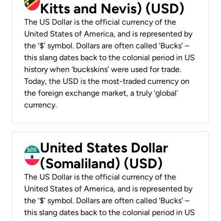
Kitts and Nevis) (USD)
The US Dollar is the official currency of the
United States of America, and is represented by
the ‘$’ symbol. Dollars are often called ‘Bucks’ –
this slang dates back to the colonial period in US
history when ‘buckskins’ were used for trade.
Today, the USD is the most-traded currency on
the foreign exchange market, a truly ‘global’
currency.
United States Dollar
(Somaliland) (USD)
The US Dollar is the official currency of the
United States of America, and is represented by
the ‘$’ symbol. Dollars are often called ‘Bucks’ –
this slang dates back to the colonial period in US