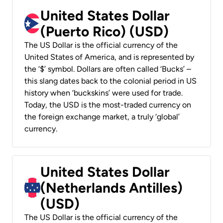
United States Dollar
(Puerto Rico) (USD)
The US Dollar is the official currency of the
United States of America, and is represented by
the ‘$’ symbol. Dollars are often called ‘Bucks’ –
this slang dates back to the colonial period in US
history when ‘buckskins’ were used for trade.
Today, the USD is the most-traded currency on
the foreign exchange market, a truly ‘global’
currency.
United States Dollar
(Netherlands Antilles)
(USD)
The US Dollar is the official currency of the