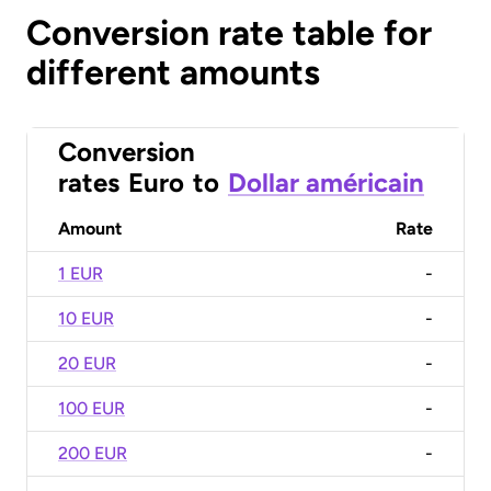
Conversion rate table for
different amounts
Conversion
rates
Euro
to
Dollar américain
Amount
Rate
1 EUR
-
10 EUR
-
20 EUR
-
100 EUR
-
200 EUR
-