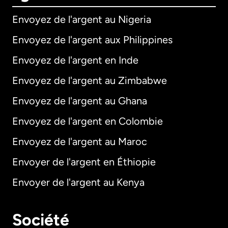
Envoyez de l'argent au Nigeria
Envoyez de l'argent aux Philippines
Envoyez de l'argent en Inde
Envoyez de l'argent au Zimbabwe
Envoyez de l'argent au Ghana
Envoyez de l'argent en Colombie
Envoyez de l'argent au Maroc
Envoyer de l'argent en Éthiopie
Envoyer de l'argent au Kenya
Société