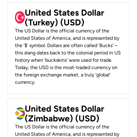
United States Dollar
(Turkey) (USD)
The US Dollar is the official currency of the
United States of America, and is represented by
the ‘$’ symbol. Dollars are often called ‘Bucks’ –
this slang dates back to the colonial period in US
history when ‘buckskins’ were used for trade.
Today, the USD is the most-traded currency on
the foreign exchange market, a truly ‘global’
currency.
United States Dollar
(Zimbabwe) (USD)
The US Dollar is the official currency of the
United States of America, and is represented by