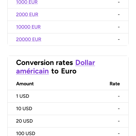
1000 EUR
-
2000 EUR
-
10000 EUR
-
20000 EUR
-
Conversion rates
Dollar
américain
to
Euro
Amount
Rate
1
USD
-
10
USD
-
20
USD
-
100
USD
-