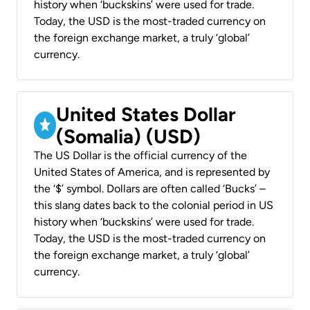
history when ‘buckskins’ were used for trade.
Today, the USD is the most-traded currency on
the foreign exchange market, a truly ‘global’
currency.
United States Dollar
(Somalia) (USD)
The US Dollar is the official currency of the
United States of America, and is represented by
the ‘$’ symbol. Dollars are often called ‘Bucks’ –
this slang dates back to the colonial period in US
history when ‘buckskins’ were used for trade.
Today, the USD is the most-traded currency on
the foreign exchange market, a truly ‘global’
currency.