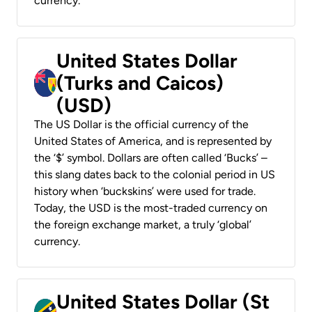
currency.
United States Dollar
(Turks and Caicos)
(USD)
The US Dollar is the official currency of the
United States of America, and is represented by
the ‘$’ symbol. Dollars are often called ‘Bucks’ –
this slang dates back to the colonial period in US
history when ‘buckskins’ were used for trade.
Today, the USD is the most-traded currency on
the foreign exchange market, a truly ‘global’
currency.
United States Dollar (St