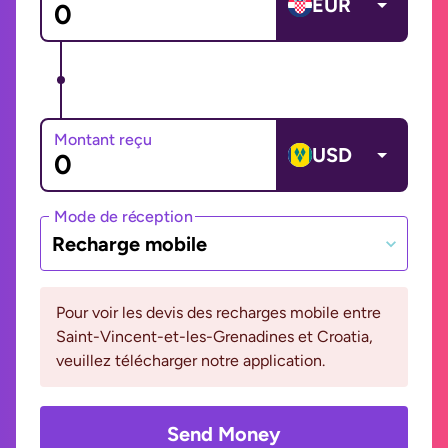
EUR
Montant reçu
USD
Mode de réception
Recharge mobile
Pour voir les devis des recharges mobile entre
Saint-Vincent-et-les-Grenadines et Croatia,
veuillez télécharger notre application.
Send Money