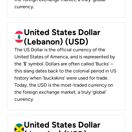
currency.
United States Dollar
(Lebanon) (USD)
The US Dollar is the official currency of the
United States of America, and is represented by
the ‘$’ symbol. Dollars are often called ‘Bucks’ –
this slang dates back to the colonial period in US
history when ‘buckskins’ were used for trade.
Today, the USD is the most-traded currency on
the foreign exchange market, a truly ‘global’
currency.
United States Dollar