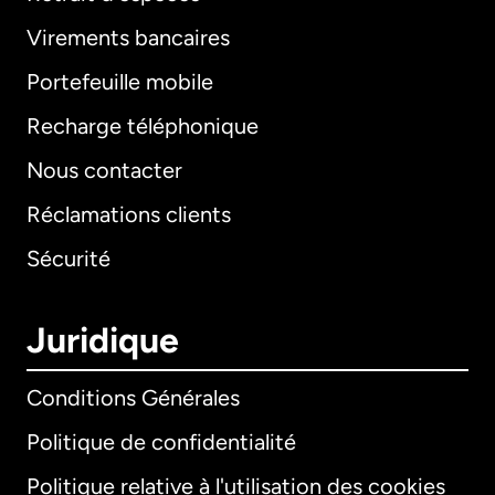
Virements bancaires
Portefeuille mobile
Recharge téléphonique
Nous contacter
Réclamations clients
Sécurité
Juridique
Conditions Générales
Politique de confidentialité
Politique relative à l'utilisation des cookies