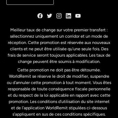
Danemark
Espagne
Meilleur taux de change sur votre premier transfert :
sélectionnez uniquement un corridor et un mode de
États-Unis
English
réception. Cette promotion est réservée aux nouveaux
clients et ne peut être utilisée qu’une seule fois. Des
frais de service seront toujours applicables. Les taux de
États-Unis
Español
change peuvent être soumis à modification.
Cette promotion ne doit pas être détournée.
France
WorldRemit se réserve le droit de modifier, suspendre
ou d’annuler cette promotion à tout moment. Vous êtes
responsable de toute conséquence fiscale personnelle
Malaisie
et du respect de la loi applicable en rapport avec cette
promotion. Les conditions d’utilisation du site internet
Nouvelle-Zélande
et de l’application WorldRemit stipulées ci-dessous
s’appliquent en sus de ces conditions spécifiques.