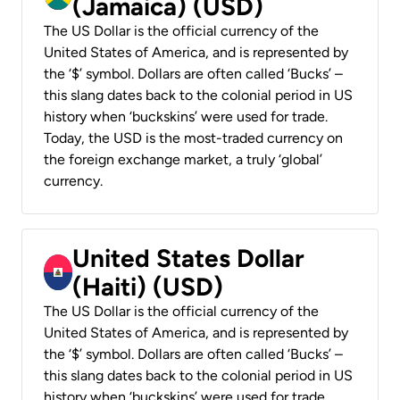
(Jamaica) (USD)
The US Dollar is the official currency of the
United States of America, and is represented by
the ‘$’ symbol. Dollars are often called ‘Bucks’ –
this slang dates back to the colonial period in US
history when ‘buckskins’ were used for trade.
Today, the USD is the most-traded currency on
the foreign exchange market, a truly ‘global’
currency.
United States Dollar
(Haiti) (USD)
The US Dollar is the official currency of the
United States of America, and is represented by
the ‘$’ symbol. Dollars are often called ‘Bucks’ –
this slang dates back to the colonial period in US
history when ‘buckskins’ were used for trade.