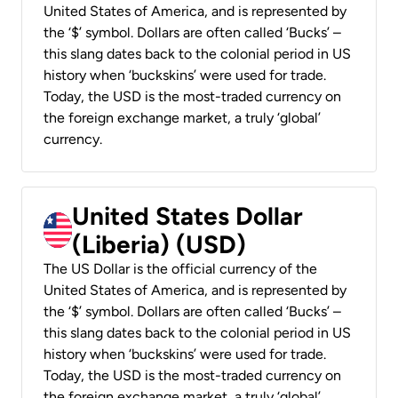
United States of America, and is represented by
the ‘$’ symbol. Dollars are often called ‘Bucks’ –
this slang dates back to the colonial period in US
history when ‘buckskins’ were used for trade.
Today, the USD is the most-traded currency on
the foreign exchange market, a truly ‘global’
currency.
United States Dollar
(Liberia) (USD)
The US Dollar is the official currency of the
United States of America, and is represented by
the ‘$’ symbol. Dollars are often called ‘Bucks’ –
this slang dates back to the colonial period in US
history when ‘buckskins’ were used for trade.
Today, the USD is the most-traded currency on
the foreign exchange market, a truly ‘global’