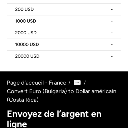
200
USD
-
1000
USD
-
2000
USD
-
10000
USD
-
20000
USD
-
Page d'accueil - France
/
/
Convert Euro (Bulgaria) to Dollar américain
(Costa Rica)
Envoyez de l’argent en
ligne