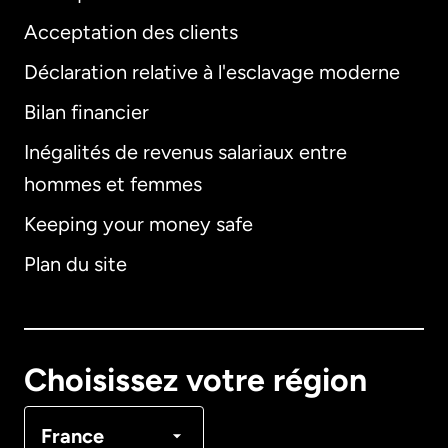
Acceptation des clients
Déclaration relative à l'esclavage moderne
Bilan financier
International
English
Inégalités de revenus salariaux entre
hommes et femmes
Keeping your money safe
Allemagne
Plan du site
Australie
Canada
English
Choisissez votre région
Canada
Français
France