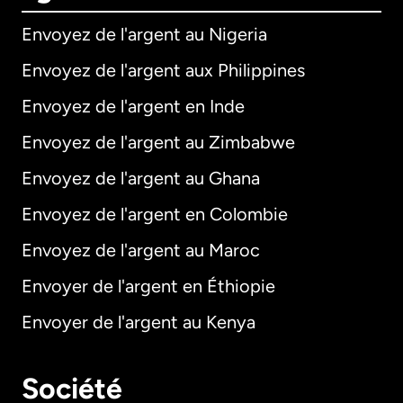
Envoyez de l'argent au Nigeria
Envoyez de l'argent aux Philippines
Envoyez de l'argent en Inde
Envoyez de l'argent au Zimbabwe
Envoyez de l'argent au Ghana
Envoyez de l'argent en Colombie
Envoyez de l'argent au Maroc
Envoyer de l'argent en Éthiopie
Envoyer de l'argent au Kenya
Société