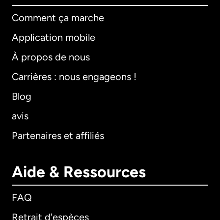
Comment ça marche
Application mobile
À propos de nous
Carrières : nous engageons !
Blog
avis
Partenaires et affiliés
Aide & Ressources
FAQ
Retrait d'espèces