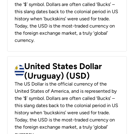
the ‘$’ symbol. Dollars are often called ‘Bucks’ –
this slang dates back to the colonial period in US
history when ‘buckskins’ were used for trade.
Today, the USD is the most-traded currency on
the foreign exchange market, a truly ‘global’
currency.
United States Dollar
(Uruguay) (USD)
The US Dollar is the official currency of the
United States of America, and is represented by
the ‘$’ symbol. Dollars are often called ‘Bucks’ –
this slang dates back to the colonial period in US
history when ‘buckskins’ were used for trade.
Today, the USD is the most-traded currency on
the foreign exchange market, a truly ‘global’