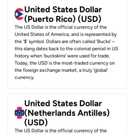
United States Dollar
(Puerto Rico) (USD)
The US Dollar is the official currency of the
United States of America, and is represented by
the ‘$’ symbol. Dollars are often called ‘Bucks’ –
this slang dates back to the colonial period in US
history when ‘buckskins’ were used for trade.
Today, the USD is the most-traded currency on
the foreign exchange market, a truly ‘global’
currency.
United States Dollar
(Netherlands Antilles)
(USD)
The US Dollar is the official currency of the