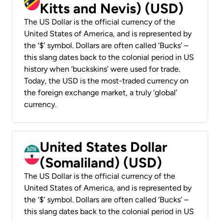
Kitts and Nevis) (USD)
The US Dollar is the official currency of the
United States of America, and is represented by
the ‘$’ symbol. Dollars are often called ‘Bucks’ –
this slang dates back to the colonial period in US
history when ‘buckskins’ were used for trade.
Today, the USD is the most-traded currency on
the foreign exchange market, a truly ‘global’
currency.
United States Dollar
(Somaliland) (USD)
The US Dollar is the official currency of the
United States of America, and is represented by
the ‘$’ symbol. Dollars are often called ‘Bucks’ –
this slang dates back to the colonial period in US