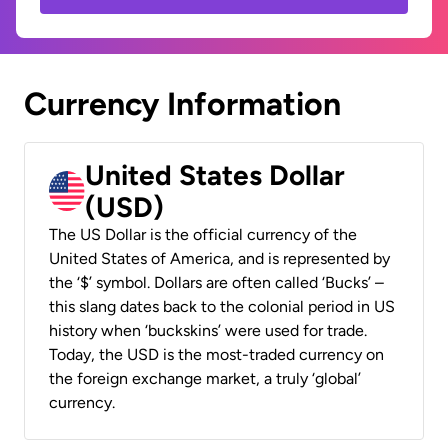
Currency Information
United States Dollar
(USD)
The US Dollar is the official currency of the
United States of America, and is represented by
the ‘$’ symbol. Dollars are often called ‘Bucks’ –
this slang dates back to the colonial period in US
history when ‘buckskins’ were used for trade.
Today, the USD is the most-traded currency on
the foreign exchange market, a truly ‘global’
currency.