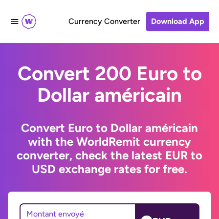
Currency Converter
Download App
Convert 200 Euro to
Dollar américain
Convert Euro to Dollar américain
with the WorldRemit currency
converter, check the latest EUR to
USD exchange rates for free.
Montant envoyé