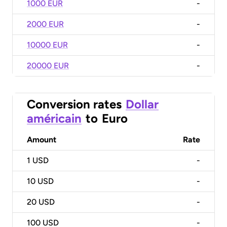
1000 EUR
-
2000 EUR
-
10000 EUR
-
20000 EUR
-
Conversion rates
Dollar
américain
to
Euro
Amount
Rate
1
USD
-
10
USD
-
20
USD
-
100
USD
-