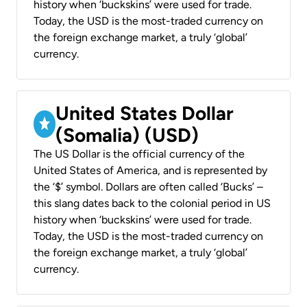
history when ‘buckskins’ were used for trade.
Today, the USD is the most-traded currency on
the foreign exchange market, a truly ‘global’
currency.
United States Dollar
(Somalia) (USD)
The US Dollar is the official currency of the
United States of America, and is represented by
the ‘$’ symbol. Dollars are often called ‘Bucks’ –
this slang dates back to the colonial period in US
history when ‘buckskins’ were used for trade.
Today, the USD is the most-traded currency on
the foreign exchange market, a truly ‘global’
currency.