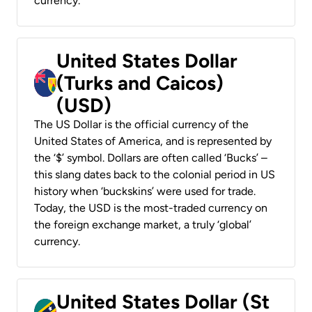
currency.
United States Dollar
(Turks and Caicos)
(USD)
The US Dollar is the official currency of the
United States of America, and is represented by
the ‘$’ symbol. Dollars are often called ‘Bucks’ –
this slang dates back to the colonial period in US
history when ‘buckskins’ were used for trade.
Today, the USD is the most-traded currency on
the foreign exchange market, a truly ‘global’
currency.
United States Dollar (St