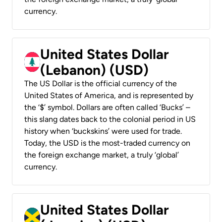
currency.
United States Dollar
(Lebanon) (USD)
The US Dollar is the official currency of the
United States of America, and is represented by
the ‘$’ symbol. Dollars are often called ‘Bucks’ –
this slang dates back to the colonial period in US
history when ‘buckskins’ were used for trade.
Today, the USD is the most-traded currency on
the foreign exchange market, a truly ‘global’
currency.
United States Dollar