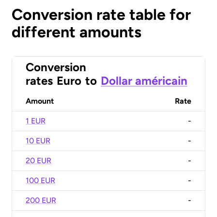
Conversion rate table for
different amounts
Conversion
rates
Euro
to
Dollar américain
Amount
Rate
1 EUR
-
10 EUR
-
20 EUR
-
100 EUR
-
200 EUR
-