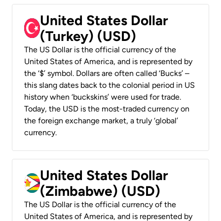
United States Dollar
(Turkey) (USD)
The US Dollar is the official currency of the
United States of America, and is represented by
the ‘$’ symbol. Dollars are often called ‘Bucks’ –
this slang dates back to the colonial period in US
history when ‘buckskins’ were used for trade.
Today, the USD is the most-traded currency on
the foreign exchange market, a truly ‘global’
currency.
United States Dollar
(Zimbabwe) (USD)
The US Dollar is the official currency of the
United States of America, and is represented by