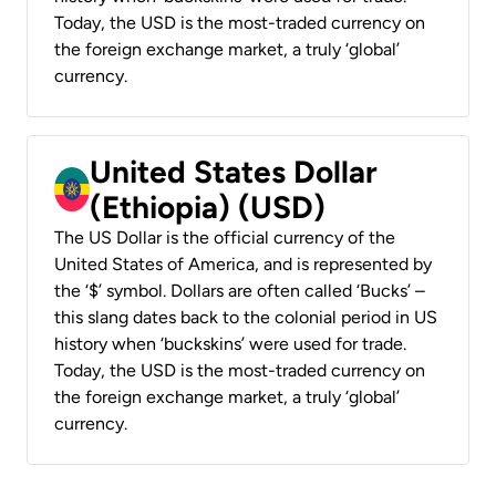
Today, the USD is the most-traded currency on
the foreign exchange market, a truly ‘global’
currency.
United States Dollar
(Ethiopia) (USD)
The US Dollar is the official currency of the
United States of America, and is represented by
the ‘$’ symbol. Dollars are often called ‘Bucks’ –
this slang dates back to the colonial period in US
history when ‘buckskins’ were used for trade.
Today, the USD is the most-traded currency on
the foreign exchange market, a truly ‘global’
currency.