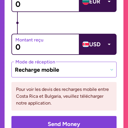
EUR
Montant reçu
USD
Mode de réception
Recharge mobile
Pour voir les devis des recharges mobile entre
Costa Rica et Bulgaria, veuillez télécharger
notre application.
Send Money