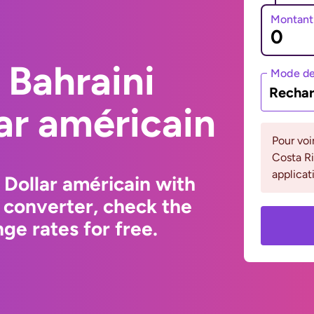
Montant
 Bahraini
Mode de
Rechar
lar américain
Pour voi
Costa Ri
applicat
 Dollar américain with
 converter, check the
ge rates for free.