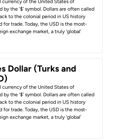
al currency of the United States of
 by the ‘$’ symbol. Dollars are often called
back to the colonial period in US history
 for trade. Today, the USD is the most-
ign exchange market, a truly ‘global’
s Dollar (Turks and
D)
al currency of the United States of
 by the ‘$’ symbol. Dollars are often called
back to the colonial period in US history
 for trade. Today, the USD is the most-
ign exchange market, a truly ‘global’