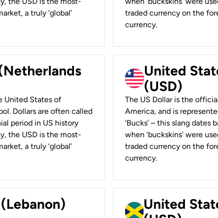
ay, the USD is the most-
when ‘buckskins’ were used
rket, a truly ‘global’
traded currency on the fore
currency.
 (Netherlands
United State
(USD)
he United States of
The US Dollar is the offici
ol. Dollars are often called
America, and is represented
ial period in US history
‘Bucks’ – this slang dates 
ay, the USD is the most-
when ‘buckskins’ were used
rket, a truly ‘global’
traded currency on the fore
currency.
r (Lebanon)
United Stat