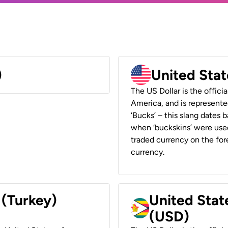
)
United Stat
The US Dollar is the offici
America, and is represented
‘Bucks’ – this slang dates 
when ‘buckskins’ were used
traded currency on the fore
currency.
 (Turkey)
United Stat
(USD)