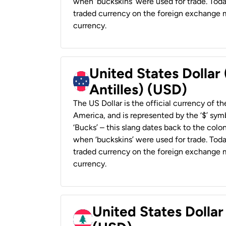
when ‘buckskins’ were used for trade. Tod
traded currency on the foreign exchange ma
currency.
United States Dollar
Antilles) (USD)
The US Dollar is the official currency of t
America, and is represented by the ‘$’ symb
‘Bucks’ – this slang dates back to the colon
when ‘buckskins’ were used for trade. Tod
traded currency on the foreign exchange ma
currency.
United States Dolla