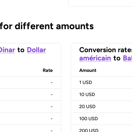
 for different amounts
Dinar
to
Dollar
Conversion rate
américain
to
Ba
Rate
Amount
-
1
USD
-
10
USD
-
20
USD
-
100
USD
-
200
USD