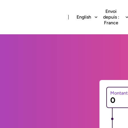
Envoi
English
depuis :
France
Montant