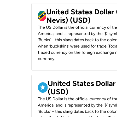
United States Dollar 
Nevis) (USD)
The US Dollar is the official currency of t
America, and is represented by the ‘$’ symb
‘Bucks’ – this slang dates back to the colon
when ‘buckskins’ were used for trade. Tod
traded currency on the foreign exchange ma
currency.
United States Dollar
(USD)
The US Dollar is the official currency of t
America, and is represented by the ‘$’ symb
‘Bucks’ – this slang dates back to the colon