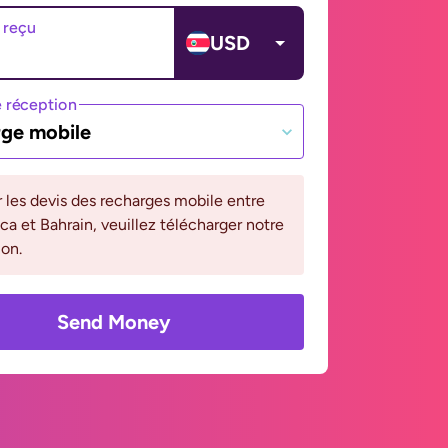
 reçu
USD
 réception
ge mobile
r les devis des recharges mobile entre
ca et Bahrain, veuillez télécharger notre
ion.
Send Money