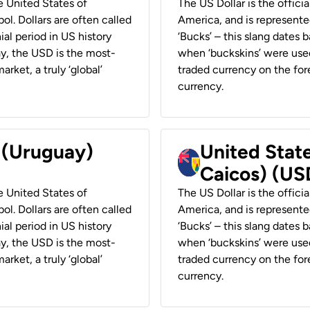
he United States of
The US Dollar is the offici
ol. Dollars are often called
America, and is represented
ial period in US history
‘Bucks’ – this slang dates 
ay, the USD is the most-
when ‘buckskins’ were used
rket, a truly ‘global’
traded currency on the fore
currency.
r (Uruguay)
United State
Caicos) (US
he United States of
The US Dollar is the offici
ol. Dollars are often called
America, and is represented
ial period in US history
‘Bucks’ – this slang dates 
ay, the USD is the most-
when ‘buckskins’ were used
rket, a truly ‘global’
traded currency on the fore
currency.