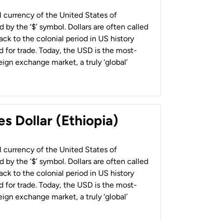
al currency of the United States of
 by the ‘$’ symbol. Dollars are often called
back to the colonial period in US history
 for trade. Today, the USD is the most-
ign exchange market, a truly ‘global’
s Dollar (Ethiopia)
al currency of the United States of
 by the ‘$’ symbol. Dollars are often called
back to the colonial period in US history
 for trade. Today, the USD is the most-
ign exchange market, a truly ‘global’