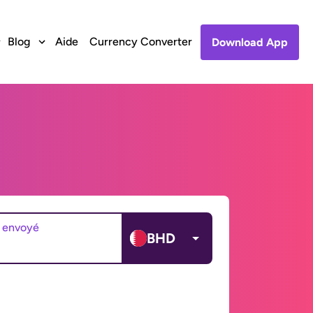
Blog
Aide
Currency Converter
Download App
 envoyé
BHD