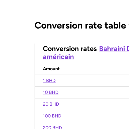
Conversion rate table
Conversion rates
Bahraini 
américain
Amount
1 BHD
10 BHD
20 BHD
100 BHD
200 BHD