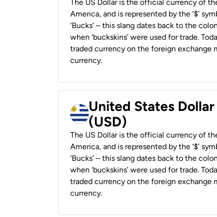
The US Dollar is the official currency of t
America, and is represented by the ‘$’ symb
‘Bucks’ – this slang dates back to the colon
when ‘buckskins’ were used for trade. Tod
traded currency on the foreign exchange ma
currency.
United States Dolla
(USD)
The US Dollar is the official currency of t
America, and is represented by the ‘$’ symb
‘Bucks’ – this slang dates back to the colon
when ‘buckskins’ were used for trade. Tod
traded currency on the foreign exchange ma
currency.