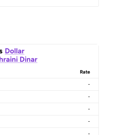
s
Dollar
hraini Dinar
Rate
-
-
-
-
-