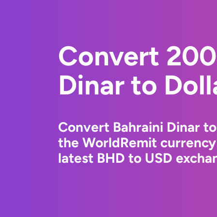
Convert 200
Dinar to Dol
Convert Bahraini Dinar to
the WorldRemit currency
latest BHD to USD exchan