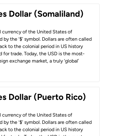
es Dollar (Somaliland)
al currency of the United States of
 by the ‘$’ symbol. Dollars are often called
back to the colonial period in US history
 for trade. Today, the USD is the most-
ign exchange market, a truly ‘global’
s Dollar (Puerto Rico)
al currency of the United States of
 by the ‘$’ symbol. Dollars are often called
back to the colonial period in US history