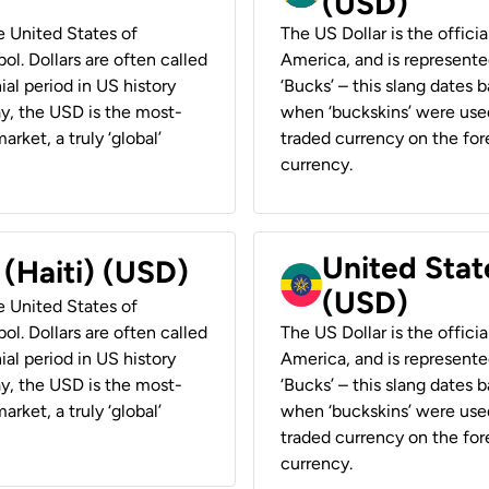
(USD)
he United States of
The US Dollar is the offici
ol. Dollars are often called
America, and is represented
ial period in US history
‘Bucks’ – this slang dates 
ay, the USD is the most-
when ‘buckskins’ were used
rket, a truly ‘global’
traded currency on the fore
currency.
United State
 (Haiti) (USD)
(USD)
he United States of
ol. Dollars are often called
The US Dollar is the offici
ial period in US history
America, and is represented
ay, the USD is the most-
‘Bucks’ – this slang dates 
rket, a truly ‘global’
when ‘buckskins’ were used
traded currency on the fore
currency.