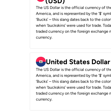
(USD)
The US Dollar is the official currency of t
America, and is represented by the ‘$’ symb
‘Bucks’ – this slang dates back to the colon
when ‘buckskins’ were used for trade. Tod
traded currency on the foreign exchange ma
currency.
United States Dollar
The US Dollar is the official currency of t
America, and is represented by the ‘$’ symb
‘Bucks’ – this slang dates back to the colon
when ‘buckskins’ were used for trade. Tod
traded currency on the foreign exchange ma
currency.