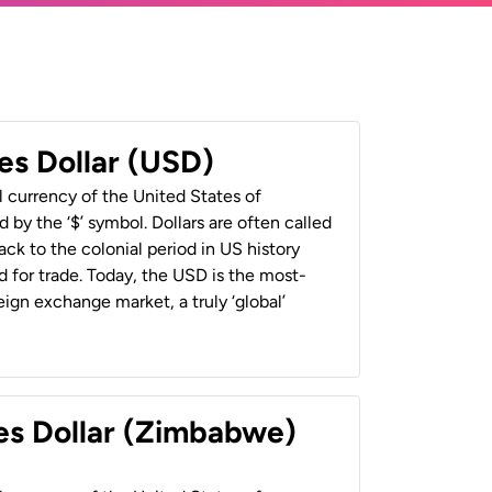
es Dollar (USD)
al currency of the United States of
 by the ‘$’ symbol. Dollars are often called
back to the colonial period in US history
 for trade. Today, the USD is the most-
ign exchange market, a truly ‘global’
es Dollar (Zimbabwe)