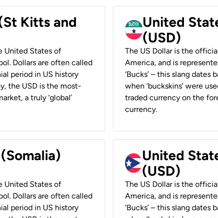
(St Kitts and
United Stat
(USD)
he United States of
The US Dollar is the offici
ol. Dollars are often called
America, and is represented
ial period in US history
‘Bucks’ – this slang dates 
ay, the USD is the most-
when ‘buckskins’ were used
rket, a truly ‘global’
traded currency on the fore
currency.
 (Somalia)
United State
(USD)
he United States of
The US Dollar is the offici
ol. Dollars are often called
America, and is represented
ial period in US history
‘Bucks’ – this slang dates 