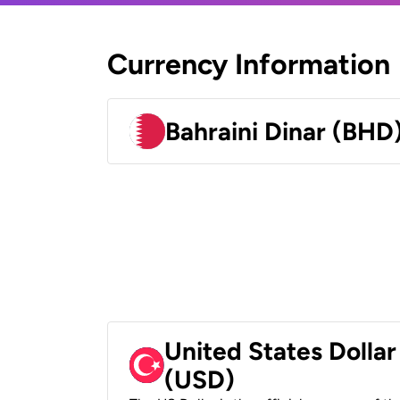
Currency Information
Bahraini Dinar (BHD
United States Dollar
(USD)