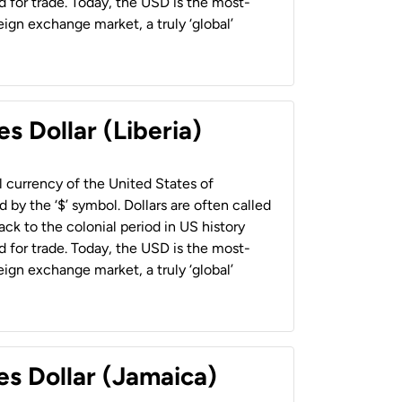
 for trade. Today, the USD is the most-
ign exchange market, a truly ‘global’
s Dollar (Liberia)
al currency of the United States of
 by the ‘$’ symbol. Dollars are often called
back to the colonial period in US history
 for trade. Today, the USD is the most-
ign exchange market, a truly ‘global’
es Dollar (Jamaica)