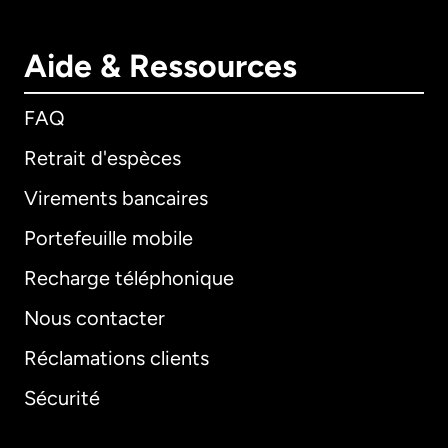
Aide & Ressources
FAQ
Retrait d'espèces
Virements bancaires
Portefeuille mobile
Recharge téléphonique
Nous contacter
Réclamations clients
Sécurité