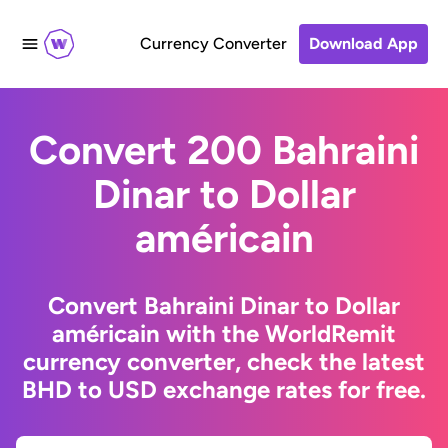
Currency Converter
Download App
Convert 200 Bahraini
Dinar to Dollar
américain
Convert Bahraini Dinar to Dollar
américain with the WorldRemit
currency converter, check the latest
BHD to USD exchange rates for free.