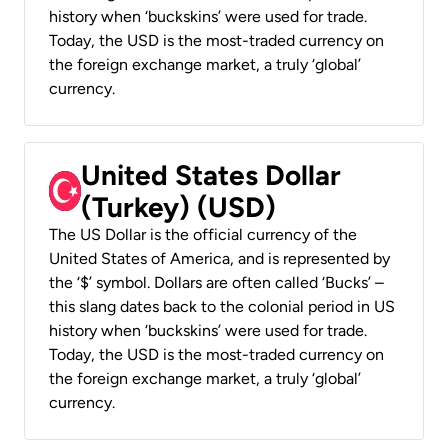
history when ‘buckskins’ were used for trade.
Today, the USD is the most-traded currency on
the foreign exchange market, a truly ‘global’
currency.
United States Dollar
(Turkey) (USD)
The US Dollar is the official currency of the
United States of America, and is represented by
the ‘$’ symbol. Dollars are often called ‘Bucks’ –
this slang dates back to the colonial period in US
history when ‘buckskins’ were used for trade.
Today, the USD is the most-traded currency on
the foreign exchange market, a truly ‘global’
currency.