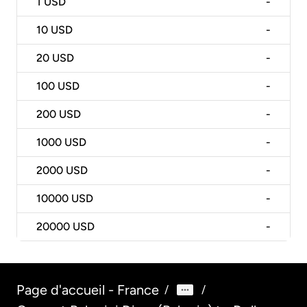
1
USD
-
10
USD
-
20
USD
-
100
USD
-
200
USD
-
1000
USD
-
2000
USD
-
10000
USD
-
20000
USD
-
Page d'accueil - France
/
/