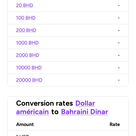
20 BHD
-
100 BHD
-
200 BHD
-
1000 BHD
-
2000 BHD
-
10000 BHD
-
20000 BHD
-
Conversion rates
Dollar
américain
to
Bahraini Dinar
Amount
Rate