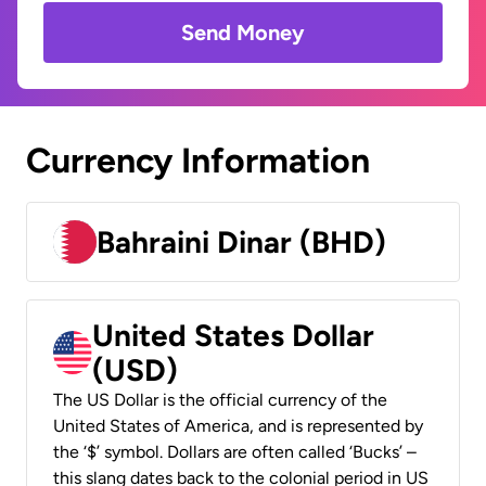
Send Money
Currency Information
Bahraini Dinar (BHD)
United States Dollar
(USD)
The US Dollar is the official currency of the
United States of America, and is represented by
the ‘$’ symbol. Dollars are often called ‘Bucks’ –
this slang dates back to the colonial period in US