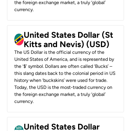
the foreign exchange market, a truly ‘global’
currency.
United States Dollar (St
Kitts and Nevis) (USD)
The US Dollar is the official currency of the
United States of America, and is represented by
the ‘$’ symbol. Dollars are often called ‘Bucks’ –
this slang dates back to the colonial period in US
history when ‘buckskins’ were used for trade.
Today, the USD is the most-traded currency on
the foreign exchange market, a truly ‘global’
currency.
United States Dollar