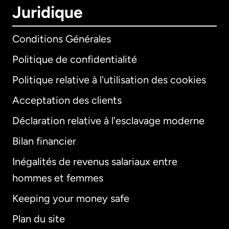
Juridique
Conditions Générales
Politique de confidentialité
Politique relative à l'utilisation des cookies
Acceptation des clients
Déclaration relative à l'esclavage moderne
Bilan financier
International
English
Inégalités de revenus salariaux entre
hommes et femmes
Keeping your money safe
Allemagne
Plan du site