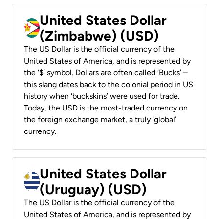
United States Dollar
(Zimbabwe) (USD)
The US Dollar is the official currency of the
United States of America, and is represented by
the ‘$’ symbol. Dollars are often called ‘Bucks’ –
this slang dates back to the colonial period in US
history when ‘buckskins’ were used for trade.
Today, the USD is the most-traded currency on
the foreign exchange market, a truly ‘global’
currency.
United States Dollar
(Uruguay) (USD)
The US Dollar is the official currency of the
United States of America, and is represented by