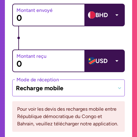
Montant envoyé
BHD
Montant reçu
USD
Mode de réception
Recharge mobile
Pour voir les devis des recharges mobile entre
République démocratique du Congo et
Bahrain, veuillez télécharger notre application.