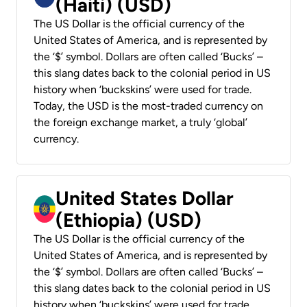
(Haiti) (USD)
The US Dollar is the official currency of the
United States of America, and is represented by
the ‘$’ symbol. Dollars are often called ‘Bucks’ –
this slang dates back to the colonial period in US
history when ‘buckskins’ were used for trade.
Today, the USD is the most-traded currency on
the foreign exchange market, a truly ‘global’
currency.
United States Dollar
(Ethiopia) (USD)
The US Dollar is the official currency of the
United States of America, and is represented by
the ‘$’ symbol. Dollars are often called ‘Bucks’ –
this slang dates back to the colonial period in US
history when ‘buckskins’ were used for trade.