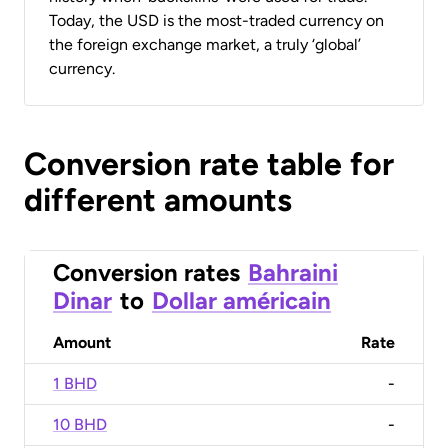
Today, the USD is the most-traded currency on
the foreign exchange market, a truly ‘global’
currency.
Conversion rate table for
different amounts
Conversion rates
Bahraini
Dinar
to
Dollar américain
Amount
Rate
1 BHD
-
10 BHD
-