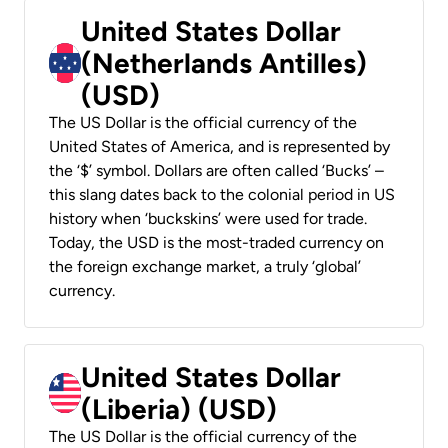
United States Dollar
(Netherlands Antilles)
(USD)
The US Dollar is the official currency of the
United States of America, and is represented by
the ‘$’ symbol. Dollars are often called ‘Bucks’ –
this slang dates back to the colonial period in US
history when ‘buckskins’ were used for trade.
Today, the USD is the most-traded currency on
the foreign exchange market, a truly ‘global’
currency.
United States Dollar
(Liberia) (USD)
The US Dollar is the official currency of the