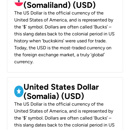
(Somaliland) (USD)
The US Dollar is the official currency of the
United States of America, and is represented by
the ‘$’ symbol. Dollars are often called ‘Bucks’ –
this slang dates back to the colonial period in US
history when ‘buckskins’ were used for trade.
Today, the USD is the most-traded currency on
the foreign exchange market, a truly ‘global’
currency.
United States Dollar
(Somalia) (USD)
The US Dollar is the official currency of the
United States of America, and is represented by
the ‘$’ symbol. Dollars are often called ‘Bucks’ –
this slang dates back to the colonial period in US