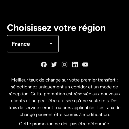
Australie
Canada
English
Choisissez votre région
Canada
Français
France
Danemark
Espagne
Meilleur taux de change sur votre premier transfert :
sélectionnez uniquement un corridor et un mode de
États-Unis
English
réception. Cette promotion est réservée aux nouveaux
clients et ne peut être utilisée qu’une seule fois. Des
frais de service seront toujours applicables. Les taux de
États-Unis
Español
change peuvent être soumis à modification.
Cette promotion ne doit pas être détournée.
France