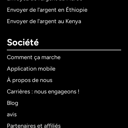
Envoyer de l'argent en Éthiopie
Envoyer de l'argent au Kenya
Société
Comment ça marche
Application mobile
À propos de nous
Carrières : nous engageons !
Blog
avis
Partenaires et affiliés