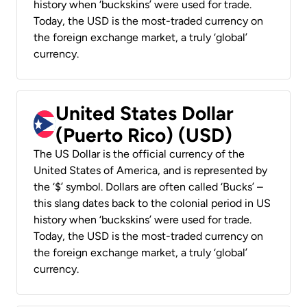
history when ‘buckskins’ were used for trade.
Today, the USD is the most-traded currency on
the foreign exchange market, a truly ‘global’
currency.
United States Dollar
(Puerto Rico) (USD)
The US Dollar is the official currency of the
United States of America, and is represented by
the ‘$’ symbol. Dollars are often called ‘Bucks’ –
this slang dates back to the colonial period in US
history when ‘buckskins’ were used for trade.
Today, the USD is the most-traded currency on
the foreign exchange market, a truly ‘global’
currency.