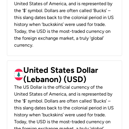
United States of America, and is represented by
the ‘$’ symbol. Dollars are often called ‘Bucks’ –
this slang dates back to the colonial period in US
history when ‘buckskins’ were used for trade.
Today, the USD is the most-traded currency on
the foreign exchange market, a truly ‘global’
currency.
United States Dollar
(Lebanon) (USD)
The US Dollar is the official currency of the
United States of America, and is represented by
the ‘$’ symbol. Dollars are often called ‘Bucks’ –
this slang dates back to the colonial period in US
history when ‘buckskins’ were used for trade.
Today, the USD is the most-traded currency on
the foreign exchange market, a truly ‘global’