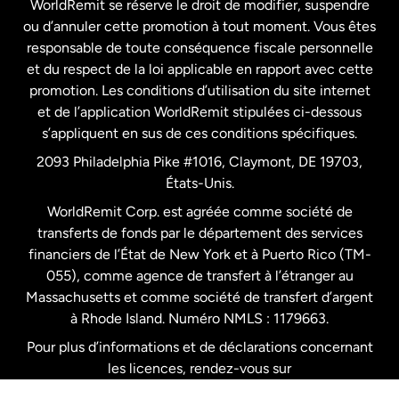
WorldRemit se réserve le droit de modifier, suspendre
ou d’annuler cette promotion à tout moment. Vous êtes
responsable de toute conséquence fiscale personnelle
Malaisie
et du respect de la loi applicable en rapport avec cette
promotion. Les conditions d’utilisation du site internet
Nouvelle-Zélande
et de l’application WorldRemit stipulées ci-dessous
s’appliquent en sus de ces conditions spécifiques.
Pays-Bas
2093 Philadelphia Pike #1016, Claymont, DE 19703,
États-Unis.
WorldRemit Corp. est agréée comme société de
Royaume-Uni
transferts de fonds par le département des services
financiers de l’État de New York et à Puerto Rico (TM-
Suède
055), comme agence de transfert à l’étranger au
Massachusetts et comme société de transfert d’argent
à Rhode Island. Numéro NMLS : 1179663.
Pour plus d’informations et de déclarations concernant
les licences, rendez-vous sur
https://www.worldremit.com/fr/about-us/disclosures
.