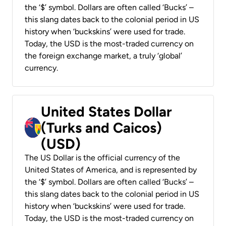
the ‘$’ symbol. Dollars are often called ‘Bucks’ –
this slang dates back to the colonial period in US
history when ‘buckskins’ were used for trade.
Today, the USD is the most-traded currency on
the foreign exchange market, a truly ‘global’
currency.
United States Dollar
(Turks and Caicos)
(USD)
The US Dollar is the official currency of the
United States of America, and is represented by
the ‘$’ symbol. Dollars are often called ‘Bucks’ –
this slang dates back to the colonial period in US
history when ‘buckskins’ were used for trade.
Today, the USD is the most-traded currency on