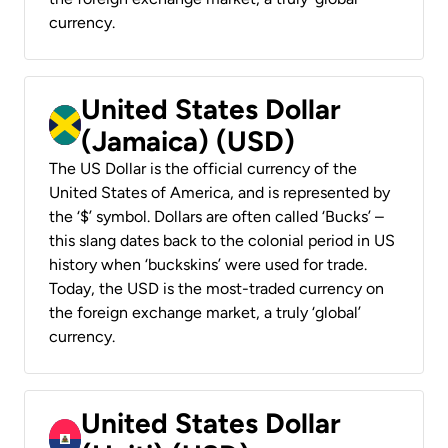
currency.
United States Dollar
(Jamaica) (USD)
The US Dollar is the official currency of the
United States of America, and is represented by
the ‘$’ symbol. Dollars are often called ‘Bucks’ –
this slang dates back to the colonial period in US
history when ‘buckskins’ were used for trade.
Today, the USD is the most-traded currency on
the foreign exchange market, a truly ‘global’
currency.
United States Dollar