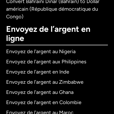
Convert Bahraini Dinar (Bahrain) to Dollar
américain (République démocratique du
Congo)
Envoyez de l’argent en
ligne
Envoyez de l'argent au Nigeria
Envoyez de l'argent aux Philippines
Envoyez de l'argent en Inde
Envoyez de l'argent au Zimbabwe
Envoyez de l'argent au Ghana
Envoyez de l'argent en Colombie
Envoyez de l'argent au Maroc