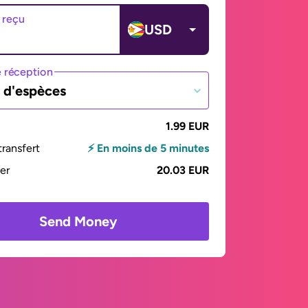
 reçu
USD
 réception
t d'espèces
1.99 EUR
ransfert
⚡ En moins de 5 minutes
yer
20.03 EUR
Send Money