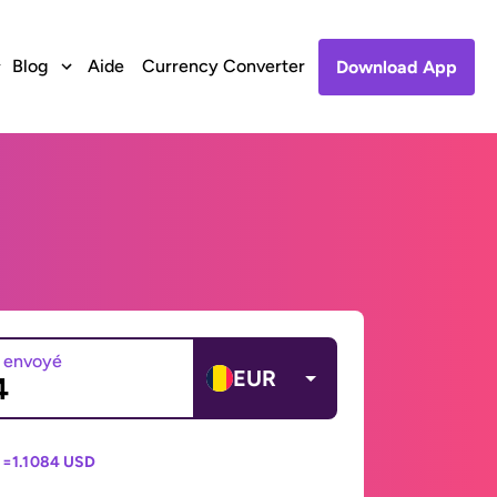
Blog
Aide
Currency Converter
Download App
 envoyé
EUR
 =
1.1084 USD