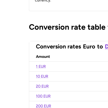
currency.
Conversion rate table
Conversion rates
Euro
to
D
Amount
1 EUR
10 EUR
20 EUR
100 EUR
200 EUR