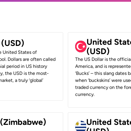
United Stat
r (USD)
(USD)
he United States of
ol. Dollars are often called
The US Dollar is the offici
ial period in US history
America, and is represented
ay, the USD is the most-
‘Bucks’ – this slang dates 
rket, a truly ‘global’
when ‘buckskins’ were used
traded currency on the fore
currency.
r (Zimbabwe)
United Stat