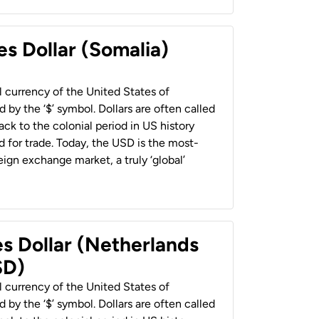
es Dollar (Somalia)
al currency of the United States of
 by the ‘$’ symbol. Dollars are often called
back to the colonial period in US history
 for trade. Today, the USD is the most-
ign exchange market, a truly ‘global’
es Dollar (Netherlands
SD)
al currency of the United States of
 by the ‘$’ symbol. Dollars are often called