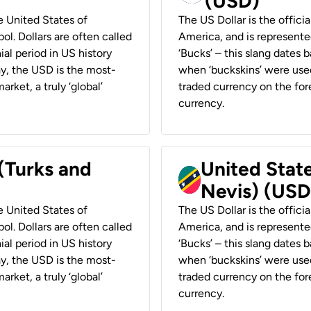
(USD)
he United States of
The US Dollar is the offici
ol. Dollars are often called
America, and is represented
ial period in US history
‘Bucks’ – this slang dates 
ay, the USD is the most-
when ‘buckskins’ were used
rket, a truly ‘global’
traded currency on the fore
currency.
 (Turks and
United State
Nevis) (USD
he United States of
The US Dollar is the offici
ol. Dollars are often called
America, and is represented
ial period in US history
‘Bucks’ – this slang dates 
ay, the USD is the most-
when ‘buckskins’ were used
rket, a truly ‘global’
traded currency on the fore
currency.