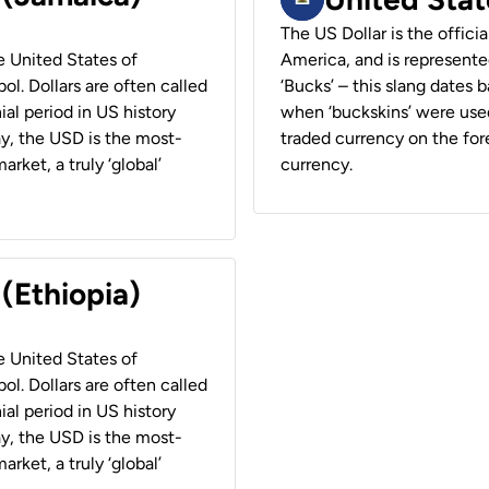
The US Dollar is the offici
he United States of
America, and is represented
ol. Dollars are often called
‘Bucks’ – this slang dates 
ial period in US history
when ‘buckskins’ were used
ay, the USD is the most-
traded currency on the fore
rket, a truly ‘global’
currency.
 (Ethiopia)
he United States of
ol. Dollars are often called
ial period in US history
ay, the USD is the most-
rket, a truly ‘global’