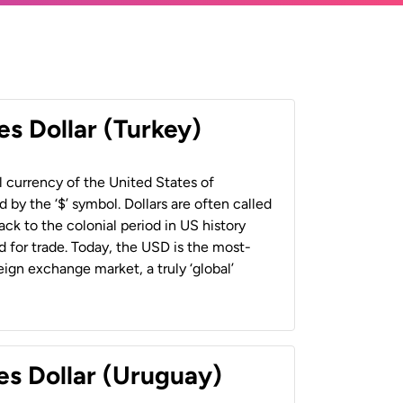
es Dollar (Turkey)
al currency of the United States of
 by the ‘$’ symbol. Dollars are often called
back to the colonial period in US history
 for trade. Today, the USD is the most-
ign exchange market, a truly ‘global’
es Dollar (Uruguay)