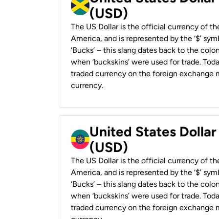
(USD)
The US Dollar is the official currency of t
America, and is represented by the ‘$’ symb
‘Bucks’ – this slang dates back to the colon
when ‘buckskins’ were used for trade. Tod
traded currency on the foreign exchange ma
currency.
United States Dollar
(USD)
The US Dollar is the official currency of t
America, and is represented by the ‘$’ symb
‘Bucks’ – this slang dates back to the colon
when ‘buckskins’ were used for trade. Tod
traded currency on the foreign exchange ma