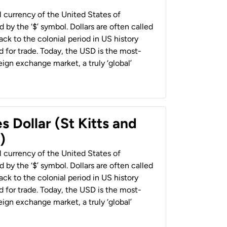
al currency of the United States of
 by the ‘$’ symbol. Dollars are often called
back to the colonial period in US history
 for trade. Today, the USD is the most-
ign exchange market, a truly ‘global’
s Dollar (St Kitts and
)
al currency of the United States of
 by the ‘$’ symbol. Dollars are often called
back to the colonial period in US history
 for trade. Today, the USD is the most-
ign exchange market, a truly ‘global’