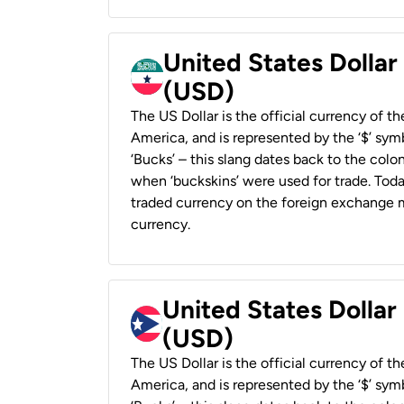
United States Dollar
(USD)
The US Dollar is the official currency of t
America, and is represented by the ‘$’ symb
‘Bucks’ – this slang dates back to the colon
when ‘buckskins’ were used for trade. Tod
traded currency on the foreign exchange ma
currency.
United States Dollar
(USD)
The US Dollar is the official currency of t
America, and is represented by the ‘$’ symb