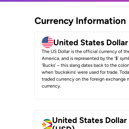
Currency Information
United States Dolla
The US Dollar is the official currency of t
America, and is represented by the ‘$’ symb
‘Bucks’ – this slang dates back to the colon
when ‘buckskins’ were used for trade. Tod
traded currency on the foreign exchange ma
currency.
United States Dolla