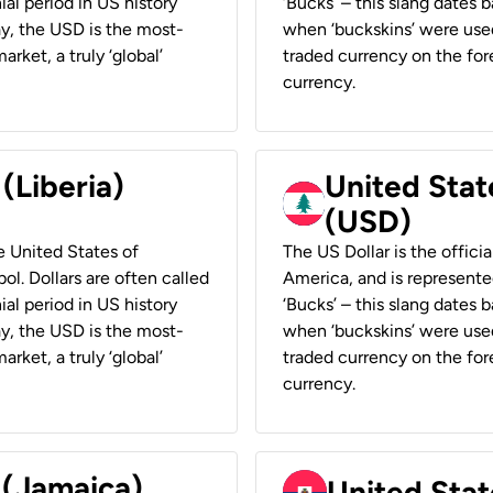
ial period in US history
‘Bucks’ – this slang dates 
ay, the USD is the most-
when ‘buckskins’ were used
rket, a truly ‘global’
traded currency on the fore
currency.
 (Liberia)
United Stat
(USD)
he United States of
The US Dollar is the offici
ol. Dollars are often called
America, and is represented
ial period in US history
‘Bucks’ – this slang dates 
ay, the USD is the most-
when ‘buckskins’ were used
rket, a truly ‘global’
traded currency on the fore
currency.
 (Jamaica)
United Stat