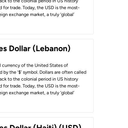
back to the colonial period in US history
 for trade. Today, the USD is the most-
ign exchange market, a truly ‘global’
es Dollar (Lebanon)
al currency of the United States of
 by the ‘$’ symbol. Dollars are often called
back to the colonial period in US history
 for trade. Today, the USD is the most-
ign exchange market, a truly ‘global’
es Dollar (Haiti) (USD)