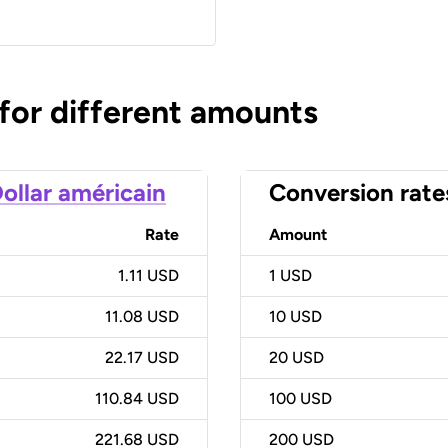
 for different amounts
ollar américain
Conversion rate
Rate
Amount
1.11 USD
1
USD
11.08 USD
10
USD
22.17 USD
20
USD
110.84 USD
100
USD
221.68 USD
200
USD