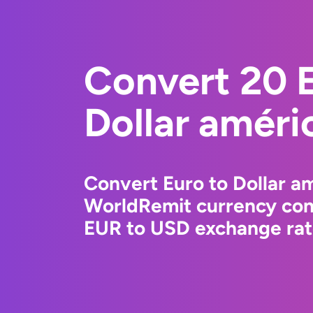
Convert 20 E
Dollar améri
Convert Euro to Dollar am
WorldRemit currency conv
EUR to USD exchange rate