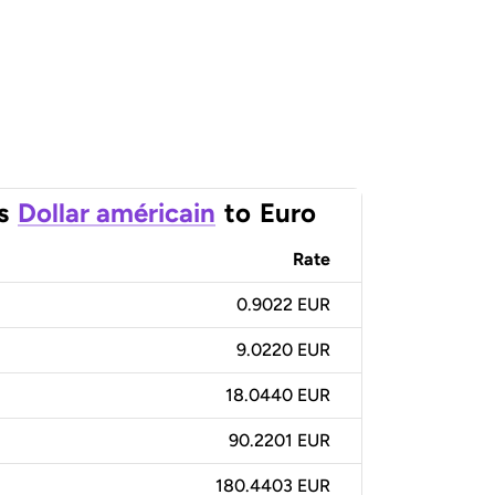
s
Dollar américain
to
Euro
Rate
0.9022 EUR
9.0220 EUR
18.0440 EUR
90.2201 EUR
180.4403 EUR