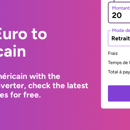
Montant
uro to
Mode de
Retrai
cain
Frais
Temps de t
Total à pa
éricain with the
erter, check the latest
s for free.