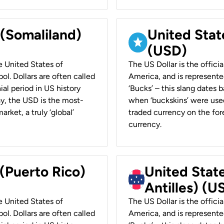
 (Somaliland)
United Stat
(USD)
he United States of
The US Dollar is the offici
ol. Dollars are often called
America, and is represented
ial period in US history
‘Bucks’ – this slang dates 
ay, the USD is the most-
when ‘buckskins’ were used
rket, a truly ‘global’
traded currency on the fore
currency.
 (Puerto Rico)
United Stat
Antilles) (U
he United States of
The US Dollar is the offici
ol. Dollars are often called
America, and is represented