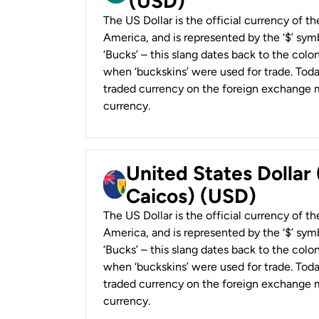
(USD)
The US Dollar is the official currency of t
America, and is represented by the ‘$’ symb
‘Bucks’ – this slang dates back to the colon
when ‘buckskins’ were used for trade. Tod
traded currency on the foreign exchange ma
currency.
United States Dollar
Caicos) (USD)
The US Dollar is the official currency of t
America, and is represented by the ‘$’ symb
‘Bucks’ – this slang dates back to the colon
when ‘buckskins’ were used for trade. Tod
traded currency on the foreign exchange ma
currency.