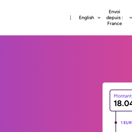
Envoi
English
depuis :
France
Montant
1 EUR