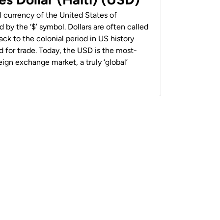
al currency of the United States of
 by the ‘$’ symbol. Dollars are often called
back to the colonial period in US history
 for trade. Today, the USD is the most-
ign exchange market, a truly ‘global’