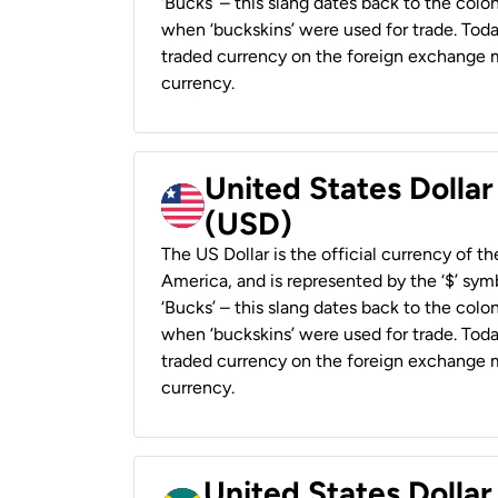
‘Bucks’ – this slang dates back to the colon
when ‘buckskins’ were used for trade. Tod
traded currency on the foreign exchange ma
currency.
United States Dollar
(USD)
The US Dollar is the official currency of t
America, and is represented by the ‘$’ symb
‘Bucks’ – this slang dates back to the colon
when ‘buckskins’ were used for trade. Tod
traded currency on the foreign exchange ma
currency.
United States Dollar