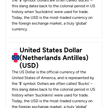
the ‘$’ symbol. Dollars are often called ‘Bucks’ –
this slang dates back to the colonial period in US
history when ‘buckskins’ were used for trade.
Today, the USD is the most-traded currency on
the foreign exchange market, a truly ‘global’
currency.
United States Dollar
(Netherlands Antilles)
(USD)
The US Dollar is the official currency of the
United States of America, and is represented by
the ‘$’ symbol. Dollars are often called ‘Bucks’ –
this slang dates back to the colonial period in US
history when ‘buckskins’ were used for trade.
Today, the USD is the most-traded currency on
the foreign exchange market, a truly ‘global’