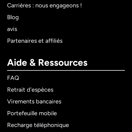
Carrières : nous engageons !
Blog
avis
Partenaires et affiliés
Aide & Ressources
FAQ
Retrait d'espèces
Virements bancaires
Portefeuille mobile
Recharge téléphonique