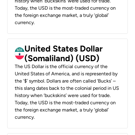
history when ‘buckskins’ were used for trade.
Today, the USD is the most-traded currency on
the foreign exchange market, a truly ‘global’
currency.
United States Dollar
(Somaliland) (USD)
The US Dollar is the official currency of the
United States of America, and is represented by
the ‘$’ symbol. Dollars are often called ‘Bucks’ –
this slang dates back to the colonial period in US
history when ‘buckskins’ were used for trade.
Today, the USD is the most-traded currency on
the foreign exchange market, a truly ‘global’
currency.