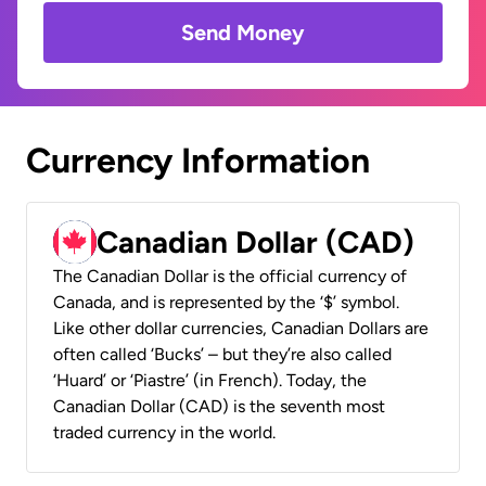
Send Money
Currency Information
Canadian Dollar (CAD)
The Canadian Dollar is the official currency of
Canada, and is represented by the ‘$’ symbol.
Like other dollar currencies, Canadian Dollars are
often called ‘Bucks’ – but they’re also called
‘Huard’ or ‘Piastre’ (in French). Today, the
Canadian Dollar (CAD) is the seventh most
traded currency in the world.