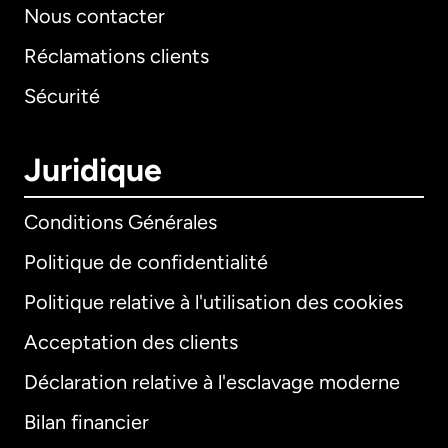
Nous contacter
Réclamations clients
Sécurité
Juridique
Conditions Générales
Politique de confidentialité
Politique relative à l'utilisation des cookies
Acceptation des clients
Déclaration relative à l'esclavage moderne
Bilan financier
International
English