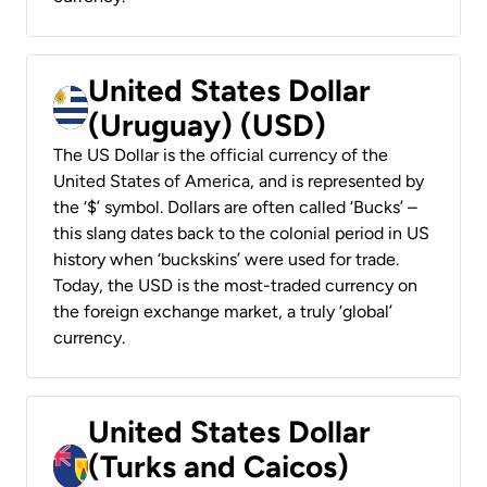
United States Dollar
(Uruguay) (USD)
The US Dollar is the official currency of the
United States of America, and is represented by
the ‘$’ symbol. Dollars are often called ‘Bucks’ –
this slang dates back to the colonial period in US
history when ‘buckskins’ were used for trade.
Today, the USD is the most-traded currency on
the foreign exchange market, a truly ‘global’
currency.
United States Dollar
(Turks and Caicos)