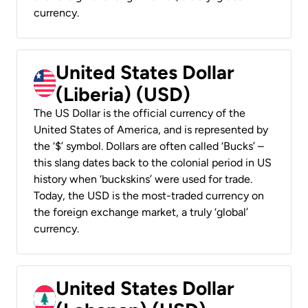
currency.
United States Dollar
(Liberia) (USD)
The US Dollar is the official currency of the
United States of America, and is represented by
the ‘$’ symbol. Dollars are often called ‘Bucks’ –
this slang dates back to the colonial period in US
history when ‘buckskins’ were used for trade.
Today, the USD is the most-traded currency on
the foreign exchange market, a truly ‘global’
currency.
United States Dollar