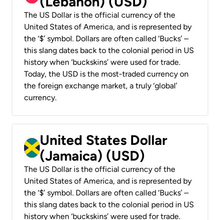
(Lebanon) (USD)
The US Dollar is the official currency of the
United States of America, and is represented by
the ‘$’ symbol. Dollars are often called ‘Bucks’ –
this slang dates back to the colonial period in US
history when ‘buckskins’ were used for trade.
Today, the USD is the most-traded currency on
the foreign exchange market, a truly ‘global’
currency.
United States Dollar
(Jamaica) (USD)
The US Dollar is the official currency of the
United States of America, and is represented by
the ‘$’ symbol. Dollars are often called ‘Bucks’ –
this slang dates back to the colonial period in US
history when ‘buckskins’ were used for trade.