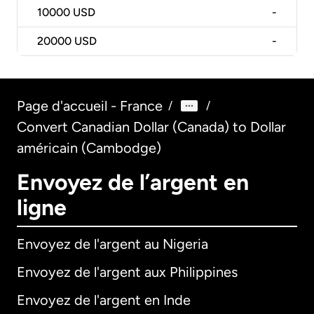
10000
USD
-
20000
USD
-
Page d'accueil - France
/
/
Convert Canadian Dollar (Canada) to Dollar
américain (Cambodge)
Envoyez de l’argent en
ligne
Envoyez de l'argent au Nigeria
Envoyez de l'argent aux Philippines
Envoyez de l'argent en Inde