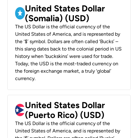
United States Dollar
(Somalia) (USD)
The US Dollar is the official currency of the
United States of America, and is represented by
the ‘$’ symbol. Dollars are often called ‘Bucks’ –
this slang dates back to the colonial period in US
history when ‘buckskins’ were used for trade.
Today, the USD is the most-traded currency on
the foreign exchange market, a truly ‘global’
currency.
United States Dollar
(Puerto Rico) (USD)
The US Dollar is the official currency of the
United States of America, and is represented by