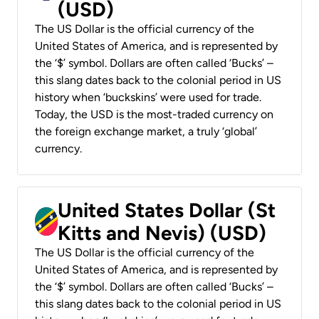
(USD)
The US Dollar is the official currency of the
United States of America, and is represented by
the ‘$’ symbol. Dollars are often called ‘Bucks’ –
this slang dates back to the colonial period in US
history when ‘buckskins’ were used for trade.
Today, the USD is the most-traded currency on
the foreign exchange market, a truly ‘global’
currency.
United States Dollar (St
Kitts and Nevis) (USD)
The US Dollar is the official currency of the
United States of America, and is represented by
the ‘$’ symbol. Dollars are often called ‘Bucks’ –
this slang dates back to the colonial period in US