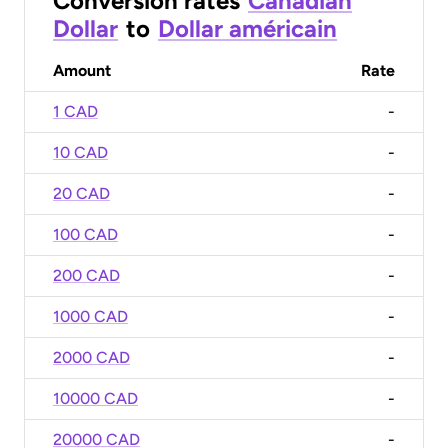
Conversion rates
Canadian
Dollar
to
Dollar américain
Amount
Rate
1 CAD
-
10 CAD
-
20 CAD
-
100 CAD
-
200 CAD
-
1000 CAD
-
2000 CAD
-
10000 CAD
-
20000 CAD
-