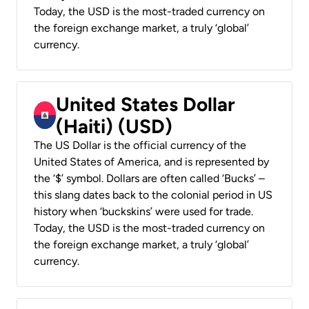
Today, the USD is the most-traded currency on
the foreign exchange market, a truly ‘global’
currency.
United States Dollar
(Haiti) (USD)
The US Dollar is the official currency of the
United States of America, and is represented by
the ‘$’ symbol. Dollars are often called ‘Bucks’ –
this slang dates back to the colonial period in US
history when ‘buckskins’ were used for trade.
Today, the USD is the most-traded currency on
the foreign exchange market, a truly ‘global’
currency.