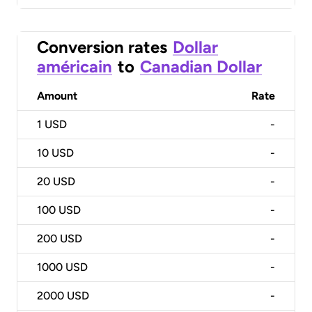
Conversion rates
Dollar
américain
to
Canadian Dollar
Amount
Rate
1
USD
-
10
USD
-
20
USD
-
100
USD
-
200
USD
-
1000
USD
-
2000
USD
-