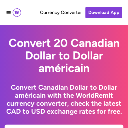
Currency Converter
Download App
Convert 20 Canadian
Dollar to Dollar
américain
Convert Canadian Dollar to Dollar
américain with the WorldRemit
currency converter, check the latest
CAD to USD exchange rates for free.