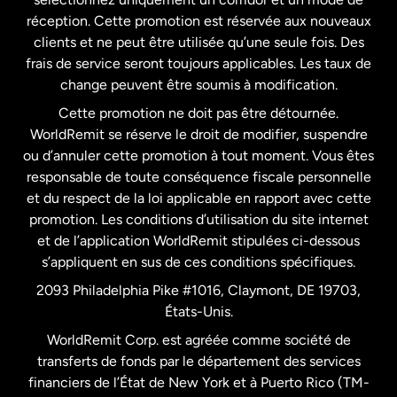
États-Unis
English
réception. Cette promotion est réservée aux nouveaux
clients et ne peut être utilisée qu’une seule fois. Des
frais de service seront toujours applicables. Les taux de
États-Unis
Español
change peuvent être soumis à modification.
Cette promotion ne doit pas être détournée.
France
WorldRemit se réserve le droit de modifier, suspendre
ou d’annuler cette promotion à tout moment. Vous êtes
responsable de toute conséquence fiscale personnelle
Malaisie
et du respect de la loi applicable en rapport avec cette
promotion. Les conditions d’utilisation du site internet
Nouvelle-Zélande
et de l’application WorldRemit stipulées ci-dessous
s’appliquent en sus de ces conditions spécifiques.
Pays-Bas
2093 Philadelphia Pike #1016, Claymont, DE 19703,
États-Unis.
WorldRemit Corp. est agréée comme société de
Royaume-Uni
transferts de fonds par le département des services
financiers de l’État de New York et à Puerto Rico (TM-