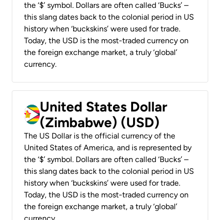
the ‘$’ symbol. Dollars are often called ‘Bucks’ –
this slang dates back to the colonial period in US
history when ‘buckskins’ were used for trade.
Today, the USD is the most-traded currency on
the foreign exchange market, a truly ‘global’
currency.
United States Dollar
(Zimbabwe) (USD)
The US Dollar is the official currency of the
United States of America, and is represented by
the ‘$’ symbol. Dollars are often called ‘Bucks’ –
this slang dates back to the colonial period in US
history when ‘buckskins’ were used for trade.
Today, the USD is the most-traded currency on
the foreign exchange market, a truly ‘global’
currency.