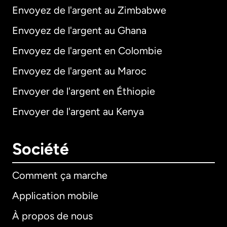
Envoyez de l'argent au Zimbabwe
Envoyez de l'argent au Ghana
Envoyez de l'argent en Colombie
Envoyez de l'argent au Maroc
Envoyer de l'argent en Éthiopie
Envoyer de l'argent au Kenya
Société
Comment ça marche
Application mobile
À propos de nous