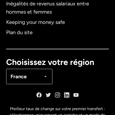
Inégalités de revenus salariaux entre
hommes et femmes
Keeping your money safe
Allemagne
Plan du site
Australie
Canada
English
Choisissez votre région
Canada
Français
France
Danemark
Espagne
Meilleur taux de change sur votre premier transfert :
sélectionnez uniquement un corridor et un mode de