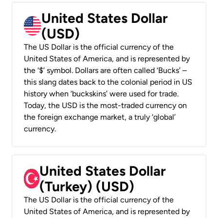
United States Dollar
(USD)
The US Dollar is the official currency of the
United States of America, and is represented by
the ‘$’ symbol. Dollars are often called ‘Bucks’ –
this slang dates back to the colonial period in US
history when ‘buckskins’ were used for trade.
Today, the USD is the most-traded currency on
the foreign exchange market, a truly ‘global’
currency.
United States Dollar
(Turkey) (USD)
The US Dollar is the official currency of the
United States of America, and is represented by