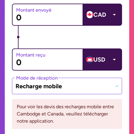
Montant envoyé
CAD
Montant reçu
USD
Mode de réception
Recharge mobile
Pour voir les devis des recharges mobile entre
Cambodge et Canada, veuillez télécharger
notre application.