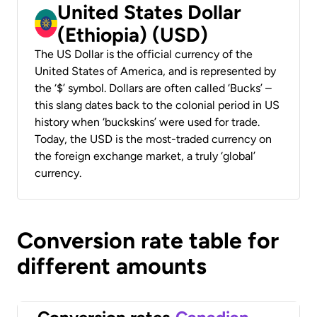
United States Dollar
(Ethiopia) (USD)
The US Dollar is the official currency of the
United States of America, and is represented by
the ‘$’ symbol. Dollars are often called ‘Bucks’ –
this slang dates back to the colonial period in US
history when ‘buckskins’ were used for trade.
Today, the USD is the most-traded currency on
the foreign exchange market, a truly ‘global’
currency.
Conversion rate table for
different amounts