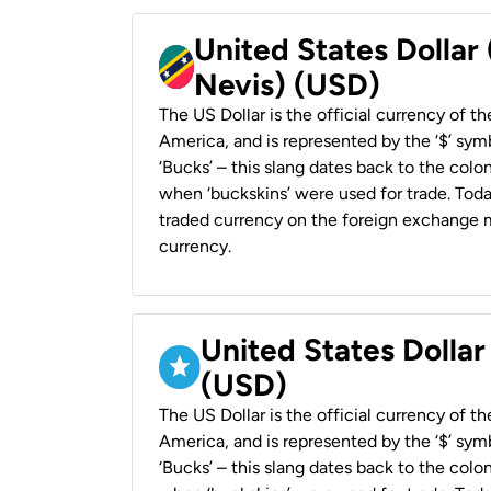
United States Dollar 
Nevis) (USD)
The US Dollar is the official currency of t
America, and is represented by the ‘$’ symb
‘Bucks’ – this slang dates back to the colon
when ‘buckskins’ were used for trade. Tod
traded currency on the foreign exchange ma
currency.
United States Dollar
(USD)
The US Dollar is the official currency of t
America, and is represented by the ‘$’ symb
‘Bucks’ – this slang dates back to the colon