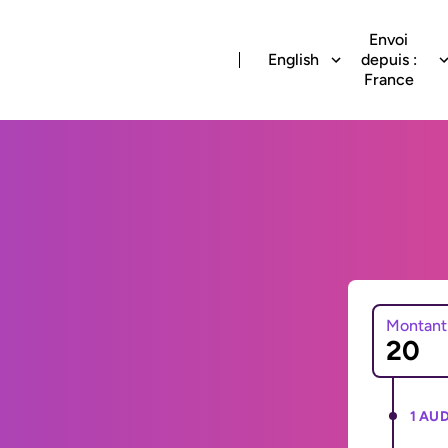
Envoi
English
depuis :
France
Montant
1 AUD