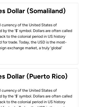
es Dollar (Somaliland)
al currency of the United States of
 by the ‘$’ symbol. Dollars are often called
back to the colonial period in US history
 for trade. Today, the USD is the most-
ign exchange market, a truly ‘global’
s Dollar (Puerto Rico)
al currency of the United States of
 by the ‘$’ symbol. Dollars are often called
back to the colonial period in US history