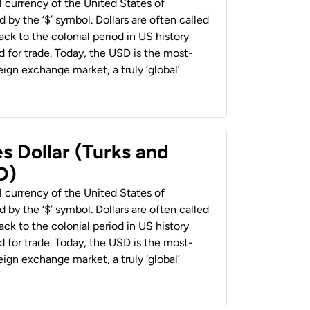
al currency of the United States of
 by the ‘$’ symbol. Dollars are often called
back to the colonial period in US history
 for trade. Today, the USD is the most-
ign exchange market, a truly ‘global’
s Dollar (Turks and
D)
al currency of the United States of
 by the ‘$’ symbol. Dollars are often called
back to the colonial period in US history
 for trade. Today, the USD is the most-
ign exchange market, a truly ‘global’