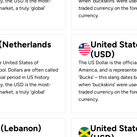
ay, the USD is the most-
when ‘buckskins’ were used
rket, a truly ‘global’
traded currency on the fore
currency.
 (Netherlands
United State
(USD)
he United States of
The US Dollar is the offici
ol. Dollars are often called
America, and is represented
ial period in US history
‘Bucks’ – this slang dates 
ay, the USD is the most-
when ‘buckskins’ were used
rket, a truly ‘global’
traded currency on the fore
currency.
r (Lebanon)
United Stat