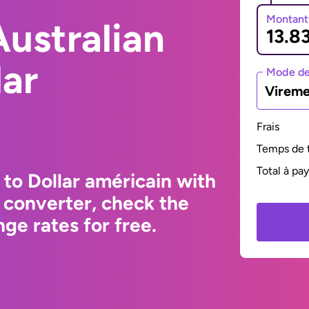
Montant
ustralian
lar
Mode de
Vireme
Frais
Temps de t
Total à pa
 to Dollar américain with
 converter, check the
ge rates for free.