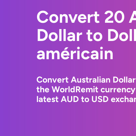
Convert 20 A
Dollar to Dol
américain
Convert Australian Dollar
the WorldRemit currency
latest AUD to USD exchan