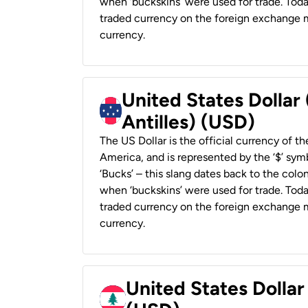
when ‘buckskins’ were used for trade. Tod
traded currency on the foreign exchange ma
currency.
United States Dollar
Antilles) (USD)
The US Dollar is the official currency of t
America, and is represented by the ‘$’ symb
‘Bucks’ – this slang dates back to the colon
when ‘buckskins’ were used for trade. Tod
traded currency on the foreign exchange ma
currency.
United States Dolla