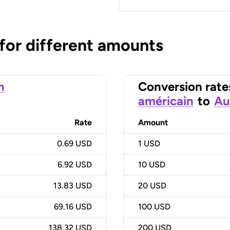
 for different amounts
n
Conversion rate
américain
to
Au
Rate
Amount
0.69 USD
1
USD
6.92 USD
10
USD
13.83 USD
20
USD
69.16 USD
100
USD
138.32 USD
200
USD