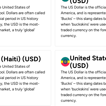
(USD)
he United States of
The US Dollar is the offici
ol. Dollars are often called
America, and is represented
ial period in US history
‘Bucks’ – this slang dates 
ay, the USD is the most-
when ‘buckskins’ were used
rket, a truly ‘global’
traded currency on the fore
currency.
United State
 (Haiti) (USD)
(USD)
he United States of
ol. Dollars are often called
The US Dollar is the offici
ial period in US history
America, and is represented
ay, the USD is the most-
‘Bucks’ – this slang dates 
rket, a truly ‘global’
when ‘buckskins’ were used
traded currency on the fore
currency.