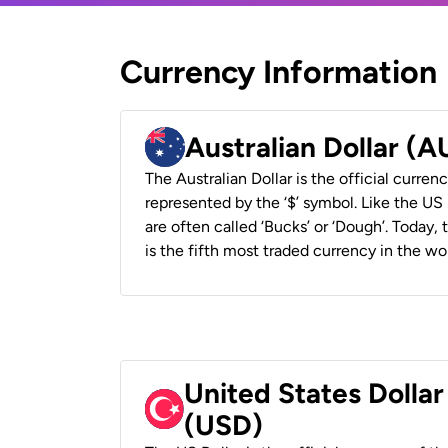
Currency Information
Australian Dollar (
The Australian Dollar is the official currenc
represented by the ‘$’ symbol. Like the US D
are often called ‘Bucks’ or ‘Dough’. Today,
is the fifth most traded currency in the wor
United States Dollar
(USD)