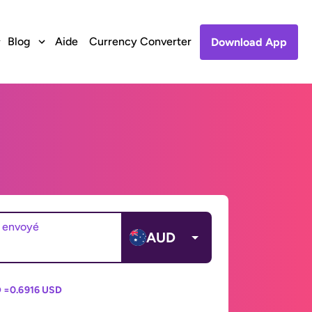
Blog
Aide
Currency Converter
Download App
 envoyé
AUD
 =
0.6916 USD