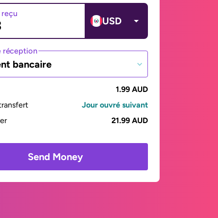
 reçu
USD
 réception
nt bancaire
1.99 AUD
ransfert
Jour ouvré suivant
yer
21.99 AUD
Send Money