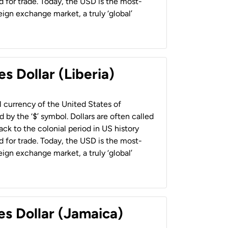
 for trade. Today, the USD is the most-
ign exchange market, a truly ‘global’
s Dollar (Liberia)
al currency of the United States of
 by the ‘$’ symbol. Dollars are often called
back to the colonial period in US history
 for trade. Today, the USD is the most-
ign exchange market, a truly ‘global’
es Dollar (Jamaica)