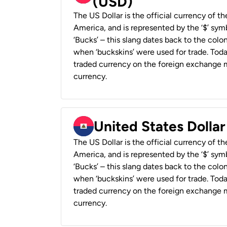
(USD)
The US Dollar is the official currency of t
America, and is represented by the ‘$’ symb
‘Bucks’ – this slang dates back to the colon
when ‘buckskins’ were used for trade. Tod
traded currency on the foreign exchange ma
currency.
United States Dollar
The US Dollar is the official currency of t
America, and is represented by the ‘$’ symb
‘Bucks’ – this slang dates back to the colon
when ‘buckskins’ were used for trade. Tod
traded currency on the foreign exchange ma
currency.