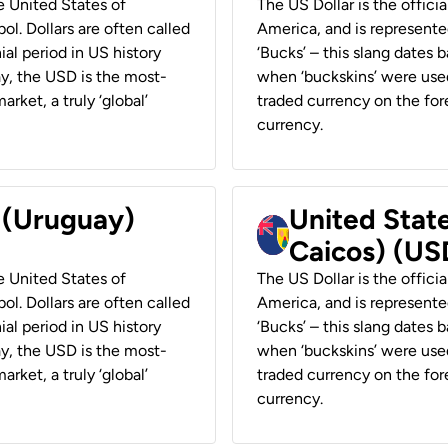
he United States of
The US Dollar is the offici
ol. Dollars are often called
America, and is represented
ial period in US history
‘Bucks’ – this slang dates 
ay, the USD is the most-
when ‘buckskins’ were used
rket, a truly ‘global’
traded currency on the fore
currency.
r (Uruguay)
United State
Caicos) (US
he United States of
The US Dollar is the offici
ol. Dollars are often called
America, and is represented
ial period in US history
‘Bucks’ – this slang dates 
ay, the USD is the most-
when ‘buckskins’ were used
rket, a truly ‘global’
traded currency on the fore
currency.