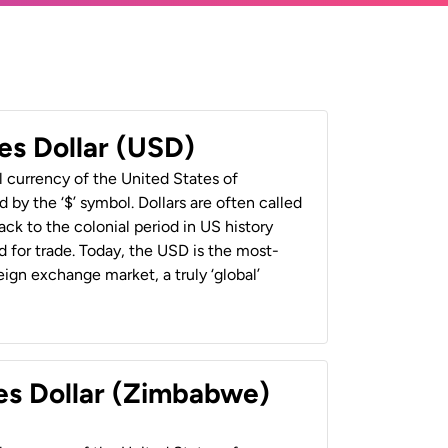
es Dollar (USD)
al currency of the United States of
 by the ‘$’ symbol. Dollars are often called
back to the colonial period in US history
 for trade. Today, the USD is the most-
ign exchange market, a truly ‘global’
es Dollar (Zimbabwe)