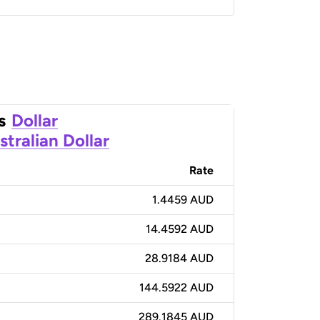
s
Dollar
stralian Dollar
Rate
1.4459 AUD
14.4592 AUD
28.9184 AUD
144.5922 AUD
289.1845 AUD