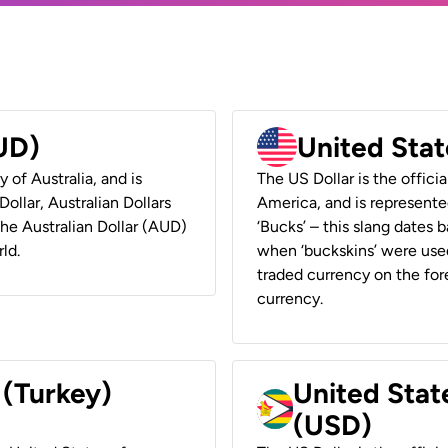
AUD)
United Stat
y of Australia, and is
The US Dollar is the offici
ollar, Australian Dollars
America, and is represented
 the Australian Dollar (AUD)
‘Bucks’ – this slang dates 
ld.
when ‘buckskins’ were used
traded currency on the fore
currency.
 (Turkey)
United Stat
(USD)