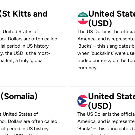
(St Kitts and
United Stat
(USD)
he United States of
The US Dollar is the offici
ol. Dollars are often called
America, and is represented
ial period in US history
‘Bucks’ – this slang dates 
ay, the USD is the most-
when ‘buckskins’ were used
rket, a truly ‘global’
traded currency on the fore
currency.
 (Somalia)
United State
(USD)
he United States of
The US Dollar is the offici
ol. Dollars are often called
America, and is represented
ial period in US history
‘Bucks’ – this slang dates 