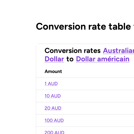
Conversion rate table
Conversion rates
Australia
Dollar
to
Dollar américain
Amount
1 AUD
10 AUD
20 AUD
100 AUD
200 AUD