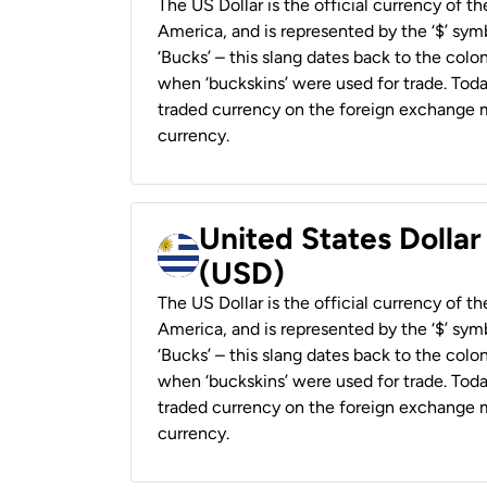
The US Dollar is the official currency of t
America, and is represented by the ‘$’ symb
‘Bucks’ – this slang dates back to the colon
when ‘buckskins’ were used for trade. Tod
traded currency on the foreign exchange ma
currency.
United States Dolla
(USD)
The US Dollar is the official currency of t
America, and is represented by the ‘$’ symb
‘Bucks’ – this slang dates back to the colon
when ‘buckskins’ were used for trade. Tod
traded currency on the foreign exchange ma
currency.