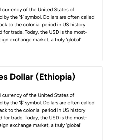
al currency of the United States of
 by the ‘$’ symbol. Dollars are often called
back to the colonial period in US history
 for trade. Today, the USD is the most-
ign exchange market, a truly ‘global’
s Dollar (Ethiopia)
al currency of the United States of
 by the ‘$’ symbol. Dollars are often called
back to the colonial period in US history
 for trade. Today, the USD is the most-
ign exchange market, a truly ‘global’