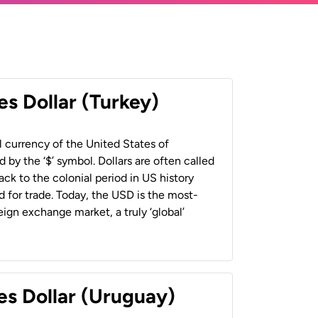
es Dollar (Turkey)
al currency of the United States of
 by the ‘$’ symbol. Dollars are often called
back to the colonial period in US history
 for trade. Today, the USD is the most-
ign exchange market, a truly ‘global’
es Dollar (Uruguay)