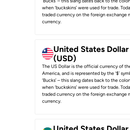
‘Bucks’ – this slang dates back to the colon
when ‘buckskins’ were used for trade. Tod
traded currency on the foreign exchange ma
currency.
United States Dollar
(USD)
The US Dollar is the official currency of t
America, and is represented by the ‘$’ symb
‘Bucks’ – this slang dates back to the colon
when ‘buckskins’ were used for trade. Tod
traded currency on the foreign exchange ma
currency.
United States Dollar