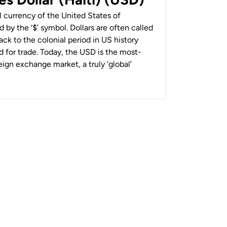
al currency of the United States of
 by the ‘$’ symbol. Dollars are often called
back to the colonial period in US history
 for trade. Today, the USD is the most-
ign exchange market, a truly ‘global’