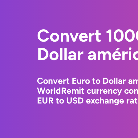
Convert 100
Dollar améri
Convert Euro to Dollar am
WorldRemit currency conv
EUR to USD exchange rate