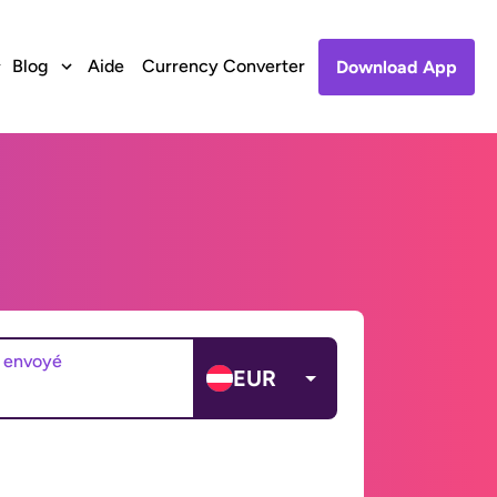
Blog
Aide
Currency Converter
Download App
 envoyé
EUR