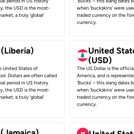
ial period in US history
‘Bucks’ – this slang dates 
ay, the USD is the most-
when ‘buckskins’ were used
rket, a truly ‘global’
traded currency on the fore
currency.
 (Liberia)
United Stat
(USD)
he United States of
The US Dollar is the offici
ol. Dollars are often called
America, and is represented
ial period in US history
‘Bucks’ – this slang dates 
ay, the USD is the most-
when ‘buckskins’ were used
rket, a truly ‘global’
traded currency on the fore
currency.
 (Jamaica)
United Stat