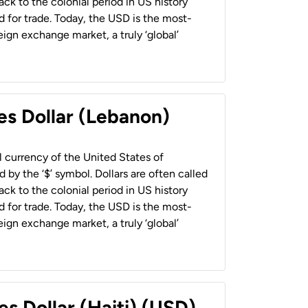
back to the colonial period in US history
 for trade. Today, the USD is the most-
ign exchange market, a truly ‘global’
es Dollar (Lebanon)
al currency of the United States of
 by the ‘$’ symbol. Dollars are often called
back to the colonial period in US history
 for trade. Today, the USD is the most-
ign exchange market, a truly ‘global’
es Dollar (Haiti) (USD)