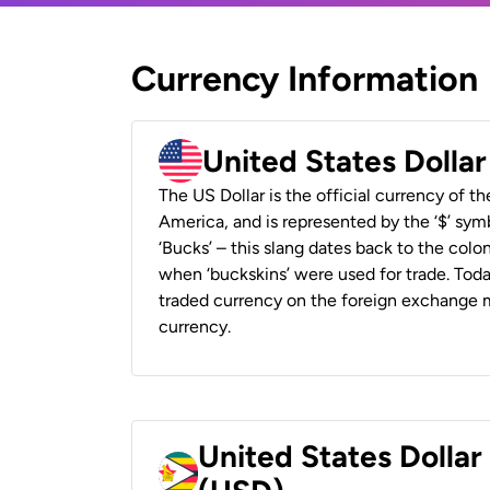
Currency Information
United States Dolla
The US Dollar is the official currency of t
America, and is represented by the ‘$’ symb
‘Bucks’ – this slang dates back to the colon
when ‘buckskins’ were used for trade. Tod
traded currency on the foreign exchange ma
currency.
United States Dolla