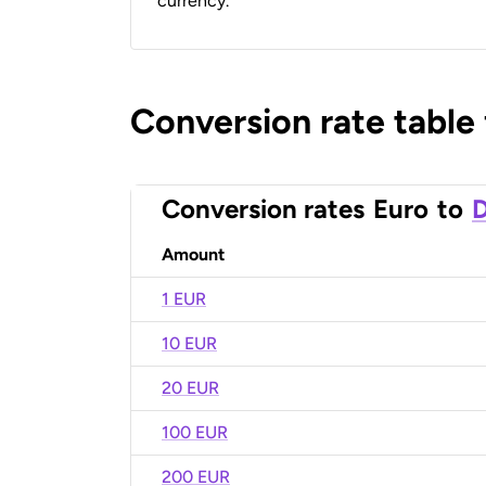
currency.
Conversion rate table
Conversion rates
Euro
to
D
Amount
1 EUR
10 EUR
20 EUR
100 EUR
200 EUR