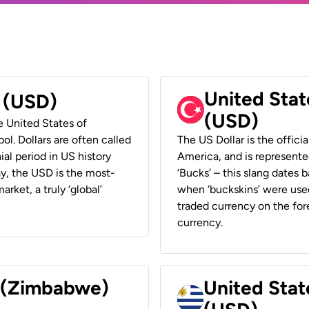
United Stat
r (USD)
(USD)
he United States of
ol. Dollars are often called
The US Dollar is the offici
ial period in US history
America, and is represented
ay, the USD is the most-
‘Bucks’ – this slang dates 
rket, a truly ‘global’
when ‘buckskins’ were used
traded currency on the fore
currency.
r (Zimbabwe)
United Stat