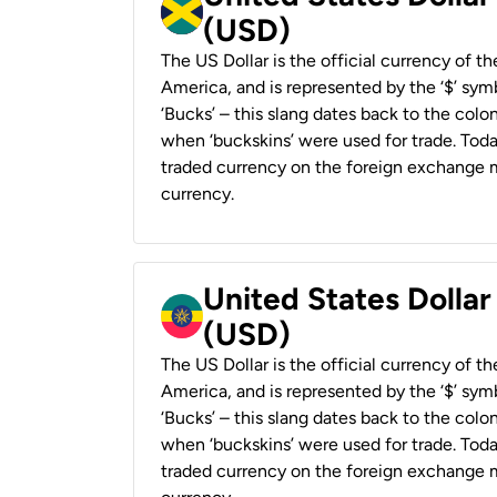
(USD)
The US Dollar is the official currency of t
America, and is represented by the ‘$’ symb
‘Bucks’ – this slang dates back to the colon
when ‘buckskins’ were used for trade. Tod
traded currency on the foreign exchange ma
currency.
United States Dollar
(USD)
The US Dollar is the official currency of t
America, and is represented by the ‘$’ symb
‘Bucks’ – this slang dates back to the colon
when ‘buckskins’ were used for trade. Tod
traded currency on the foreign exchange ma