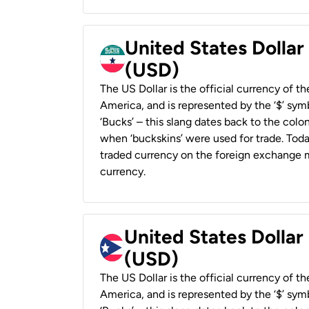
United States Dollar
(USD)
The US Dollar is the official currency of t
America, and is represented by the ‘$’ symb
‘Bucks’ – this slang dates back to the colon
when ‘buckskins’ were used for trade. Tod
traded currency on the foreign exchange ma
currency.
United States Dollar
(USD)
The US Dollar is the official currency of t
America, and is represented by the ‘$’ symb