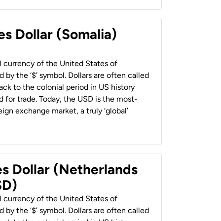
es Dollar (Somalia)
al currency of the United States of
 by the ‘$’ symbol. Dollars are often called
back to the colonial period in US history
 for trade. Today, the USD is the most-
ign exchange market, a truly ‘global’
es Dollar (Netherlands
SD)
al currency of the United States of
 by the ‘$’ symbol. Dollars are often called