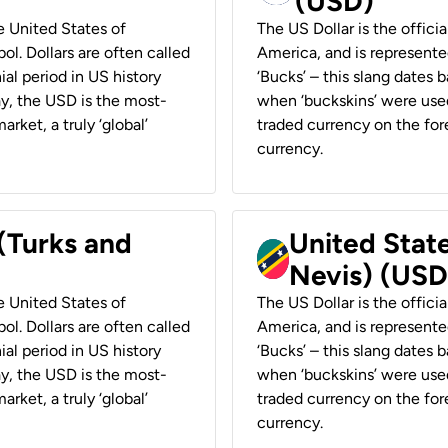
(USD)
he United States of
The US Dollar is the offici
ol. Dollars are often called
America, and is represented
ial period in US history
‘Bucks’ – this slang dates 
ay, the USD is the most-
when ‘buckskins’ were used
rket, a truly ‘global’
traded currency on the fore
currency.
 (Turks and
United State
Nevis) (USD
he United States of
The US Dollar is the offici
ol. Dollars are often called
America, and is represented
ial period in US history
‘Bucks’ – this slang dates 
ay, the USD is the most-
when ‘buckskins’ were used
rket, a truly ‘global’
traded currency on the fore
currency.