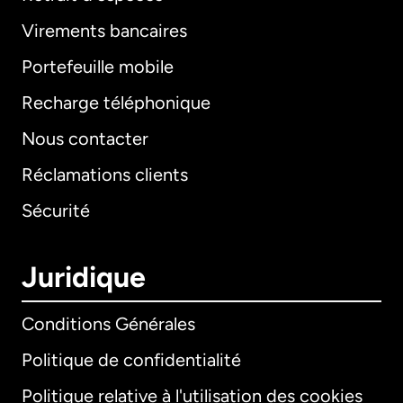
Virements bancaires
Portefeuille mobile
Recharge téléphonique
Nous contacter
Réclamations clients
Sécurité
Juridique
Conditions Générales
Politique de confidentialité
Politique relative à l'utilisation des cookies