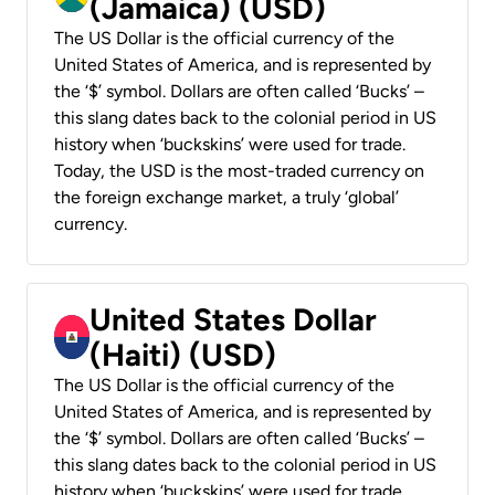
(Jamaica) (USD)
The US Dollar is the official currency of the
United States of America, and is represented by
the ‘$’ symbol. Dollars are often called ‘Bucks’ –
this slang dates back to the colonial period in US
history when ‘buckskins’ were used for trade.
Today, the USD is the most-traded currency on
the foreign exchange market, a truly ‘global’
currency.
United States Dollar
(Haiti) (USD)
The US Dollar is the official currency of the
United States of America, and is represented by
the ‘$’ symbol. Dollars are often called ‘Bucks’ –
this slang dates back to the colonial period in US
history when ‘buckskins’ were used for trade.