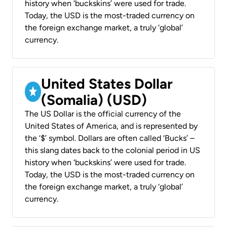
history when ‘buckskins’ were used for trade.
Today, the USD is the most-traded currency on
the foreign exchange market, a truly ‘global’
currency.
United States Dollar
(Somalia) (USD)
The US Dollar is the official currency of the
United States of America, and is represented by
the ‘$’ symbol. Dollars are often called ‘Bucks’ –
this slang dates back to the colonial period in US
history when ‘buckskins’ were used for trade.
Today, the USD is the most-traded currency on
the foreign exchange market, a truly ‘global’
currency.