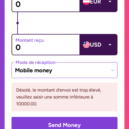
EUR
Montant reçu
USD
Mode de réception
Mobile money
Désolé, le montant d'envoi est trop élevé,
veuillez saisir une somme inférieure à
10000.00.
Send Money