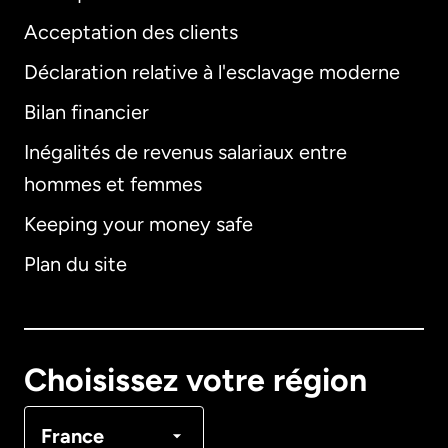
Acceptation des clients
Déclaration relative à l'esclavage moderne
Bilan financier
International
English
Inégalités de revenus salariaux entre
hommes et femmes
Keeping your money safe
Allemagne
Plan du site
Australie
Canada
English
Choisissez votre région
Canada
Français
France