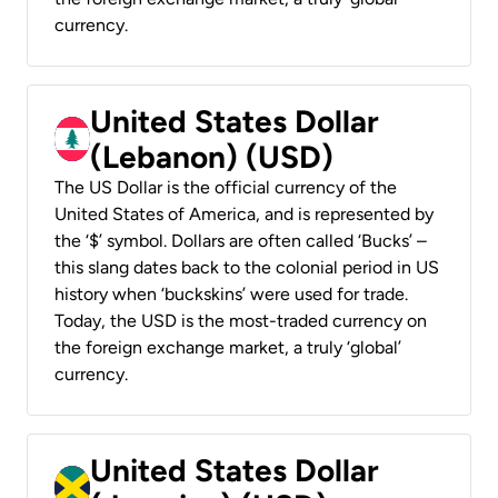
currency.
United States Dollar
(Lebanon) (USD)
The US Dollar is the official currency of the
United States of America, and is represented by
the ‘$’ symbol. Dollars are often called ‘Bucks’ –
this slang dates back to the colonial period in US
history when ‘buckskins’ were used for trade.
Today, the USD is the most-traded currency on
the foreign exchange market, a truly ‘global’
currency.
United States Dollar