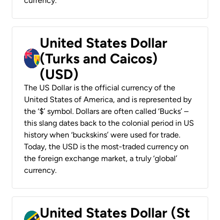
currency.
United States Dollar
(Turks and Caicos)
(USD)
The US Dollar is the official currency of the
United States of America, and is represented by
the ‘$’ symbol. Dollars are often called ‘Bucks’ –
this slang dates back to the colonial period in US
history when ‘buckskins’ were used for trade.
Today, the USD is the most-traded currency on
the foreign exchange market, a truly ‘global’
currency.
United States Dollar (St