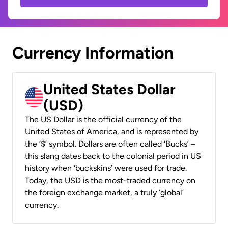
Currency Information
United States Dollar
(USD)
The US Dollar is the official currency of the
United States of America, and is represented by
the ‘$’ symbol. Dollars are often called ‘Bucks’ –
this slang dates back to the colonial period in US
history when ‘buckskins’ were used for trade.
Today, the USD is the most-traded currency on
the foreign exchange market, a truly ‘global’
currency.