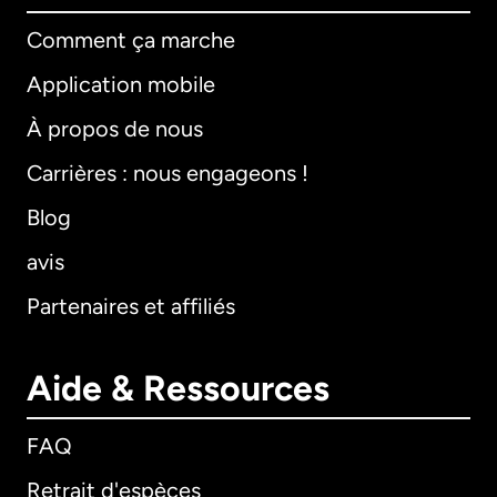
Comment ça marche
Application mobile
À propos de nous
Carrières : nous engageons !
Blog
avis
Partenaires et affiliés
Aide & Ressources
FAQ
Retrait d'espèces