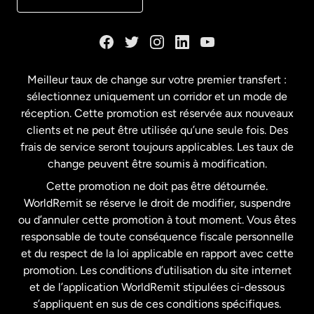
Danemark
Espagne
Meilleur taux de change sur votre premier transfert :
sélectionnez uniquement un corridor et un mode de
États-Unis
English
réception. Cette promotion est réservée aux nouveaux
clients et ne peut être utilisée qu’une seule fois. Des
frais de service seront toujours applicables. Les taux de
États-Unis
Español
change peuvent être soumis à modification.
Cette promotion ne doit pas être détournée.
France
WorldRemit se réserve le droit de modifier, suspendre
ou d’annuler cette promotion à tout moment. Vous êtes
responsable de toute conséquence fiscale personnelle
Malaisie
et du respect de la loi applicable en rapport avec cette
promotion. Les conditions d’utilisation du site internet
Nouvelle-Zélande
et de l’application WorldRemit stipulées ci-dessous
s’appliquent en sus de ces conditions spécifiques.