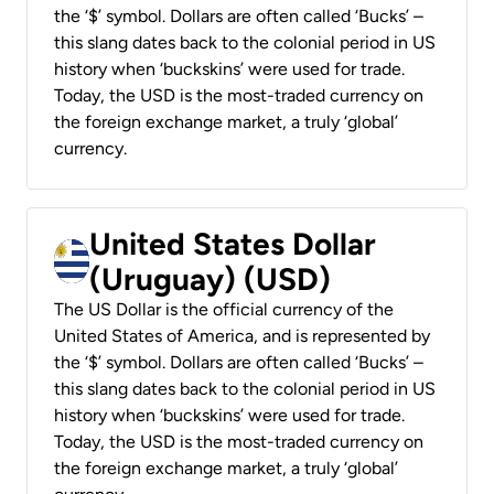
the ‘$’ symbol. Dollars are often called ‘Bucks’ –
this slang dates back to the colonial period in US
history when ‘buckskins’ were used for trade.
Today, the USD is the most-traded currency on
the foreign exchange market, a truly ‘global’
currency.
United States Dollar
(Uruguay) (USD)
The US Dollar is the official currency of the
United States of America, and is represented by
the ‘$’ symbol. Dollars are often called ‘Bucks’ –
this slang dates back to the colonial period in US
history when ‘buckskins’ were used for trade.
Today, the USD is the most-traded currency on
the foreign exchange market, a truly ‘global’