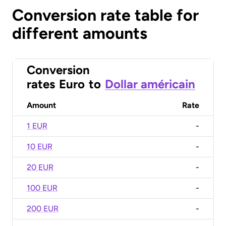
Conversion rate table for
different amounts
Conversion
rates
Euro
to
Dollar américain
Amount
Rate
1 EUR
-
10 EUR
-
20 EUR
-
100 EUR
-
200 EUR
-