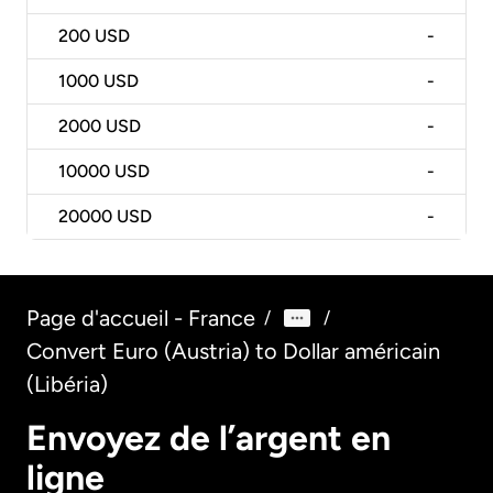
200
USD
-
1000
USD
-
2000
USD
-
10000
USD
-
20000
USD
-
Page d'accueil - France
/
/
Convert Euro (Austria) to Dollar américain
(Libéria)
Envoyez de l’argent en
ligne