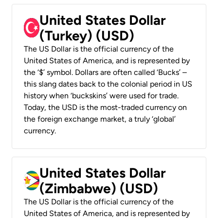
United States Dollar
(Turkey) (USD)
The US Dollar is the official currency of the
United States of America, and is represented by
the ‘$’ symbol. Dollars are often called ‘Bucks’ –
this slang dates back to the colonial period in US
history when ‘buckskins’ were used for trade.
Today, the USD is the most-traded currency on
the foreign exchange market, a truly ‘global’
currency.
United States Dollar
(Zimbabwe) (USD)
The US Dollar is the official currency of the
United States of America, and is represented by