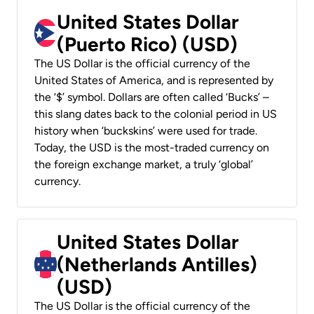
United States Dollar
(Puerto Rico) (USD)
The US Dollar is the official currency of the
United States of America, and is represented by
the ‘$’ symbol. Dollars are often called ‘Bucks’ –
this slang dates back to the colonial period in US
history when ‘buckskins’ were used for trade.
Today, the USD is the most-traded currency on
the foreign exchange market, a truly ‘global’
currency.
United States Dollar
(Netherlands Antilles)
(USD)
The US Dollar is the official currency of the