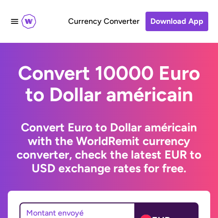
Currency Converter
Download App
Convert 10000 Euro
to Dollar américain
Convert Euro to Dollar américain
with the WorldRemit currency
converter, check the latest EUR to
USD exchange rates for free.
Montant envoyé