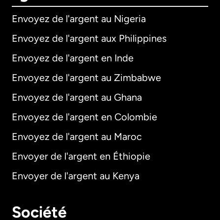
Envoyez de l'argent au Nigeria
Envoyez de l'argent aux Philippines
Envoyez de l'argent en Inde
Envoyez de l'argent au Zimbabwe
Envoyez de l'argent au Ghana
Envoyez de l'argent en Colombie
Envoyez de l'argent au Maroc
Envoyer de l'argent en Éthiopie
Envoyer de l'argent au Kenya
Société