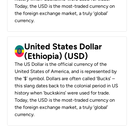
Today, the USD is the most-traded currency on
the foreign exchange market, a truly ‘global’
currency.
United States Dollar
(Ethiopia) (USD)
The US Dollar is the official currency of the
United States of America, and is represented by
the ‘$’ symbol. Dollars are often called ‘Bucks’ –
this slang dates back to the colonial period in US
history when ‘buckskins’ were used for trade.
Today, the USD is the most-traded currency on
the foreign exchange market, a truly ‘global’
currency.