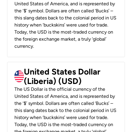
United States of America, and is represented by
the ‘$’ symbol. Dollars are often called ‘Bucks’ –
this slang dates back to the colonial period in US
history when ‘buckskins’ were used for trade.
Today, the USD is the most-traded currency on
the foreign exchange market, a truly ‘global’
currency.
United States Dollar
(Liberia) (USD)
The US Dollar is the official currency of the
United States of America, and is represented by
the ‘$’ symbol. Dollars are often called ‘Bucks’ –
this slang dates back to the colonial period in US
history when ‘buckskins’ were used for trade.
Today, the USD is the most-traded currency on
the foreign exchange market, a truly ‘global’