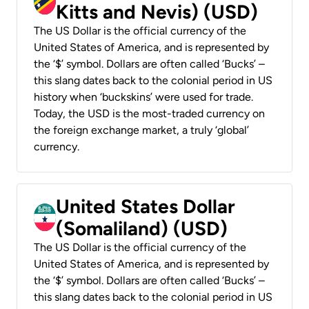
Kitts and Nevis) (USD)
The US Dollar is the official currency of the
United States of America, and is represented by
the ‘$’ symbol. Dollars are often called ‘Bucks’ –
this slang dates back to the colonial period in US
history when ‘buckskins’ were used for trade.
Today, the USD is the most-traded currency on
the foreign exchange market, a truly ‘global’
currency.
United States Dollar
(Somaliland) (USD)
The US Dollar is the official currency of the
United States of America, and is represented by
the ‘$’ symbol. Dollars are often called ‘Bucks’ –
this slang dates back to the colonial period in US