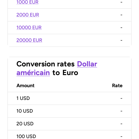
1000 EUR
-
2000 EUR
-
10000 EUR
-
20000 EUR
-
Conversion rates
Dollar
américain
to
Euro
Amount
Rate
1
USD
-
10
USD
-
20
USD
-
100
USD
-