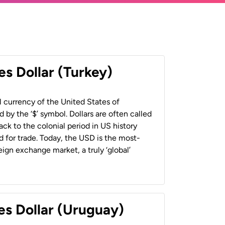
es Dollar (Turkey)
al currency of the United States of
 by the ‘$’ symbol. Dollars are often called
back to the colonial period in US history
 for trade. Today, the USD is the most-
ign exchange market, a truly ‘global’
es Dollar (Uruguay)