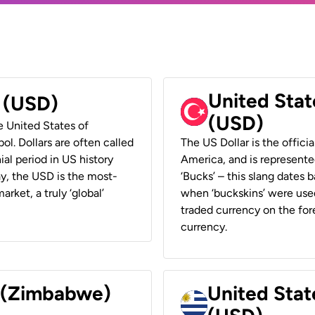
United Stat
r (USD)
(USD)
he United States of
ol. Dollars are often called
The US Dollar is the offici
ial period in US history
America, and is represented
ay, the USD is the most-
‘Bucks’ – this slang dates 
rket, a truly ‘global’
when ‘buckskins’ were used
traded currency on the fore
currency.
r (Zimbabwe)
United Stat