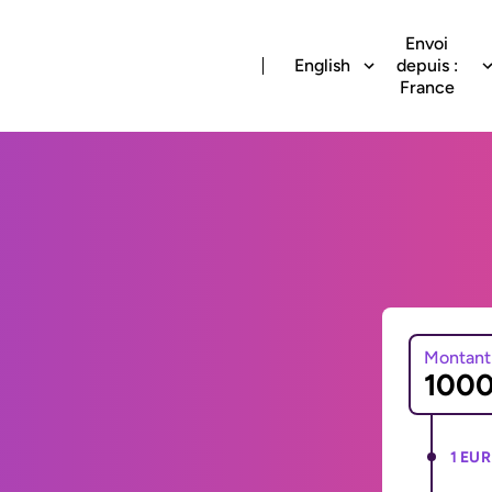
Envoi
English
depuis :
France
Montant
1 EUR