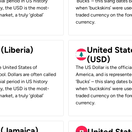
ial period in US history
‘Bucks’ – this slang dates 
ay, the USD is the most-
when ‘buckskins’ were used
rket, a truly ‘global’
traded currency on the fore
currency.
 (Liberia)
United Stat
(USD)
he United States of
The US Dollar is the offici
ol. Dollars are often called
America, and is represented
ial period in US history
‘Bucks’ – this slang dates 
ay, the USD is the most-
when ‘buckskins’ were used
rket, a truly ‘global’
traded currency on the fore
currency.
 (Jamaica)
United Stat