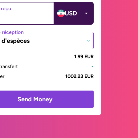
 reçu
USD
 réception
t d'espèces
1.99 EUR
ransfert
-
yer
1002.23 EUR
Send Money