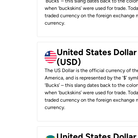
‘Bucks’ – this slang dates back to the colon
when ‘buckskins’ were used for trade. Tod
traded currency on the foreign exchange ma
currency.
United States Dollar
(USD)
The US Dollar is the official currency of t
America, and is represented by the ‘$’ symb
‘Bucks’ – this slang dates back to the colon
when ‘buckskins’ were used for trade. Tod
traded currency on the foreign exchange ma
currency.
United States Dollar