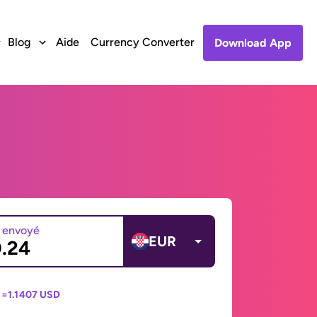
Blog
Aide
Currency Converter
Download App
 envoyé
EUR
 =
1.1407 USD