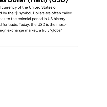
al currency of the United States of
 by the ‘$’ symbol. Dollars are often called
back to the colonial period in US history
 for trade. Today, the USD is the most-
ign exchange market, a truly ‘global’