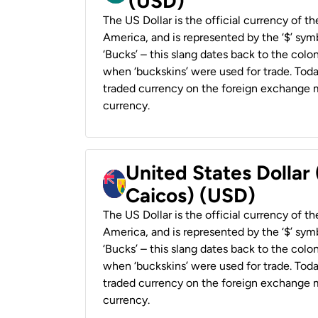
(USD)
The US Dollar is the official currency of t
America, and is represented by the ‘$’ symb
‘Bucks’ – this slang dates back to the colon
when ‘buckskins’ were used for trade. Tod
traded currency on the foreign exchange ma
currency.
United States Dollar
Caicos) (USD)
The US Dollar is the official currency of t
America, and is represented by the ‘$’ symb
‘Bucks’ – this slang dates back to the colon
when ‘buckskins’ were used for trade. Tod
traded currency on the foreign exchange ma
currency.