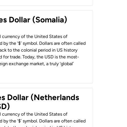
es Dollar (Somalia)
al currency of the United States of
 by the ‘$’ symbol. Dollars are often called
back to the colonial period in US history
 for trade. Today, the USD is the most-
ign exchange market, a truly ‘global’
es Dollar (Netherlands
SD)
al currency of the United States of
 by the ‘$’ symbol. Dollars are often called