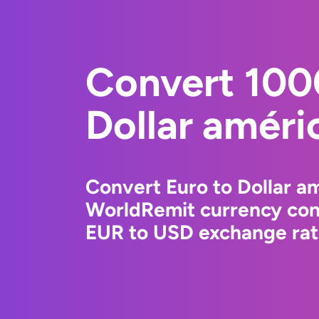
Convert 100
Dollar améri
Convert Euro to Dollar am
WorldRemit currency conv
EUR to USD exchange rate