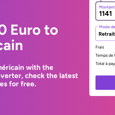
Montant
0 Euro to
Mode de
Retrai
cain
Frais
Temps de t
Total à pa
éricain with the
erter, check the latest
s for free.