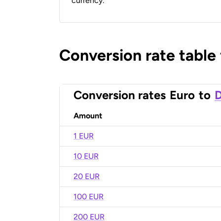
currency.
Conversion rate table
Conversion rates
Euro
to
D
Amount
1 EUR
10 EUR
20 EUR
100 EUR
200 EUR