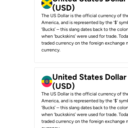
(USD)
The US Dollar is the official currency of t
America, and is represented by the ‘$’ symb
‘Bucks’ – this slang dates back to the colon
when ‘buckskins’ were used for trade. Tod
traded currency on the foreign exchange ma
currency.
United States Dollar
(USD)
The US Dollar is the official currency of t
America, and is represented by the ‘$’ symb
‘Bucks’ – this slang dates back to the colon
when ‘buckskins’ were used for trade. Tod
traded currency on the foreign exchange ma