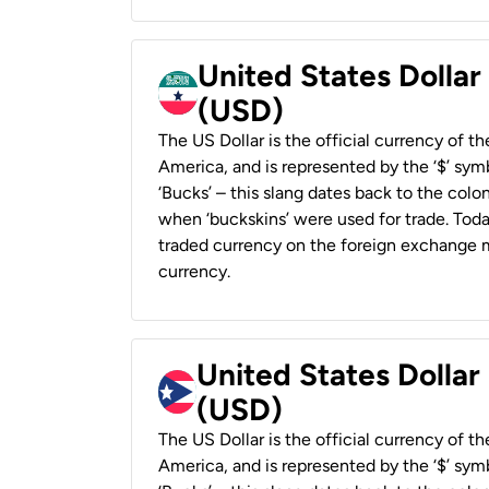
United States Dollar
(USD)
The US Dollar is the official currency of t
America, and is represented by the ‘$’ symb
‘Bucks’ – this slang dates back to the colon
when ‘buckskins’ were used for trade. Tod
traded currency on the foreign exchange ma
currency.
United States Dollar
(USD)
The US Dollar is the official currency of t
America, and is represented by the ‘$’ symb