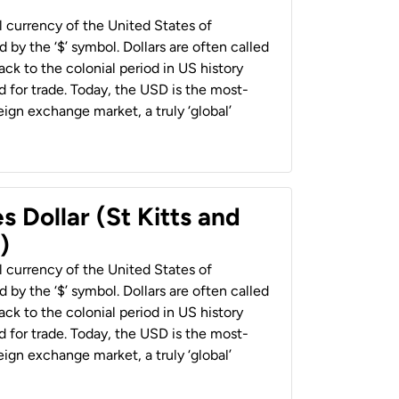
al currency of the United States of
 by the ‘$’ symbol. Dollars are often called
back to the colonial period in US history
 for trade. Today, the USD is the most-
ign exchange market, a truly ‘global’
s Dollar (St Kitts and
)
al currency of the United States of
 by the ‘$’ symbol. Dollars are often called
back to the colonial period in US history
 for trade. Today, the USD is the most-
ign exchange market, a truly ‘global’