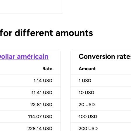
 for different amounts
ollar américain
Conversion rate
Rate
Amount
1.14 USD
1
USD
11.41 USD
10
USD
22.81 USD
20
USD
114.07 USD
100
USD
228.14 USD
200
USD