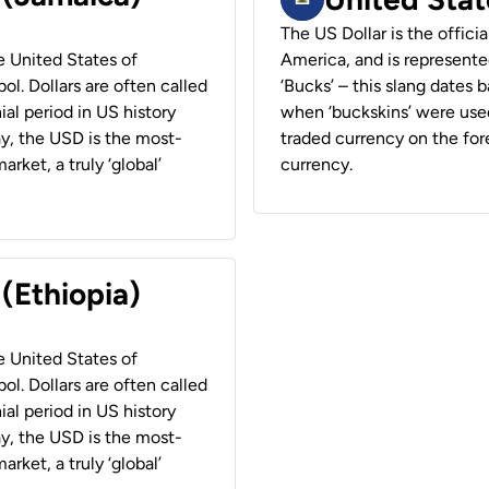
The US Dollar is the offici
he United States of
America, and is represented
ol. Dollars are often called
‘Bucks’ – this slang dates 
ial period in US history
when ‘buckskins’ were used
ay, the USD is the most-
traded currency on the fore
rket, a truly ‘global’
currency.
 (Ethiopia)
he United States of
ol. Dollars are often called
ial period in US history
ay, the USD is the most-
rket, a truly ‘global’