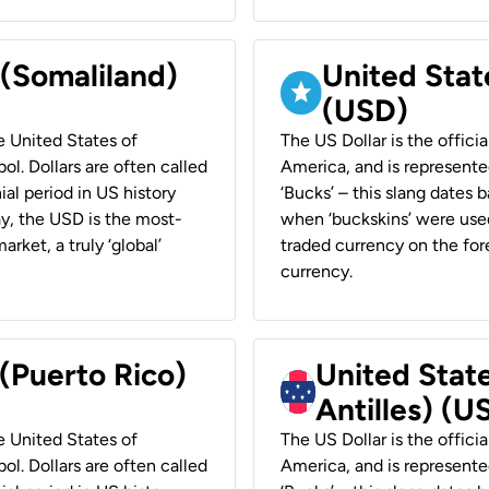
 (Somaliland)
United Stat
(USD)
he United States of
The US Dollar is the offici
ol. Dollars are often called
America, and is represented
ial period in US history
‘Bucks’ – this slang dates 
ay, the USD is the most-
when ‘buckskins’ were used
rket, a truly ‘global’
traded currency on the fore
currency.
 (Puerto Rico)
United Stat
Antilles) (U
he United States of
The US Dollar is the offici
ol. Dollars are often called
America, and is represented