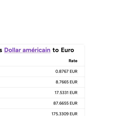
s
Dollar américain
to
Euro
Rate
0.8767 EUR
8.7665 EUR
17.5331 EUR
87.6655 EUR
175.3309 EUR