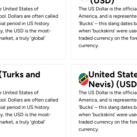
(USD)
he United States of
The US Dollar is the offici
ol. Dollars are often called
America, and is represented
ial period in US history
‘Bucks’ – this slang dates 
ay, the USD is the most-
when ‘buckskins’ were used
rket, a truly ‘global’
traded currency on the fore
currency.
 (Turks and
United State
Nevis) (USD
he United States of
The US Dollar is the offici
ol. Dollars are often called
America, and is represented
ial period in US history
‘Bucks’ – this slang dates 
ay, the USD is the most-
when ‘buckskins’ were used
rket, a truly ‘global’
traded currency on the fore
currency.