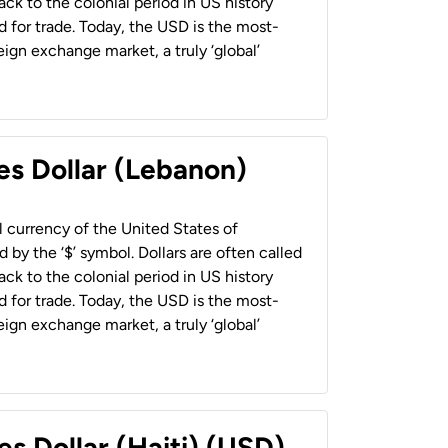
back to the colonial period in US history
 for trade. Today, the USD is the most-
ign exchange market, a truly ‘global’
es Dollar (Lebanon)
al currency of the United States of
 by the ‘$’ symbol. Dollars are often called
back to the colonial period in US history
 for trade. Today, the USD is the most-
ign exchange market, a truly ‘global’
es Dollar (Haiti) (USD)