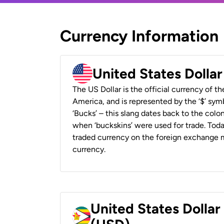
Currency Information
United States Dolla
The US Dollar is the official currency of t
America, and is represented by the ‘$’ symb
‘Bucks’ – this slang dates back to the colon
when ‘buckskins’ were used for trade. Tod
traded currency on the foreign exchange ma
currency.
United States Dolla