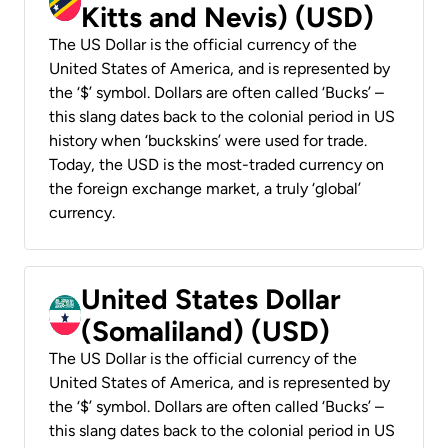
Kitts and Nevis) (USD)
The US Dollar is the official currency of the
United States of America, and is represented by
the ‘$’ symbol. Dollars are often called ‘Bucks’ –
this slang dates back to the colonial period in US
history when ‘buckskins’ were used for trade.
Today, the USD is the most-traded currency on
the foreign exchange market, a truly ‘global’
currency.
United States Dollar
(Somaliland) (USD)
The US Dollar is the official currency of the
United States of America, and is represented by
the ‘$’ symbol. Dollars are often called ‘Bucks’ –
this slang dates back to the colonial period in US