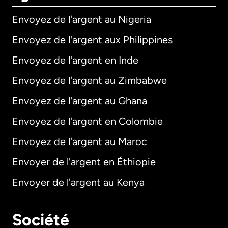
Envoyez de l'argent au Nigeria
Envoyez de l'argent aux Philippines
Envoyez de l'argent en Inde
Envoyez de l'argent au Zimbabwe
Envoyez de l'argent au Ghana
Envoyez de l'argent en Colombie
Envoyez de l'argent au Maroc
Envoyer de l'argent en Éthiopie
Envoyer de l'argent au Kenya
Société