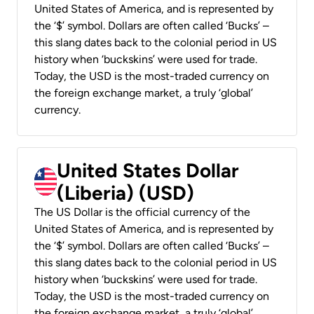
United States of America, and is represented by
the ‘$’ symbol. Dollars are often called ‘Bucks’ –
this slang dates back to the colonial period in US
history when ‘buckskins’ were used for trade.
Today, the USD is the most-traded currency on
the foreign exchange market, a truly ‘global’
currency.
United States Dollar
(Liberia) (USD)
The US Dollar is the official currency of the
United States of America, and is represented by
the ‘$’ symbol. Dollars are often called ‘Bucks’ –
this slang dates back to the colonial period in US
history when ‘buckskins’ were used for trade.
Today, the USD is the most-traded currency on
the foreign exchange market, a truly ‘global’