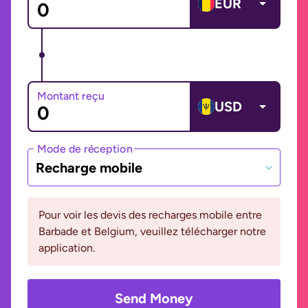
EUR
Montant reçu
USD
Mode de réception
Recharge mobile
Pour voir les devis des recharges mobile entre
Barbade et Belgium, veuillez télécharger notre
application.
Send Money