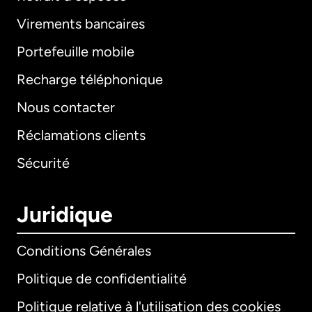
Virements bancaires
Portefeuille mobile
Recharge téléphonique
Nous contacter
Réclamations clients
Sécurité
Juridique
Conditions Générales
Politique de confidentialité
Politique relative à l'utilisation des cookies