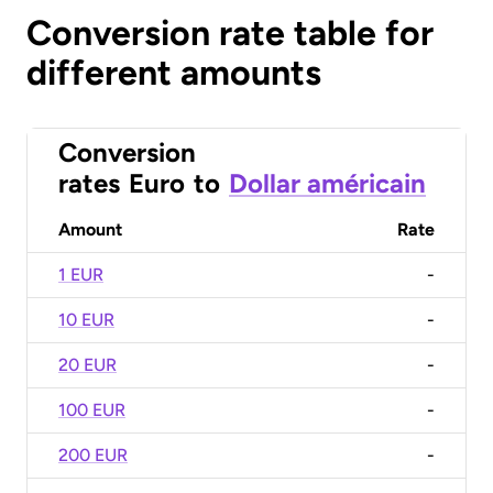
Conversion rate table for
different amounts
Conversion
rates
Euro
to
Dollar américain
Amount
Rate
1 EUR
-
10 EUR
-
20 EUR
-
100 EUR
-
200 EUR
-