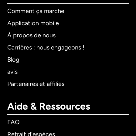
Comment ça marche
Application mobile
À propos de nous
Carrières : nous engageons !
Blog
avis
Partenaires et affiliés
Aide & Ressources
FAQ
Retrait d'espèces