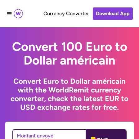
Currency Converter
Download App
Convert 100 Euro to
Dollar américain
Convert Euro to Dollar américain
with the WorldRemit currency
converter, check the latest EUR to
USD exchange rates for free.
Montant envoyé