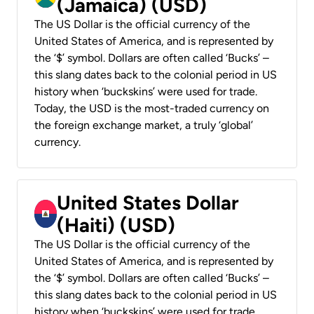
(Jamaica) (USD)
The US Dollar is the official currency of the
United States of America, and is represented by
the ‘$’ symbol. Dollars are often called ‘Bucks’ –
this slang dates back to the colonial period in US
history when ‘buckskins’ were used for trade.
Today, the USD is the most-traded currency on
the foreign exchange market, a truly ‘global’
currency.
United States Dollar
(Haiti) (USD)
The US Dollar is the official currency of the
United States of America, and is represented by
the ‘$’ symbol. Dollars are often called ‘Bucks’ –
this slang dates back to the colonial period in US
history when ‘buckskins’ were used for trade.