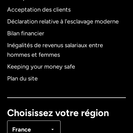
Acceptation des clients
Déclaration relative à l'esclavage moderne
Bilan financier
International
English
Inégalités de revenus salariaux entre
hommes et femmes
Keeping your money safe
Allemagne
Plan du site
Australie
Canada
English
Choisissez votre région
Canada
Français
France