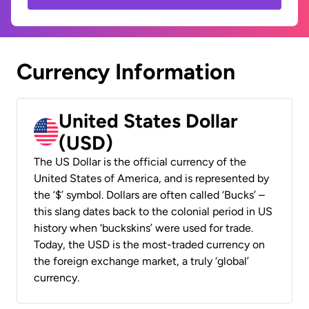
Currency Information
United States Dollar
(USD)
The US Dollar is the official currency of the
United States of America, and is represented by
the ‘$’ symbol. Dollars are often called ‘Bucks’ –
this slang dates back to the colonial period in US
history when ‘buckskins’ were used for trade.
Today, the USD is the most-traded currency on
the foreign exchange market, a truly ‘global’
currency.