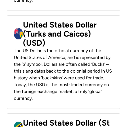
currency.
United States Dollar
(Turks and Caicos)
(USD)
The US Dollar is the official currency of the
United States of America, and is represented by
the ‘$’ symbol. Dollars are often called ‘Bucks’ –
this slang dates back to the colonial period in US
history when ‘buckskins’ were used for trade.
Today, the USD is the most-traded currency on
the foreign exchange market, a truly ‘global’
currency.
United States Dollar (St