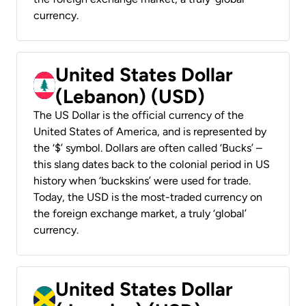
currency.
United States Dollar
(Lebanon) (USD)
The US Dollar is the official currency of the
United States of America, and is represented by
the ‘$’ symbol. Dollars are often called ‘Bucks’ –
this slang dates back to the colonial period in US
history when ‘buckskins’ were used for trade.
Today, the USD is the most-traded currency on
the foreign exchange market, a truly ‘global’
currency.
United States Dollar