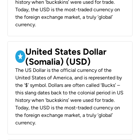
history when ‘buckskins’ were used for trade.
Today, the USD is the most-traded currency on
the foreign exchange market, a truly ‘global’
currency.
United States Dollar
(Somalia) (USD)
The US Dollar is the official currency of the
United States of America, and is represented by
the ‘$’ symbol. Dollars are often called ‘Bucks’ –
this slang dates back to the colonial period in US
history when ‘buckskins’ were used for trade.
Today, the USD is the most-traded currency on
the foreign exchange market, a truly ‘global’
currency.