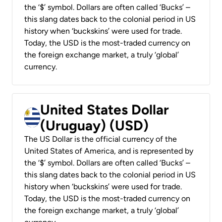
the ‘$’ symbol. Dollars are often called ‘Bucks’ –
this slang dates back to the colonial period in US
history when ‘buckskins’ were used for trade.
Today, the USD is the most-traded currency on
the foreign exchange market, a truly ‘global’
currency.
United States Dollar
(Uruguay) (USD)
The US Dollar is the official currency of the
United States of America, and is represented by
the ‘$’ symbol. Dollars are often called ‘Bucks’ –
this slang dates back to the colonial period in US
history when ‘buckskins’ were used for trade.
Today, the USD is the most-traded currency on
the foreign exchange market, a truly ‘global’