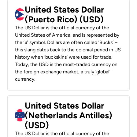
United States Dollar
(Puerto Rico) (USD)
The US Dollar is the official currency of the
United States of America, and is represented by
the ‘$’ symbol. Dollars are often called ‘Bucks’ –
this slang dates back to the colonial period in US
history when ‘buckskins’ were used for trade.
Today, the USD is the most-traded currency on
the foreign exchange market, a truly ‘global’
currency.
United States Dollar
(Netherlands Antilles)
(USD)
The US Dollar is the official currency of the