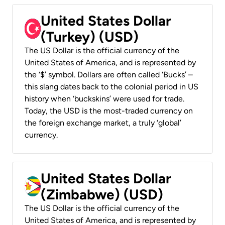
United States Dollar
(Turkey) (USD)
The US Dollar is the official currency of the
United States of America, and is represented by
the ‘$’ symbol. Dollars are often called ‘Bucks’ –
this slang dates back to the colonial period in US
history when ‘buckskins’ were used for trade.
Today, the USD is the most-traded currency on
the foreign exchange market, a truly ‘global’
currency.
United States Dollar
(Zimbabwe) (USD)
The US Dollar is the official currency of the
United States of America, and is represented by