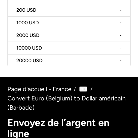
200
USD
-
1000
USD
-
2000
USD
-
10000
USD
-
20000
USD
-
Page d'accueil - France
/
/
Convert Euro (Belgium) to Dollar américain
(Barbade)
Envoyez de l’argent en
ligne