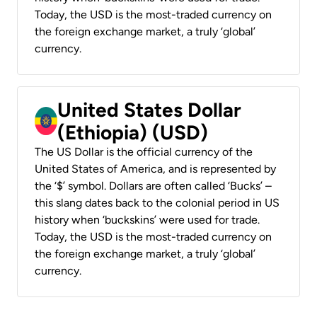
Today, the USD is the most-traded currency on
the foreign exchange market, a truly ‘global’
currency.
United States Dollar
(Ethiopia) (USD)
The US Dollar is the official currency of the
United States of America, and is represented by
the ‘$’ symbol. Dollars are often called ‘Bucks’ –
this slang dates back to the colonial period in US
history when ‘buckskins’ were used for trade.
Today, the USD is the most-traded currency on
the foreign exchange market, a truly ‘global’
currency.