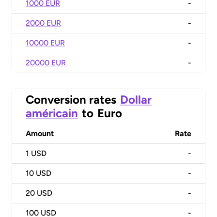
1000 EUR
-
2000 EUR
-
10000 EUR
-
20000 EUR
-
Conversion rates
Dollar
américain
to
Euro
Amount
Rate
1
USD
-
10
USD
-
20
USD
-
100
USD
-