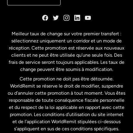
Danemark
Espagne
Meilleur taux de change sur votre premier transfert :
sélectionnez uniquement un corridor et un mode de
États-Unis
English
réception. Cette promotion est réservée aux nouveaux
clients et ne peut être utilisée qu’une seule fois. Des
frais de service seront toujours applicables. Les taux de
États-Unis
Español
change peuvent être soumis à modification.
Cette promotion ne doit pas être détournée.
France
WorldRemit se réserve le droit de modifier, suspendre
ou d’annuler cette promotion à tout moment. Vous êtes
responsable de toute conséquence fiscale personnelle
Malaisie
et du respect de la loi applicable en rapport avec cette
promotion. Les conditions d’utilisation du site internet
Nouvelle-Zélande
et de l’application WorldRemit stipulées ci-dessous
s’appliquent en sus de ces conditions spécifiques.