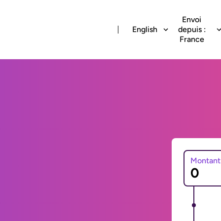
Envoi
English
depuis :
France
Montant