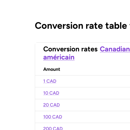
Conversion rate table
Conversion rates
Canadian
américain
Amount
1 CAD
10 CAD
20 CAD
100 CAD
200 CAD