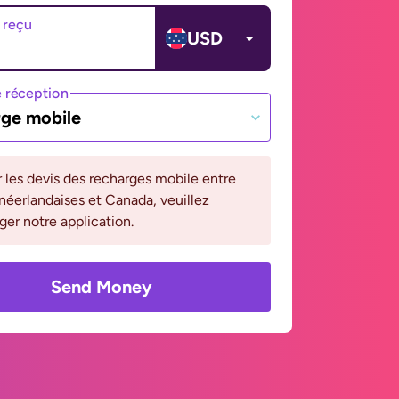
 reçu
USD
 réception
ge mobile
r les devis des recharges mobile entre
 néerlandaises et Canada, veuillez
ger notre application.
Send Money