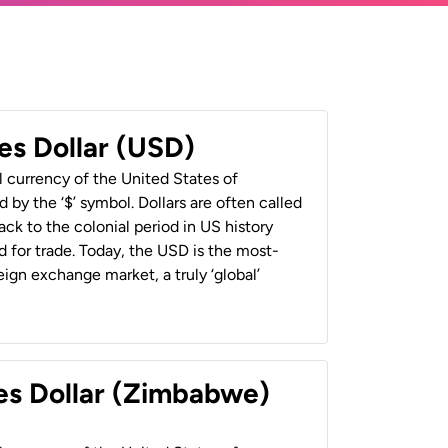
es Dollar (USD)
al currency of the United States of
 by the ‘$’ symbol. Dollars are often called
back to the colonial period in US history
 for trade. Today, the USD is the most-
ign exchange market, a truly ‘global’
es Dollar (Zimbabwe)