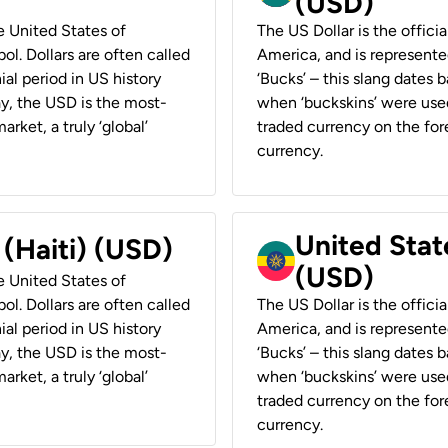
(USD)
he United States of
The US Dollar is the offici
ol. Dollars are often called
America, and is represented
ial period in US history
‘Bucks’ – this slang dates 
ay, the USD is the most-
when ‘buckskins’ were used
rket, a truly ‘global’
traded currency on the fore
currency.
United State
 (Haiti) (USD)
(USD)
he United States of
ol. Dollars are often called
The US Dollar is the offici
ial period in US history
America, and is represented
ay, the USD is the most-
‘Bucks’ – this slang dates 
rket, a truly ‘global’
when ‘buckskins’ were used
traded currency on the fore
currency.