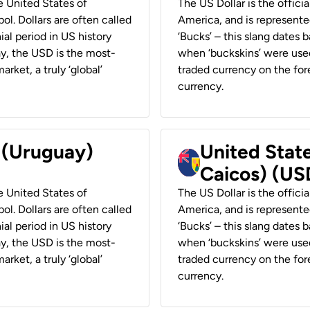
he United States of
The US Dollar is the offici
ol. Dollars are often called
America, and is represented
ial period in US history
‘Bucks’ – this slang dates 
ay, the USD is the most-
when ‘buckskins’ were used
rket, a truly ‘global’
traded currency on the fore
currency.
r (Uruguay)
United State
Caicos) (US
he United States of
The US Dollar is the offici
ol. Dollars are often called
America, and is represented
ial period in US history
‘Bucks’ – this slang dates 
ay, the USD is the most-
when ‘buckskins’ were used
rket, a truly ‘global’
traded currency on the fore
currency.