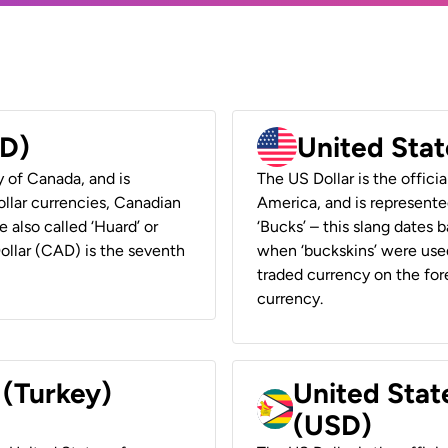
AD)
United Stat
y of Canada, and is
The US Dollar is the offici
ollar currencies, Canadian
America, and is represented
e also called ‘Huard’ or
‘Bucks’ – this slang dates 
Dollar (CAD) is the seventh
when ‘buckskins’ were used
traded currency on the fore
currency.
 (Turkey)
United Stat
(USD)