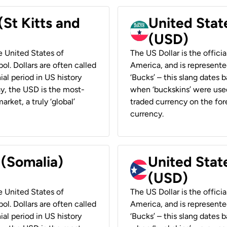
(St Kitts and
United Stat
(USD)
he United States of
The US Dollar is the offici
ol. Dollars are often called
America, and is represented
ial period in US history
‘Bucks’ – this slang dates 
ay, the USD is the most-
when ‘buckskins’ were used
rket, a truly ‘global’
traded currency on the fore
currency.
 (Somalia)
United State
(USD)
he United States of
The US Dollar is the offici
ol. Dollars are often called
America, and is represented
ial period in US history
‘Bucks’ – this slang dates 