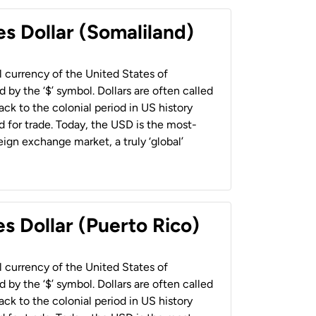
es Dollar (Somaliland)
al currency of the United States of
 by the ‘$’ symbol. Dollars are often called
back to the colonial period in US history
 for trade. Today, the USD is the most-
ign exchange market, a truly ‘global’
s Dollar (Puerto Rico)
al currency of the United States of
 by the ‘$’ symbol. Dollars are often called
back to the colonial period in US history