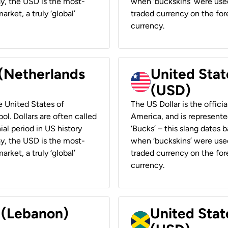
ay, the USD is the most-
when ‘buckskins’ were used
rket, a truly ‘global’
traded currency on the fore
currency.
 (Netherlands
United State
(USD)
he United States of
The US Dollar is the offici
ol. Dollars are often called
America, and is represented
ial period in US history
‘Bucks’ – this slang dates 
ay, the USD is the most-
when ‘buckskins’ were used
rket, a truly ‘global’
traded currency on the fore
currency.
r (Lebanon)
United Stat