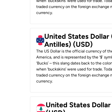
when ‘buckskins’ were used for trade. Tod
traded currency on the foreign exchange ma
currency.
United States Dollar
Antilles) (USD)
The US Dollar is the official currency of t
America, and is represented by the ‘$’ symb
‘Bucks’ – this slang dates back to the colon
when ‘buckskins’ were used for trade. Tod
traded currency on the foreign exchange ma
currency.
United States Dolla