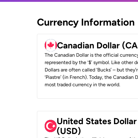
Currency Information
Canadian Dollar (C
The Canadian Dollar is the official currenc
represented by the ‘$’ symbol. Like other d
Dollars are often called ‘Bucks’ – but they’r
‘Piastre’ (in French). Today, the Canadian 
most traded currency in the world.
United States Dollar
(USD)