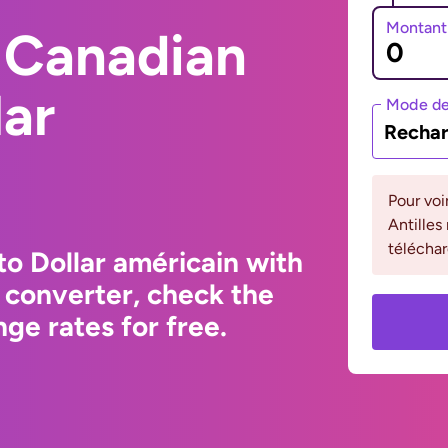
Montant
 Canadian
lar
Mode de
Rechar
Pour voi
Antilles
téléchar
to Dollar américain with
 converter, check the
ge rates for free.