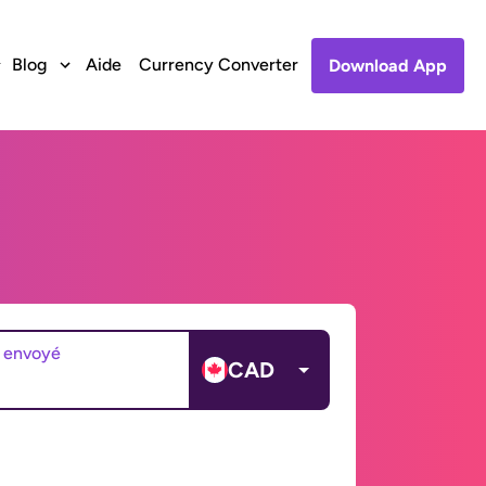
Blog
Aide
Currency Converter
Download App
 envoyé
CAD