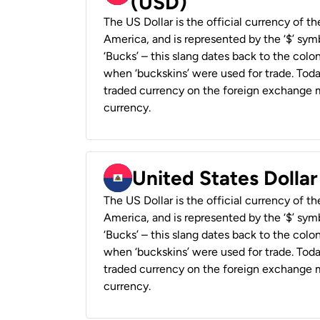
(USD)
The US Dollar is the official currency of t
America, and is represented by the ‘$’ symb
‘Bucks’ – this slang dates back to the colon
when ‘buckskins’ were used for trade. Tod
traded currency on the foreign exchange ma
currency.
United States Dollar
The US Dollar is the official currency of t
America, and is represented by the ‘$’ symb
‘Bucks’ – this slang dates back to the colon
when ‘buckskins’ were used for trade. Tod
traded currency on the foreign exchange ma
currency.