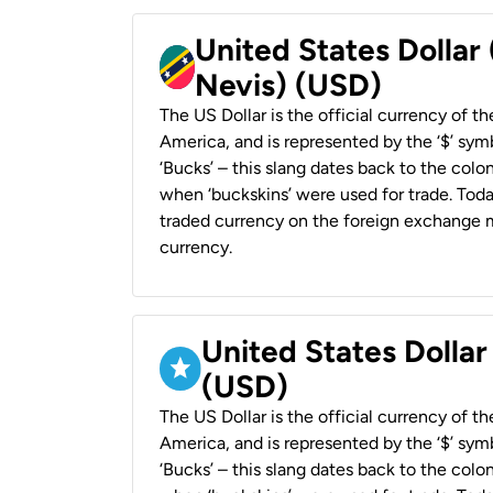
United States Dollar 
Nevis) (USD)
The US Dollar is the official currency of t
America, and is represented by the ‘$’ symb
‘Bucks’ – this slang dates back to the colon
when ‘buckskins’ were used for trade. Tod
traded currency on the foreign exchange ma
currency.
United States Dollar
(USD)
The US Dollar is the official currency of t
America, and is represented by the ‘$’ symb
‘Bucks’ – this slang dates back to the colon