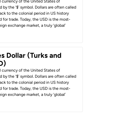
al currency of the United States of
 by the ‘$’ symbol. Dollars are often called
back to the colonial period in US history
 for trade. Today, the USD is the most-
ign exchange market, a truly ‘global’
s Dollar (Turks and
D)
al currency of the United States of
 by the ‘$’ symbol. Dollars are often called
back to the colonial period in US history
 for trade. Today, the USD is the most-
ign exchange market, a truly ‘global’