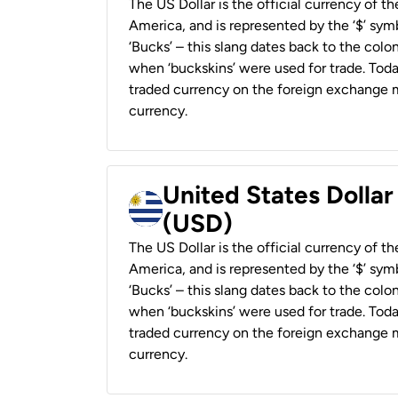
The US Dollar is the official currency of t
America, and is represented by the ‘$’ symb
‘Bucks’ – this slang dates back to the colon
when ‘buckskins’ were used for trade. Tod
traded currency on the foreign exchange ma
currency.
United States Dolla
(USD)
The US Dollar is the official currency of t
America, and is represented by the ‘$’ symb
‘Bucks’ – this slang dates back to the colon
when ‘buckskins’ were used for trade. Tod
traded currency on the foreign exchange ma
currency.