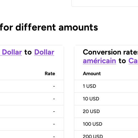
 for different amounts
 Dollar
to
Dollar
Conversion rate
américain
to
Ca
Rate
Amount
-
1
USD
-
10
USD
-
20
USD
-
100
USD
-
200
USD