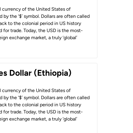
al currency of the United States of
 by the ‘$’ symbol. Dollars are often called
back to the colonial period in US history
 for trade. Today, the USD is the most-
ign exchange market, a truly ‘global’
s Dollar (Ethiopia)
al currency of the United States of
 by the ‘$’ symbol. Dollars are often called
back to the colonial period in US history
 for trade. Today, the USD is the most-
ign exchange market, a truly ‘global’