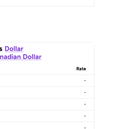
s
Dollar
nadian Dollar
Rate
-
-
-
-
-