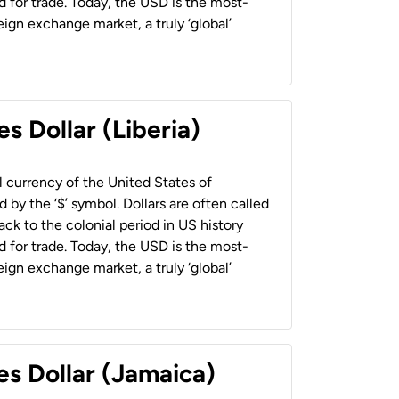
 for trade. Today, the USD is the most-
ign exchange market, a truly ‘global’
s Dollar (Liberia)
al currency of the United States of
 by the ‘$’ symbol. Dollars are often called
back to the colonial period in US history
 for trade. Today, the USD is the most-
ign exchange market, a truly ‘global’
es Dollar (Jamaica)