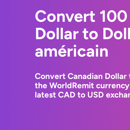
Convert 100
Dollar to Dol
américain
Convert Canadian Dollar 
the WorldRemit currency
latest CAD to USD exchan