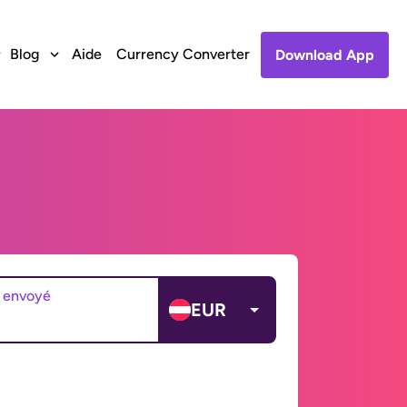
Blog
Aide
Currency Converter
Download App
 envoyé
EUR