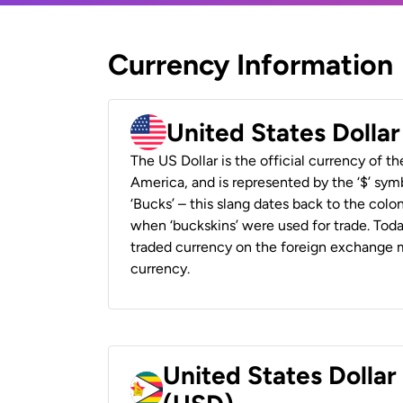
Currency Information
United States Dolla
The US Dollar is the official currency of t
America, and is represented by the ‘$’ symb
‘Bucks’ – this slang dates back to the colon
when ‘buckskins’ were used for trade. Tod
traded currency on the foreign exchange ma
currency.
United States Dolla