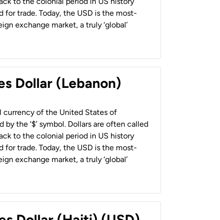
back to the colonial period in US history
 for trade. Today, the USD is the most-
ign exchange market, a truly ‘global’
es Dollar (Lebanon)
al currency of the United States of
 by the ‘$’ symbol. Dollars are often called
back to the colonial period in US history
 for trade. Today, the USD is the most-
ign exchange market, a truly ‘global’
es Dollar (Haiti) (USD)