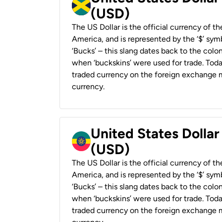
(USD)
The US Dollar is the official currency of t
America, and is represented by the ‘$’ symb
‘Bucks’ – this slang dates back to the colon
when ‘buckskins’ were used for trade. Tod
traded currency on the foreign exchange ma
currency.
United States Dollar
(USD)
The US Dollar is the official currency of t
America, and is represented by the ‘$’ symb
‘Bucks’ – this slang dates back to the colon
when ‘buckskins’ were used for trade. Tod
traded currency on the foreign exchange ma