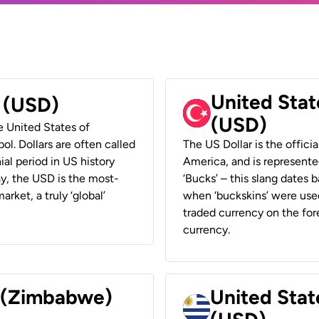
United Stat
r (USD)
(USD)
he United States of
ol. Dollars are often called
The US Dollar is the offici
ial period in US history
America, and is represented
ay, the USD is the most-
‘Bucks’ – this slang dates 
rket, a truly ‘global’
when ‘buckskins’ were used
traded currency on the fore
currency.
r (Zimbabwe)
United Stat