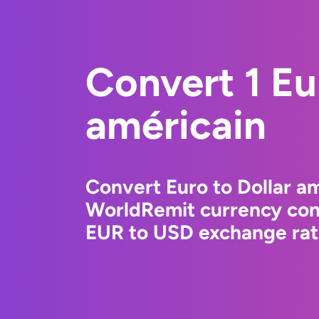
Convert 1 Eu
américain
Convert Euro to Dollar am
WorldRemit currency conv
EUR to USD exchange rate