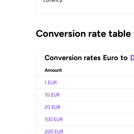
currency.
Conversion rate table
Conversion rates
Euro
to
D
Amount
1 EUR
10 EUR
20 EUR
100 EUR
200 EUR