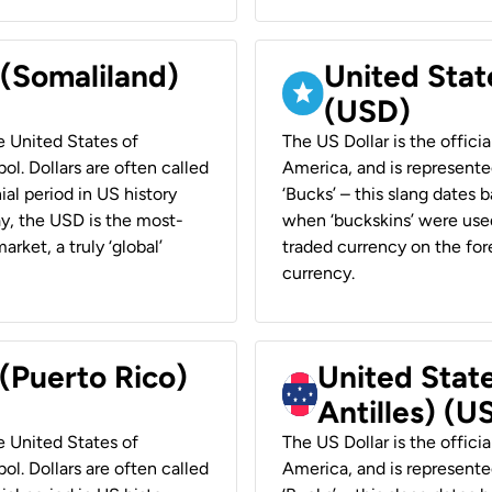
 (Somaliland)
United Stat
(USD)
he United States of
The US Dollar is the offici
ol. Dollars are often called
America, and is represented
ial period in US history
‘Bucks’ – this slang dates 
ay, the USD is the most-
when ‘buckskins’ were used
rket, a truly ‘global’
traded currency on the fore
currency.
 (Puerto Rico)
United Stat
Antilles) (U
he United States of
The US Dollar is the offici
ol. Dollars are often called
America, and is represented