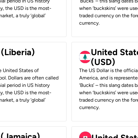
ial period in US history
‘Bucks’ – this slang dates 
ay, the USD is the most-
when ‘buckskins’ were used
rket, a truly ‘global’
traded currency on the fore
currency.
 (Liberia)
United Stat
(USD)
he United States of
The US Dollar is the offici
ol. Dollars are often called
America, and is represented
ial period in US history
‘Bucks’ – this slang dates 
ay, the USD is the most-
when ‘buckskins’ were used
rket, a truly ‘global’
traded currency on the fore
currency.
 (Jamaica)
United Stat