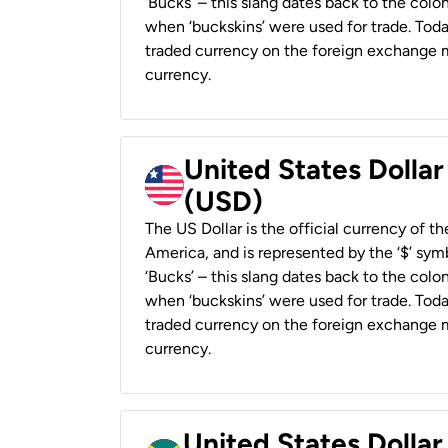
‘Bucks’ – this slang dates back to the colon
when ‘buckskins’ were used for trade. Tod
traded currency on the foreign exchange ma
currency.
United States Dollar
(USD)
The US Dollar is the official currency of t
America, and is represented by the ‘$’ symb
‘Bucks’ – this slang dates back to the colon
when ‘buckskins’ were used for trade. Tod
traded currency on the foreign exchange ma
currency.
United States Dollar