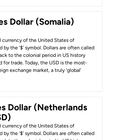
es Dollar (Somalia)
al currency of the United States of
 by the ‘$’ symbol. Dollars are often called
back to the colonial period in US history
 for trade. Today, the USD is the most-
ign exchange market, a truly ‘global’
es Dollar (Netherlands
SD)
al currency of the United States of
 by the ‘$’ symbol. Dollars are often called