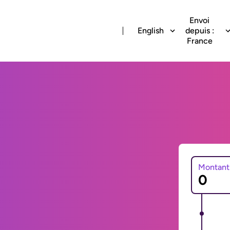
Envoi
English
depuis :
France
Montant