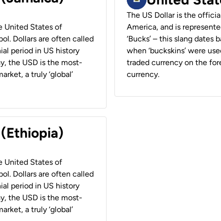
The US Dollar is the offici
he United States of
America, and is represented
ol. Dollars are often called
‘Bucks’ – this slang dates 
ial period in US history
when ‘buckskins’ were used
ay, the USD is the most-
traded currency on the fore
rket, a truly ‘global’
currency.
 (Ethiopia)
he United States of
ol. Dollars are often called
ial period in US history
ay, the USD is the most-
rket, a truly ‘global’