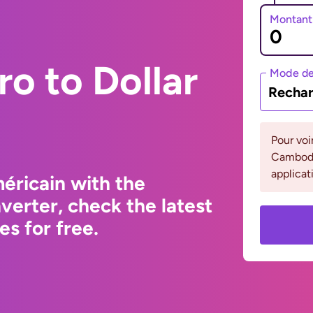
Montant
ro to Dollar
Mode de
Rechar
Pour voi
Cambodge
applicat
éricain with the
erter, check the latest
s for free.