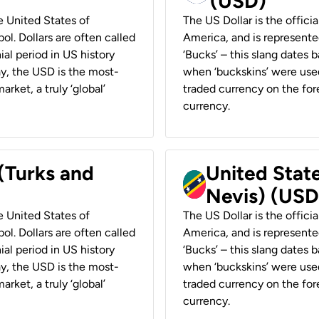
(USD)
he United States of
The US Dollar is the offici
ol. Dollars are often called
America, and is represented
ial period in US history
‘Bucks’ – this slang dates 
ay, the USD is the most-
when ‘buckskins’ were used
rket, a truly ‘global’
traded currency on the fore
currency.
 (Turks and
United State
Nevis) (USD
he United States of
The US Dollar is the offici
ol. Dollars are often called
America, and is represented
ial period in US history
‘Bucks’ – this slang dates 
ay, the USD is the most-
when ‘buckskins’ were used
rket, a truly ‘global’
traded currency on the fore
currency.