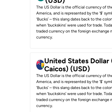
(USD)
The US Dollar is the official currency of t
America, and is represented by the ‘$’ symb
‘Bucks’ – this slang dates back to the colon
when ‘buckskins’ were used for trade. Tod
traded currency on the foreign exchange ma
currency.
United States Dollar
Caicos) (USD)
The US Dollar is the official currency of t
America, and is represented by the ‘$’ symb
‘Bucks’ – this slang dates back to the colon
when ‘buckskins’ were used for trade. Tod
traded currency on the foreign exchange ma
currency.