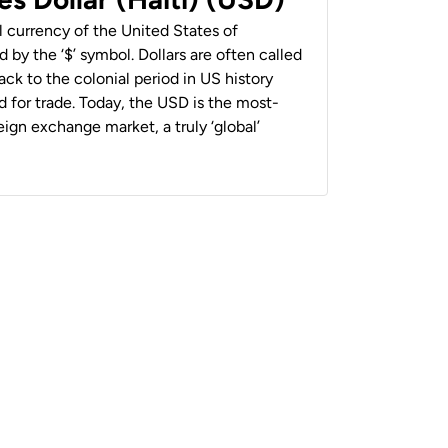
al currency of the United States of
 by the ‘$’ symbol. Dollars are often called
back to the colonial period in US history
 for trade. Today, the USD is the most-
ign exchange market, a truly ‘global’