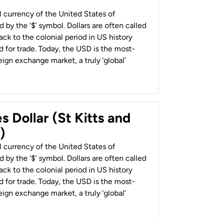
al currency of the United States of
 by the ‘$’ symbol. Dollars are often called
back to the colonial period in US history
 for trade. Today, the USD is the most-
ign exchange market, a truly ‘global’
s Dollar (St Kitts and
)
al currency of the United States of
 by the ‘$’ symbol. Dollars are often called
back to the colonial period in US history
 for trade. Today, the USD is the most-
ign exchange market, a truly ‘global’