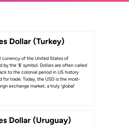
es Dollar (Turkey)
al currency of the United States of
 by the ‘$’ symbol. Dollars are often called
back to the colonial period in US history
 for trade. Today, the USD is the most-
ign exchange market, a truly ‘global’
es Dollar (Uruguay)