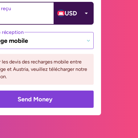
 reçu
USD
 réception
ge mobile
r les devis des recharges mobile entre
 et Austria, veuillez télécharger notre
ion.
Send Money