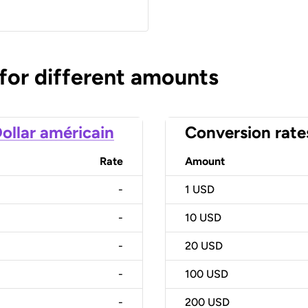
 for different amounts
ollar américain
Conversion rate
Rate
Amount
-
1
USD
-
10
USD
-
20
USD
-
100
USD
-
200
USD