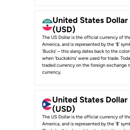
United States Dollar
(USD)
The US Dollar is the official currency of t
America, and is represented by the ‘$’ symb
‘Bucks’ – this slang dates back to the colon
when ‘buckskins’ were used for trade. Tod
traded currency on the foreign exchange ma
currency.
United States Dollar
(USD)
The US Dollar is the official currency of t
America, and is represented by the ‘$’ symb