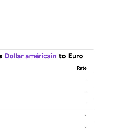
s
Dollar américain
to
Euro
Rate
-
-
-
-
-