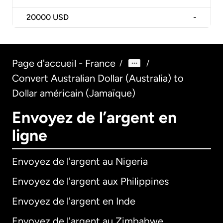
20000
USD
-
Page d'accueil - France
/
/
Convert Australian Dollar (Australia) to
Dollar américain (Jamaïque)
Envoyez de l’argent en
ligne
Envoyez de l'argent au Nigeria
Envoyez de l'argent aux Philippines
Envoyez de l'argent en Inde
Envoyez de l'argent au Zimbabwe