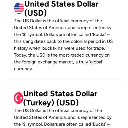
United States Dollar
(USD)
The US Dollar is the official currency of the
United States of America, and is represented by
the ‘$’ symbol. Dollars are often called ‘Bucks’ –
this slang dates back to the colonial period in US
history when ‘buckskins’ were used for trade.
Today, the USD is the most-traded currency on
the foreign exchange market, a truly ‘global’
currency.
United States Dollar
(Turkey) (USD)
The US Dollar is the official currency of the
United States of America, and is represented by
the ‘$’ symbol. Dollars are often called ‘Bucks’ –