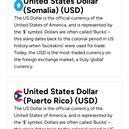
United States Dollar
(Somalia) (USD)
The US Dollar is the official currency of the
United States of America, and is represented by
the ‘$’ symbol. Dollars are often called ‘Bucks’ –
this slang dates back to the colonial period in US
history when ‘buckskins’ were used for trade.
Today, the USD is the most-traded currency on
the foreign exchange market, a truly ‘global’
currency.
United States Dollar
(Puerto Rico) (USD)
The US Dollar is the official currency of the
United States of America, and is represented by
the ‘$’ symbol. Dollars are often called ‘Bucks’ –