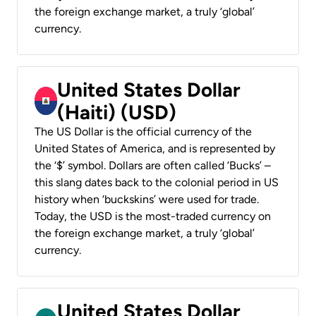
the foreign exchange market, a truly ‘global’
currency.
United States Dollar
(Haiti) (USD)
The US Dollar is the official currency of the
United States of America, and is represented by
the ‘$’ symbol. Dollars are often called ‘Bucks’ –
this slang dates back to the colonial period in US
history when ‘buckskins’ were used for trade.
Today, the USD is the most-traded currency on
the foreign exchange market, a truly ‘global’
currency.
United States Dollar