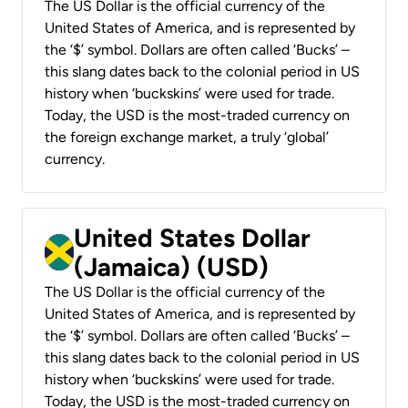
The US Dollar is the official currency of the
United States of America, and is represented by
the ‘$’ symbol. Dollars are often called ‘Bucks’ –
this slang dates back to the colonial period in US
history when ‘buckskins’ were used for trade.
Today, the USD is the most-traded currency on
the foreign exchange market, a truly ‘global’
currency.
United States Dollar
(Jamaica) (USD)
The US Dollar is the official currency of the
United States of America, and is represented by
the ‘$’ symbol. Dollars are often called ‘Bucks’ –
this slang dates back to the colonial period in US
history when ‘buckskins’ were used for trade.
Today, the USD is the most-traded currency on