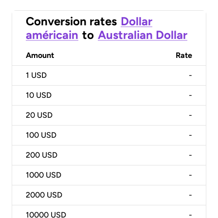
Conversion rates
Dollar
américain
to
Australian Dollar
Amount
Rate
1
USD
-
10
USD
-
20
USD
-
100
USD
-
200
USD
-
1000
USD
-
2000
USD
-
10000
USD
-