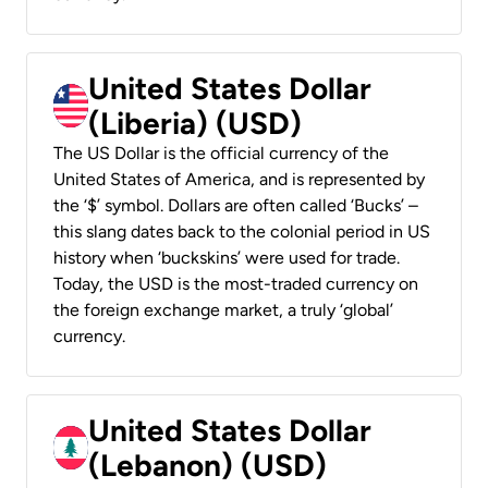
United States Dollar
(Liberia) (USD)
The US Dollar is the official currency of the
United States of America, and is represented by
the ‘$’ symbol. Dollars are often called ‘Bucks’ –
this slang dates back to the colonial period in US
history when ‘buckskins’ were used for trade.
Today, the USD is the most-traded currency on
the foreign exchange market, a truly ‘global’
currency.
United States Dollar
(Lebanon) (USD)