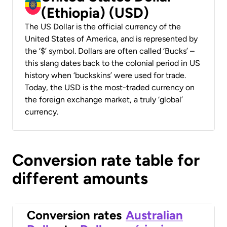
(Ethiopia) (USD)
The US Dollar is the official currency of the
United States of America, and is represented by
the ‘$’ symbol. Dollars are often called ‘Bucks’ –
this slang dates back to the colonial period in US
history when ‘buckskins’ were used for trade.
Today, the USD is the most-traded currency on
the foreign exchange market, a truly ‘global’
currency.
Conversion rate table for
different amounts
Conversion rates
Australian