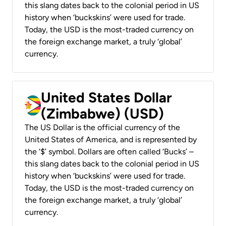
this slang dates back to the colonial period in US
history when ‘buckskins’ were used for trade.
Today, the USD is the most-traded currency on
the foreign exchange market, a truly ‘global’
currency.
United States Dollar
(Zimbabwe) (USD)
The US Dollar is the official currency of the
United States of America, and is represented by
the ‘$’ symbol. Dollars are often called ‘Bucks’ –
this slang dates back to the colonial period in US
history when ‘buckskins’ were used for trade.
Today, the USD is the most-traded currency on
the foreign exchange market, a truly ‘global’
currency.