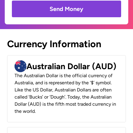
Send Money
Currency Information
Australian Dollar (AUD)
The Australian Dollar is the official currency of
Australia, and is represented by the ‘$’ symbol.
Like the US Dollar, Australian Dollars are often
called ‘Bucks’ or ‘Dough’. Today, the Australian
Dollar (AUD) is the fifth most traded currency in
the world.