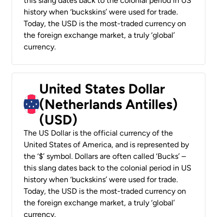
this slang dates back to the colonial period in US
history when ‘buckskins’ were used for trade.
Today, the USD is the most-traded currency on
the foreign exchange market, a truly ‘global’
currency.
United States Dollar
(Netherlands Antilles)
(USD)
The US Dollar is the official currency of the
United States of America, and is represented by
the ‘$’ symbol. Dollars are often called ‘Bucks’ –
this slang dates back to the colonial period in US
history when ‘buckskins’ were used for trade.
Today, the USD is the most-traded currency on
the foreign exchange market, a truly ‘global’
currency.