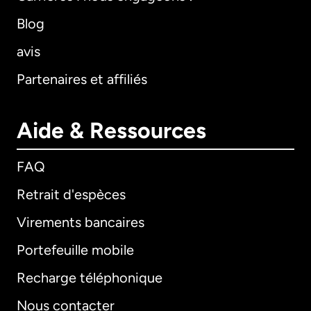
Blog
avis
Partenaires et affiliés
Aide & Ressources
FAQ
Retrait d'espèces
Virements bancaires
Portefeuille mobile
Recharge téléphonique
Nous contacter