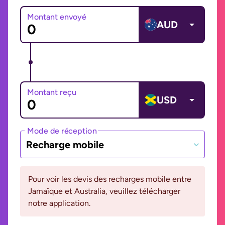
Montant envoyé
AUD
Montant reçu
USD
Mode de réception
Recharge mobile
Pour voir les devis des recharges mobile entre
Jamaïque et Australia, veuillez télécharger
notre application.