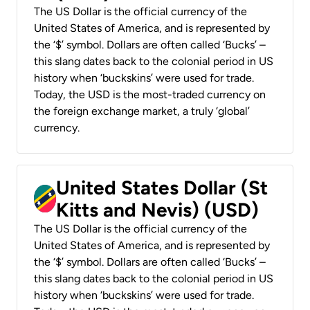
The US Dollar is the official currency of the
United States of America, and is represented by
the ‘$’ symbol. Dollars are often called ‘Bucks’ –
this slang dates back to the colonial period in US
history when ‘buckskins’ were used for trade.
Today, the USD is the most-traded currency on
the foreign exchange market, a truly ‘global’
currency.
United States Dollar (St
Kitts and Nevis) (USD)
The US Dollar is the official currency of the
United States of America, and is represented by
the ‘$’ symbol. Dollars are often called ‘Bucks’ –
this slang dates back to the colonial period in US
history when ‘buckskins’ were used for trade.