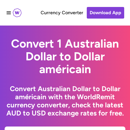
Currency Converter
Download App
Convert 1 Australian
Dollar to Dollar
américain
Convert Australian Dollar to Dollar
américain with the WorldRemit
currency converter, check the latest
AUD to USD exchange rates for free.