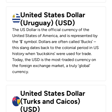
United States Dollar
(Uruguay) (USD)
The US Dollar is the official currency of the
United States of America, and is represented by
the ‘$’ symbol. Dollars are often called ‘Bucks’ –
this slang dates back to the colonial period in US
history when ‘buckskins’ were used for trade.
Today, the USD is the most-traded currency on
the foreign exchange market, a truly ‘global’
currency.
United States Dollar
(Turks and Caicos)
(USD)