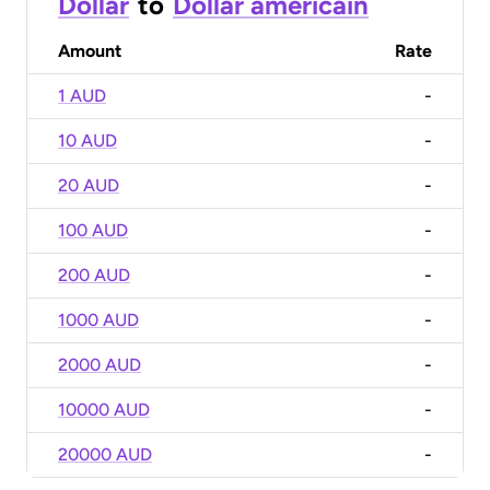
Dollar
to
Dollar américain
Amount
Rate
1 AUD
-
10 AUD
-
20 AUD
-
100 AUD
-
200 AUD
-
1000 AUD
-
2000 AUD
-
10000 AUD
-
20000 AUD
-