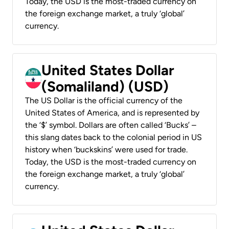
Today, the USD is the most-traded currency on
the foreign exchange market, a truly ‘global’
currency.
United States Dollar
(Somaliland) (USD)
The US Dollar is the official currency of the
United States of America, and is represented by
the ‘$’ symbol. Dollars are often called ‘Bucks’ –
this slang dates back to the colonial period in US
history when ‘buckskins’ were used for trade.
Today, the USD is the most-traded currency on
the foreign exchange market, a truly ‘global’
currency.