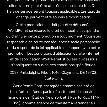
clients et ne peut être utilisée qu’une seule fois. Des
frais de service seront toujours applicables. Les taux de
États-Unis
Español
change peuvent être soumis à modification.
Cette promotion ne doit pas être détournée.
France
WorldRemit se réserve le droit de modifier, suspendre
ou d’annuler cette promotion à tout moment. Vous êtes
responsable de toute conséquence fiscale personnelle
Malaisie
et du respect de la loi applicable en rapport avec cette
promotion. Les conditions d’utilisation du site internet
Nouvelle-Zélande
et de l’application WorldRemit stipulées ci-dessous
s’appliquent en sus de ces conditions spécifiques.
Pays-Bas
2093 Philadelphia Pike #1016, Claymont, DE 19703,
États-Unis.
WorldRemit Corp. est agréée comme société de
Royaume-Uni
transferts de fonds par le département des services
financiers de l’État de New York et à Puerto Rico (TM-
Suède
055), comme agence de transfert à l’étranger au