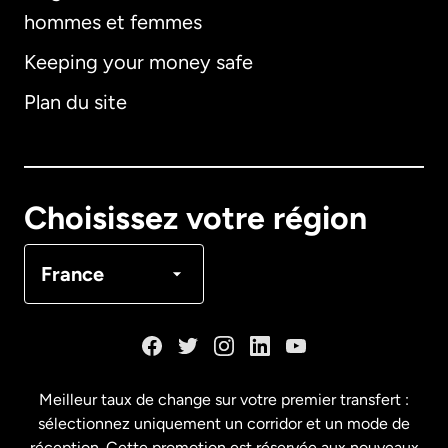
hommes et femmes
Keeping your money safe
Allemagne
Plan du site
Australie
Canada
English
Choisissez votre région
Canada
Français
France
Danemark
Espagne
Meilleur taux de change sur votre premier transfert :
sélectionnez uniquement un corridor et un mode de
États-Unis
English
réception. Cette promotion est réservée aux nouveaux