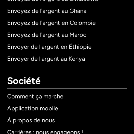
Envoyez de l'argent au Ghana
Envoyez de l'argent en Colombie
Envoyez de l'argent au Maroc
Envoyer de l'argent en Éthiopie
Envoyer de l'argent au Kenya
Société
Comment ça marche
Application mobile
À propos de nous
Carrières : nous engageons !