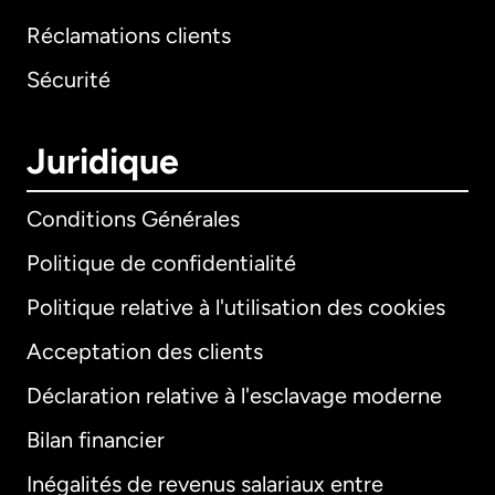
Réclamations clients
Sécurité
Juridique
Conditions Générales
Politique de confidentialité
Politique relative à l'utilisation des cookies
Acceptation des clients
Déclaration relative à l'esclavage moderne
Bilan financier
International
English
Inégalités de revenus salariaux entre