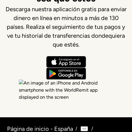
Descarga nuestra aplicación gratis para enviar
dinero en línea en minutos a más de 130
países. Realiza el seguimiento de tus pagos y
ve tu historial de transferencias dondequiera
que estés.
Página de inicio - España
/
/