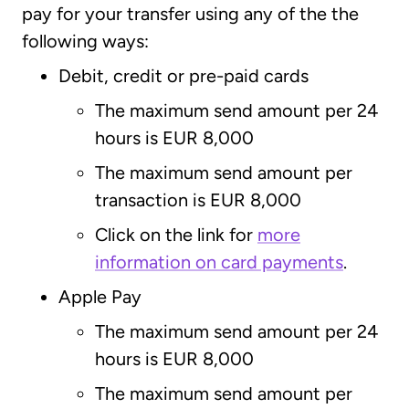
pay for your transfer using any of the the
following ways:
Debit, credit or pre-paid cards
The maximum send amount per 24
hours is EUR 8,000
The maximum send amount per
transaction is EUR 8,000
Click on the link for
more
information on card payments
.
Apple Pay
The maximum send amount per 24
hours is EUR 8,000
The maximum send amount per