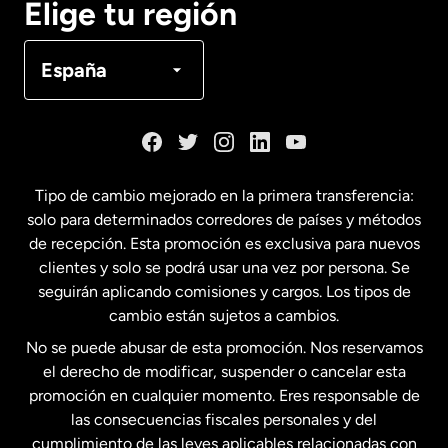
Elige tu región
Canadá
Français
España
Dinamarca
España
Tipo de cambio mejorado en la primera transferencia:
solo para determinados corredores de países y métodos
Estados Unidos
English
de recepción. Esta promoción es exclusiva para nuevos
clientes y solo se podrá usar una vez por persona. Se
seguirán aplicando comisiones y cargos. Los tipos de
Estados Unidos
Español
cambio están sujetos a cambios.
No se puede abusar de esta promoción. Nos reservamos
Francia
el derecho de modificar, suspender o cancelar esta
promoción en cualquier momento. Eres responsable de
las consecuencias fiscales personales y del
Malasia
cumplimiento de las leyes aplicables relacionadas con