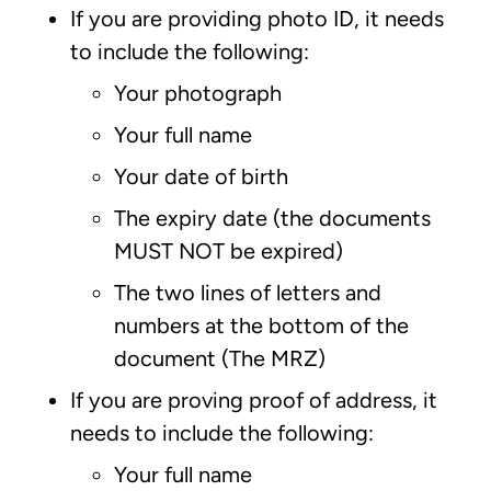
If you are providing photo ID, it needs
to include the following:
Your photograph
Your full name
Your date of birth
The expiry date (the documents
MUST NOT be expired)
The two lines of letters and
numbers at the bottom of the
document (The MRZ)
If you are proving proof of address, it
needs to include the following:
Your full name