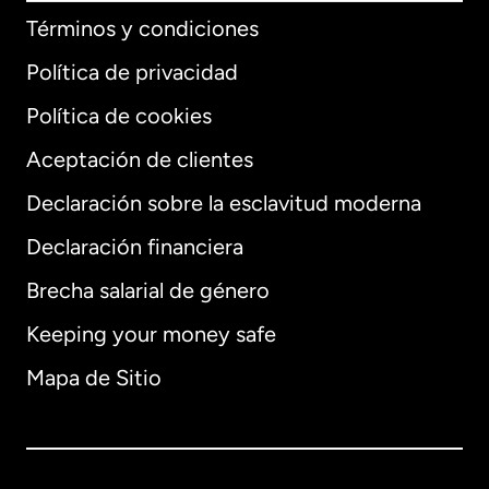
Términos y condiciones
Política de privacidad
Política de cookies
Aceptación de clientes
Declaración sobre la esclavitud moderna
Internacional
English
Declaración financiera
Brecha salarial de género
Keeping your money safe
Alemania
Mapa de Sitio
Australia
Canadá
English