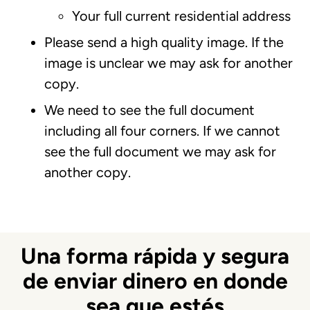
Your full current residential address
Please send a high quality image. If the
image is unclear we may ask for another
copy.
We need to see the full document
including all four corners. If we cannot
see the full document we may ask for
another copy.
Una forma rápida y segura
de enviar dinero en donde
sea que estés