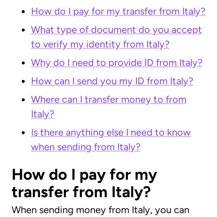
How do I pay for my transfer from Italy?
What type of document do you accept
to verify my identity from Italy?
Why do I need to provide ID from Italy?
How can I send you my ID from Italy?
Where can I transfer money to from
Italy?
Is there anything else I need to know
when sending from Italy?
How do I pay for my
transfer from Italy?
When sending money from Italy, you can