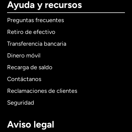
Ayuda y recursos
Preguntas frecuentes
Retiro de efectivo
Transferencia bancaria
Dinero móvil
Recarga de saldo
Contáctanos
Reclamaciones de clientes
Seguridad
Aviso legal