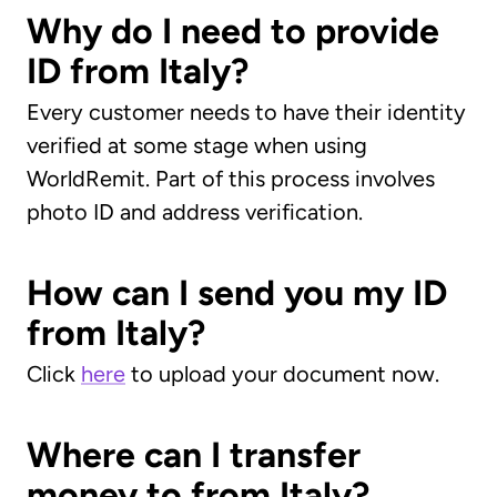
Why do I need to provide
ID from Italy?
Every customer needs to have their identity
verified at some stage when using
WorldRemit. Part of this process involves
photo ID and address verification.
How can I send you my ID
from Italy?
Click
here
to upload your document now.
Where can I transfer
money to from Italy?