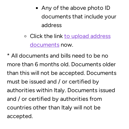
Any of the above photo ID
documents that include your
address
Click the link
to upload address
documents
now.
* All documents and bills need to be no
more than 6 months old. Documents older
than this will not be accepted. Documents
must be issued and / or certified by
authorities within Italy. Documents issued
and / or certified by authorities from
countries other than Italy will not be
accepted.