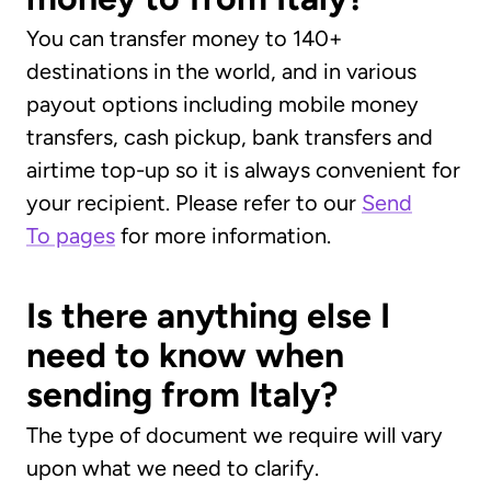
You can transfer money to 140+
destinations in the world, and in various
payout options including mobile money
transfers, cash pickup, bank transfers and
airtime top-up so it is always convenient for
your recipient. Please refer to our
Send
To pages
for more information.
Is there anything else I
need to know when
sending from Italy?
The type of document we require will vary
upon what we need to clarify.