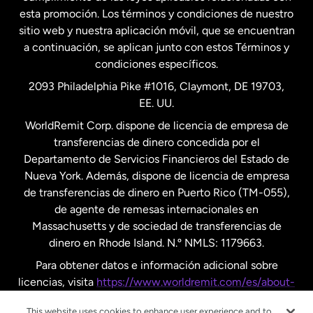
esta promoción. Los términos y condiciones de nuestro
Nueva Zelanda
sitio web y nuestra aplicación móvil, que se encuentran
a continuación, se aplican junto con estos Términos y
condiciones específicos.
Países Bajos
2093 Philadelphia Pike #1016, Claymont, DE 19703,
EE. UU.
Reino Unido
WorldRemit Corp. dispone de licencia de empresa de
transferencias de dinero concedida por el
Suecia
Departamento de Servicios Financieros del Estado de
Nueva York. Además, dispone de licencia de empresa
de transferencias de dinero en Puerto Rico (TM-055),
de agente de remesas internacionales en
Massachusetts y de sociedad de transferencias de
dinero en Rhode Island. N.º NMLS: 1179663.
Para obtener datos e información adicional sobre
licencias, visita
https://www.worldremit.com/es/about-
us/disclosures
.
This website uses cookies to enhance user experience and to