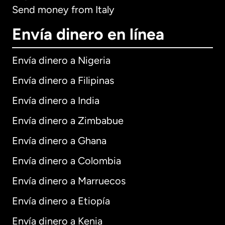
Send money from Italy
Envía dinero en línea
Envía dinero a Nigeria
Envía dinero a Filipinas
Envía dinero a India
Envía dinero a Zimbabue
Envía dinero a Ghana
Envía dinero a Colombia
Envía dinero a Marruecos
Envía dinero a Etiopía
Envía dinero a Kenia