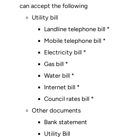
can accept the following
Utility bill
Landline telephone bill *
Mobile telephone bill *
Electricity bill *
Gas bill *
Water bill *
Internet bill *
Council rates bill *
Other documents
Bank statement
Utility Bill