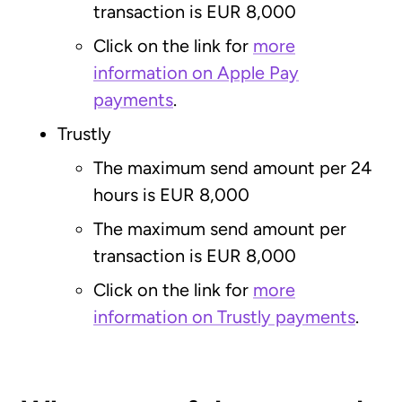
transaction is EUR 8,000
Click on the link for
more
information on Apple Pay
payments
.
Trustly
The maximum send amount per 24
hours is EUR 8,000
The maximum send amount per
transaction is EUR 8,000
Click on the link for
more
information on Trustly payments
.