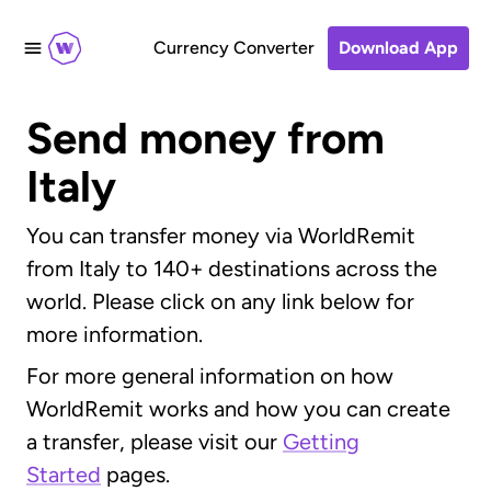
Currency Converter
Download App
Send money from
Italy
You can transfer money via WorldRemit
from Italy to 140+ destinations across the
world. Please click on any link below for
more information.
For more general information on how
WorldRemit works and how you can create
a transfer, please visit our
Getting
Started
pages.