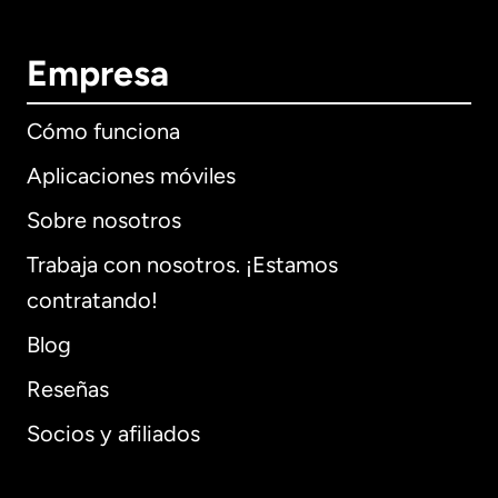
Empresa
Cómo funciona
Aplicaciones móviles
Sobre nosotros
Trabaja con nosotros. ¡Estamos
contratando!
Blog
Reseñas
Socios y afiliados