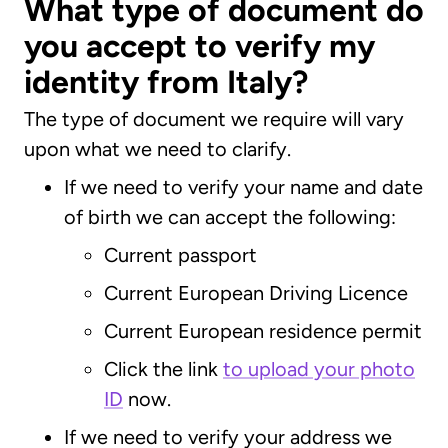
What type of document do
you accept to verify my
identity from Italy?
The type of document we require will vary
upon what we need to clarify.
If we need to verify your name and date
of birth we can accept the following:
Current passport
Current European Driving Licence
Current European residence permit
Click the link
to upload your photo
ID
now.
If we need to verify your address we