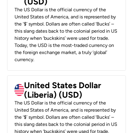
(USD)
The US Dollar is the official currency of the
United States of America, and is represented by
the ‘$’ symbol. Dollars are often called ‘Bucks’ –
this slang dates back to the colonial period in US
history when ‘buckskins’ were used for trade.
Today, the USD is the most-traded currency on
the foreign exchange market, a truly ‘global’
currency.
United States Dollar
(Liberia) (USD)
The US Dollar is the official currency of the
United States of America, and is represented by
the ‘$’ symbol. Dollars are often called ‘Bucks’ –
this slang dates back to the colonial period in US
history when ‘buckskins’ were used for trade.