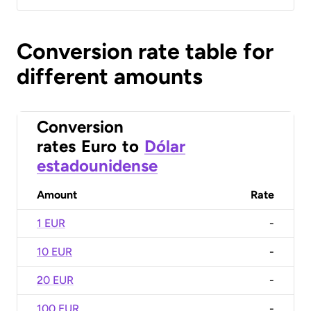
Conversion rate table for
different amounts
Conversion
rates
Euro
to
Dólar
estadounidense
Amount
Rate
1 EUR
-
10 EUR
-
20 EUR
-
100 EUR
-