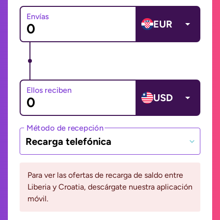
Envías
EUR
Ellos reciben
USD
Método de recepción
Recarga telefónica
Para ver las ofertas de recarga de saldo entre
Liberia y Croatia, descárgate nuestra aplicación
móvil.