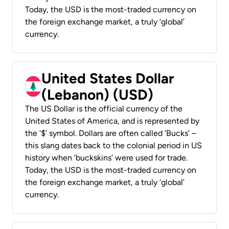
Today, the USD is the most-traded currency on
the foreign exchange market, a truly ‘global’
currency.
United States Dollar
(Lebanon) (USD)
The US Dollar is the official currency of the
United States of America, and is represented by
the ‘$’ symbol. Dollars are often called ‘Bucks’ –
this slang dates back to the colonial period in US
history when ‘buckskins’ were used for trade.
Today, the USD is the most-traded currency on
the foreign exchange market, a truly ‘global’
currency.