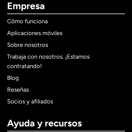
Empresa
Cómo funciona
Aplicaciones móviles
Sobre nosotros
Trabaja con nosotros. ¡Estamos
contratando!
Blog
Reseñas
Socios y afiliados
Ayuda y recursos