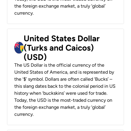
the foreign exchange market, a truly ‘global’
currency.
United States Dollar
(Turks and Caicos)
(USD)
The US Dollar is the official currency of the
United States of America, and is represented by
the ‘$’ symbol. Dollars are often called ‘Bucks’ –
this slang dates back to the colonial period in US
history when ‘buckskins’ were used for trade.
Today, the USD is the most-traded currency on
the foreign exchange market, a truly ‘global’
currency.