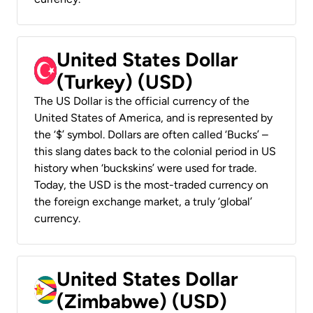
United States Dollar
(Turkey) (USD)
The US Dollar is the official currency of the
United States of America, and is represented by
the ‘$’ symbol. Dollars are often called ‘Bucks’ –
this slang dates back to the colonial period in US
history when ‘buckskins’ were used for trade.
Today, the USD is the most-traded currency on
the foreign exchange market, a truly ‘global’
currency.
United States Dollar
(Zimbabwe) (USD)