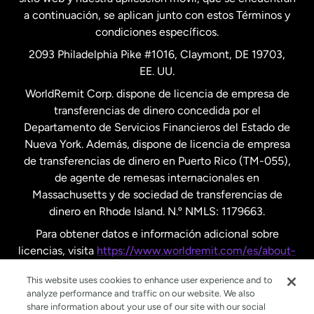
a continuación, se aplican junto con estos Términos y
condiciones específicos.
Países Bajos
2093 Philadelphia Pike #1016, Claymont, DE 19703,
EE. UU.
Reino Unido
WorldRemit Corp. dispone de licencia de empresa de
transferencias de dinero concedida por el
Suecia
Departamento de Servicios Financieros del Estado de
Nueva York. Además, dispone de licencia de empresa
de transferencias de dinero en Puerto Rico (TM-055),
de agente de remesas internacionales en
Massachusetts y de sociedad de transferencias de
dinero en Rhode Island. N.º NMLS: 1179663.
Para obtener datos e información adicional sobre
licencias, visita
https://www.worldremit.com/es/about-
us/disclosures
.
This website uses cookies to enhance user experience and to
analyze performance and traffic on our website. We also
share information about your use of our site with our social