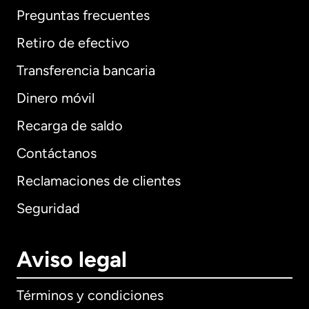
Preguntas frecuentes
Retiro de efectivo
Transferencia bancaria
Dinero móvil
Recarga de saldo
Contáctanos
Reclamaciones de clientes
Seguridad
Aviso legal
Términos y condiciones