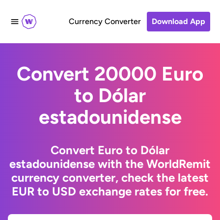
Currency Converter
Download App
Convert 20000 Euro
to Dólar
estadounidense
Convert Euro to Dólar
estadounidense with the WorldRemit
currency converter, check the latest
EUR to USD exchange rates for free.