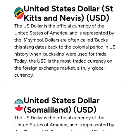
United States Dollar (St
Kitts and Nevis) (USD)
The US Dollar is the official currency of the
United States of America, and is represented by
the ‘$’ symbol. Dollars are often called ‘Bucks’ –
this slang dates back to the colonial period in US
history when ‘buckskins’ were used for trade.
Today, the USD is the most-traded currency on
the foreign exchange market, a truly ‘global’
currency.
United States Dollar
(Somaliland) (USD)
The US Dollar is the official currency of the
United States of America, and is represented by