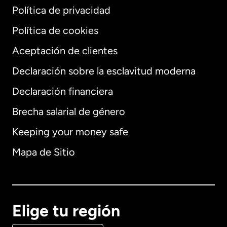
Política de privacidad
Política de cookies
Aceptación de clientes
Declaración sobre la esclavitud moderna
Internacional
English
Declaración financiera
Brecha salarial de género
Keeping your money safe
Alemania
Mapa de Sitio
Australia
Canadá
English
Elige tu región