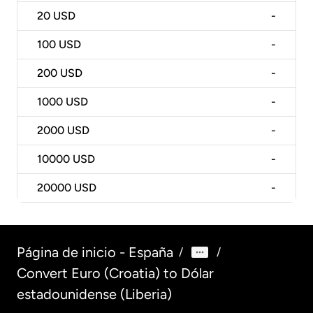
20
USD
-
100
USD
-
200
USD
-
1000
USD
-
2000
USD
-
10000
USD
-
20000
USD
-
Página de inicio - España
/
/
Convert Euro (Croatia) to Dólar
estadounidense (Liberia)