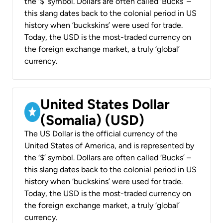
the ‘$’ symbol. Dollars are often called ‘Bucks’ –
this slang dates back to the colonial period in US
history when ‘buckskins’ were used for trade.
Today, the USD is the most-traded currency on
the foreign exchange market, a truly ‘global’
currency.
United States Dollar
(Somalia) (USD)
The US Dollar is the official currency of the
United States of America, and is represented by
the ‘$’ symbol. Dollars are often called ‘Bucks’ –
this slang dates back to the colonial period in US
history when ‘buckskins’ were used for trade.
Today, the USD is the most-traded currency on
the foreign exchange market, a truly ‘global’
currency.