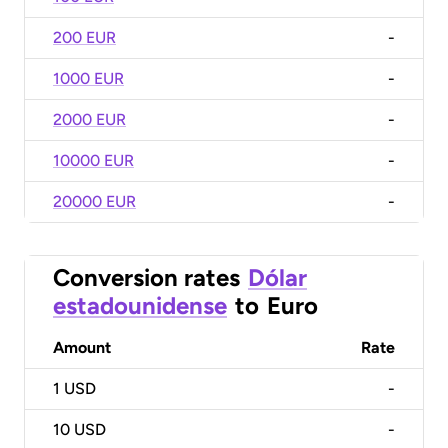
200 EUR
-
1000 EUR
-
2000 EUR
-
10000 EUR
-
20000 EUR
-
Conversion rates
Dólar
estadounidense
to
Euro
Amount
Rate
1
USD
-
10
USD
-