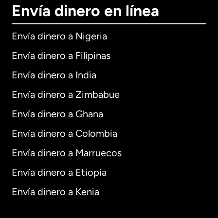
Envía dinero en línea
Envía dinero a Nigeria
Envía dinero a Filipinas
Envía dinero a India
Envía dinero a Zimbabue
Envía dinero a Ghana
Envía dinero a Colombia
Envía dinero a Marruecos
Envía dinero a Etiopía
Envía dinero a Kenia