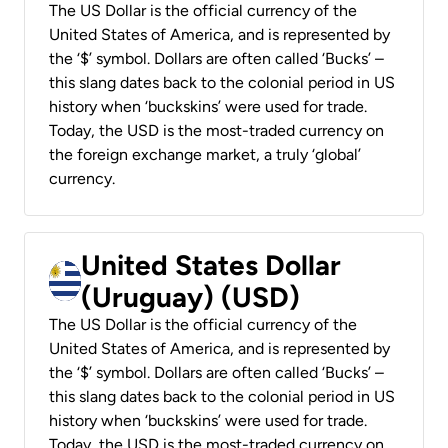
The US Dollar is the official currency of the
United States of America, and is represented by
the ‘$’ symbol. Dollars are often called ‘Bucks’ –
this slang dates back to the colonial period in US
history when ‘buckskins’ were used for trade.
Today, the USD is the most-traded currency on
the foreign exchange market, a truly ‘global’
currency.
United States Dollar
(Uruguay) (USD)
The US Dollar is the official currency of the
United States of America, and is represented by
the ‘$’ symbol. Dollars are often called ‘Bucks’ –
this slang dates back to the colonial period in US
history when ‘buckskins’ were used for trade.
Today, the USD is the most-traded currency on