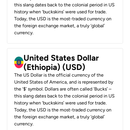
this slang dates back to the colonial period in US
history when ‘buckskins’ were used for trade.
Today, the USD is the most-traded currency on
the foreign exchange market, a truly ‘global’
currency.
United States Dollar
(Ethiopia) (USD)
The US Dollar is the official currency of the
United States of America, and is represented by
the ‘$’ symbol. Dollars are often called ‘Bucks’ –
this slang dates back to the colonial period in US
history when ‘buckskins’ were used for trade.
Today, the USD is the most-traded currency on
the foreign exchange market, a truly ‘global’
currency.