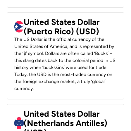
United States Dollar
(Puerto Rico) (USD)
The US Dollar is the official currency of the
United States of America, and is represented by
the ‘$’ symbol. Dollars are often called ‘Bucks’ –
this slang dates back to the colonial period in US
history when ‘buckskins’ were used for trade.
Today, the USD is the most-traded currency on
the foreign exchange market, a truly ‘global’
currency.
United States Dollar
(Netherlands Antilles)