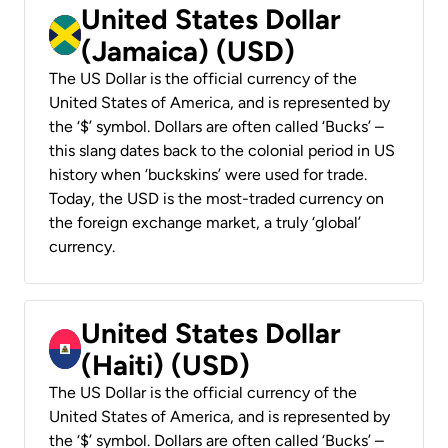
United States Dollar
(Jamaica) (USD)
The US Dollar is the official currency of the
United States of America, and is represented by
the ‘$’ symbol. Dollars are often called ‘Bucks’ –
this slang dates back to the colonial period in US
history when ‘buckskins’ were used for trade.
Today, the USD is the most-traded currency on
the foreign exchange market, a truly ‘global’
currency.
United States Dollar
(Haiti) (USD)
The US Dollar is the official currency of the
United States of America, and is represented by
the ‘$’ symbol. Dollars are often called ‘Bucks’ –