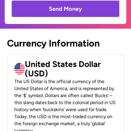
Send Money
Currency Information
United States Dollar
(USD)
The US Dollar is the official currency of the
United States of America, and is represented by
the ‘$’ symbol. Dollars are often called ‘Bucks’ –
this slang dates back to the colonial period in US
history when ‘buckskins’ were used for trade.
Today, the USD is the most-traded currency on
the foreign exchange market, a truly ‘global’
currency.