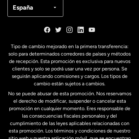
Canadá
Français
España
Dinamarca
España
Tipo de cambio mejorado en la primera transferencia:
solo para determinados corredores de países y métodos
Estados Unidos
English
de recepción. Esta promoción es exclusiva para nuevos
clientes y solo se podrá usar una vez por persona. Se
seguirán aplicando comisiones y cargos. Los tipos de
Estados Unidos
Español
cambio están sujetos a cambios.
No se puede abusar de esta promoción. Nos reservamos
Francia
el derecho de modificar, suspender o cancelar esta
promoción en cualquier momento. Eres responsable de
las consecuencias fiscales personales y del
Malasia
cumplimiento de las leyes aplicables relacionadas con
esta promoción. Los términos y condiciones de nuestro
Nueva Zelanda
sitio web y nuestra aplicación móvil, que se encuentran