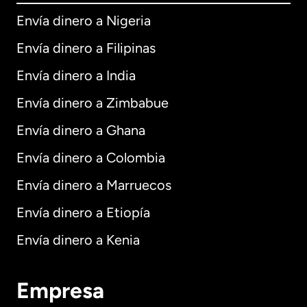
Envía dinero a Nigeria
Envía dinero a Filipinas
Envía dinero a India
Envía dinero a Zimbabue
Envía dinero a Ghana
Envía dinero a Colombia
Envía dinero a Marruecos
Envía dinero a Etiopía
Envía dinero a Kenia
Empresa