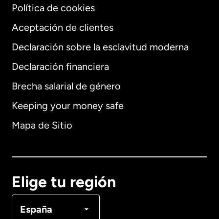
Política de cookies
Aceptación de clientes
Declaración sobre la esclavitud moderna
Internacional
English
Declaración financiera
Brecha salarial de género
Keeping your money safe
Alemania
Mapa de Sitio
Australia
Canadá
English
Elige tu región
Canadá
Français
España