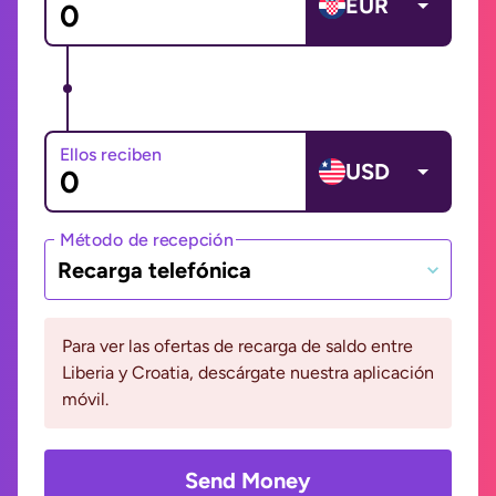
EUR
Ellos reciben
USD
Método de recepción
Recarga telefónica
Para ver las ofertas de recarga de saldo entre
Liberia y Croatia, descárgate nuestra aplicación
móvil.
Send Money