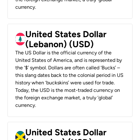
currency.
United States Dollar
(Lebanon) (USD)
The US Dollar is the official currency of the
United States of America, and is represented by
the ‘$’ symbol. Dollars are often called ‘Bucks’ –
this slang dates back to the colonial period in US
history when ‘buckskins’ were used for trade.
Today, the USD is the most-traded currency on
the foreign exchange market, a truly ‘global’
currency.
United States Dollar