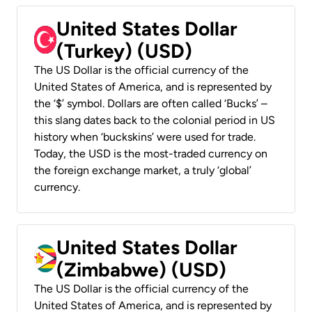
United States Dollar
(Turkey) (USD)
The US Dollar is the official currency of the
United States of America, and is represented by
the ‘$’ symbol. Dollars are often called ‘Bucks’ –
this slang dates back to the colonial period in US
history when ‘buckskins’ were used for trade.
Today, the USD is the most-traded currency on
the foreign exchange market, a truly ‘global’
currency.
United States Dollar
(Zimbabwe) (USD)
The US Dollar is the official currency of the
United States of America, and is represented by