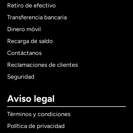
Retiro de efectivo
Transferencia bancaria
Dinero móvil
Recarga de saldo
Contáctanos
Reclamaciones de clientes
Seguridad
Aviso legal
Términos y condiciones
Política de privacidad