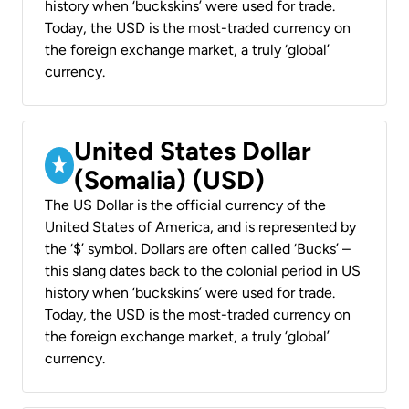
history when ‘buckskins’ were used for trade.
Today, the USD is the most-traded currency on
the foreign exchange market, a truly ‘global’
currency.
United States Dollar
(Somalia) (USD)
The US Dollar is the official currency of the
United States of America, and is represented by
the ‘$’ symbol. Dollars are often called ‘Bucks’ –
this slang dates back to the colonial period in US
history when ‘buckskins’ were used for trade.
Today, the USD is the most-traded currency on
the foreign exchange market, a truly ‘global’
currency.