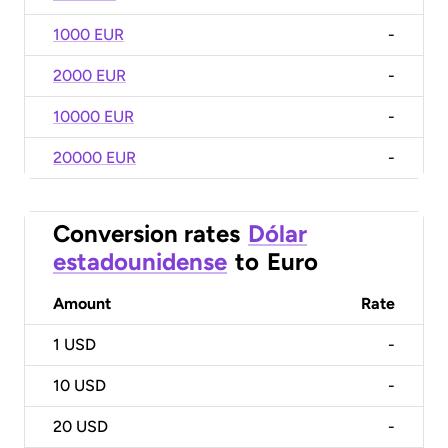
1000 EUR
-
2000 EUR
-
10000 EUR
-
20000 EUR
-
Conversion rates
Dólar
estadounidense
to
Euro
Amount
Rate
1
USD
-
10
USD
-
20
USD
-