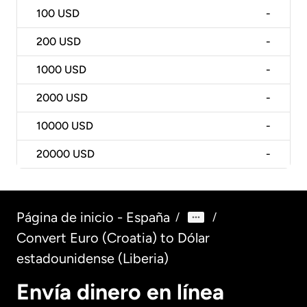
100
USD
-
200
USD
-
1000
USD
-
2000
USD
-
10000
USD
-
20000
USD
-
Página de inicio - España
/
/
Convert Euro (Croatia) to Dólar
estadounidense (Liberia)
Envía dinero en línea