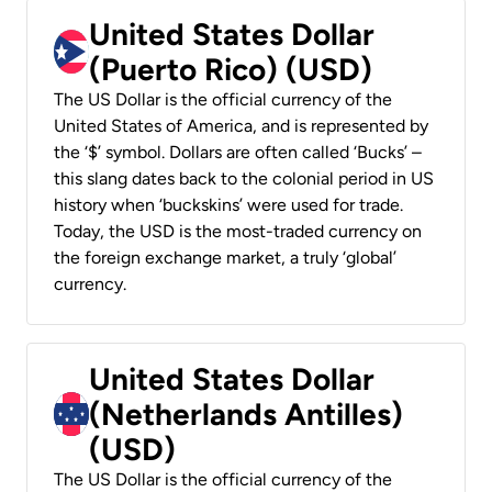
United States Dollar
(Puerto Rico) (USD)
The US Dollar is the official currency of the
United States of America, and is represented by
the ‘$’ symbol. Dollars are often called ‘Bucks’ –
this slang dates back to the colonial period in US
history when ‘buckskins’ were used for trade.
Today, the USD is the most-traded currency on
the foreign exchange market, a truly ‘global’
currency.
United States Dollar
(Netherlands Antilles)
(USD)
The US Dollar is the official currency of the