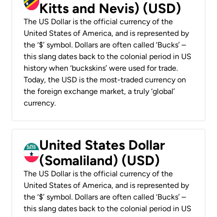
Kitts and Nevis) (USD)
The US Dollar is the official currency of the
United States of America, and is represented by
the ‘$’ symbol. Dollars are often called ‘Bucks’ –
this slang dates back to the colonial period in US
history when ‘buckskins’ were used for trade.
Today, the USD is the most-traded currency on
the foreign exchange market, a truly ‘global’
currency.
United States Dollar
(Somaliland) (USD)
The US Dollar is the official currency of the
United States of America, and is represented by
the ‘$’ symbol. Dollars are often called ‘Bucks’ –
this slang dates back to the colonial period in US