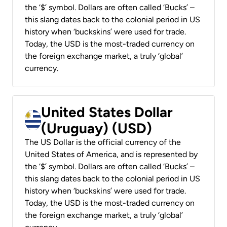
the ‘$’ symbol. Dollars are often called ‘Bucks’ –
this slang dates back to the colonial period in US
history when ‘buckskins’ were used for trade.
Today, the USD is the most-traded currency on
the foreign exchange market, a truly ‘global’
currency.
United States Dollar
(Uruguay) (USD)
The US Dollar is the official currency of the
United States of America, and is represented by
the ‘$’ symbol. Dollars are often called ‘Bucks’ –
this slang dates back to the colonial period in US
history when ‘buckskins’ were used for trade.
Today, the USD is the most-traded currency on
the foreign exchange market, a truly ‘global’