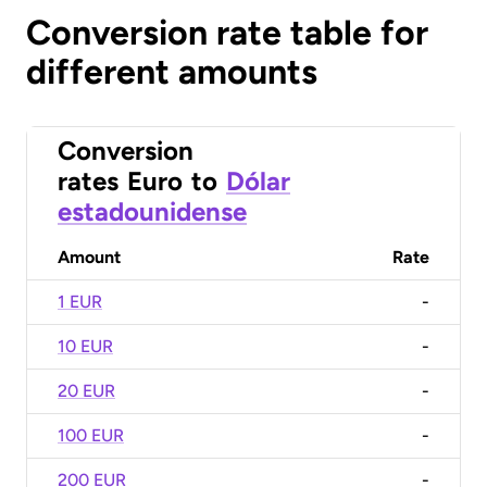
Conversion rate table for
different amounts
Conversion
rates
Euro
to
Dólar
estadounidense
Amount
Rate
1 EUR
-
10 EUR
-
20 EUR
-
100 EUR
-
200 EUR
-