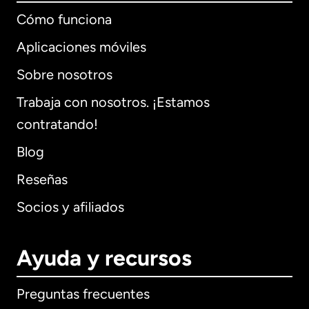
Cómo funciona
Aplicaciones móviles
Sobre nosotros
Trabaja con nosotros. ¡Estamos
contratando!
Blog
Reseñas
Socios y afiliados
Ayuda y recursos
Preguntas frecuentes