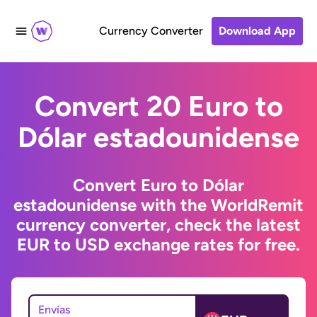
Currency Converter
Download App
Convert 20 Euro to
Dólar estadounidense
Convert Euro to Dólar
estadounidense with the WorldRemit
currency converter, check the latest
EUR to USD exchange rates for free.
Envías