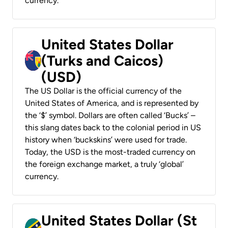
currency.
United States Dollar
(Turks and Caicos)
(USD)
The US Dollar is the official currency of the
United States of America, and is represented by
the ‘$’ symbol. Dollars are often called ‘Bucks’ –
this slang dates back to the colonial period in US
history when ‘buckskins’ were used for trade.
Today, the USD is the most-traded currency on
the foreign exchange market, a truly ‘global’
currency.
United States Dollar (St