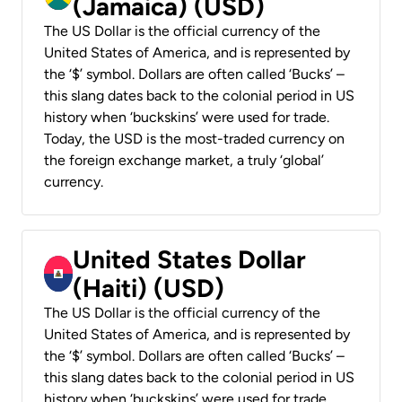
(Jamaica) (USD)
The US Dollar is the official currency of the
United States of America, and is represented by
the ‘$’ symbol. Dollars are often called ‘Bucks’ –
this slang dates back to the colonial period in US
history when ‘buckskins’ were used for trade.
Today, the USD is the most-traded currency on
the foreign exchange market, a truly ‘global’
currency.
United States Dollar
(Haiti) (USD)
The US Dollar is the official currency of the
United States of America, and is represented by
the ‘$’ symbol. Dollars are often called ‘Bucks’ –
this slang dates back to the colonial period in US
history when ‘buckskins’ were used for trade.