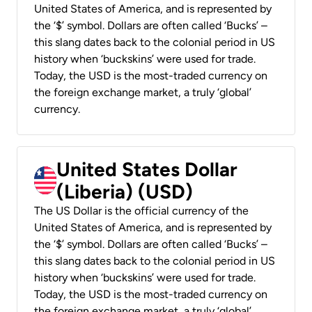
United States of America, and is represented by
the ‘$’ symbol. Dollars are often called ‘Bucks’ –
this slang dates back to the colonial period in US
history when ‘buckskins’ were used for trade.
Today, the USD is the most-traded currency on
the foreign exchange market, a truly ‘global’
currency.
United States Dollar
(Liberia) (USD)
The US Dollar is the official currency of the
United States of America, and is represented by
the ‘$’ symbol. Dollars are often called ‘Bucks’ –
this slang dates back to the colonial period in US
history when ‘buckskins’ were used for trade.
Today, the USD is the most-traded currency on
the foreign exchange market, a truly ‘global’