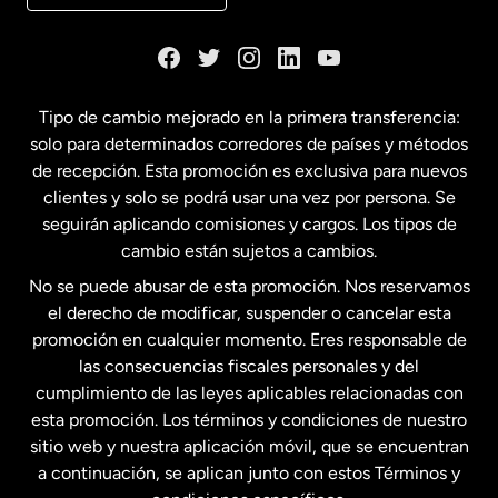
Dinamarca
España
Tipo de cambio mejorado en la primera transferencia:
solo para determinados corredores de países y métodos
Estados Unidos
English
de recepción. Esta promoción es exclusiva para nuevos
clientes y solo se podrá usar una vez por persona. Se
seguirán aplicando comisiones y cargos. Los tipos de
Estados Unidos
Español
cambio están sujetos a cambios.
No se puede abusar de esta promoción. Nos reservamos
Francia
el derecho de modificar, suspender o cancelar esta
promoción en cualquier momento. Eres responsable de
las consecuencias fiscales personales y del
Malasia
cumplimiento de las leyes aplicables relacionadas con
esta promoción. Los términos y condiciones de nuestro
Nueva Zelanda
sitio web y nuestra aplicación móvil, que se encuentran
a continuación, se aplican junto con estos Términos y