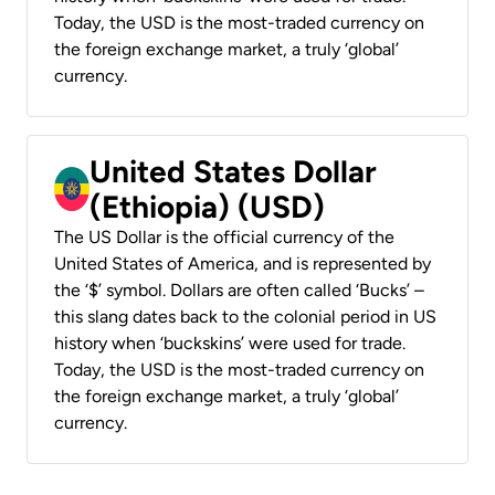
Today, the USD is the most-traded currency on
the foreign exchange market, a truly ‘global’
currency.
United States Dollar
(Ethiopia) (USD)
The US Dollar is the official currency of the
United States of America, and is represented by
the ‘$’ symbol. Dollars are often called ‘Bucks’ –
this slang dates back to the colonial period in US
history when ‘buckskins’ were used for trade.
Today, the USD is the most-traded currency on
the foreign exchange market, a truly ‘global’
currency.