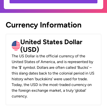
Currency Information
United States Dollar
(USD)
The US Dollar is the official currency of the
United States of America, and is represented by
the ‘$’ symbol. Dollars are often called ‘Bucks’ –
this slang dates back to the colonial period in US
history when ‘buckskins’ were used for trade.
Today, the USD is the most-traded currency on
the foreign exchange market, a truly ‘global’
currency.