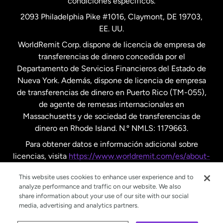
condiciones específicos.
Países Bajos
2093 Philadelphia Pike #1016, Claymont, DE 19703,
EE. UU.
Reino Unido
WorldRemit Corp. dispone de licencia de empresa de
transferencias de dinero concedida por el
Suecia
Departamento de Servicios Financieros del Estado de
Nueva York. Además, dispone de licencia de empresa
de transferencias de dinero en Puerto Rico (TM-055),
de agente de remesas internacionales en
Massachusetts y de sociedad de transferencias de
dinero en Rhode Island. N.º NMLS: 1179663.
Para obtener datos e información adicional sobre
licencias, visita
https://www.worldremit.com/es/about-
us/disclosures
.
This website uses cookies to enhance user experience and to
analyze performance and traffic on our website. We also
share information about your use of our site with our social
media, advertising and analytics partners.