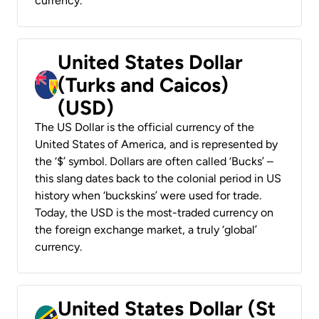
currency.
United States Dollar
(Turks and Caicos)
(USD)
The US Dollar is the official currency of the
United States of America, and is represented by
the ‘$’ symbol. Dollars are often called ‘Bucks’ –
this slang dates back to the colonial period in US
history when ‘buckskins’ were used for trade.
Today, the USD is the most-traded currency on
the foreign exchange market, a truly ‘global’
currency.
United States Dollar (St