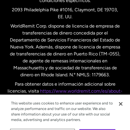
condiciones específicos.
Países Bajos
2093 Philadelphia Pike #1016, Claymont, DE 19703,
EE. UU.
Reino Unido
WorldRemit Corp. dispone de licencia de empresa de
transferencias de dinero concedida por el
Suecia
Departamento de Servicios Financieros del Estado de
Nueva York. Además, dispone de licencia de empresa
de transferencias de dinero en Puerto Rico (TM-055),
de agente de remesas internacionales en
Massachusetts y de sociedad de transferencias de
dinero en Rhode Island. N.º NMLS: 1179663.
Para obtener datos e información adicional sobre
licencias, visita
https://www.worldremit.com/es/about-
us/disclosures
.
This website uses cookies to enhance user experience and to
analyze performance and traffic on our website. We also
share information about your use of our site with our social
media, advertising and analytics partners.