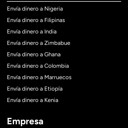
Envía dinero a Nigeria
Envía dinero a Filipinas
Envía dinero a India
Envía dinero a Zimbabue
Envía dinero a Ghana
Envía dinero a Colombia
Envía dinero a Marruecos
Envía dinero a Etiopía
Envía dinero a Kenia
Empresa