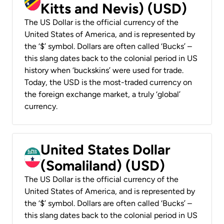
Kitts and Nevis) (USD)
The US Dollar is the official currency of the
United States of America, and is represented by
the ‘$’ symbol. Dollars are often called ‘Bucks’ –
this slang dates back to the colonial period in US
history when ‘buckskins’ were used for trade.
Today, the USD is the most-traded currency on
the foreign exchange market, a truly ‘global’
currency.
United States Dollar
(Somaliland) (USD)
The US Dollar is the official currency of the
United States of America, and is represented by
the ‘$’ symbol. Dollars are often called ‘Bucks’ –
this slang dates back to the colonial period in US