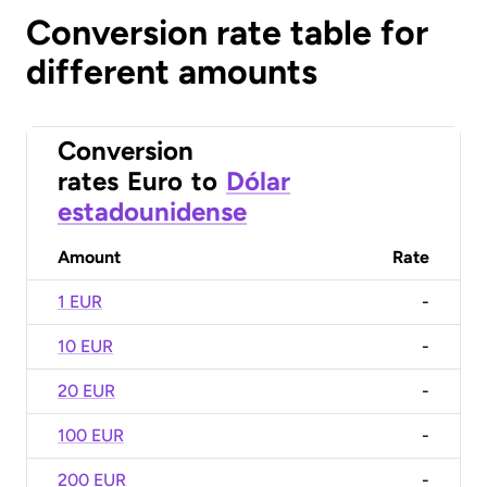
Conversion rate table for
different amounts
Conversion
rates
Euro
to
Dólar
estadounidense
Amount
Rate
1 EUR
-
10 EUR
-
20 EUR
-
100 EUR
-
200 EUR
-