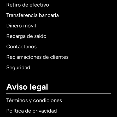
Retiro de efectivo
Transferencia bancaria
Dinero móvil
Recarga de saldo
Contáctanos
Reclamaciones de clientes
Seguridad
Aviso legal
Términos y condiciones
Política de privacidad