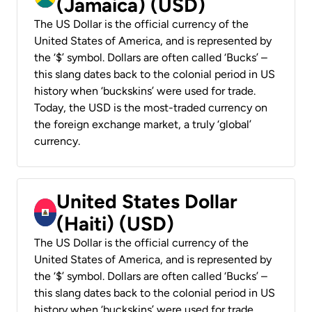
(Jamaica) (USD)
The US Dollar is the official currency of the
United States of America, and is represented by
the ‘$’ symbol. Dollars are often called ‘Bucks’ –
this slang dates back to the colonial period in US
history when ‘buckskins’ were used for trade.
Today, the USD is the most-traded currency on
the foreign exchange market, a truly ‘global’
currency.
United States Dollar
(Haiti) (USD)
The US Dollar is the official currency of the
United States of America, and is represented by
the ‘$’ symbol. Dollars are often called ‘Bucks’ –
this slang dates back to the colonial period in US
history when ‘buckskins’ were used for trade.