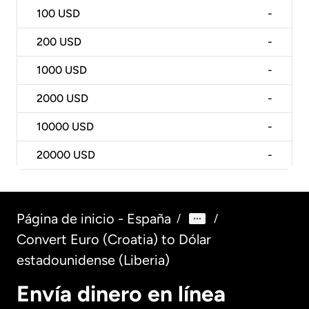
100
USD
-
200
USD
-
1000
USD
-
2000
USD
-
10000
USD
-
20000
USD
-
Página de inicio - España
/
/
Convert Euro (Croatia) to Dólar
estadounidense (Liberia)
Envía dinero en línea