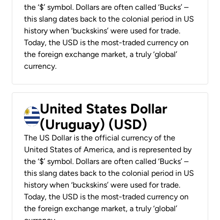
the ‘$’ symbol. Dollars are often called ‘Bucks’ –
this slang dates back to the colonial period in US
history when ‘buckskins’ were used for trade.
Today, the USD is the most-traded currency on
the foreign exchange market, a truly ‘global’
currency.
United States Dollar
(Uruguay) (USD)
The US Dollar is the official currency of the
United States of America, and is represented by
the ‘$’ symbol. Dollars are often called ‘Bucks’ –
this slang dates back to the colonial period in US
history when ‘buckskins’ were used for trade.
Today, the USD is the most-traded currency on
the foreign exchange market, a truly ‘global’