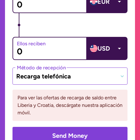
EUR
Ellos reciben
USD
Método de recepción
Recarga telefónica
Para ver las ofertas de recarga de saldo entre
Liberia y Croatia, descárgate nuestra aplicación
móvil.
Send Money