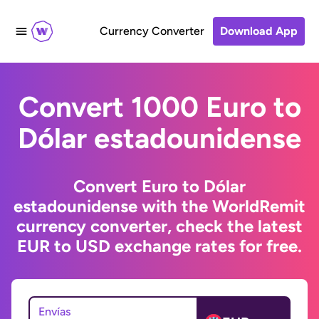
Currency Converter
Download App
Convert 1000 Euro to
Dólar estadounidense
Convert Euro to Dólar
estadounidense with the WorldRemit
currency converter, check the latest
EUR to USD exchange rates for free.
Envías