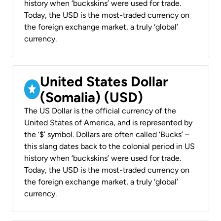
history when ‘buckskins’ were used for trade.
Today, the USD is the most-traded currency on
the foreign exchange market, a truly ‘global’
currency.
United States Dollar
(Somalia) (USD)
The US Dollar is the official currency of the
United States of America, and is represented by
the ‘$’ symbol. Dollars are often called ‘Bucks’ –
this slang dates back to the colonial period in US
history when ‘buckskins’ were used for trade.
Today, the USD is the most-traded currency on
the foreign exchange market, a truly ‘global’
currency.