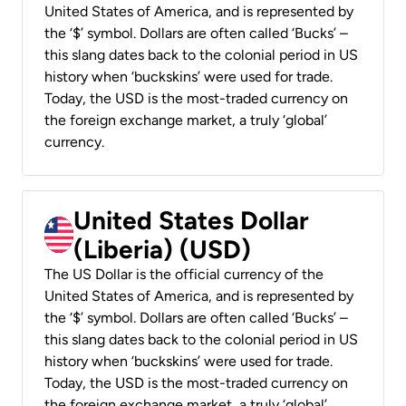
United States of America, and is represented by
the ‘$’ symbol. Dollars are often called ‘Bucks’ –
this slang dates back to the colonial period in US
history when ‘buckskins’ were used for trade.
Today, the USD is the most-traded currency on
the foreign exchange market, a truly ‘global’
currency.
United States Dollar
(Liberia) (USD)
The US Dollar is the official currency of the
United States of America, and is represented by
the ‘$’ symbol. Dollars are often called ‘Bucks’ –
this slang dates back to the colonial period in US
history when ‘buckskins’ were used for trade.
Today, the USD is the most-traded currency on
the foreign exchange market, a truly ‘global’