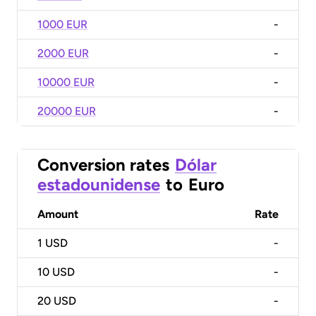
1000 EUR
-
2000 EUR
-
10000 EUR
-
20000 EUR
-
Conversion rates
Dólar
estadounidense
to
Euro
Amount
Rate
1
USD
-
10
USD
-
20
USD
-