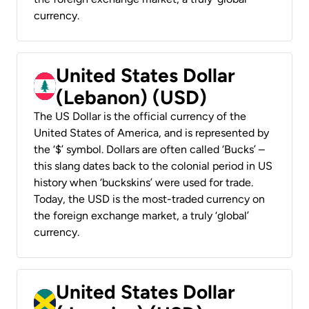
currency.
United States Dollar
(Lebanon) (USD)
The US Dollar is the official currency of the
United States of America, and is represented by
the ‘$’ symbol. Dollars are often called ‘Bucks’ –
this slang dates back to the colonial period in US
history when ‘buckskins’ were used for trade.
Today, the USD is the most-traded currency on
the foreign exchange market, a truly ‘global’
currency.
United States Dollar