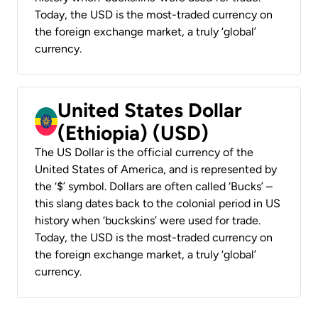
Today, the USD is the most-traded currency on
the foreign exchange market, a truly ‘global’
currency.
United States Dollar
(Ethiopia) (USD)
The US Dollar is the official currency of the
United States of America, and is represented by
the ‘$’ symbol. Dollars are often called ‘Bucks’ –
this slang dates back to the colonial period in US
history when ‘buckskins’ were used for trade.
Today, the USD is the most-traded currency on
the foreign exchange market, a truly ‘global’
currency.