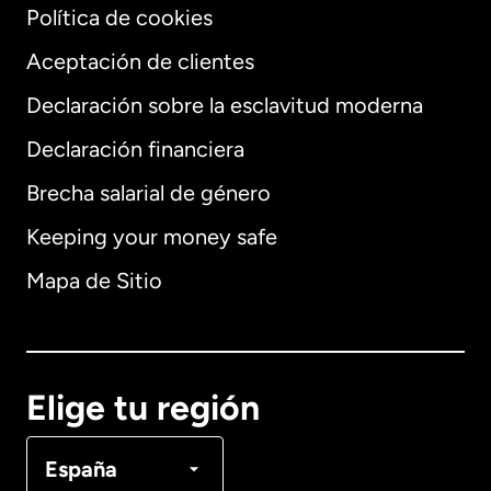
Política de cookies
Aceptación de clientes
Declaración sobre la esclavitud moderna
Internacional
English
Declaración financiera
Brecha salarial de género
Keeping your money safe
Alemania
Mapa de Sitio
Australia
Canadá
English
Elige tu región
Canadá
Français
España