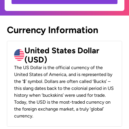
Currency Information
United States Dollar
(USD)
The US Dollar is the official currency of the
United States of America, and is represented by
the ‘$’ symbol. Dollars are often called ‘Bucks’ –
this slang dates back to the colonial period in US
history when ‘buckskins’ were used for trade.
Today, the USD is the most-traded currency on
the foreign exchange market, a truly ‘global’
currency.