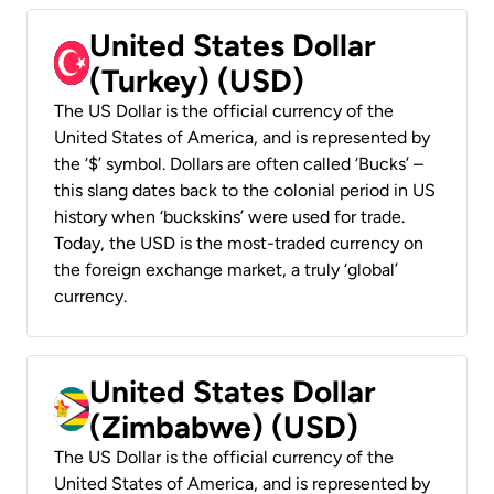
United States Dollar
(Turkey) (USD)
The US Dollar is the official currency of the
United States of America, and is represented by
the ‘$’ symbol. Dollars are often called ‘Bucks’ –
this slang dates back to the colonial period in US
history when ‘buckskins’ were used for trade.
Today, the USD is the most-traded currency on
the foreign exchange market, a truly ‘global’
currency.
United States Dollar
(Zimbabwe) (USD)
The US Dollar is the official currency of the
United States of America, and is represented by