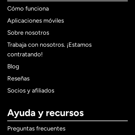
Cómo funciona
Aplicaciones móviles
Sobre nosotros
Trabaja con nosotros. ¡Estamos
contratando!
Blog
Reseñas
Socios y afiliados
Ayuda y recursos
Preguntas frecuentes