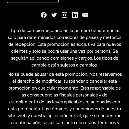
Dinamarca
España
Tipo de cambio mejorado en la primera transferencia:
solo para determinados corredores de países y métodos
Estados Unidos
English
de recepción. Esta promoción es exclusiva para nuevos
clientes y solo se podrá usar una vez por persona. Se
seguirán aplicando comisiones y cargos. Los tipos de
Estados Unidos
Español
cambio están sujetos a cambios.
No se puede abusar de esta promoción. Nos reservamos
Francia
el derecho de modificar, suspender o cancelar esta
promoción en cualquier momento. Eres responsable de
las consecuencias fiscales personales y del
Malasia
cumplimiento de las leyes aplicables relacionadas con
esta promoción. Los términos y condiciones de nuestro
Nueva Zelanda
sitio web y nuestra aplicación móvil, que se encuentran
a continuación, se aplican junto con estos Términos y