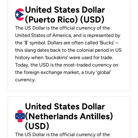
United States Dollar
(Puerto Rico) (USD)
The US Dollar is the official currency of the
United States of America, and is represented by
the ‘$’ symbol. Dollars are often called ‘Bucks’ –
this slang dates back to the colonial period in US
history when ‘buckskins’ were used for trade.
Today, the USD is the most-traded currency on
the foreign exchange market, a truly ‘global’
currency.
United States Dollar
(Netherlands Antilles)
(USD)
The US Dollar is the official currency of the