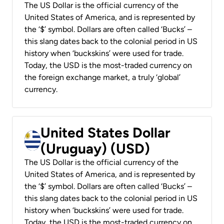
The US Dollar is the official currency of the
United States of America, and is represented by
the ‘$’ symbol. Dollars are often called ‘Bucks’ –
this slang dates back to the colonial period in US
history when ‘buckskins’ were used for trade.
Today, the USD is the most-traded currency on
the foreign exchange market, a truly ‘global’
currency.
United States Dollar
(Uruguay) (USD)
The US Dollar is the official currency of the
United States of America, and is represented by
the ‘$’ symbol. Dollars are often called ‘Bucks’ –
this slang dates back to the colonial period in US
history when ‘buckskins’ were used for trade.
Today, the USD is the most-traded currency on