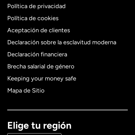
Política de privacidad
Política de cookies
Aceptación de clientes
Declaración sobre la esclavitud moderna
Internacional
English
Declaración financiera
Brecha salarial de género
Keeping your money safe
Alemania
Mapa de Sitio
Australia
Canadá
English
Elige tu región