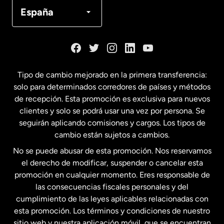
Canadá
Français
España
Dinamarca
España
Tipo de cambio mejorado en la primera transferencia:
solo para determinados corredores de países y métodos
Estados Unidos
English
de recepción. Esta promoción es exclusiva para nuevos
clientes y solo se podrá usar una vez por persona. Se
seguirán aplicando comisiones y cargos. Los tipos de
Estados Unidos
Español
cambio están sujetos a cambios.
No se puede abusar de esta promoción. Nos reservamos
Francia
el derecho de modificar, suspender o cancelar esta
promoción en cualquier momento. Eres responsable de
las consecuencias fiscales personales y del
Malasia
cumplimiento de las leyes aplicables relacionadas con
esta promoción. Los términos y condiciones de nuestro
Nueva Zelanda
sitio web y nuestra aplicación móvil, que se encuentran