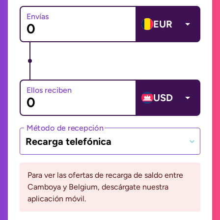
Envías
EUR
Ellos reciben
USD
Método de recepción
Recarga telefónica
Para ver las ofertas de recarga de saldo entre
Camboya y Belgium, descárgate nuestra
aplicación móvil.