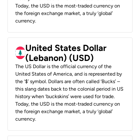
Today, the USD is the most-traded currency on
the foreign exchange market, a truly ‘global’
currency.
United States Dollar
(Lebanon) (USD)
The US Dollar is the official currency of the
United States of America, and is represented by
the ‘$’ symbol. Dollars are often called ‘Bucks’ –
this slang dates back to the colonial period in US
history when ‘buckskins’ were used for trade.
Today, the USD is the most-traded currency on
the foreign exchange market, a truly ‘global’
currency.