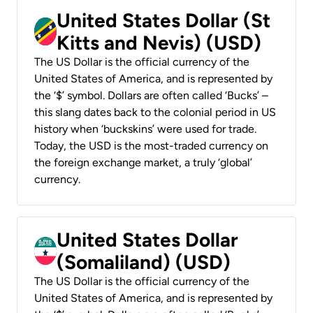
United States Dollar (St
Kitts and Nevis) (USD)
The US Dollar is the official currency of the
United States of America, and is represented by
the ‘$’ symbol. Dollars are often called ‘Bucks’ –
this slang dates back to the colonial period in US
history when ‘buckskins’ were used for trade.
Today, the USD is the most-traded currency on
the foreign exchange market, a truly ‘global’
currency.
United States Dollar
(Somaliland) (USD)
The US Dollar is the official currency of the
United States of America, and is represented by