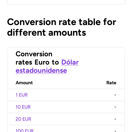
Conversion rate table for
different amounts
Conversion
rates
Euro
to
Dólar
estadounidense
Amount
Rate
1 EUR
-
10 EUR
-
20 EUR
-
100 EUR
-