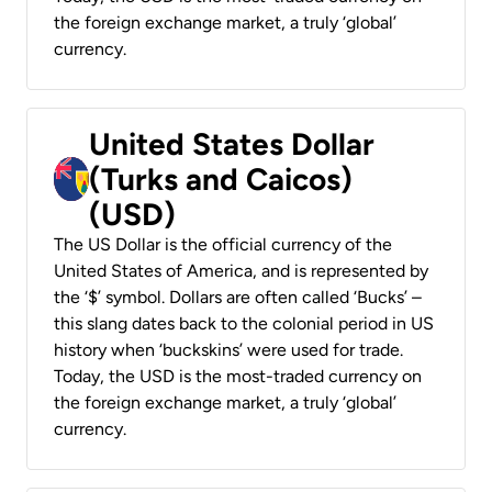
the foreign exchange market, a truly ‘global’
currency.
United States Dollar
(Turks and Caicos)
(USD)
The US Dollar is the official currency of the
United States of America, and is represented by
the ‘$’ symbol. Dollars are often called ‘Bucks’ –
this slang dates back to the colonial period in US
history when ‘buckskins’ were used for trade.
Today, the USD is the most-traded currency on
the foreign exchange market, a truly ‘global’
currency.