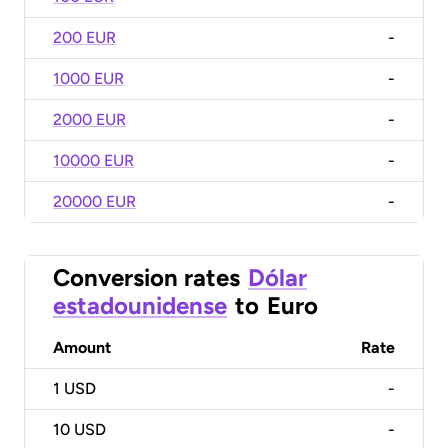
200 EUR
-
1000 EUR
-
2000 EUR
-
10000 EUR
-
20000 EUR
-
Conversion rates
Dólar
estadounidense
to
Euro
Amount
Rate
1
USD
-
10
USD
-