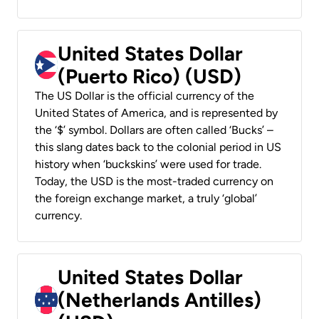
United States Dollar
(Puerto Rico) (USD)
The US Dollar is the official currency of the
United States of America, and is represented by
the ‘$’ symbol. Dollars are often called ‘Bucks’ –
this slang dates back to the colonial period in US
history when ‘buckskins’ were used for trade.
Today, the USD is the most-traded currency on
the foreign exchange market, a truly ‘global’
currency.
United States Dollar
(Netherlands Antilles)