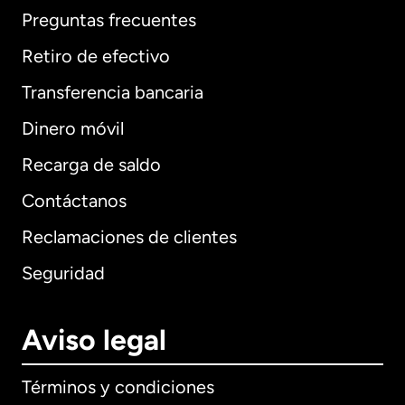
Preguntas frecuentes
Retiro de efectivo
Transferencia bancaria
Dinero móvil
Recarga de saldo
Contáctanos
Reclamaciones de clientes
Seguridad
Aviso legal
Términos y condiciones