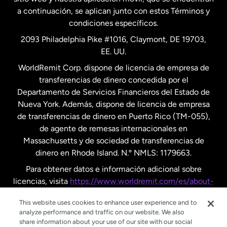
a continuación, se aplican junto con estos Términos y
condiciones específicos.
Países Bajos
2093 Philadelphia Pike #1016, Claymont, DE 19703,
EE. UU.
Reino Unido
WorldRemit Corp. dispone de licencia de empresa de
transferencias de dinero concedida por el
Suecia
Departamento de Servicios Financieros del Estado de
Nueva York. Además, dispone de licencia de empresa
de transferencias de dinero en Puerto Rico (TM-055),
de agente de remesas internacionales en
Massachusetts y de sociedad de transferencias de
dinero en Rhode Island. N.º NMLS: 1179663.
Para obtener datos e información adicional sobre
licencias, visita
https://www.worldremit.com/es/about-
us/disclosures
.
This website uses cookies to enhance user experience and to
analyze performance and traffic on our website. We also
share information about your use of our site with our social