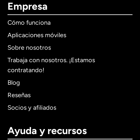
Empresa
Cómo funciona
Aplicaciones móviles
Sobre nosotros
Trabaja con nosotros. ¡Estamos
contratando!
Blog
Reseñas
Socios y afiliados
Ayuda y recursos