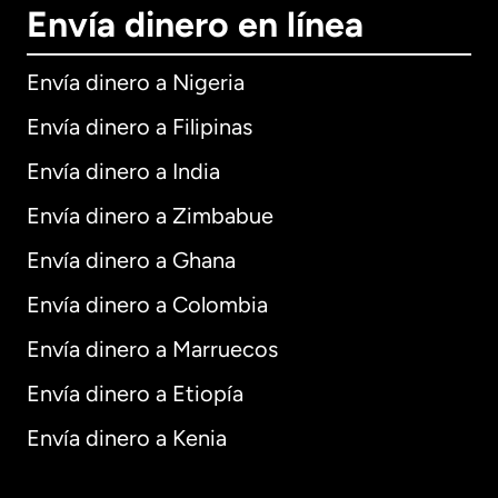
Envía dinero en línea
Envía dinero a Nigeria
Envía dinero a Filipinas
Envía dinero a India
Envía dinero a Zimbabue
Envía dinero a Ghana
Envía dinero a Colombia
Envía dinero a Marruecos
Envía dinero a Etiopía
Envía dinero a Kenia