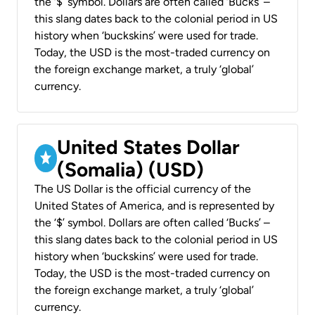
the ‘$’ symbol. Dollars are often called ‘Bucks’ –
this slang dates back to the colonial period in US
history when ‘buckskins’ were used for trade.
Today, the USD is the most-traded currency on
the foreign exchange market, a truly ‘global’
currency.
United States Dollar
(Somalia) (USD)
The US Dollar is the official currency of the
United States of America, and is represented by
the ‘$’ symbol. Dollars are often called ‘Bucks’ –
this slang dates back to the colonial period in US
history when ‘buckskins’ were used for trade.
Today, the USD is the most-traded currency on
the foreign exchange market, a truly ‘global’
currency.