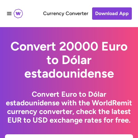
Currency Converter
Download App
Convert 20000 Euro
to Dólar
estadounidense
Convert Euro to Dólar
estadounidense with the WorldRemit
currency converter, check the latest
EUR to USD exchange rates for free.