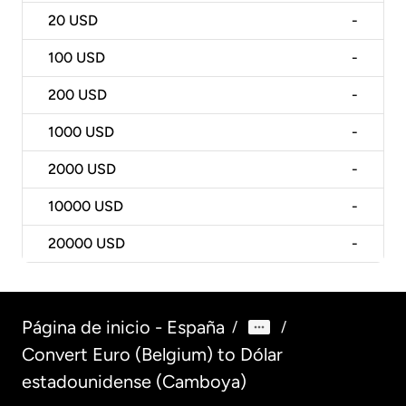
20
USD
-
100
USD
-
200
USD
-
1000
USD
-
2000
USD
-
10000
USD
-
20000
USD
-
Página de inicio - España
/
/
Convert Euro (Belgium) to Dólar
estadounidense (Camboya)