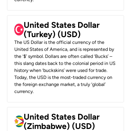
United States Dollar
(Turkey) (USD)
The US Dollar is the official currency of the
United States of America, and is represented by
the ‘$’ symbol. Dollars are often called ‘Bucks’ –
this slang dates back to the colonial period in US
history when ‘buckskins’ were used for trade.
Today, the USD is the most-traded currency on
the foreign exchange market, a truly ‘global’
currency.
United States Dollar
(Zimbabwe) (USD)