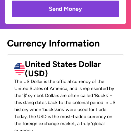
Send Money
Currency Information
United States Dollar
(USD)
The US Dollar is the official currency of the
United States of America, and is represented by
the ‘$’ symbol. Dollars are often called ‘Bucks’ –
this slang dates back to the colonial period in US
history when ‘buckskins’ were used for trade.
Today, the USD is the most-traded currency on
the foreign exchange market, a truly ‘global’
currency.