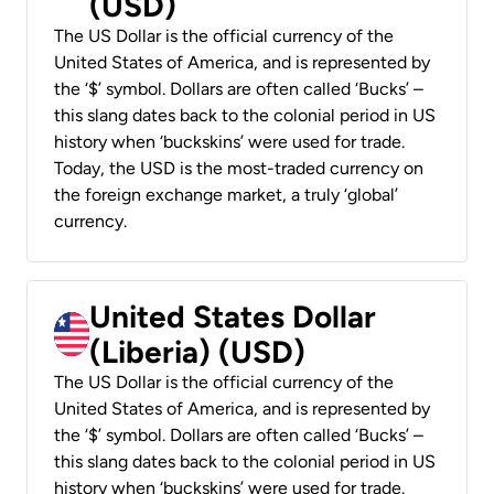
(USD)
The US Dollar is the official currency of the
United States of America, and is represented by
the ‘$’ symbol. Dollars are often called ‘Bucks’ –
this slang dates back to the colonial period in US
history when ‘buckskins’ were used for trade.
Today, the USD is the most-traded currency on
the foreign exchange market, a truly ‘global’
currency.
United States Dollar
(Liberia) (USD)
The US Dollar is the official currency of the
United States of America, and is represented by
the ‘$’ symbol. Dollars are often called ‘Bucks’ –
this slang dates back to the colonial period in US
history when ‘buckskins’ were used for trade.