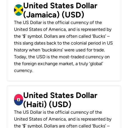
United States Dollar
(Jamaica) (USD)
The US Dollar is the official currency of the
United States of America, and is represented by
the ‘$’ symbol. Dollars are often called ‘Bucks’ –
this slang dates back to the colonial period in US
history when ‘buckskins’ were used for trade.
Today, the USD is the most-traded currency on
the foreign exchange market, a truly ‘global’
currency.
United States Dollar
(Haiti) (USD)
The US Dollar is the official currency of the
United States of America, and is represented by
the ‘$’ symbol. Dollars are often called ‘Bucks’ –