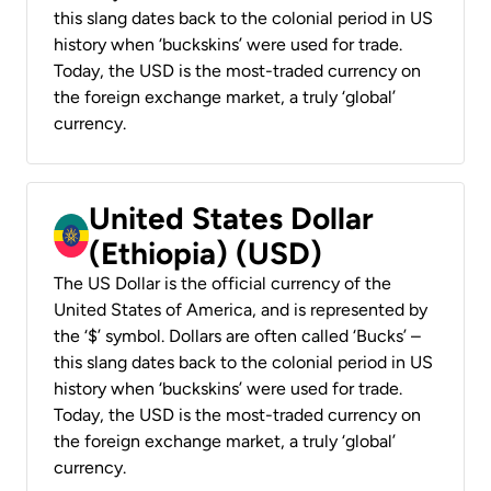
this slang dates back to the colonial period in US
history when ‘buckskins’ were used for trade.
Today, the USD is the most-traded currency on
the foreign exchange market, a truly ‘global’
currency.
United States Dollar
(Ethiopia) (USD)
The US Dollar is the official currency of the
United States of America, and is represented by
the ‘$’ symbol. Dollars are often called ‘Bucks’ –
this slang dates back to the colonial period in US
history when ‘buckskins’ were used for trade.
Today, the USD is the most-traded currency on
the foreign exchange market, a truly ‘global’
currency.