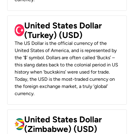
United States Dollar
(Turkey) (USD)
The US Dollar is the official currency of the
United States of America, and is represented by
the ‘$’ symbol. Dollars are often called ‘Bucks’ –
this slang dates back to the colonial period in US
history when ‘buckskins’ were used for trade.
Today, the USD is the most-traded currency on
the foreign exchange market, a truly ‘global’
currency.
United States Dollar
(Zimbabwe) (USD)