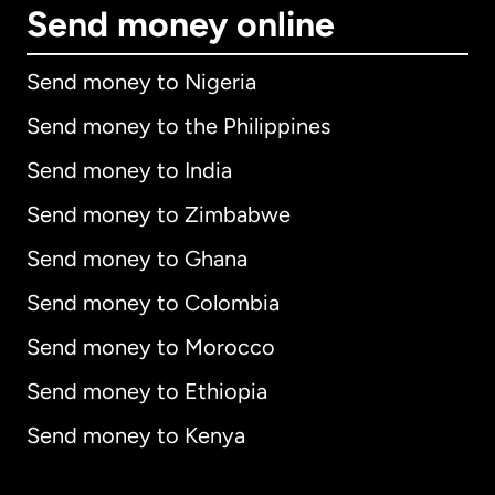
Send money online
Send money to Nigeria
Send money to the Philippines
Send money to India
Send money to Zimbabwe
Send money to Ghana
Send money to Colombia
Send money to Morocco
Send money to Ethiopia
Send money to Kenya