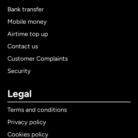
Bank transfer
Mobile money
Airtime top up
Contact us
Customer Complaints
Security
Legal
Terms and conditions
Privacy policy
Cookies policy