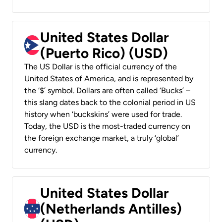
United States Dollar
(Puerto Rico) (USD)
The US Dollar is the official currency of the
United States of America, and is represented by
the ‘$’ symbol. Dollars are often called ‘Bucks’ –
this slang dates back to the colonial period in US
history when ‘buckskins’ were used for trade.
Today, the USD is the most-traded currency on
the foreign exchange market, a truly ‘global’
currency.
United States Dollar
(Netherlands Antilles)