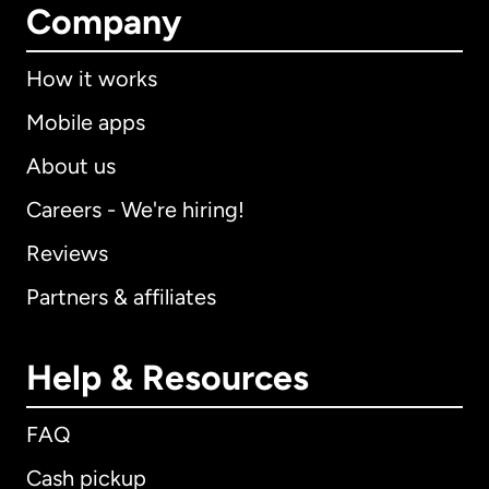
Company
How it works
Mobile apps
About us
Careers - We're hiring!
Reviews
Partners & affiliates
Help & Resources
FAQ
Cash pickup