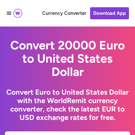
Currency Converter
Download App
Convert 20000 Euro
to United States
Dollar
Convert Euro to United States Dollar
with the WorldRemit currency
converter, check the latest EUR to
USD exchange rates for free.