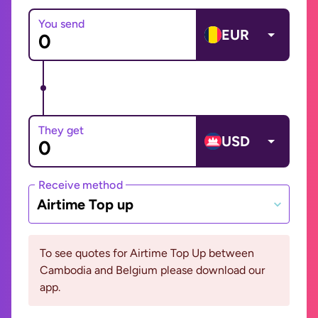
You send
EUR
They get
USD
Receive method
Airtime Top up
To see quotes for Airtime Top Up between
Cambodia and Belgium please download our
app.