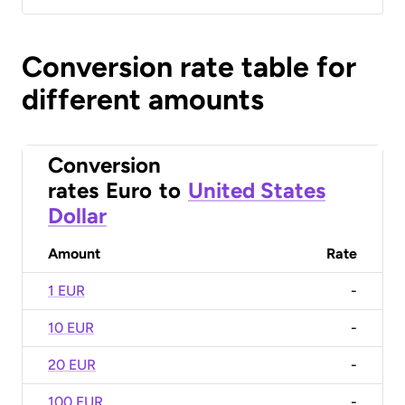
Conversion rate table for
different amounts
Conversion
rates
Euro
to
United States
Dollar
Amount
Rate
1 EUR
-
10 EUR
-
20 EUR
-
100 EUR
-