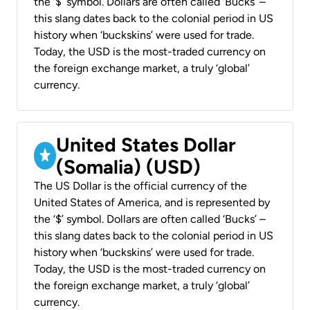
the ‘$’ symbol. Dollars are often called ‘Bucks’ –
this slang dates back to the colonial period in US
history when ‘buckskins’ were used for trade.
Today, the USD is the most-traded currency on
the foreign exchange market, a truly ‘global’
currency.
United States Dollar
(Somalia) (USD)
The US Dollar is the official currency of the
United States of America, and is represented by
the ‘$’ symbol. Dollars are often called ‘Bucks’ –
this slang dates back to the colonial period in US
history when ‘buckskins’ were used for trade.
Today, the USD is the most-traded currency on
the foreign exchange market, a truly ‘global’
currency.