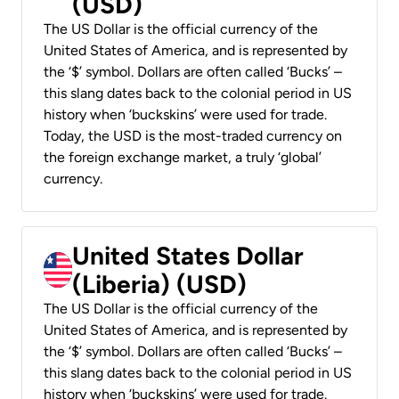
(USD)
The US Dollar is the official currency of the
United States of America, and is represented by
the ‘$’ symbol. Dollars are often called ‘Bucks’ –
this slang dates back to the colonial period in US
history when ‘buckskins’ were used for trade.
Today, the USD is the most-traded currency on
the foreign exchange market, a truly ‘global’
currency.
United States Dollar
(Liberia) (USD)
The US Dollar is the official currency of the
United States of America, and is represented by
the ‘$’ symbol. Dollars are often called ‘Bucks’ –
this slang dates back to the colonial period in US
history when ‘buckskins’ were used for trade.