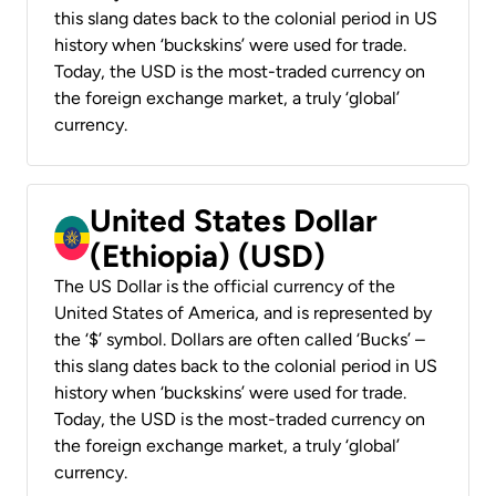
this slang dates back to the colonial period in US
history when ‘buckskins’ were used for trade.
Today, the USD is the most-traded currency on
the foreign exchange market, a truly ‘global’
currency.
United States Dollar
(Ethiopia) (USD)
The US Dollar is the official currency of the
United States of America, and is represented by
the ‘$’ symbol. Dollars are often called ‘Bucks’ –
this slang dates back to the colonial period in US
history when ‘buckskins’ were used for trade.
Today, the USD is the most-traded currency on
the foreign exchange market, a truly ‘global’
currency.