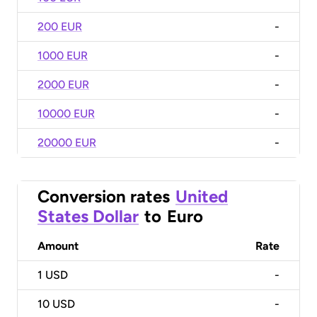
200 EUR
-
1000 EUR
-
2000 EUR
-
10000 EUR
-
20000 EUR
-
Conversion rates
United
States Dollar
to
Euro
Amount
Rate
1
USD
-
10
USD
-