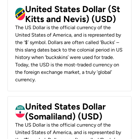
United States Dollar (St
Kitts and Nevis) (USD)
The US Dollar is the official currency of the
United States of America, and is represented by
the ‘$’ symbol. Dollars are often called ‘Bucks’ –
this slang dates back to the colonial period in US
history when ‘buckskins’ were used for trade.
Today, the USD is the most-traded currency on
the foreign exchange market, a truly ‘global’
currency.
United States Dollar
(Somaliland) (USD)
The US Dollar is the official currency of the
United States of America, and is represented by