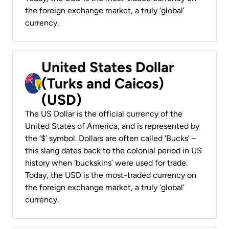
the foreign exchange market, a truly ‘global’
currency.
United States Dollar
(Turks and Caicos)
(USD)
The US Dollar is the official currency of the
United States of America, and is represented by
the ‘$’ symbol. Dollars are often called ‘Bucks’ –
this slang dates back to the colonial period in US
history when ‘buckskins’ were used for trade.
Today, the USD is the most-traded currency on
the foreign exchange market, a truly ‘global’
currency.