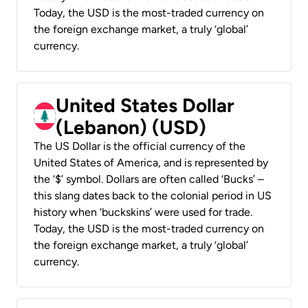
Today, the USD is the most-traded currency on
the foreign exchange market, a truly ‘global’
currency.
United States Dollar
(Lebanon) (USD)
The US Dollar is the official currency of the
United States of America, and is represented by
the ‘$’ symbol. Dollars are often called ‘Bucks’ –
this slang dates back to the colonial period in US
history when ‘buckskins’ were used for trade.
Today, the USD is the most-traded currency on
the foreign exchange market, a truly ‘global’
currency.