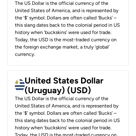
The US Dollar is the official currency of the
United States of America, and is represented by
the ‘$’ symbol. Dollars are often called ‘Bucks’ –
this slang dates back to the colonial period in US
history when ‘buckskins’ were used for trade.
Today, the USD is the most-traded currency on
the foreign exchange market, a truly ‘global’
currency.
United States Dollar
(Uruguay) (USD)
The US Dollar is the official currency of the
United States of America, and is represented by
the ‘$’ symbol. Dollars are often called ‘Bucks’ –
this slang dates back to the colonial period in US
history when ‘buckskins’ were used for trade.
Today, the USD is the most-traded currency on