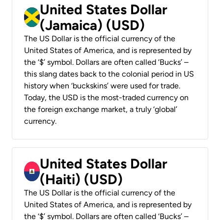
United States Dollar
(Jamaica) (USD)
The US Dollar is the official currency of the
United States of America, and is represented by
the ‘$’ symbol. Dollars are often called ‘Bucks’ –
this slang dates back to the colonial period in US
history when ‘buckskins’ were used for trade.
Today, the USD is the most-traded currency on
the foreign exchange market, a truly ‘global’
currency.
United States Dollar
(Haiti) (USD)
The US Dollar is the official currency of the
United States of America, and is represented by
the ‘$’ symbol. Dollars are often called ‘Bucks’ –