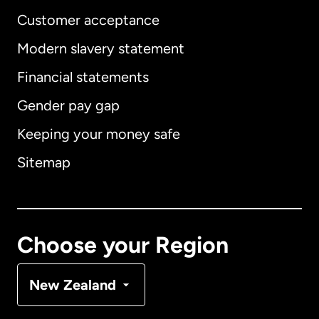
Customer acceptance
Modern slavery statement
International
English
Financial statements
Gender pay gap
Keeping your money safe
Australia
Sitemap
Canada
English
Canada
Français
Choose your Region
Denmark
New Zealand
France