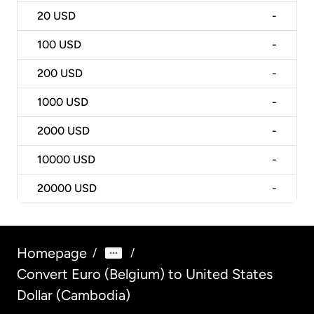
20
USD
-
100
USD
-
200
USD
-
1000
USD
-
2000
USD
-
10000
USD
-
20000
USD
-
Homepage
/
/
Convert Euro (Belgium) to United States
Dollar (Cambodia)