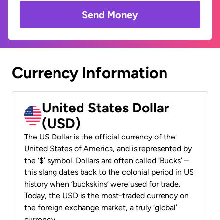
Send Money
Currency Information
United States Dollar
(USD)
The US Dollar is the official currency of the
United States of America, and is represented by
the ‘$’ symbol. Dollars are often called ‘Bucks’ –
this slang dates back to the colonial period in US
history when ‘buckskins’ were used for trade.
Today, the USD is the most-traded currency on
the foreign exchange market, a truly ‘global’
currency.