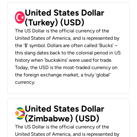
United States Dollar
(Turkey) (USD)
The US Dollar is the official currency of the
United States of America, and is represented by
the ‘$’ symbol. Dollars are often called ‘Bucks’ –
this slang dates back to the colonial period in US
history when ‘buckskins’ were used for trade.
Today, the USD is the most-traded currency on
the foreign exchange market, a truly ‘global’
currency.
United States Dollar
(Zimbabwe) (USD)
The US Dollar is the official currency of the
United States of America, and is represented by