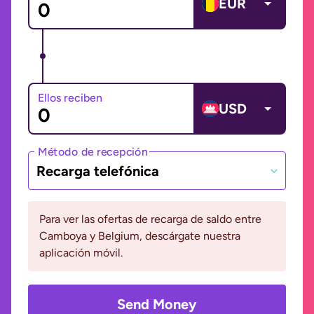
EUR
Ellos reciben
USD
Método de recepción
Recarga telefónica
Para ver las ofertas de recarga de saldo entre
Camboya y Belgium, descárgate nuestra
aplicación móvil.
Send Money