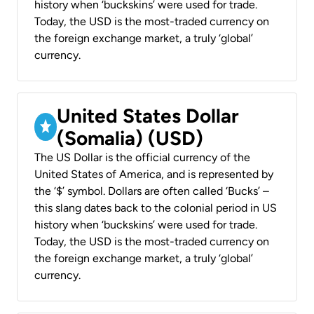
history when ‘buckskins’ were used for trade.
Today, the USD is the most-traded currency on
the foreign exchange market, a truly ‘global’
currency.
United States Dollar
(Somalia) (USD)
The US Dollar is the official currency of the
United States of America, and is represented by
the ‘$’ symbol. Dollars are often called ‘Bucks’ –
this slang dates back to the colonial period in US
history when ‘buckskins’ were used for trade.
Today, the USD is the most-traded currency on
the foreign exchange market, a truly ‘global’
currency.