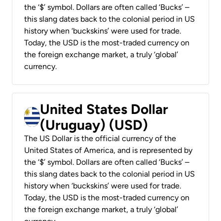
the ‘$’ symbol. Dollars are often called ‘Bucks’ –
this slang dates back to the colonial period in US
history when ‘buckskins’ were used for trade.
Today, the USD is the most-traded currency on
the foreign exchange market, a truly ‘global’
currency.
United States Dollar
(Uruguay) (USD)
The US Dollar is the official currency of the
United States of America, and is represented by
the ‘$’ symbol. Dollars are often called ‘Bucks’ –
this slang dates back to the colonial period in US
history when ‘buckskins’ were used for trade.
Today, the USD is the most-traded currency on
the foreign exchange market, a truly ‘global’