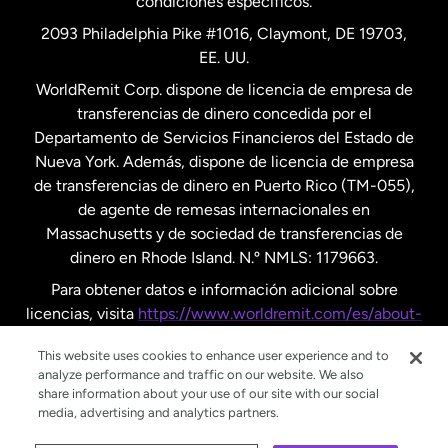
condiciones específicos.
Países Bajos
2093 Philadelphia Pike #1016, Claymont, DE 19703,
EE. UU.
Reino Unido
WorldRemit Corp. dispone de licencia de empresa de
transferencias de dinero concedida por el
Suecia
Departamento de Servicios Financieros del Estado de
Nueva York. Además, dispone de licencia de empresa
de transferencias de dinero en Puerto Rico (TM-055),
de agente de remesas internacionales en
Massachusetts y de sociedad de transferencias de
dinero en Rhode Island. N.º NMLS: 1179663.
Para obtener datos e información adicional sobre
licencias, visita
https://www.worldremit.com/es/about-
us/disclosures
.
This website uses cookies to enhance user experience and to
analyze performance and traffic on our website. We also
share information about your use of our site with our social
media, advertising and analytics partners.