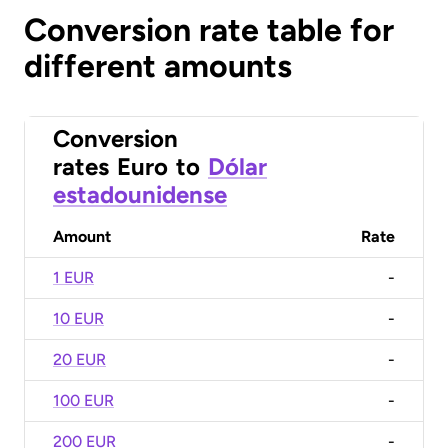
Conversion rate table for
different amounts
Conversion
rates
Euro
to
Dólar
estadounidense
Amount
Rate
1 EUR
-
10 EUR
-
20 EUR
-
100 EUR
-
200 EUR
-