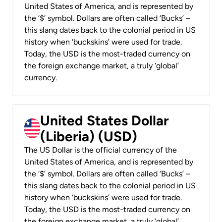
United States of America, and is represented by
the ‘$’ symbol. Dollars are often called ‘Bucks’ –
this slang dates back to the colonial period in US
history when ‘buckskins’ were used for trade.
Today, the USD is the most-traded currency on
the foreign exchange market, a truly ‘global’
currency.
United States Dollar
(Liberia) (USD)
The US Dollar is the official currency of the
United States of America, and is represented by
the ‘$’ symbol. Dollars are often called ‘Bucks’ –
this slang dates back to the colonial period in US
history when ‘buckskins’ were used for trade.
Today, the USD is the most-traded currency on
the foreign exchange market, a truly ‘global’