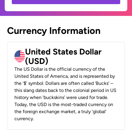
Currency Information
United States Dollar
(USD)
The US Dollar is the official currency of the
United States of America, and is represented by
the ‘$’ symbol. Dollars are often called ‘Bucks’ –
this slang dates back to the colonial period in US
history when ‘buckskins’ were used for trade.
Today, the USD is the most-traded currency on
the foreign exchange market, a truly ‘global’
currency.