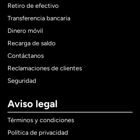
Retiro de efectivo
Transferencia bancaria
Dinero móvil
Recarga de saldo
Contáctanos
Reclamaciones de clientes
Seguridad
Aviso legal
Términos y condiciones
Política de privacidad