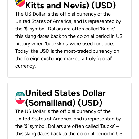
Kitts and Nevis) (USD)
The US Dollar is the official currency of the
United States of America, and is represented by
the ‘$’ symbol. Dollars are often called ‘Bucks’ –
this slang dates back to the colonial period in US
history when ‘buckskins’ were used for trade.
Today, the USD is the most-traded currency on
the foreign exchange market, a truly ‘global’
currency.
United States Dollar
(Somaliland) (USD)
The US Dollar is the official currency of the
United States of America, and is represented by
the ‘$’ symbol. Dollars are often called ‘Bucks’ –
this slang dates back to the colonial period in US