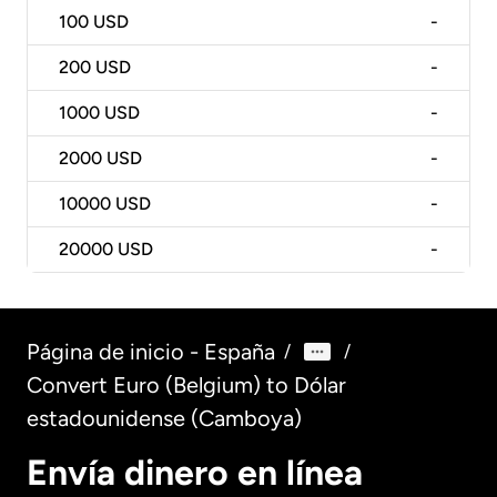
100
USD
-
200
USD
-
1000
USD
-
2000
USD
-
10000
USD
-
20000
USD
-
Página de inicio - España
/
/
Convert Euro (Belgium) to Dólar
estadounidense (Camboya)
Envía dinero en línea