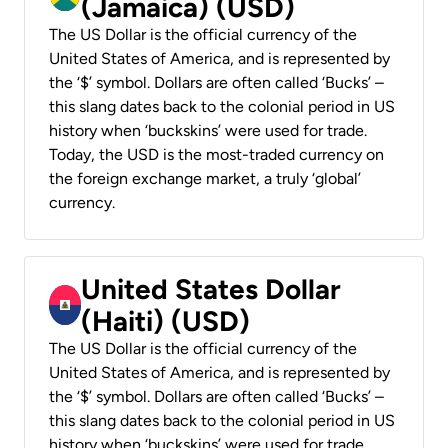
(Jamaica) (USD)
The US Dollar is the official currency of the
United States of America, and is represented by
the ‘$’ symbol. Dollars are often called ‘Bucks’ –
this slang dates back to the colonial period in US
history when ‘buckskins’ were used for trade.
Today, the USD is the most-traded currency on
the foreign exchange market, a truly ‘global’
currency.
United States Dollar
(Haiti) (USD)
The US Dollar is the official currency of the
United States of America, and is represented by
the ‘$’ symbol. Dollars are often called ‘Bucks’ –
this slang dates back to the colonial period in US
history when ‘buckskins’ were used for trade.