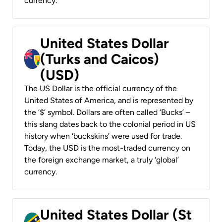
currency.
United States Dollar
(Turks and Caicos)
(USD)
The US Dollar is the official currency of the
United States of America, and is represented by
the ‘$’ symbol. Dollars are often called ‘Bucks’ –
this slang dates back to the colonial period in US
history when ‘buckskins’ were used for trade.
Today, the USD is the most-traded currency on
the foreign exchange market, a truly ‘global’
currency.
United States Dollar (St