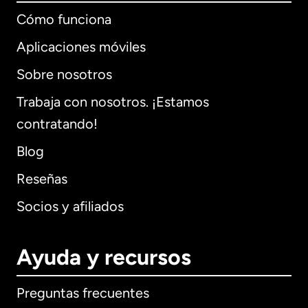
Cómo funciona
Aplicaciones móviles
Sobre nosotros
Trabaja con nosotros. ¡Estamos
contratando!
Blog
Reseñas
Socios y afiliados
Ayuda y recursos
Preguntas frecuentes