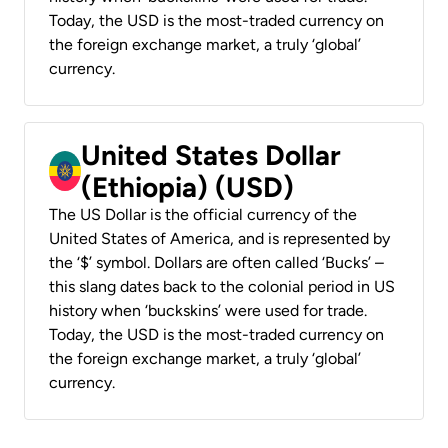
Today, the USD is the most-traded currency on
the foreign exchange market, a truly ‘global’
currency.
United States Dollar
(Ethiopia) (USD)
The US Dollar is the official currency of the
United States of America, and is represented by
the ‘$’ symbol. Dollars are often called ‘Bucks’ –
this slang dates back to the colonial period in US
history when ‘buckskins’ were used for trade.
Today, the USD is the most-traded currency on
the foreign exchange market, a truly ‘global’
currency.