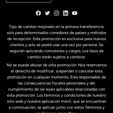
Dinamarca
España
Tipo de cambio mejorado en la primera transferencia:
solo para determinados corredores de países y métodos
Estados Unidos
English
de recepción. Esta promoción es exclusiva para nuevos
clientes y solo se podrá usar una vez por persona. Se
seguirán aplicando comisiones y cargos. Los tipos de
Estados Unidos
Español
cambio están sujetos a cambios.
No se puede abusar de esta promoción. Nos reservamos
Francia
el derecho de modificar, suspender o cancelar esta
promoción en cualquier momento. Eres responsable de
las consecuencias fiscales personales y del
Malasia
cumplimiento de las leyes aplicables relacionadas con
esta promoción. Los términos y condiciones de nuestro
Nueva Zelanda
sitio web y nuestra aplicación móvil, que se encuentran
a continuación, se aplican junto con estos Términos y