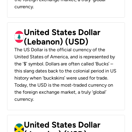
currency.
United States Dollar
(Lebanon) (USD)
The US Dollar is the official currency of the
United States of America, and is represented by
the ‘$’ symbol. Dollars are often called ‘Bucks’ –
this slang dates back to the colonial period in US
history when ‘buckskins’ were used for trade.
Today, the USD is the most-traded currency on
the foreign exchange market, a truly ‘global’
currency.
United States Dollar