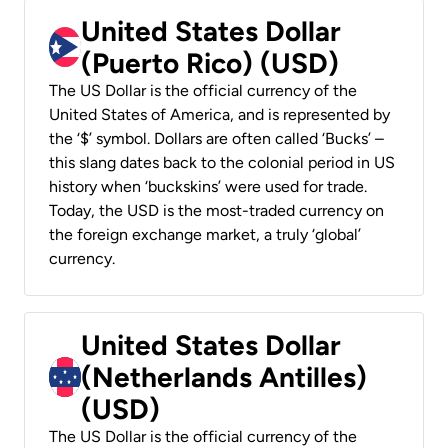
United States Dollar
(Puerto Rico) (USD)
The US Dollar is the official currency of the
United States of America, and is represented by
the ‘$’ symbol. Dollars are often called ‘Bucks’ –
this slang dates back to the colonial period in US
history when ‘buckskins’ were used for trade.
Today, the USD is the most-traded currency on
the foreign exchange market, a truly ‘global’
currency.
United States Dollar
(Netherlands Antilles)
(USD)
The US Dollar is the official currency of the