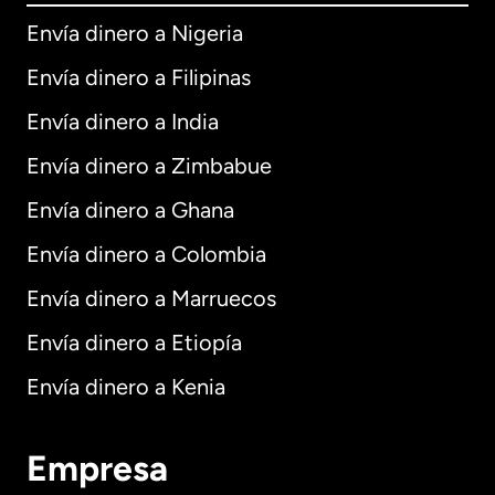
Envía dinero a Nigeria
Envía dinero a Filipinas
Envía dinero a India
Envía dinero a Zimbabue
Envía dinero a Ghana
Envía dinero a Colombia
Envía dinero a Marruecos
Envía dinero a Etiopía
Envía dinero a Kenia
Empresa