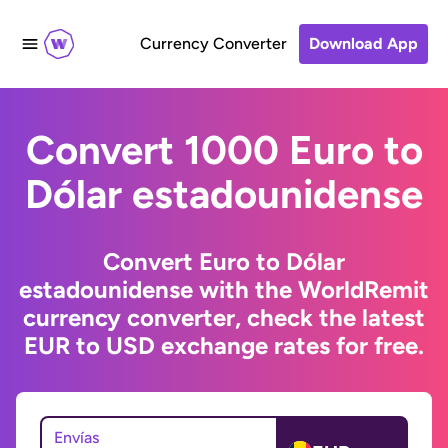
Currency Converter
Download App
Convert 1000 Euro to
Dólar estadounidense
Convert Euro to Dólar
estadounidense with the WorldRemit
currency converter, check the latest
EUR to USD exchange rates for free.
Envías