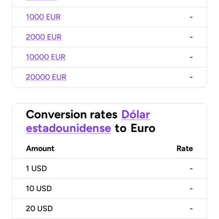
1000 EUR
-
2000 EUR
-
10000 EUR
-
20000 EUR
-
Conversion rates
Dólar
estadounidense
to
Euro
Amount
Rate
1
USD
-
10
USD
-
20
USD
-