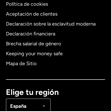
Política de cookies
Aceptación de clientes
Declaración sobre la esclavitud moderna
Internacional
English
Declaración financiera
Brecha salarial de género
Keeping your money safe
Alemania
Mapa de Sitio
Australia
Canadá
English
Elige tu región
Canadá
Français
España