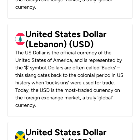
currency.
United States Dollar
(Lebanon) (USD)
The US Dollar is the official currency of the
United States of America, and is represented by
the ‘$’ symbol. Dollars are often called ‘Bucks’ –
this slang dates back to the colonial period in US
history when ‘buckskins’ were used for trade.
Today, the USD is the most-traded currency on
the foreign exchange market, a truly ‘global’
currency.
United States Dollar