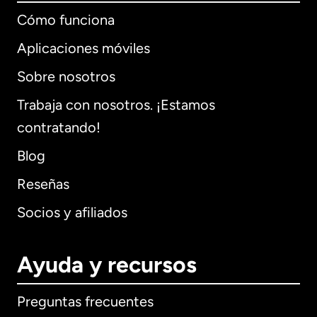
Cómo funciona
Aplicaciones móviles
Sobre nosotros
Trabaja con nosotros. ¡Estamos
contratando!
Blog
Reseñas
Socios y afiliados
Ayuda y recursos
Preguntas frecuentes