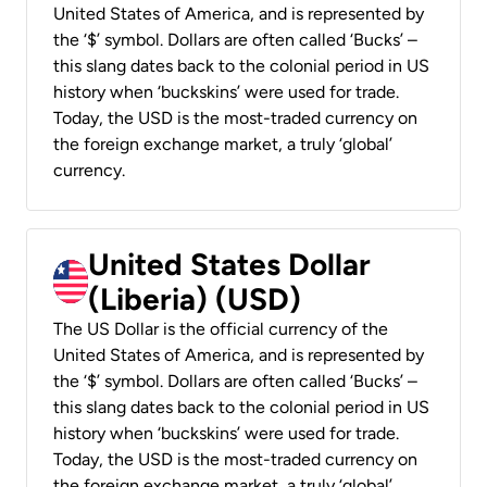
United States of America, and is represented by
the ‘$’ symbol. Dollars are often called ‘Bucks’ –
this slang dates back to the colonial period in US
history when ‘buckskins’ were used for trade.
Today, the USD is the most-traded currency on
the foreign exchange market, a truly ‘global’
currency.
United States Dollar
(Liberia) (USD)
The US Dollar is the official currency of the
United States of America, and is represented by
the ‘$’ symbol. Dollars are often called ‘Bucks’ –
this slang dates back to the colonial period in US
history when ‘buckskins’ were used for trade.
Today, the USD is the most-traded currency on
the foreign exchange market, a truly ‘global’