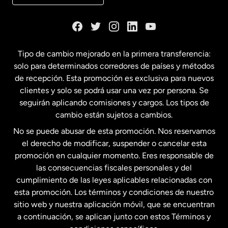
Dinamarca
España
Tipo de cambio mejorado en la primera transferencia:
solo para determinados corredores de países y métodos
Estados Unidos
English
de recepción. Esta promoción es exclusiva para nuevos
clientes y solo se podrá usar una vez por persona. Se
seguirán aplicando comisiones y cargos. Los tipos de
Estados Unidos
Español
cambio están sujetos a cambios.
No se puede abusar de esta promoción. Nos reservamos
Francia
el derecho de modificar, suspender o cancelar esta
promoción en cualquier momento. Eres responsable de
las consecuencias fiscales personales y del
Malasia
cumplimiento de las leyes aplicables relacionadas con
esta promoción. Los términos y condiciones de nuestro
Nueva Zelanda
sitio web y nuestra aplicación móvil, que se encuentran
a continuación, se aplican junto con estos Términos y