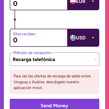
EUR
Ellos reciben
USD
Método de recepción
Recarga telefónica
Para ver las ofertas de recarga de saldo entre
Uruguay y Austria, descárgate nuestra
aplicación móvil.
Send Money