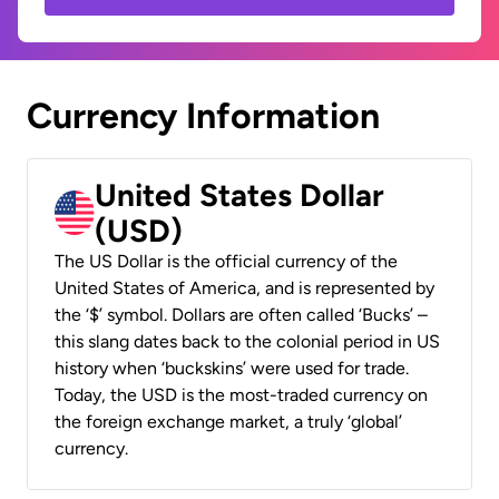
Currency Information
United States Dollar
(USD)
The US Dollar is the official currency of the
United States of America, and is represented by
the ‘$’ symbol. Dollars are often called ‘Bucks’ –
this slang dates back to the colonial period in US
history when ‘buckskins’ were used for trade.
Today, the USD is the most-traded currency on
the foreign exchange market, a truly ‘global’
currency.