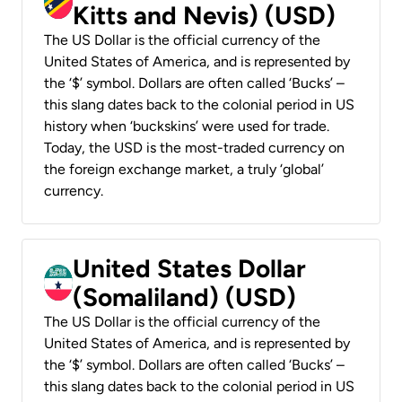
Kitts and Nevis) (USD)
The US Dollar is the official currency of the
United States of America, and is represented by
the ‘$’ symbol. Dollars are often called ‘Bucks’ –
this slang dates back to the colonial period in US
history when ‘buckskins’ were used for trade.
Today, the USD is the most-traded currency on
the foreign exchange market, a truly ‘global’
currency.
United States Dollar
(Somaliland) (USD)
The US Dollar is the official currency of the
United States of America, and is represented by
the ‘$’ symbol. Dollars are often called ‘Bucks’ –
this slang dates back to the colonial period in US