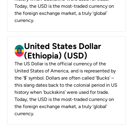
Today, the USD is the most-traded currency on
the foreign exchange market, a truly ‘global’
currency.
United States Dollar
(Ethiopia) (USD)
The US Dollar is the official currency of the
United States of America, and is represented by
the ‘$’ symbol. Dollars are often called ‘Bucks’ –
this slang dates back to the colonial period in US
history when ‘buckskins’ were used for trade.
Today, the USD is the most-traded currency on
the foreign exchange market, a truly ‘global’
currency.