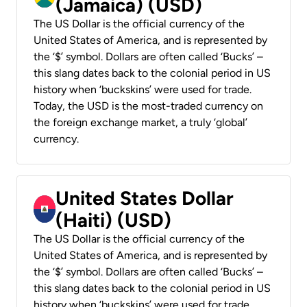
(Jamaica) (USD)
The US Dollar is the official currency of the
United States of America, and is represented by
the ‘$’ symbol. Dollars are often called ‘Bucks’ –
this slang dates back to the colonial period in US
history when ‘buckskins’ were used for trade.
Today, the USD is the most-traded currency on
the foreign exchange market, a truly ‘global’
currency.
United States Dollar
(Haiti) (USD)
The US Dollar is the official currency of the
United States of America, and is represented by
the ‘$’ symbol. Dollars are often called ‘Bucks’ –
this slang dates back to the colonial period in US
history when ‘buckskins’ were used for trade.