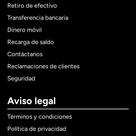
Retiro de efectivo
Transferencia bancaria
Dinero móvil
Recarga de saldo
Contáctanos
Reclamaciones de clientes
Seguridad
Aviso legal
Términos y condiciones
Política de privacidad