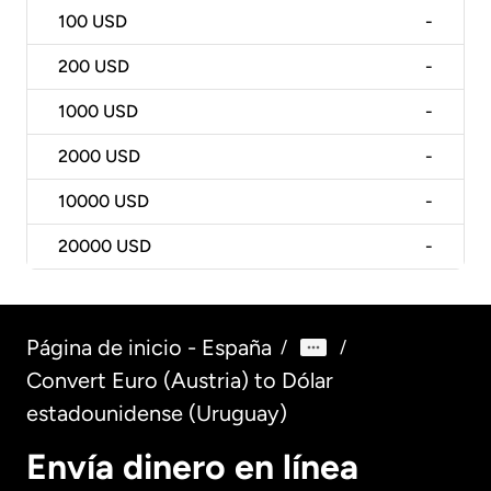
100
USD
-
200
USD
-
1000
USD
-
2000
USD
-
10000
USD
-
20000
USD
-
Página de inicio - España
/
/
Convert Euro (Austria) to Dólar
estadounidense (Uruguay)
Envía dinero en línea