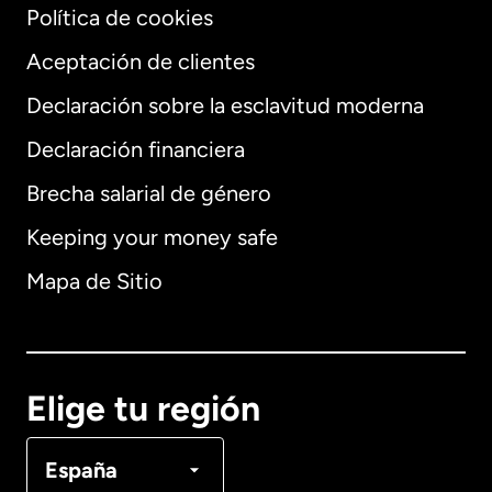
Política de cookies
Aceptación de clientes
Declaración sobre la esclavitud moderna
Internacional
English
Declaración financiera
Brecha salarial de género
Keeping your money safe
Alemania
Mapa de Sitio
Australia
Canadá
English
Elige tu región
Canadá
Français
España