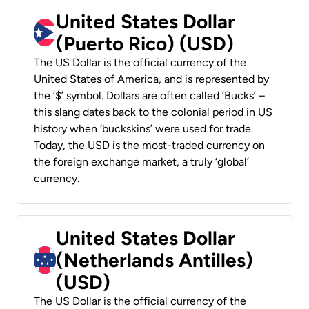
United States Dollar
(Puerto Rico) (USD)
The US Dollar is the official currency of the
United States of America, and is represented by
the ‘$’ symbol. Dollars are often called ‘Bucks’ –
this slang dates back to the colonial period in US
history when ‘buckskins’ were used for trade.
Today, the USD is the most-traded currency on
the foreign exchange market, a truly ‘global’
currency.
United States Dollar
(Netherlands Antilles)
(USD)
The US Dollar is the official currency of the