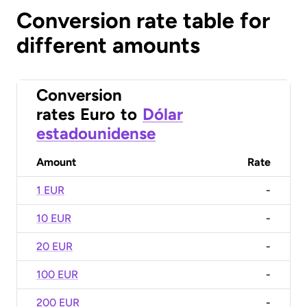
Conversion rate table for
different amounts
Conversion
rates
Euro
to
Dólar
estadounidense
Amount
Rate
1 EUR
-
10 EUR
-
20 EUR
-
100 EUR
-
200 EUR
-