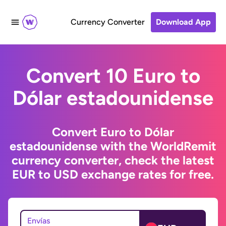
Currency Converter
Download App
Convert 10 Euro to
Dólar estadounidense
Convert Euro to Dólar
estadounidense with the WorldRemit
currency converter, check the latest
EUR to USD exchange rates for free.
Envías