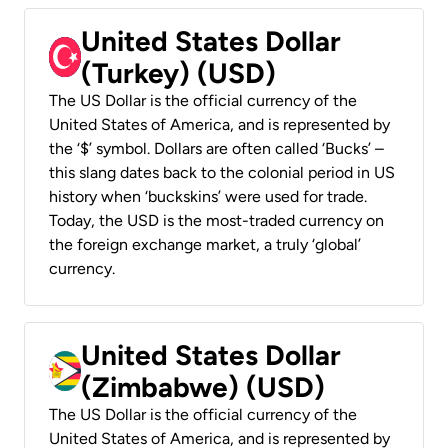
United States Dollar
(Turkey) (USD)
The US Dollar is the official currency of the
United States of America, and is represented by
the ‘$’ symbol. Dollars are often called ‘Bucks’ –
this slang dates back to the colonial period in US
history when ‘buckskins’ were used for trade.
Today, the USD is the most-traded currency on
the foreign exchange market, a truly ‘global’
currency.
United States Dollar
(Zimbabwe) (USD)
The US Dollar is the official currency of the
United States of America, and is represented by