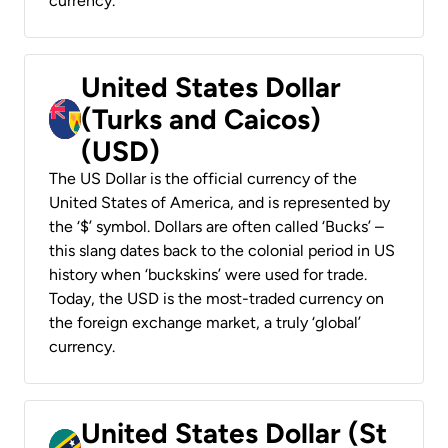
currency.
United States Dollar
(Turks and Caicos)
(USD)
The US Dollar is the official currency of the
United States of America, and is represented by
the ‘$’ symbol. Dollars are often called ‘Bucks’ –
this slang dates back to the colonial period in US
history when ‘buckskins’ were used for trade.
Today, the USD is the most-traded currency on
the foreign exchange market, a truly ‘global’
currency.
United States Dollar (St