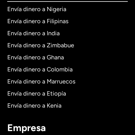
Envía dinero a Nigeria
Envía dinero a Filipinas
Envía dinero a India
Envía dinero a Zimbabue
Envía dinero a Ghana
Envía dinero a Colombia
Envía dinero a Marruecos
Envía dinero a Etiopía
Envía dinero a Kenia
Empresa