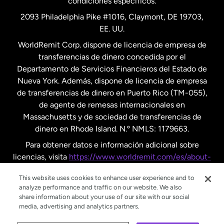
condiciones específicos.
Países Bajos
2093 Philadelphia Pike #1016, Claymont, DE 19703,
EE. UU.
Reino Unido
WorldRemit Corp. dispone de licencia de empresa de
transferencias de dinero concedida por el
Suecia
Departamento de Servicios Financieros del Estado de
Nueva York. Además, dispone de licencia de empresa
de transferencias de dinero en Puerto Rico (TM-055),
de agente de remesas internacionales en
Massachusetts y de sociedad de transferencias de
dinero en Rhode Island. N.º NMLS: 1179663.
Para obtener datos e información adicional sobre
licencias, visita
https://www.worldremit.com/es/about-
us/disclosures
.
This website uses cookies to enhance user experience and to
analyze performance and traffic on our website. We also
share information about your use of our site with our social
media, advertising and analytics partners.