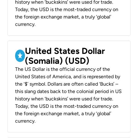
history when ‘buckskins’ were used for trade.
Today, the USD is the most-traded currency on
the foreign exchange market, a truly ‘global’
currency.
United States Dollar
(Somalia) (USD)
The US Dollar is the official currency of the
United States of America, and is represented by
the ‘$’ symbol. Dollars are often called ‘Bucks’ –
this slang dates back to the colonial period in US
history when ‘buckskins’ were used for trade.
Today, the USD is the most-traded currency on
the foreign exchange market, a truly ‘global’
currency.