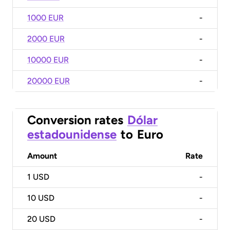
1000 EUR
-
2000 EUR
-
10000 EUR
-
20000 EUR
-
Conversion rates
Dólar
estadounidense
to
Euro
Amount
Rate
1
USD
-
10
USD
-
20
USD
-