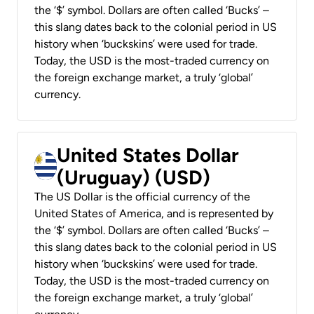
the ‘$’ symbol. Dollars are often called ‘Bucks’ –
this slang dates back to the colonial period in US
history when ‘buckskins’ were used for trade.
Today, the USD is the most-traded currency on
the foreign exchange market, a truly ‘global’
currency.
United States Dollar
(Uruguay) (USD)
The US Dollar is the official currency of the
United States of America, and is represented by
the ‘$’ symbol. Dollars are often called ‘Bucks’ –
this slang dates back to the colonial period in US
history when ‘buckskins’ were used for trade.
Today, the USD is the most-traded currency on
the foreign exchange market, a truly ‘global’