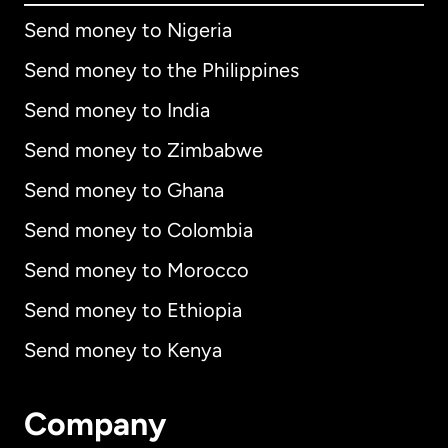
Send money to Nigeria
Send money to the Philippines
Send money to India
Send money to Zimbabwe
Send money to Ghana
Send money to Colombia
Send money to Morocco
Send money to Ethiopia
Send money to Kenya
Company