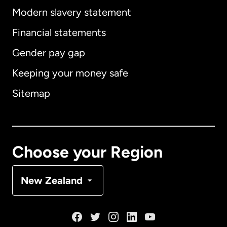
Modern slavery statement
International
English
Financial statements
Gender pay gap
Keeping your money safe
Australia
Sitemap
Canada
English
Canada
Français
Choose your Region
Denmark
New Zealand
France