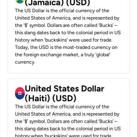
(Jamaica) (USD)
The US Dollar is the official currency of the
United States of America, and is represented by
the ‘$’ symbol. Dollars are often called ‘Bucks’ –
this slang dates back to the colonial period in US
history when ‘buckskins’ were used for trade.
Today, the USD is the most-traded currency on
the foreign exchange market, a truly ‘global’
currency.
United States Dollar
(Haiti) (USD)
The US Dollar is the official currency of the
United States of America, and is represented by
the ‘$’ symbol. Dollars are often called ‘Bucks’ –
this slang dates back to the colonial period in US
history when ‘buckskins’ were used for trade.