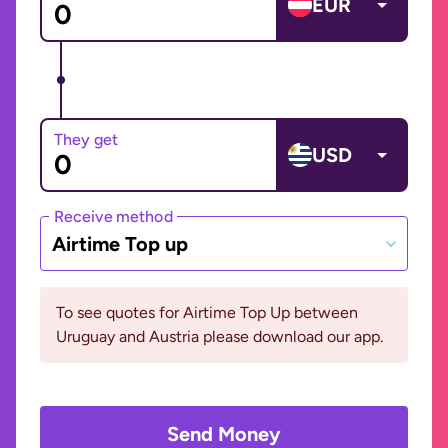
EUR
They get
USD
Receive method
Airtime Top up
To see quotes for Airtime Top Up between
Uruguay and Austria please download our app.
Send Money