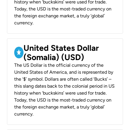
history when ‘buckskins’ were used for trade.
Today, the USD is the most-traded currency on
the foreign exchange market, a truly ‘global’
currency.
United States Dollar
(Somalia) (USD)
The US Dollar is the official currency of the
United States of America, and is represented by
the ‘$’ symbol. Dollars are often called ‘Bucks’ –
this slang dates back to the colonial period in US
history when ‘buckskins’ were used for trade.
Today, the USD is the most-traded currency on
the foreign exchange market, a truly ‘global’
currency.