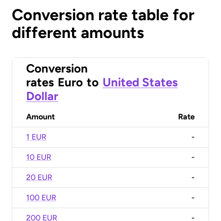
Conversion rate table for
different amounts
Conversion
rates
Euro
to
United States
Dollar
Amount
Rate
1 EUR
-
10 EUR
-
20 EUR
-
100 EUR
-
200 EUR
-