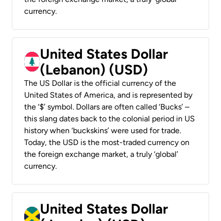
currency.
United States Dollar
(Lebanon) (USD)
The US Dollar is the official currency of the
United States of America, and is represented by
the ‘$’ symbol. Dollars are often called ‘Bucks’ –
this slang dates back to the colonial period in US
history when ‘buckskins’ were used for trade.
Today, the USD is the most-traded currency on
the foreign exchange market, a truly ‘global’
currency.
United States Dollar