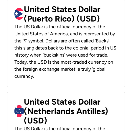
United States Dollar
(Puerto Rico) (USD)
The US Dollar is the official currency of the
United States of America, and is represented by
the ‘$’ symbol. Dollars are often called ‘Bucks’ –
this slang dates back to the colonial period in US
history when ‘buckskins’ were used for trade.
Today, the USD is the most-traded currency on
the foreign exchange market, a truly ‘global’
currency.
United States Dollar
(Netherlands Antilles)
(USD)
The US Dollar is the official currency of the