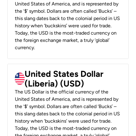
United States of America, and is represented by
the ‘$’ symbol. Dollars are often called ‘Bucks’ –
this slang dates back to the colonial period in US
history when ‘buckskins’ were used for trade.
Today, the USD is the most-traded currency on
the foreign exchange market, a truly ‘global’
currency.
United States Dollar
(Liberia) (USD)
The US Dollar is the official currency of the
United States of America, and is represented by
the ‘$’ symbol. Dollars are often called ‘Bucks’ –
this slang dates back to the colonial period in US
history when ‘buckskins’ were used for trade.
Today, the USD is the most-traded currency on
the foreign exchange market, a truly ‘global’