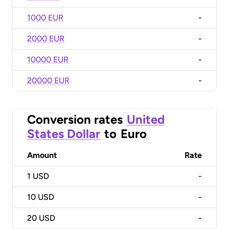
1000 EUR
-
2000 EUR
-
10000 EUR
-
20000 EUR
-
Conversion rates
United
States Dollar
to
Euro
Amount
Rate
1
USD
-
10
USD
-
20
USD
-