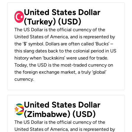
United States Dollar
(Turkey) (USD)
The US Dollar is the official currency of the
United States of America, and is represented by
the ‘$’ symbol. Dollars are often called ‘Bucks’ –
this slang dates back to the colonial period in US
history when ‘buckskins’ were used for trade.
Today, the USD is the most-traded currency on
the foreign exchange market, a truly ‘global’
currency.
United States Dollar
(Zimbabwe) (USD)
The US Dollar is the official currency of the
United States of America, and is represented by