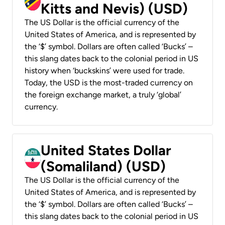
Kitts and Nevis) (USD)
The US Dollar is the official currency of the
United States of America, and is represented by
the ‘$’ symbol. Dollars are often called ‘Bucks’ –
this slang dates back to the colonial period in US
history when ‘buckskins’ were used for trade.
Today, the USD is the most-traded currency on
the foreign exchange market, a truly ‘global’
currency.
United States Dollar
(Somaliland) (USD)
The US Dollar is the official currency of the
United States of America, and is represented by
the ‘$’ symbol. Dollars are often called ‘Bucks’ –
this slang dates back to the colonial period in US