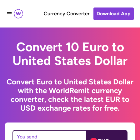
Currency Converter
Download App
Convert 10 Euro to
United States Dollar
Convert Euro to United States Dollar
with the WorldRemit currency
converter, check the latest EUR to
USD exchange rates for free.
You send