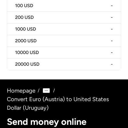
100
USD
-
200
USD
-
1000
USD
-
2000
USD
-
10000
USD
-
20000
USD
-
Homepage
/
/
Convert Euro (Austria) to United States
Dollar (Uruguay)
Send money online