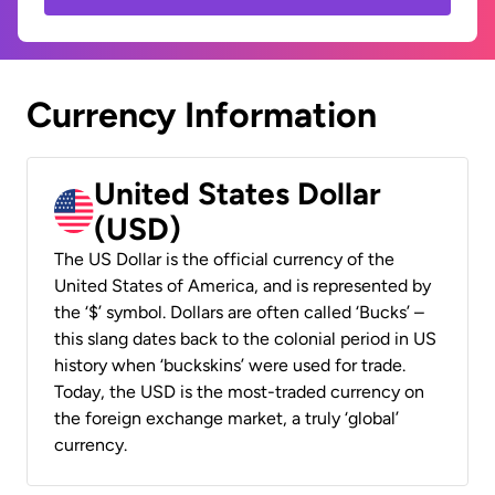
Currency Information
United States Dollar
(USD)
The US Dollar is the official currency of the
United States of America, and is represented by
the ‘$’ symbol. Dollars are often called ‘Bucks’ –
this slang dates back to the colonial period in US
history when ‘buckskins’ were used for trade.
Today, the USD is the most-traded currency on
the foreign exchange market, a truly ‘global’
currency.