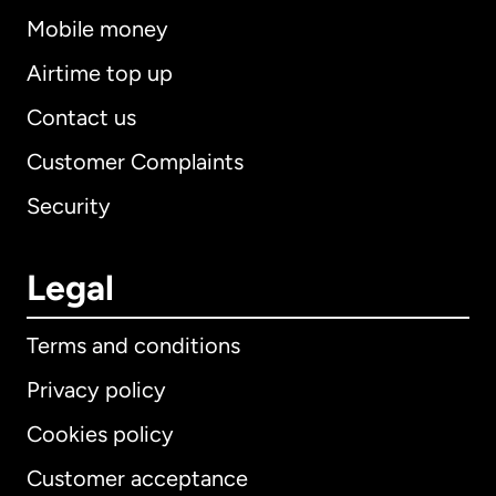
Mobile money
Airtime top up
Contact us
Customer Complaints
Security
Legal
Terms and conditions
Privacy policy
Cookies policy
Customer acceptance