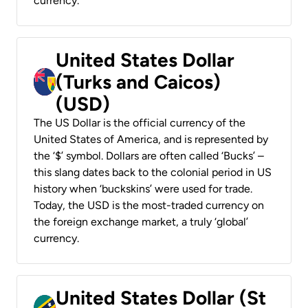
currency.
United States Dollar
(Turks and Caicos)
(USD)
The US Dollar is the official currency of the
United States of America, and is represented by
the ‘$’ symbol. Dollars are often called ‘Bucks’ –
this slang dates back to the colonial period in US
history when ‘buckskins’ were used for trade.
Today, the USD is the most-traded currency on
the foreign exchange market, a truly ‘global’
currency.
United States Dollar (St