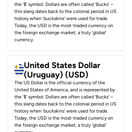
the ‘$’ symbol. Dollars are often called ‘Bucks’ –
this slang dates back to the colonial period in US
history when ‘buckskins’ were used for trade.
Today, the USD is the most-traded currency on
the foreign exchange market, a truly ‘global’
currency.
United States Dollar
(Uruguay) (USD)
The US Dollar is the official currency of the
United States of America, and is represented by
the ‘$’ symbol. Dollars are often called ‘Bucks’ –
this slang dates back to the colonial period in US
history when ‘buckskins’ were used for trade.
Today, the USD is the most-traded currency on
the foreign exchange market, a truly ‘global’