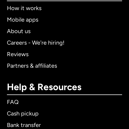
How it works
Mobile apps
About us
Careers - We're hiring!
Reviews
Partners & affiliates
Help & Resources
FAQ
Cash pickup
Bank transfer