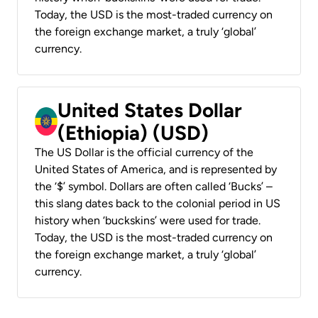
Today, the USD is the most-traded currency on
the foreign exchange market, a truly ‘global’
currency.
United States Dollar
(Ethiopia) (USD)
The US Dollar is the official currency of the
United States of America, and is represented by
the ‘$’ symbol. Dollars are often called ‘Bucks’ –
this slang dates back to the colonial period in US
history when ‘buckskins’ were used for trade.
Today, the USD is the most-traded currency on
the foreign exchange market, a truly ‘global’
currency.